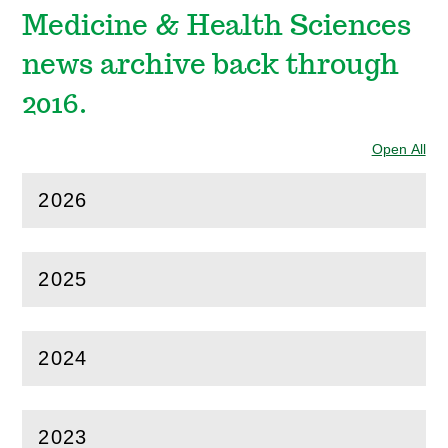
Medicine & Health Sciences
news archive back through
2016.
Open All
Sec
2026
(
Open
this section)
2025
(
Open
this section)
2024
(
Open
this section)
2023