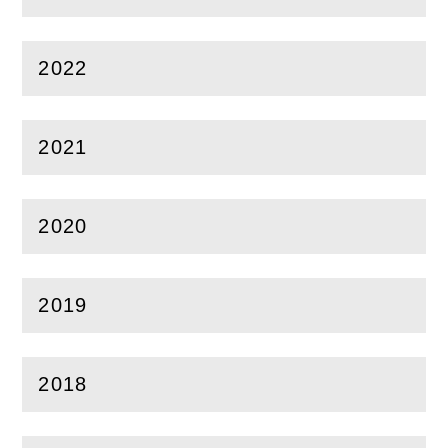
(
Open
this section)
2022
(
Open
this section)
2021
(
Open
this section)
2020
(
Open
this section)
2019
(
Open
this section)
2018
(
Open
this section)