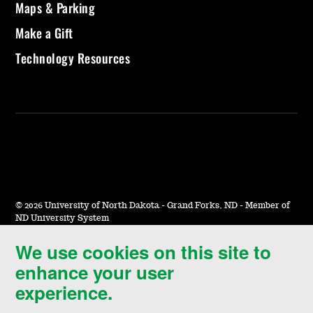
Maps & Parking
Make a Gift
Technology Resources
©
2026 University of North Dakota - Grand Forks, ND - Member of
ND University System
We use cookies on this site to
Accessibility & Website Feedback
enhance your user
Terms of Use & Privacy
experience.
Notice of Nondiscrimination