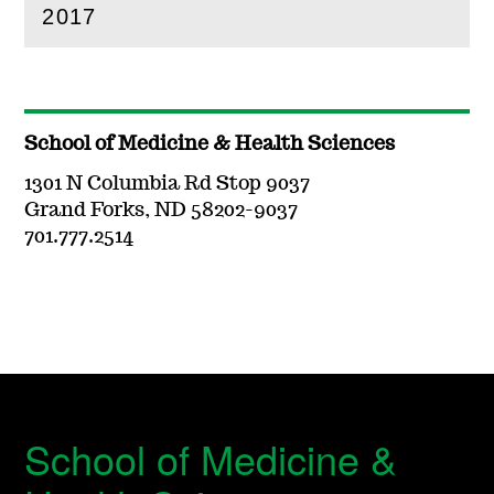
2017
(
Open
this section)
School of Medicine & Health Sciences
1301 N Columbia Rd Stop 9037
Grand Forks, ND 58202-9037
701.777.2514
School of Medicine &