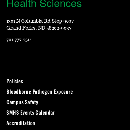
Health Sciences
1301 N Columbia Rd Stop 9037
Grand Forks, ND 58202-9037
701.777.2514
Policies
Bloodborne Pathogen Exposure
Campus Safety
SMHS Events Calendar
Accreditation