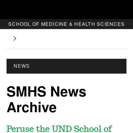
SCHOOL OF MEDICINE & HEALTH SCIENCES
NEWS
SMHS News
Archive
Peruse the UND School of