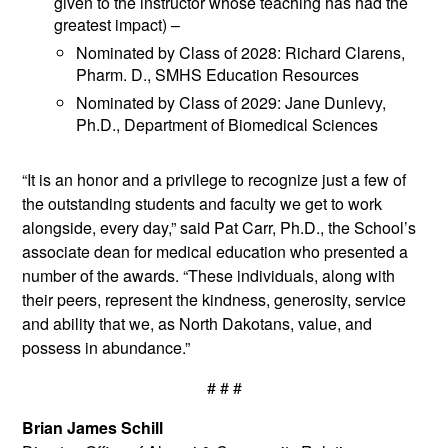
given to the instructor whose teaching has had the
greatest impact) –
Nominated by Class of 2028: Richard Clarens,
Pharm. D., SMHS Education Resources
Nominated by Class of 2029: Jane Dunlevy,
Ph.D., Department of Biomedical Sciences
“It is an honor and a privilege to recognize just a few of
the outstanding students and faculty we get to work
alongside, every day,” said Pat Carr, Ph.D., the School’s
associate dean for medical education who presented a
number of the awards. “These individuals, along with
their peers, represent the kindness, generosity, service
and ability that we, as North Dakotans, value, and
possess in abundance.”
# # #
Brian James Schill