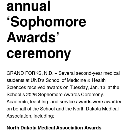
annual
‘Sophomore
Awards’
ceremony
GRAND FORKS, N.D. –
Several second-year medical
students at UND's School of Medicine & Health
Sciences received awards on Tuesday, Jan. 13, at the
School’s 2026 Sophomore Awards Ceremony.
Academic, teaching, and service awards were awarded
on behalf of the School and the North Dakota Medical
Association, including:
North Dakota Medical Association Awards