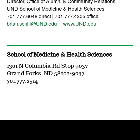
Director, Office of Alumni & Community Relations
UND School of Medicine & Health Sciences
701.777.6048 direct | 701.777.4305 office
brian.schill@UND.edu
|
www.UND.edu
School of Medicine & Health Sciences
1301 N Columbia Rd Stop 9037
Grand Forks, ND 58202-9037
701.777.2514