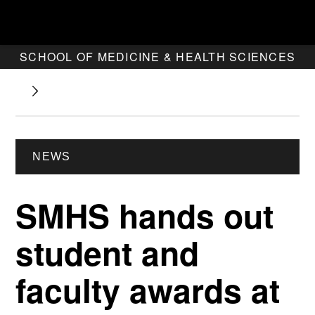
SCHOOL OF MEDICINE & HEALTH SCIENCES
NEWS
SMHS hands out
student and
faculty awards at