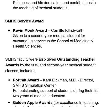
Sciences, and his dedication and contributions to
the teaching of medical students.
SMHS Service Award
Kevin Monk Award –
Camille Klindworth
Given to a second-year medical student for
outstanding service to the School of Medicine &
Health Sciences.
SMHS faculty were also given
Outstanding Teacher
Awards
by the first- and second-year medical student
classes, including:
Portrait Award
– Kara Eickman, M.D. - Director,
SMHS Simulation Center
For outstanding support of students during their first
two years of medical education.
Golden Apple Awards
(for excellence in teaching,