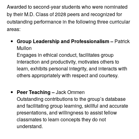
Awarded to second-year students who were nominated
by their M.D. Class of 2028 peers and recognized for
outstanding performance in the following three curricular
areas:
Group Leadership and Professionalism –
Patrick
Mullon
Engages in ethical conduct, facilitates group
interaction and productivity, motivates others to
learn, exhibits personal integrity, and interacts with
others appropriately with respect and courtesy.
Peer Teaching –
Jack Ommen
Outstanding contributions to the group’s database
and facilitating group learning, skillful and accurate
presentations, and willingness to assist fellow
classmates to learn concepts they do not
understand.