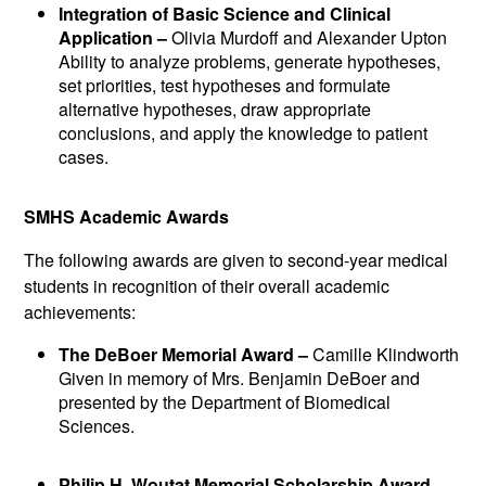
Integration of Basic Science and Clinical
Application –
Olivia Murdoff and Alexander Upton
Ability to analyze problems, generate hypotheses,
set priorities, test hypotheses and formulate
alternative hypotheses, draw appropriate
conclusions, and apply the knowledge to patient
cases.
SMHS Academic Awards
The following awards are given to second-year medical
students in recognition of their overall academic
achievements:
The DeBoer Memorial Award –
Camille Klindworth
Given in memory of Mrs. Benjamin DeBoer and
presented by the Department of Biomedical
Sciences.
Philip H. Woutat Memorial Scholarship Award –