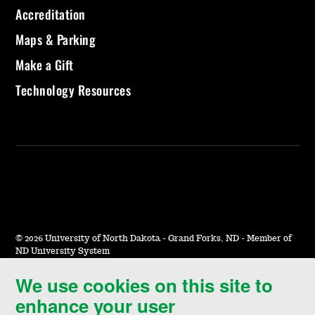
Accreditation
Maps & Parking
Make a Gift
Technology Resources
©
2026 University of North Dakota - Grand Forks, ND - Member of
ND University System
We use cookies on this site to
Accessibility & Website Feedback
enhance your user
Terms of Use & Privacy