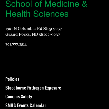
School of Medicine &
Health Sciences
1301 N Columbia Rd Stop 9037
Grand Forks, ND 58202-9037
701.777.2514
Policies
Bloodborne Pathogen Exposure
Campus Safety
SMHS Events Calendar