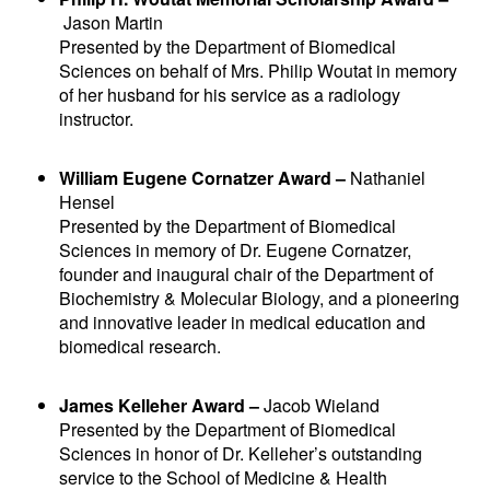
Jason Martin
Presented by the Department of Biomedical
Sciences on behalf of Mrs. Philip Woutat in memory
of her husband for his service as a radiology
instructor.
William Eugene Cornatzer Award –
Nathaniel
Hensel
Presented by the Department of Biomedical
Sciences in memory of Dr. Eugene Cornatzer,
founder and inaugural chair of the Department of
Biochemistry & Molecular Biology, and a pioneering
and innovative leader in medical education and
biomedical research.
James Kelleher Award –
Jacob Wieland
Presented by the Department of Biomedical
Sciences in honor of Dr. Kelleher’s outstanding
service to the School of Medicine & Health