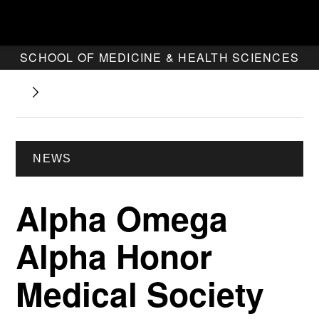
SCHOOL OF MEDICINE & HEALTH SCIENCES
NEWS
Alpha Omega
Alpha Honor
Medical Society