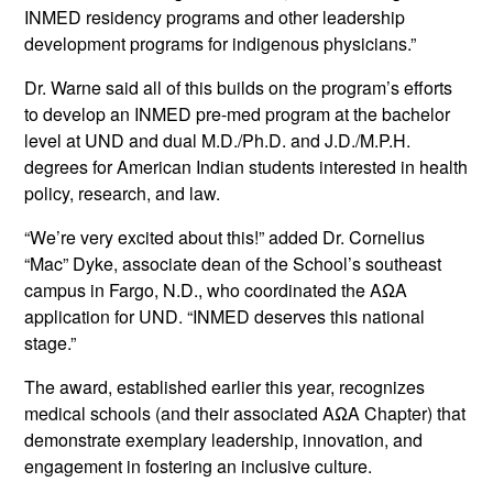
INMED residency programs and other leadership
development programs for indigenous physicians.”
Dr. Warne said all of this builds on the program’s efforts
to develop an INMED pre-med program at the bachelor
level at UND and dual M.D./Ph.D. and J.D./M.P.H.
degrees for American Indian students interested in health
policy, research, and law.
“We’re very excited about this!” added Dr. Cornelius
“Mac” Dyke, associate dean of the School’s southeast
campus in Fargo, N.D., who coordinated the AΩA
application for UND. “INMED deserves this national
stage.”
The award, established earlier this year, recognizes
medical schools (and their associated AΩA Chapter) that
demonstrate exemplary leadership, innovation, and
engagement in fostering an inclusive culture.