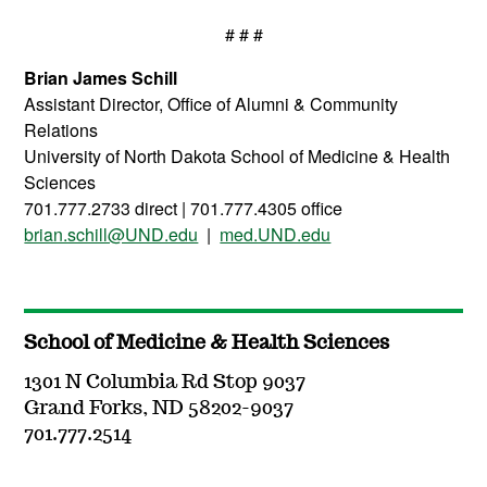
# # #
Brian James Schill
Assistant Director, Office of Alumni & Community
Relations
University of North Dakota School of Medicine & Health
Sciences
701.777.2733 direct | 701.777.4305 office
brian.schill@UND.edu
|
med.UND.edu
School of Medicine & Health Sciences
1301 N Columbia Rd Stop 9037
Grand Forks, ND 58202-9037
701.777.2514