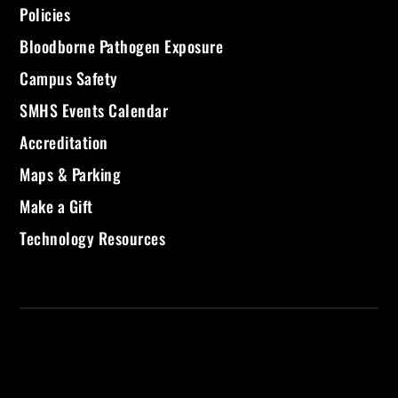
Policies
Bloodborne Pathogen Exposure
Campus Safety
SMHS Events Calendar
Accreditation
Maps & Parking
Make a Gift
Technology Resources