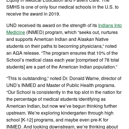
SMHS is one of only four medical schools in the U.S. to
receive the award in 2019.
UND received its award on the strength of its
Indians Into
Medicine
(INMED) program, which “seeks out, nurtures
and supports American Indian and Alaskan Native
students on their paths to becoming physicians,” noted
an AΩA release. “The program ensures that 10% of the
School’s medical class each year [comprised of 78 total
students] are a part of the American Indian population.”
“This is outstanding,” noted Dr. Donald Warne, director of
UND’s INMED and Master of Public Health programs.
“Our School is consistently in the top slot in the nation for
the percentage of medical students identifying as
American Indian, but now we’ve begun thinking further
upstream. We’re exploring kindergarten through high
school [K-12] programs, and maybe even pre-K for
INMED. And looking downstream, we’re thinking about