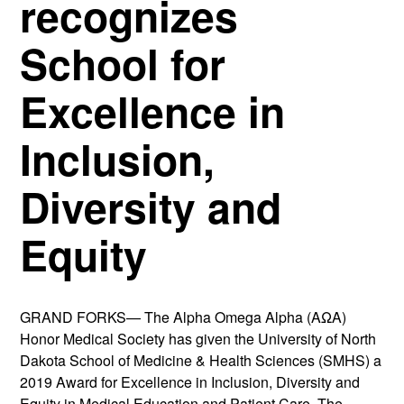
recognizes
School for
Excellence in
Inclusion,
Diversity and
Equity
GRAND FORKS— The Alpha Omega Alpha (AΩA)
Honor Medical Society has given the University of North
Dakota School of Medicine & Health Sciences (SMHS) a
2019 Award for Excellence in Inclusion, Diversity and
Equity in Medical Education and Patient Care. The