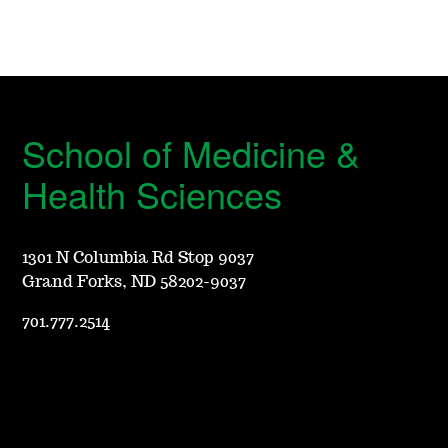
School of Medicine &
Health Sciences
1301 N Columbia Rd Stop 9037
Grand Forks, ND 58202-9037
701.777.2514