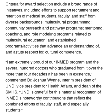
Criteria for award selection include a broad range of
initiatives, including efforts to support recruitment and
retention of medical students, faculty, and staff from
diverse backgrounds; multicultural programming;
community outreach and pathway programs; mentoring,
coaching, and role modeling programs related to
multicultural education; and established
programs/activities that advance an understanding of,
and astute respect for, cultural competence.
“I am extremely proud of our INMED program and the
several hundred doctors who graduated from it over the
more than four decades it has been in existence,”
commented Dr. Joshua Wynne, interim president of
UND, vice president for Health Affairs, and dean of the
SMHS. “UND is grateful for this national recognition of
INMED’s noteworthy contributions that reflect the
combined efforts of faculty, staff, and especially
students.”