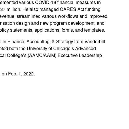
plemented various COVID-19 financial measures in
y $37 million. He also managed CARES Act funding
revenue; streamlined various workflows and improved
mpensation design and new program development; and
olicy statements, applications, forms, and templates.
 in Finance, Accounting, & Strategy from Vanderbilt
leted both the University of Chicago’s Advanced
ical College’s (AAMC/AAIM) Executive Leadership
e on Feb. 1, 2022.