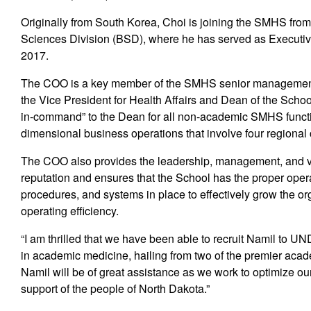
Originally from South Korea, Choi is joining the SMHS from 
Sciences Division (BSD), where he has served as Executive
2017.
The COO is a key member of the SMHS senior management t
the Vice President for Health Affairs and Dean of the Scho
in-command” to the Dean for all non-academic SMHS functions
dimensional business operations that involve four regional
The COO also provides the leadership, management, and v
reputation and ensures that the School has the proper opera
procedures, and systems in place to effectively grow the or
operating efficiency.
“I am thrilled that we have been able to recruit Namil to 
in academic medicine, hailing from two of the premier acade
Namil will be of great assistance as we work to optimize ou
support of the people of North Dakota.”