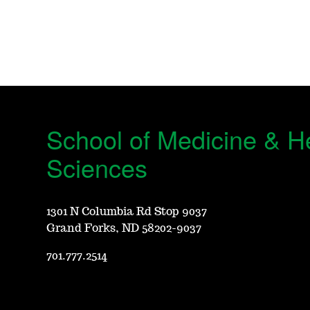
School of Medicine & H
Sciences
1301 N Columbia Rd Stop 9037
Grand Forks, ND 58202-9037
701.777.2514