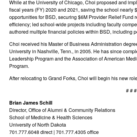
While at the University of Chicago, Choi proposed and im
fiscal years (FY) 2020 and 2021, saving the school nearl
opportunities for BSD, securing $6M Provider Relief Fund 
efficiency; led school-wide projects including faculty co
authored multiple financial policies within BSD, including p
Choi received his Master of Business Administration degree
University in Nashville, Tenn., in 2005. He has since comp
Leadership Program and the Association of American Med
Program.
After relocating to Grand Forks, Choi will begin his new rol
# # #
Brian James Schill
Director, Office of Alumni & Community Relations
School of Medicine & Health Sciences
University of North Dakota
701.777.6048 direct | 701.777.4305 office