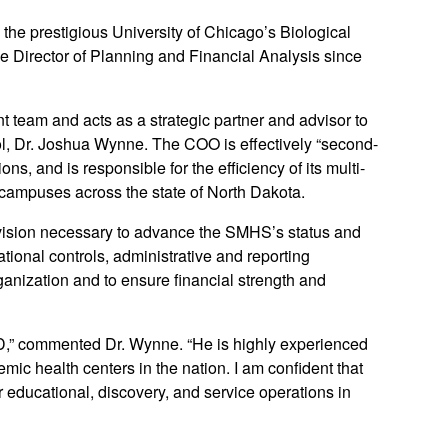
the prestigious University of Chicago’s Biological
 Director of Planning and Financial Analysis since
eam and acts as a strategic partner and advisor to
ol, Dr. Joshua Wynne. The COO is effectively “second-
, and is responsible for the efficiency of its multi-
 campuses across the state of North Dakota.
ision necessary to advance the SMHS’s status and
tional controls, administrative and reporting
ganization and to ensure financial strength and
UND,” commented Dr. Wynne. “He is highly experienced
mic health centers in the nation. I am confident that
r educational, discovery, and service operations in