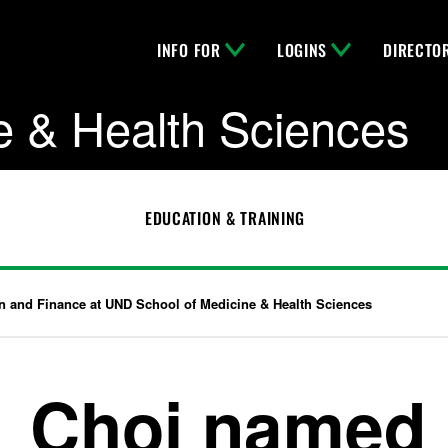
INFO FOR
LOGINS
DIRECTO
e & Health Sciences
EDUCATION & TRAINING
n and Finance at UND School of Medicine & Health Sciences
Choi named 