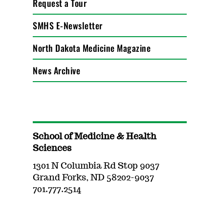
Request a Tour
SMHS E-Newsletter
North Dakota Medicine Magazine
News Archive
School of Medicine & Health
Sciences
1301 N Columbia Rd Stop 9037
Grand Forks, ND 58202-9037
701.777.2514