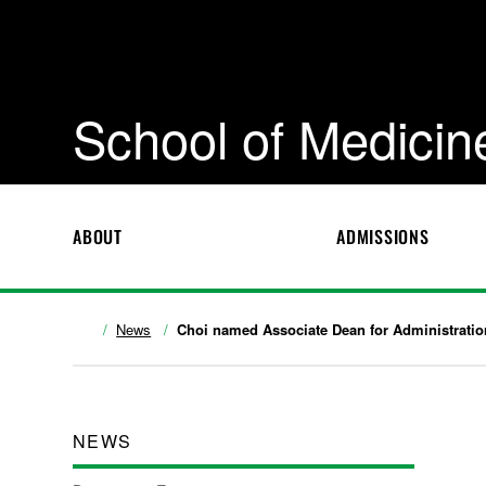
School of Medicin
ABOUT
ADMISSIONS
News
Choi named Associate Dean for Administratio
NEWS