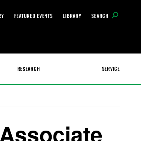
RY
FEATURED EVENTS
LIBRARY
SEARCH
RESEARCH
SERVICE
Associate