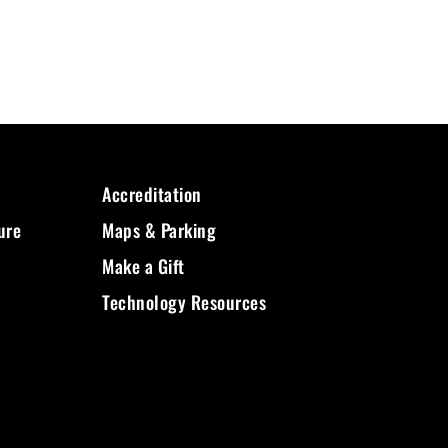
Accreditation
ure
Maps & Parking
Make a Gift
Technology Resources