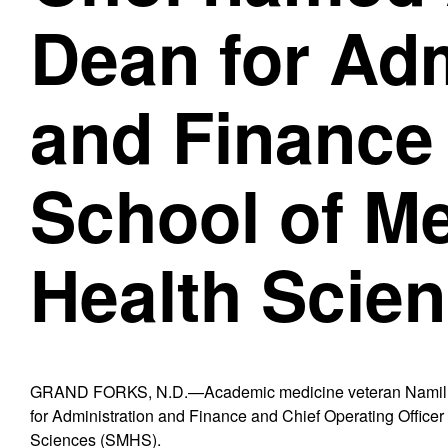
Dean for Adm
and Finance
School of M
Health Scie
GRAND FORKS, N.D.—Academic medicine veteran Namil 
for Administration and Finance and Chief Operating Office
Sciences (SMHS).