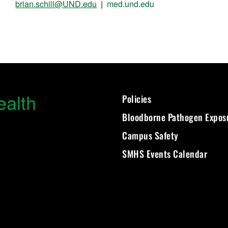
brian.schill@UND.edu
|
med.und.edu
ealth
Policies
Bloodborne Pathogen Expos
Campus Safety
SMHS Events Calendar