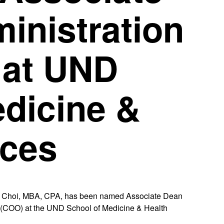
inistration
 at UND
edicine &
nces
Choi, MBA, CPA, has been named Associate Dean
r (COO) at the UND School of Medicine & Health