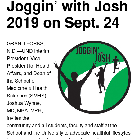
Joggin’ with Josh
2019 on Sept. 24
GRAND FORKS,
N.D.—UND Interim
President, Vice
President for Health
Affairs, and Dean of
the School of
Medicine & Health
Sciences (SMHS)
Joshua Wynne,
MD, MBA, MPH,
invites the
community and all students, faculty and staff at the
School and the University to advocate healthful lifestyles