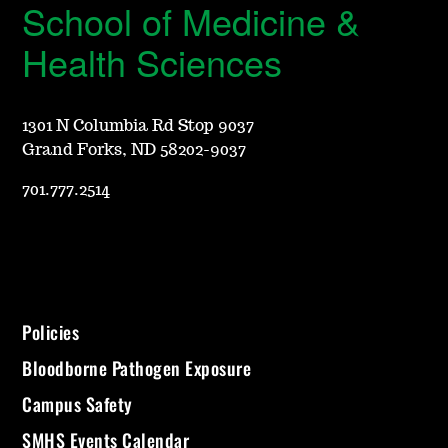
School of Medicine &
Health Sciences
1301 N Columbia Rd Stop 9037
Grand Forks, ND 58202-9037
701.777.2514
Policies
Bloodborne Pathogen Exposure
Campus Safety
SMHS Events Calendar