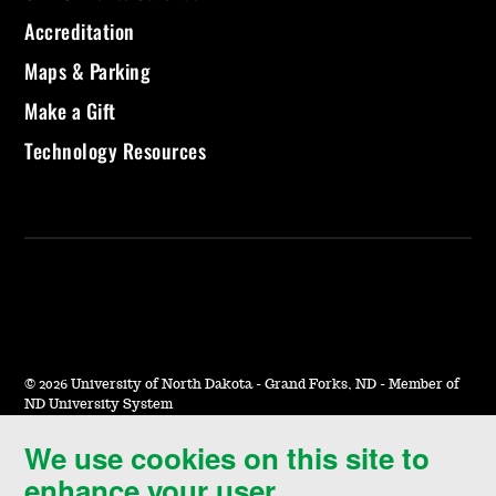
Accreditation
Maps & Parking
Make a Gift
Technology Resources
©
2026 University of North Dakota - Grand Forks, ND - Member of
ND University System
We use cookies on this site to
Accessibility & Website Feedback
enhance your user
Terms of Use & Privacy