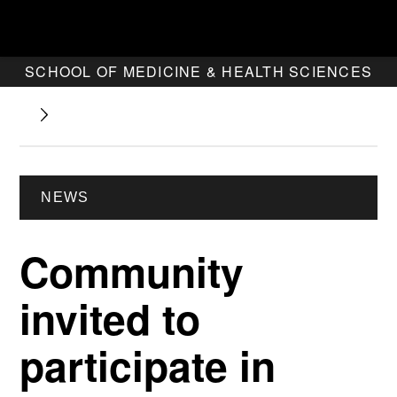
SCHOOL OF MEDICINE & HEALTH SCIENCES
NEWS
Community
invited to
participate in