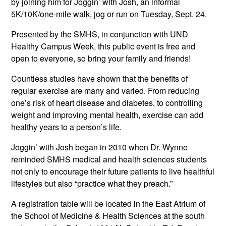
by joining him for Joggin’ with Josh, an informal
5K/10K/one-mile walk, jog or run on Tuesday, Sept. 24.
Presented by the SMHS, in conjunction with UND
Healthy Campus Week, this public event is free and
open to everyone, so bring your family and friends!
Countless studies have shown that the benefits of
regular exercise are many and varied. From reducing
one’s risk of heart disease and diabetes, to controlling
weight and improving mental health, exercise can add
healthy years to a person’s life.
Joggin’ with Josh began in 2010 when Dr. Wynne
reminded SMHS medical and health sciences students
not only to encourage their future patients to live healthful
lifestyles but also “practice what they preach.”
A registration table will be located in the East Atrium of
the School of Medicine & Health Sciences at the south