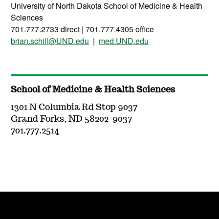
University of North Dakota School of Medicine & Health
Sciences
701.777.2733 direct | 701.777.4305 office
brian.schill@UND.edu
|
med.UND.edu
School of Medicine & Health Sciences
1301 N Columbia Rd Stop 9037
Grand Forks, ND 58202-9037
701.777.2514