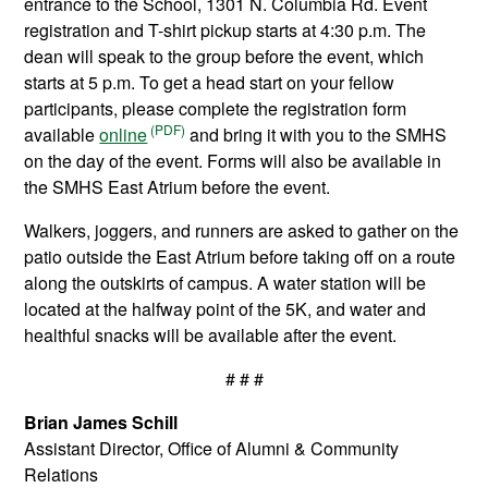
entrance to the School, 1301 N. Columbia Rd. Event
registration and T-shirt pickup starts at 4:30 p.m. The
dean will speak to the group before the event, which
starts at 5 p.m. To get a head start on your fellow
participants, please complete the registration form
available
online
and bring it with you to the SMHS
on the day of the event. Forms will also be available in
the SMHS East Atrium before the event.
Walkers, joggers, and runners are asked to gather on the
patio outside the East Atrium before taking off on a route
along the outskirts of campus. A water station will be
located at the halfway point of the 5K, and water and
healthful snacks will be available after the event.
# # #
Brian James Schill
Assistant Director, Office of Alumni & Community
Relations