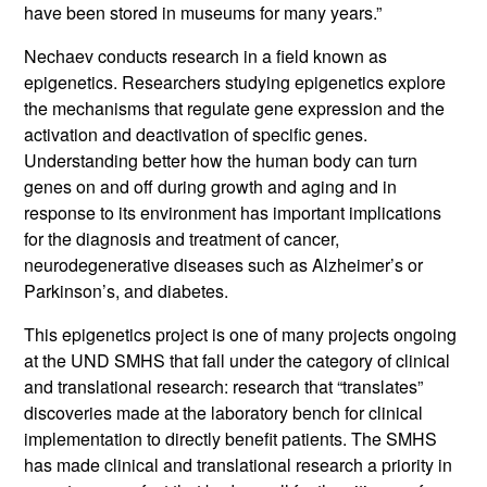
have been stored in museums for many years.”
Nechaev conducts research in a field known as
epigenetics. Researchers studying epigenetics explore
the mechanisms that regulate gene expression and the
activation and deactivation of specific genes.
Understanding better how the human body can turn
genes on and off during growth and aging and in
response to its environment has important implications
for the diagnosis and treatment of cancer,
neurodegenerative diseases such as Alzheimer’s or
Parkinson’s, and diabetes.
This epigenetics project is one of many projects ongoing
at the UND SMHS that fall under the category of clinical
and translational research: research that “translates”
discoveries made at the laboratory bench for clinical
implementation to directly benefit patients. The SMHS
has made clinical and translational research a priority in