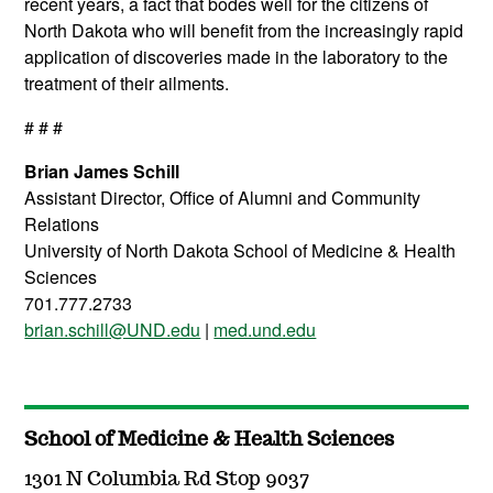
recent years, a fact that bodes well for the citizens of
North Dakota who will benefit from the increasingly rapid
application of discoveries made in the laboratory to the
treatment of their ailments.
# # #
Brian James Schill
Assistant Director, Office of Alumni and Community
Relations
University of North Dakota School of Medicine & Health
Sciences
701.777.2733
brian.schill@UND.edu
|
med.und.edu
School of Medicine & Health Sciences
1301 N Columbia Rd Stop 9037