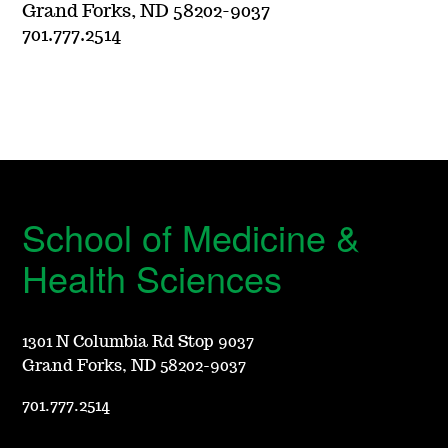
Grand Forks, ND 58202-9037
701.777.2514
School of Medicine &
Health Sciences
1301 N Columbia Rd Stop 9037
Grand Forks, ND 58202-9037
701.777.2514