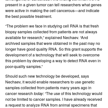
present in a given tumor can tell researchers what genes
were active in making the cell cancerous—and indicate
the best possible treatment.
“The problem we face in studying cell RNA is that fresh
biopsy samples collected from patients are not always
available for research,” explained Nechaev. “And
archived samples that were obtained in the past may no
longer have good quality RNA. So this grant supports the
development of a technology that will seek to overcome
this problem by developing a way to detect RNA even in
poor-quality samples.”
Should such new technology be developed, says
Nechaev, it would enable researchers to use genetic
samples collected from patients many years ago in
cancer research
today
: “The use of this technology would
not be limited to cancer samples. I have already received
a request to analyze RNA from animal specimens that