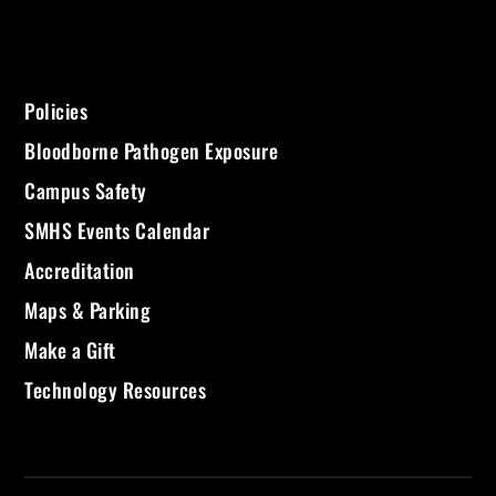
Policies
Bloodborne Pathogen Exposure
Campus Safety
SMHS Events Calendar
Accreditation
Maps & Parking
Make a Gift
Technology Resources