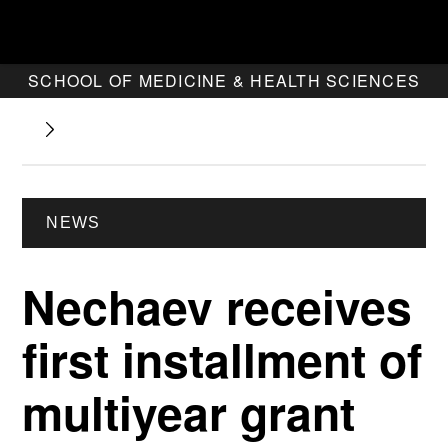
SCHOOL OF MEDICINE & HEALTH SCIENCES
NEWS
Nechaev receives
first installment of
multiyear grant