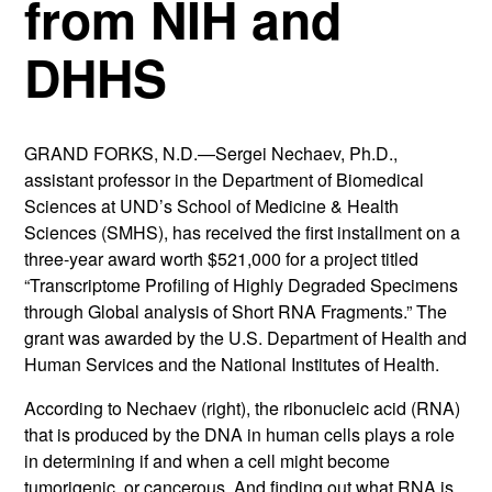
from NIH and
DHHS
GRAND FORKS, N.D.—Sergei Nechaev, Ph.D.,
assistant professor in the Department of Biomedical
Sciences at UND’s School of Medicine & Health
Sciences (SMHS), has received the first installment on a
three-year award worth $521,000 for a project titled
“Transcriptome Profiling of Highly Degraded Specimens
through Global analysis of Short RNA Fragments.” The
grant was awarded by the U.S. Department of Health and
Human Services and the National Institutes of Health.
According to Nechaev (right), the ribonucleic acid (RNA)
that is produced by the DNA in human cells plays a role
in determining if and when a cell might become
tumorigenic, or cancerous. And finding out what RNA is