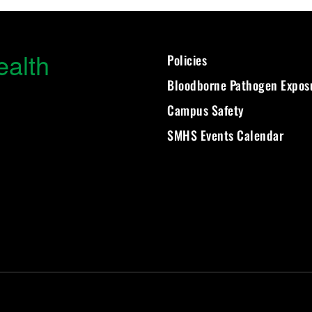
ealth
Policies
Bloodborne Pathogen Expos
Campus Safety
SMHS Events Calendar