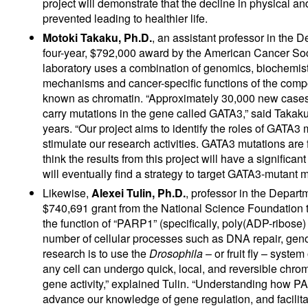
project will demonstrate that the decline in physical 
prevented leading to healthier life.
Motoki Takaku, Ph.D.
, an assistant professor in the
four-year, $792,000 award by the American Cancer Soci
laboratory uses a combination of genomics, biochemist
mechanisms and cancer-specific functions of the compo
known as chromatin. “Approximately 30,000 new cases o
carry mutations in the gene called GATA3,” said Taka
years. “Our project aims to identify the roles of GATA3 
stimulate our research activities. GATA3 mutations are
think the results from this project will have a signifi
will eventually find a strategy to target GATA3-mutant m
Likewise,
Alexei Tulin, Ph.D.
, professor in the Depar
$740,691 grant from the National Science Foundation to
the function of “PARP1” (specifically, poly(ADP-ribose)
number of cellular processes such as DNA repair, genomi
research is to use the
Drosophila
– or fruit fly – sys
any cell can undergo quick, local, and reversible chrom
gene activity,” explained Tulin. “Understanding how 
advance our knowledge of gene regulation, and facilit