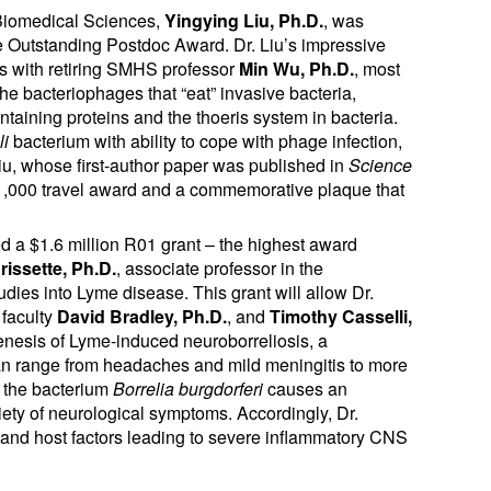
f Biomedical Sciences,
Yingying Liu, Ph.D.
, was
he Outstanding Postdoc Award. Dr. Liu’s impressive
rs with retiring SMHS professor
Min Wu, Ph.D.
, most
he bacteriophages that “eat” invasive bacteria,
ontaining proteins and the thoeris system in bacteria.
li
bacterium with ability to cope with phage infection,
Liu, whose first-author paper was published in
Science
1,000 travel award and a commemorative plaque that
d a $1.6 million R01 grant – the highest award
rissette, Ph.D.
, associate professor in the
dies into Lyme disease. This grant will allow Dr.
 faculty
David Bradley, Ph.D.
, and
Timothy Casselli,
ogenesis of Lyme-induced neuroborreliosis, a
an range from headaches and mild meningitis to more
, the bacterium
Borrelia burgdorferi
causes an
riety of neurological symptoms. Accordingly, Dr.
al and host factors leading to severe inflammatory CNS