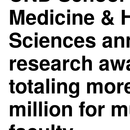
Medicine & 
Sciences a
research aw
totaling mor
million for m