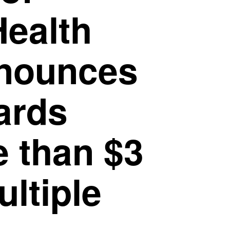
Health
nnounces
ards
e than $3
ultiple