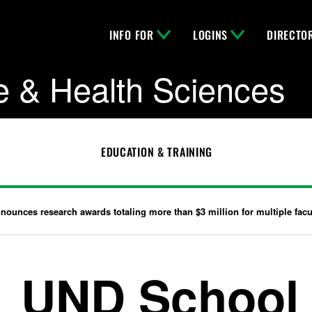
INFO FOR
LOGINS
DIRECTO
e & Health Sciences
EDUCATION & TRAINING
ounces research awards totaling more than $3 million for multiple facu
UND School 