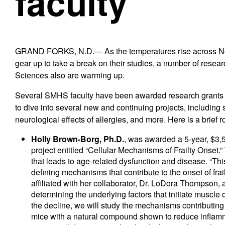
faculty
GRAND FORKS, N.D.— As the temperatures rise across Nor
gear up to take a break on their studies, a number of rese
Sciences also are warming up.
Several SMHS faculty have been awarded research grants i
to dive into several new and continuing projects, including
neurological effects of allergies, and more. Here is a brief
Holly Brown-Borg, Ph.D.
, was awarded a 5-year, $3,
project entitled “Cellular Mechanisms of Frailty Onset.
that leads to age-related dysfunction and disease. “Th
defining mechanisms that contribute to the onset of fra
affiliated with her collaborator, Dr. LoDora Thompson, a
determining the underlying factors that initiate muscle
the decline, we will study the mechanisms contributing
mice with a natural compound shown to reduce inflamm