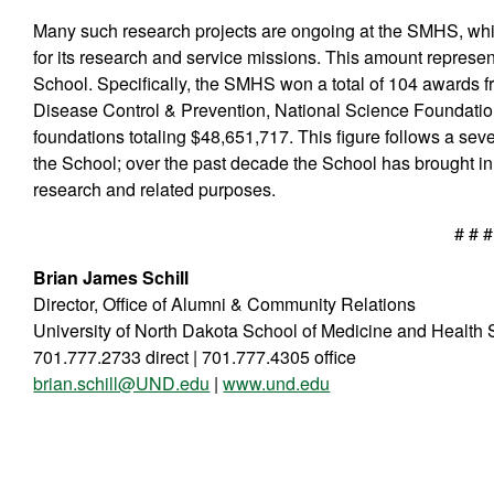
Many such research projects are ongoing at the SMHS, whic
for its research and service missions. This amount represen
School. Specifically, the SMHS won a total of 104 awards fr
Disease Control & Prevention, National Science Foundation,
foundations totaling $48,651,717. This figure follows a sev
the School; over the past decade the School has brought in
research and related purposes.
# # #
Brian James Schill
Director, Office of Alumni & Community Relations
University of North Dakota School of Medicine and Health
701.777.2733 direct | 701.777.4305 office
brian.schill@UND.edu
|
www.und.edu