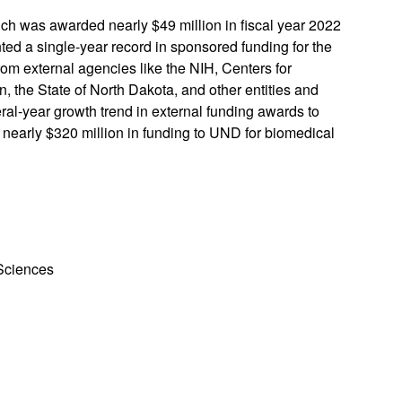
h was awarded nearly $49 million in fiscal year 2022
ted a single-year record in sponsored funding for the
om external agencies like the NIH, Centers for
 the State of North Dakota, and other entities and
eral-year growth trend in external funding awards to
 nearly $320 million in funding to UND for biomedical
 Sciences