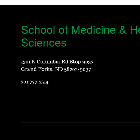
School of Medicine & H
Sciences
1301 N Columbia Rd Stop 9037
Grand Forks, ND 58202-9037
701.777.2514