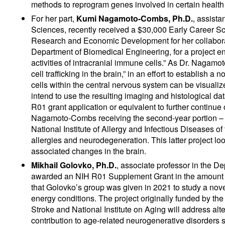
methods to reprogram genes involved in certain health 
For her part,
Kumi Nagamoto-Combs, Ph.D.
, assista
Sciences, recently received a $30,000 Early Career 
Research and Economic Development for her collabora
Department of Biomedical Engineering, for a project en
activities of intracranial immune cells.” As Dr. Nagam
cell trafficking in the brain,” in an effort to establish
cells within the central nervous system can be visuali
intend to use the resulting imaging and histological dat
R01 grant application or equivalent to further continue
Nagamoto-Combs receiving the second-year portion – $
National Institute of Allergy and Infectious Diseases o
allergies and neurodegeneration. This latter project loo
associated changes in the brain.
Mikhail Golovko, Ph.D.
, associate professor in the 
awarded an NIH R01 Supplement Grant in the amount o
that Golovko’s group was given in 2021 to study a nov
energy conditions. The project originally funded by the
Stroke and National Institute on Aging will address alt
contribution to age-related neurogenerative disorders