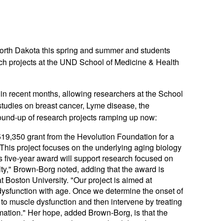
th Dakota this spring and summer and students
arch projects at the UND School of Medicine & Health
n recent months, allowing researchers at the School
 studies on breast cancer, Lyme disease, the
 round-up of research projects ramping up now:
519,350 grant from the Hevolution Foundation for a
” This project focuses on the underlying aging biology
is five-year award will support research focused on
ilty," Brown-Borg noted, adding that the award is
t Boston University. "Our project is aimed at
 dysfunction with age. Once we determine the onset of
 to muscle dysfunction and then intervene by treating
ation." Her hope, added Brown-Borg, is that the