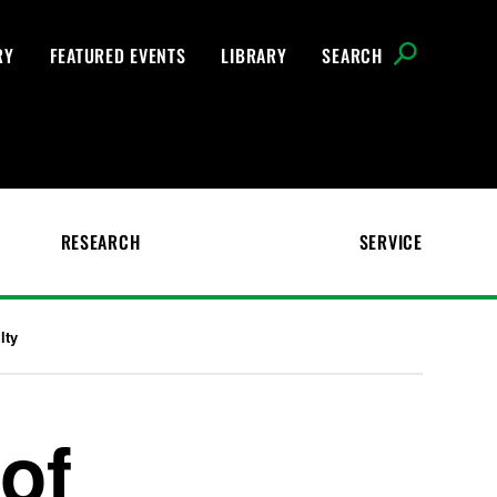
RY
FEATURED EVENTS
LIBRARY
SEARCH
RESEARCH
SERVICE
lty
of