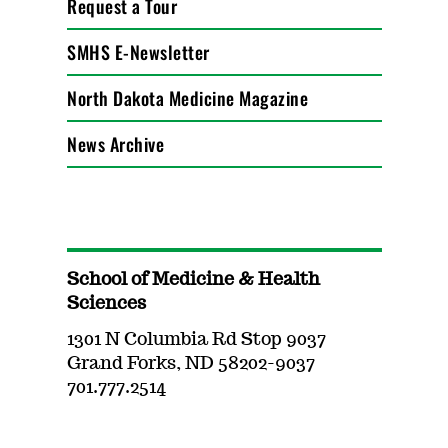
Request a Tour
SMHS E-Newsletter
North Dakota Medicine Magazine
News Archive
School of Medicine & Health
Sciences
1301 N Columbia Rd Stop 9037
Grand Forks, ND 58202-9037
701.777.2514