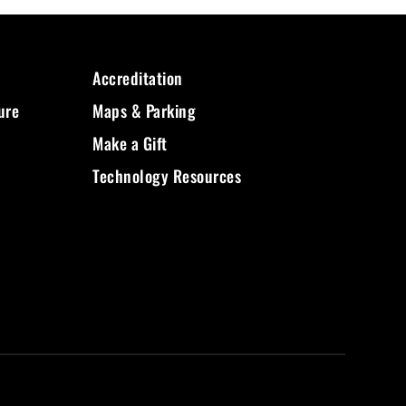
Accreditation
ure
Maps & Parking
Make a Gift
Technology Resources