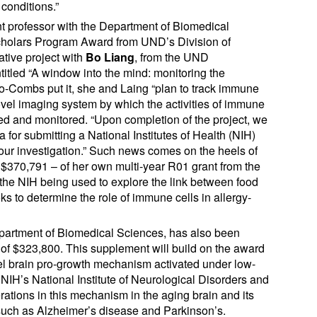
conditions.”
nt professor with the Department of Biomedical
Scholars Program Award from UND’s Division of
tive project with
Bo Liang
, from the UND
titled “A window into the mind: monitoring the
oto-Combs put it, she and Laing “plan to track immune
 a novel imaging system by which the activities of immune
zed and monitored. “Upon completion of the project, we
a for submitting a National Institutes of Health (NIH)
 our investigation.” Such news comes on the heels of
370,791 – of her own multi-year R01 grant from the
f the NIH being used to explore the link between food
ks to determine the role of immune cells in allergy-
Department of Biomedical Sciences, has also been
f $323,800. This supplement will build on the award
el brain pro-growth mechanism activated under low-
 NIH’s National Institute of Neurological Disorders and
erations in this mechanism in the aging brain and its
 such as Alzheimer’s disease and Parkinson’s.