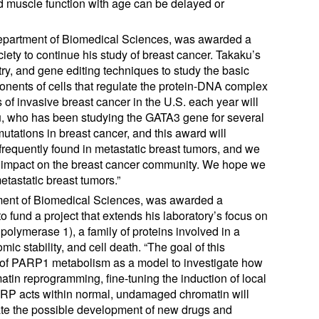
and muscle function with age can be delayed or
 Department of Biomedical Sciences, was awarded a
ety to continue his study of breast cancer. Takaku’s
ry, and gene editing techniques to study the basic
nents of cells that regulate the protein-DNA complex
f invasive breast cancer in the U.S. each year will
ku, who has been studying the GATA3 gene for several
mutations in breast cancer, and this award will
 frequently found in metastatic breast tumors, and we
cant impact on the breast cancer community. We hope we
etastatic breast tumors.”
tment of Biomedical Sciences, was awarded a
 fund a project that extends his laboratory’s focus on
 polymerase 1), a family of proteins involved in a
c stability, and cell death. “The goal of this
tem of PARP1 metabolism as a model to investigate how
atin reprogramming, fine-tuning the induction of local
PARP acts within normal, undamaged chromatin will
ate the possible development of new drugs and