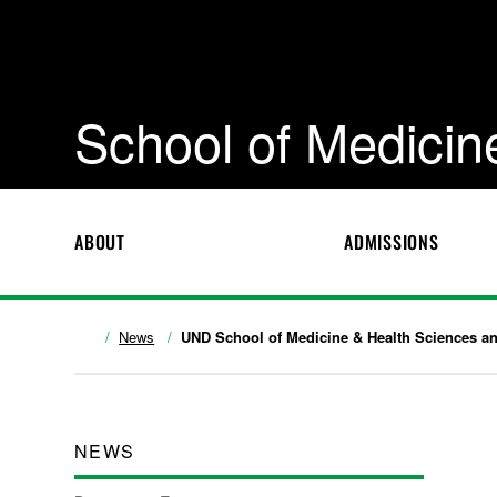
School of Medicin
ABOUT
ADMISSIONS
News
UND School of Medicine & Health Sciences ann
NEWS