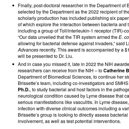
Finally, post-doctoral researcher in the Department o
selected by the Department as the 2022 recipient of t
scholarly production has included publishing six pape
of which explore the interaction between bacteria and t
including a group of Toll/interleukin-1 receptor (TIR)-c
“Our data unveiled that the TIR system armed the
E. co
allowing for bacterial defense against invaders,” said 
Advances
recently. This award is accompanied by a $
will be presented to Dr. Liu.
And in case you missed it, late in 2022 the NIH awarde
researchers can receive from the NIH – to
Catherine B
Department of Biomedical Sciences, to continue her stu
Brissette’s team, including co-investigators and SMHS
Ph.D.
, to study bacterial and host factors in the path
neurological condition caused by Lyme disease that c
serious manifestations like vasculitis. In Lyme disease
infection with diverse clinical outcomes including a va
Brissette’s group is looking to directly assess bacteri
involvement, as well as test potential interventions.