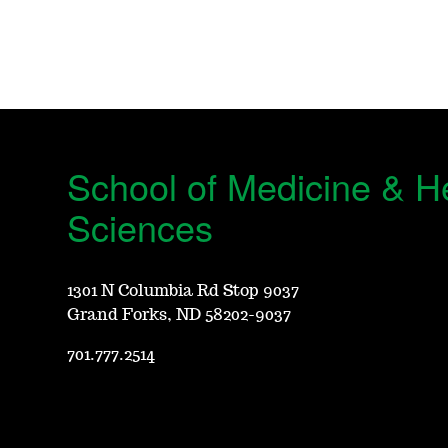
School of Medicine & H
Sciences
1301 N Columbia Rd Stop 9037
Grand Forks, ND 58202-9037
701.777.2514