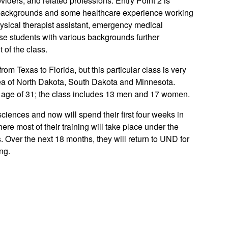
viders, and related professions. Entry Point 2 is
l backgrounds and some healthcare experience working
physical therapist assistant, emergency medical
ese students with various backgrounds further
of the class.
om Texas to Florida, but this particular class is very
 area of North Dakota, South Dakota and Minnesota.
e age of 31; the class includes 13 men and 17 women.
ciences and now will spend their first four weeks in
re most of their training will take place under the
. Over the next 18 months, they will return to UND for
ng.