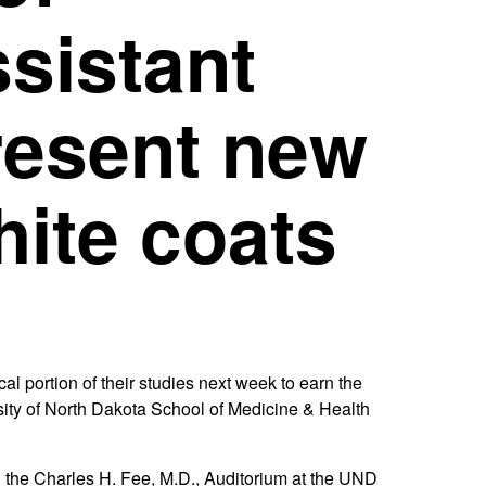
sistant
resent new
hite coats
 portion of their studies next week to earn the
sity of North Dakota School of Medicine & Health
n the Charles H. Fee, M.D., Auditorium at the UND