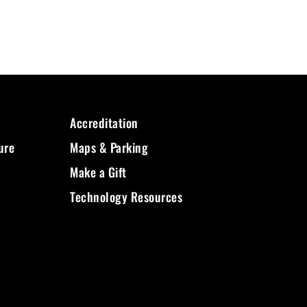
Accreditation
ure
Maps & Parking
Make a Gift
Technology Resources