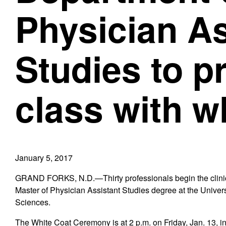
Physician As
Studies to p
class with w
January 5, 2017
GRAND FORKS, N.D.—Thirty professionals begin the clinical
Master of Physician Assistant Studies degree at the Univer
Sciences.
The White Coat Ceremony is at 2 p.m. on Friday, Jan. 13, i