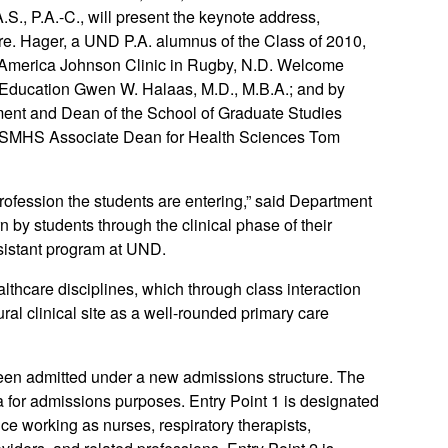
S., P.A.-C., will present the keynote address,
care. Hager, a UND P.A. alumnus of the Class of 2010,
 of America Johnson Clinic in Rugby, N.D. Welcome
 Education Gwen W. Halaas, M.D., M.B.A.; and by
nt and Dean of the School of Graduate Studies
y SMHS Associate Dean for Health Sciences Tom
profession the students are entering,” said Department
 by students through the clinical phase of their
ssistant program at UND.
althcare disciplines, which through class interaction
rural clinical site as a well-rounded primary care
been admitted under a new admissions structure. The
a for admissions purposes. Entry Point 1 is designated
nce working as nurses, respiratory therapists,