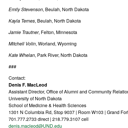
Emily Stevenson
, Beulah, North Dakota
Kayla Ternes
, Beulah, North Dakota
Jamie Trautner
, Felton, Minnesota
Mitchell Volin
, Worland, Wyoming
Kate Whelan
, Park River, North Dakota
###
Contact:
Denis F. MacLeod
Assistant Director, Office of Alumni and Community Relati
University of North Dakota
School of Medicine & Health Sciences
1301 N Columbia Rd, Stop 9037 | Room W103 | Grand Fo
701.777.2733 direct | 218.779.3107 cell
denis.macleod@UND.edu