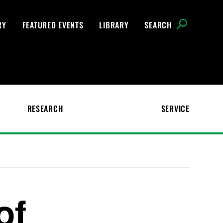
RY
FEATURED EVENTS
LIBRARY
SEARCH
RESEARCH
SERVICE
of