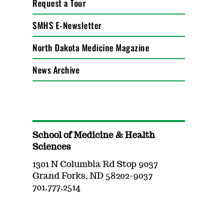
Request a Tour
SMHS E-Newsletter
North Dakota Medicine Magazine
News Archive
School of Medicine & Health
Sciences
1301 N Columbia Rd Stop 9037
Grand Forks, ND 58202-9037
701.777.2514