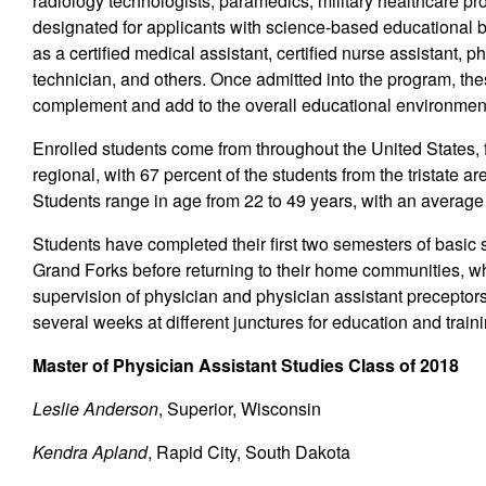
radiology technologists, paramedics, military healthcare pro
designated for applicants with science-based educationa
as a certified medical assistant, certified nurse assistant, 
technician, and others. Once admitted into the program, th
complement and add to the overall educational environment 
Enrolled students come from throughout the United States, fr
regional, with 67 percent of the students from the tristate
Students range in age from 22 to 49 years, with an averag
Students have completed their first two semesters of basic s
Grand Forks before returning to their home communities, whe
supervision of physician and physician assistant preceptors
several weeks at different junctures for education and traini
Master of Physician Assistant Studies Class of 2018
Leslie Anderson
, Superior, Wisconsin
Kendra Apland
, Rapid City, South Dakota