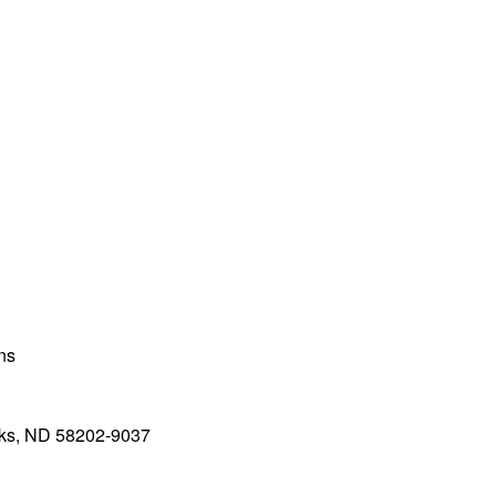
ons
rks, ND 58202-9037