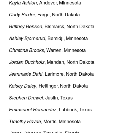
Kayla Ashton
, Andover, Minnesota
Cody Baxter
, Fargo, North Dakota
Brittney Benson
, Bismarck, North Dakota
Ashley Bjornerud
, Bemidji, Minnesota
Christina Brooks
, Warren, Minnesota
Jordan Buchholz
, Mandan, North Dakota
Jeanmarie Dahl
, Larimore, North Dakota
Kelsey Daley
, Hettinger, North Dakota
Stephen Drewel
, Justin, Texas
Emmanuel Hernandez
, Lubbock, Texas
Timothy Hovde
, Morris, Minnesota