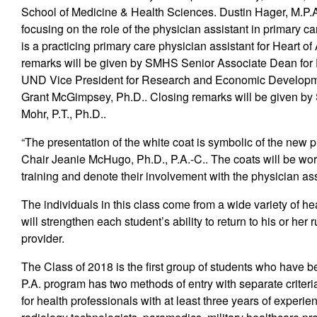
School of Medicine & Health Sciences. Dustin Hager, M.P.A.
focusing on the role of the physician assistant in primary 
is a practicing primary care physician assistant for Heart
remarks will be given by SMHS Senior Associate Dean for
UND Vice President for Research and Economic Developme
Grant McGimpsey, Ph.D.. Closing remarks will be given b
Mohr, P.T., Ph.D..
“The presentation of the white coat is symbolic of the new 
Chair Jeanie McHugo, Ph.D., P.A.-C.. The coats will be worn
training and denote their involvement with the physician a
The individuals in this class come from a wide variety of he
will strengthen each student’s ability to return to his or her 
provider.
The Class of 2018 is the first group of students who have 
P.A. program has two methods of entry with separate criteri
for health professionals with at least three years of experie