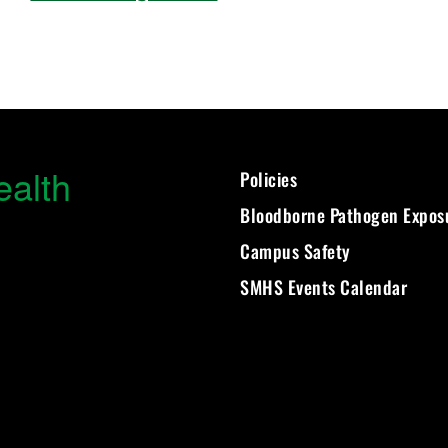
ealth
Policies
Bloodborne Pathogen Expos
Campus Safety
SMHS Events Calendar