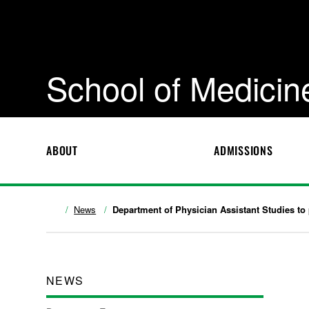
School of Medicin
ABOUT
ADMISSIONS
News
Department of Physician Assistant Studies to 
NEWS