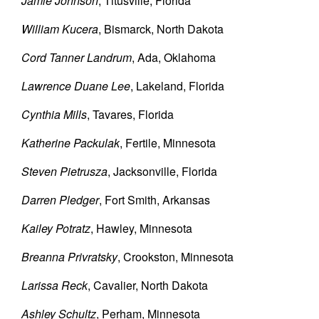
Jamie Johnson
, Titusville, Florida
William Kucera
, Bismarck, North Dakota
Cord Tanner Landrum
, Ada, Oklahoma
Lawrence Duane Lee
, Lakeland, Florida
Cynthia Mills
, Tavares, Florida
Katherine Packulak
, Fertile, Minnesota
Steven Pietrusza
, Jacksonville, Florida
Darren Pledger
, Fort Smith, Arkansas
Kailey Potratz
, Hawley, Minnesota
Breanna Privratsky
, Crookston, Minnesota
Larissa Reck
, Cavalier, North Dakota
Ashley Schultz
, Perham, Minnesota