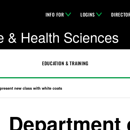
INFO FOR
LOGINS
DIRECTO
e & Health Sciences
EDUCATION & TRAINING
present new class with white coats
Department 