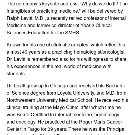
The ceremony’s keynote address, “Why do we do it? The
intangibles of practicing medicine,” will be delivered by
Ralph Levitt, M.D., a recently retired professor of Internal
Medicine and former co-director of Year 2 Clinical
Sciences Education for the SMHS.
Known for his use of clinical examples, which reflect his
almost 40 years as a practicing hematologist/oncologist,
Dr. Levitt is remembered also for his willingness to share
his experiences in the real world of medicine with
students.
Dr. Levitt grew up in Chicago and received his Bachelor
of Science degree from Loyola University, and M.D. from
Northwestern University Medical School. He received his
clinical training at the Mayo Clinic, after which time he
was Board Certified in internal medicine, hematology,
and oncology. He practiced at the Roger Maris Cancer
Center in Fargo for 39 years. There he was the Principal