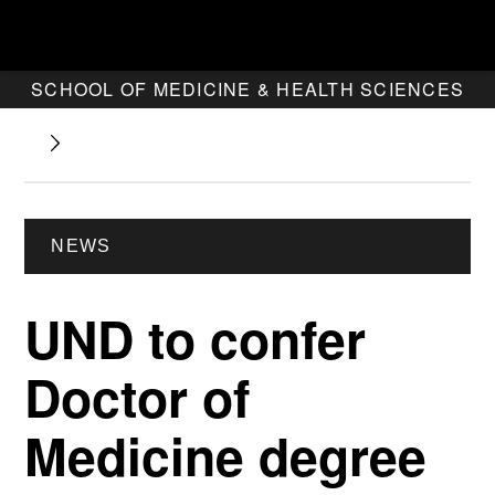
SCHOOL OF MEDICINE & HEALTH SCIENCES
NEWS
UND to confer
Doctor of
Medicine degree