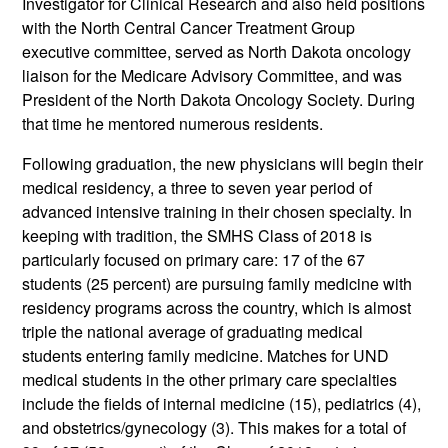
Investigator for Clinical Research and also held positions
with the North Central Cancer Treatment Group
executive committee, served as North Dakota oncology
liaison for the Medicare Advisory Committee, and was
President of the North Dakota Oncology Society. During
that time he mentored numerous residents.
Following graduation, the new physicians will begin their
medical residency, a three to seven year period of
advanced intensive training in their chosen specialty. In
keeping with tradition, the SMHS Class of 2018 is
particularly focused on primary care: 17 of the 67
students (25 percent) are pursuing family medicine with
residency programs across the country, which is almost
triple the national average of graduating medical
students entering family medicine. Matches for UND
medical students in the other primary care specialties
include the fields of internal medicine (15), pediatrics (4),
and obstetrics/gynecology (3). This makes for a total of