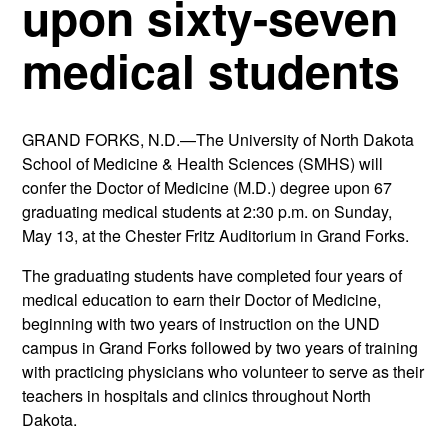
upon sixty-seven
medical students
GRAND FORKS, N.D.—The University of North Dakota
School of Medicine & Health Sciences (SMHS) will
confer the Doctor of Medicine (M.D.) degree upon 67
graduating medical students at 2:30 p.m. on Sunday,
May 13, at the Chester Fritz Auditorium in Grand Forks.
The graduating students have completed four years of
medical education to earn their Doctor of Medicine,
beginning with two years of instruction on the UND
campus in Grand Forks followed by two years of training
with practicing physicians who volunteer to serve as their
teachers in hospitals and clinics throughout North
Dakota.