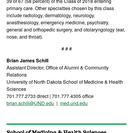
39 of 67 (58 percent) of the Class of 2018 entering
primary care. Other specialties chosen by this class
include radiology, dermatology, neurology,
anesthesiology, emergency medicine, psychiatry,
general and orthopedic surgery, and otolaryngology (ear,
nose, and throat).
# # #
Brian James Schill
Assistant Director, Office of Alumni & Community
Relations
University of North Dakota School of Medicine & Health
Sciences
701.777.2733 direct | 701.777.4305 office
brian.schill@UND.edu
|
med.und.edu