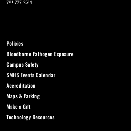
701.777.2514
Policies
Bloodborne Pathogen Exposure
Campus Safety
SMHS Events Calendar
Accreditation
Maps & Parking
Make a Gift
Technology Resources