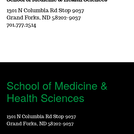
School of Medicine & Health Sciences
1301 N Columbia Rd Stop 9037
Grand Forks, ND 58202-9037
701.777.2514
School of Medicine &
Health Sciences
1301 N Columbia Rd Stop 9037
Grand Forks, ND 58202-9037