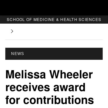
SCHOOL OF MEDICINE & HEALTH SCIENCES
NEWS
Melissa Wheeler
receives award
for contributions