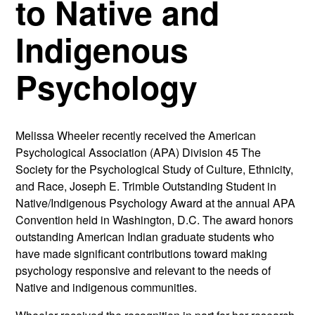
to Native and
Indigenous
Psychology
Melissa Wheeler recently received the American
Psychological Association (APA) Division 45 The
Society for the Psychological Study of Culture, Ethnicity,
and Race, Joseph E. Trimble Outstanding Student in
Native/Indigenous Psychology Award at the annual APA
Convention held in Washington, D.C. The award honors
outstanding American Indian graduate students who
have made significant contributions toward making
psychology responsive and relevant to the needs of
Native and indigenous communities.