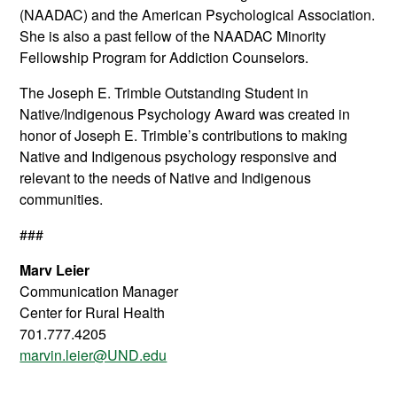
(NAADAC) and the American Psychological Association.
She is also a past fellow of the NAADAC Minority
Fellowship Program for Addiction Counselors.
The Joseph E. Trimble Outstanding Student in
Native/Indigenous Psychology Award was created in
honor of Joseph E. Trimble’s contributions to making
Native and Indigenous psychology responsive and
relevant to the needs of Native and Indigenous
communities.
###
Marv Leier
Communication Manager
Center for Rural Health
701.777.4205
marvin.leier@UND.edu