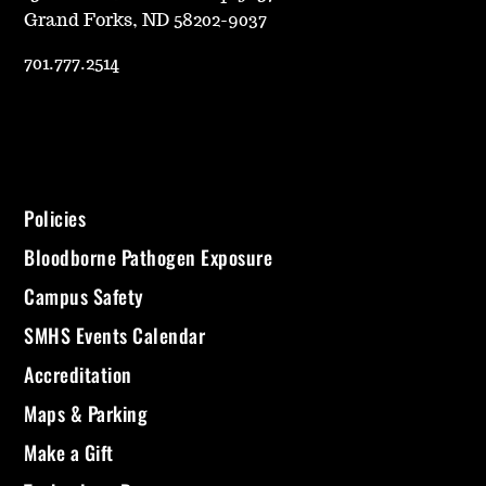
Grand Forks, ND 58202-9037
701.777.2514
Policies
Bloodborne Pathogen Exposure
Campus Safety
SMHS Events Calendar
Accreditation
Maps & Parking
Make a Gift