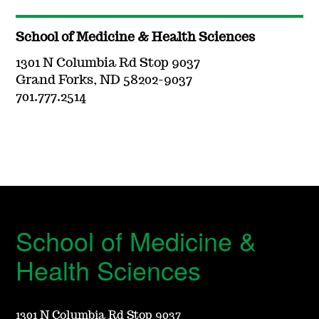
School of Medicine & Health Sciences
1301 N Columbia Rd Stop 9037
Grand Forks, ND 58202-9037
701.777.2514
School of Medicine &
Health Sciences
1301 N Columbia Rd Stop 9037