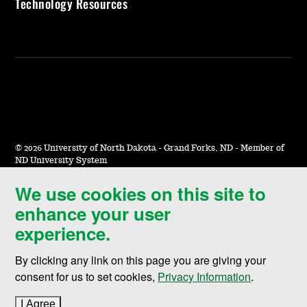
Technology Resources
©
2026 University of North Dakota - Grand Forks, ND - Member of
ND University System
We use cookies on this site to
Accessibility & Website Feedback
enhance your user
Terms of Use & Privacy
experience.
Notice of Nondiscrimination
By clicking any link on this page you are giving your
Student Disclosure Information
consent for us to set cookies,
Privacy Information
.
Title IX
I Agree
to cookie policy