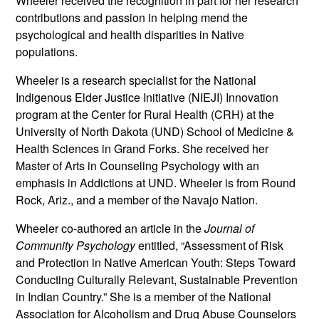
Wheeler received the recognition in part for her research
contributions and passion in helping mend the
psychological and health disparities in Native
populations.
Wheeler is a research specialist for the National
Indigenous Elder Justice Initiative (NIEJI) Innovation
program at the Center for Rural Health (CRH) at the
University of North Dakota (UND) School of Medicine &
Health Sciences in Grand Forks. She received her
Master of Arts in Counseling Psychology with an
emphasis in Addictions at UND. Wheeler is from Round
Rock, Ariz., and a member of the Navajo Nation.
Wheeler co-authored an article in the
Journal of
Community Psychology
entitled, “Assessment of Risk
and Protection in Native American Youth: Steps Toward
Conducting Culturally Relevant, Sustainable Prevention
in Indian Country.” She is a member of the National
Association for Alcoholism and Drug Abuse Counselors