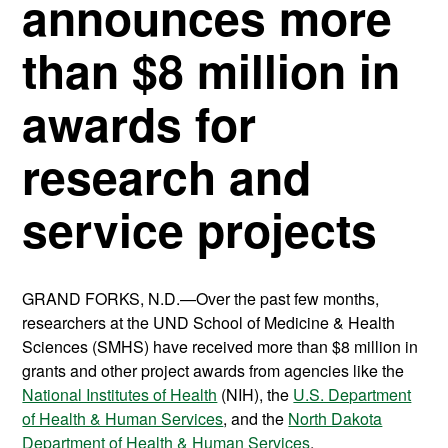
announces more
than $8 million in
awards for
research and
service projects
GRAND FORKS, N.D.—Over the past few months,
researchers at the UND School of Medicine & Health
Sciences (SMHS) have received more than $8 million in
grants and other project awards from agencies like the
National Institutes of Health
(NIH), the
U.S. Department
of Health & Human Services
, and the
North Dakota
Department of Health & Human Services
.