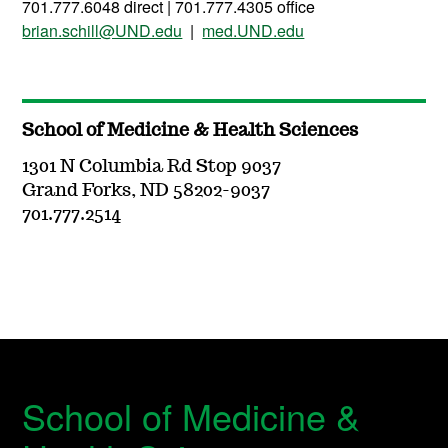
701.777.6048 direct | 701.777.4305 office
brian.schill@UND.edu
|
med.UND.edu
School of Medicine & Health Sciences
1301 N Columbia Rd Stop 9037
Grand Forks, ND 58202-9037
701.777.2514
School of Medicine &