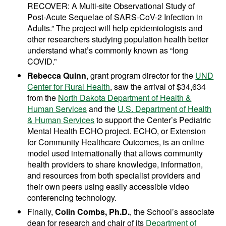
RECOVER: A Multi-site Observational Study of
Post-Acute Sequelae of SARS-CoV-2 Infection in
Adults.” The project will help epidemiologists and
other researchers studying population health better
understand what’s commonly known as “long
COVID.”
Rebecca Quinn
, grant program director for the
UND
Center for Rural Health
, saw the arrival of $34,634
from the
North Dakota Department of Health &
Human Services
and the
U.S. Department of Health
& Human Services
to support the Center’s Pediatric
Mental Health ECHO project. ECHO, or Extension
for Community Healthcare Outcomes, is an online
model used internationally that allows community
health providers to share knowledge, information,
and resources from both specialist providers and
their own peers using easily accessible video
conferencing technology.
Finally,
Colin Combs, Ph.D.
, the School’s associate
dean for research and chair of its
Department of