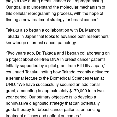
plays a role during breast cancer cell reprogramming.
Our goal is to understand the molecular mechanism of
this cellular reprogramming process, with the hope of
finding a new treatment strategy for breast cancer.”
Takaku also began a collaboration with Dr. Mamoru
Takada in Japan that looks to advance both researchers’
knowledge of breast cancer pathology.
“Two years ago, Dr. Takada and I began collaborating on
a project about cell-free DNA in breast cancer patients,
initially supported by a pilot grant from Eli Lilly Japan,”
continued Takaku, noting how Takada recently delivered
a seminar lecture to the Biomedical Sciences team at
UND. “We have successfully secured an additional
grant, amounting to approximately $170,000 for a two-
year period. Our primary objective is to develop a
noninvasive diagnostic strategy that can potentially
guide therapy for breast cancer patients, enhancing
treatment efficacy and patient outcomes.”