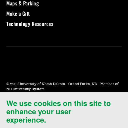
Maps & Parking
Make a Gift
Technology Resources
©
2026 University of North Dakota - Grand Forks, ND - Member of
ND University System
We use cookies on this site to
Accessibility & Website Feedback
enhance your user
Terms of Use & Privacy
experience.
Notice of Nondiscrimination