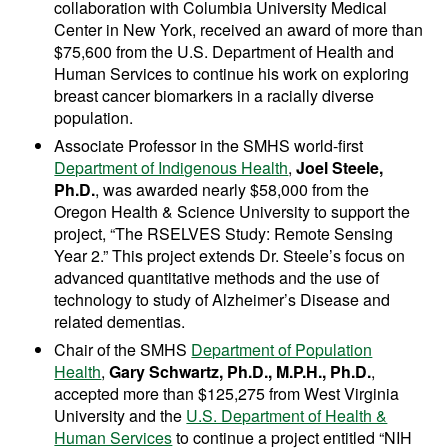
collaboration with Columbia University Medical
Center in New York, received an award of more than
$75,600 from the U.S. Department of Health and
Human Services to continue his work on exploring
breast cancer biomarkers in a racially diverse
population.
Associate Professor in the SMHS world-first
Department of Indigenous Health
,
Joel Steele,
Ph.D.
, was awarded nearly $58,000 from the
Oregon Health & Science University to support the
project, “The RSELVES Study: Remote Sensing
Year 2.” This project extends Dr. Steele’s focus on
advanced quantitative methods and the use of
technology to study of Alzheimer’s Disease and
related dementias.
Chair of the SMHS
Department of Population
Health
,
Gary Schwartz, Ph.D., M.P.H., Ph.D.
,
accepted more than $125,275 from West Virginia
University and the
U.S. Department of Health &
Human Services
to continue a project entitled “NIH