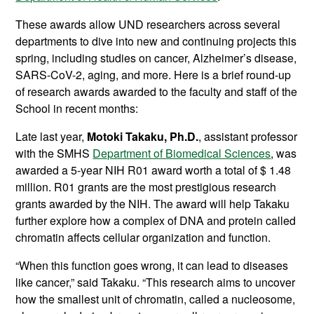
These awards allow UND researchers across several
departments to dive into new and continuing projects this
spring, including studies on cancer, Alzheimer’s disease,
SARS-CoV-2, aging, and more. Here is a brief round-up
of research awards awarded to the faculty and staff of the
School in recent months:
Late last year,
Motoki Takaku, Ph.D.
, assistant professor
with the SMHS
Department of Biomedical Sciences
, was
awarded a 5-year NIH R01 award worth a total of $ 1.48
million. R01 grants are the most prestigious research
grants awarded by the NIH. The award will help Takaku
further explore how a complex of DNA and protein called
chromatin affects cellular organization and function.
“When this function goes wrong, it can lead to diseases
like cancer,” said Takaku. “This research aims to uncover
how the smallest unit of chromatin, called a nucleosome,