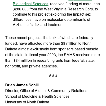
Biomedical Sciences
, received funding of more than
$208,000 from the West Virginia Research Corp. to
continue to his project exploring the impact sex
differences have on molecular determinants of
Alzheimer’s risk and treatment.
These recent projects, the bulk of which are federally
funded, have attracted more than $8 million to North
Dakota almost exclusively from sponsors based outside
of the state. In fiscal year 2023, the SMHS received more
than $34 million in research grants from federal, state,
nonprofit, and private agencies.
# # #
Brian James Schill
Director, Office of Alumni & Community Relations
School of Medicine & Health Sciences
University of North Dakota