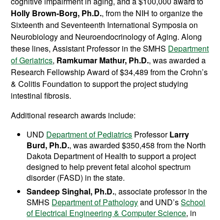
cognitive impairment in aging, and a $100,000 award to
Holly Brown-Borg, Ph.D.
, from the NIH to organize the
Sixteenth and Seventeenth International Symposia on
Neurobiology and Neuroendocrinology of Aging. Along
these lines, Assistant Professor in the SMHS
Department
of Geriatrics
,
Ramkumar Mathur, Ph.D.
, was awarded a
Research Fellowship Award of $34,489 from the Crohn’s
& Colitis Foundation to support the project studying
intestinal fibrosis.
Additional research awards include:
UND
Department of Pediatrics
Professor
Larry
Burd, Ph.D.
, was awarded $350,458 from the North
Dakota Department of Health to support a project
designed to help prevent fetal alcohol spectrum
disorder (FASD) in the state.
Sandeep Singhal, Ph.D.
, associate professor in the
SMHS
Department of Pathology
and UND’s
School
of Electrical Engineering & Computer Science
, in