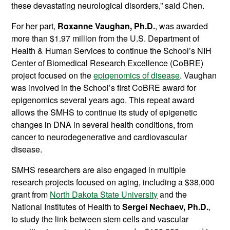
these devastating neurological disorders,” said Chen.
For her part,
Roxanne Vaughan, Ph.D.
, was awarded
more than $1.97 million from the U.S. Department of
Health & Human Services to continue the School’s NIH
Center of Biomedical Research Excellence (CoBRE)
project focused on the
epigenomics of disease
. Vaughan
was involved in the School’s first CoBRE award for
epigenomics several years ago. This repeat award
allows the SMHS to continue its study of epigenetic
changes in DNA in several health conditions, from
cancer to neurodegenerative and cardiovascular
disease.
SMHS researchers are also engaged in multiple
research projects focused on aging, including a $38,000
grant from
North Dakota State University
and the
National Institutes of Health to
Sergei Nechaev, Ph.D.
,
to study the link between stem cells and vascular