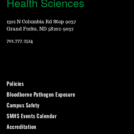
Health Sciences
1301 N Columbia Rd Stop 9037
Grand Forks, ND 58202-9037
701.777.2514
Policies
Bloodborne Pathogen Exposure
Campus Safety
SMHS Events Calendar
Accreditation