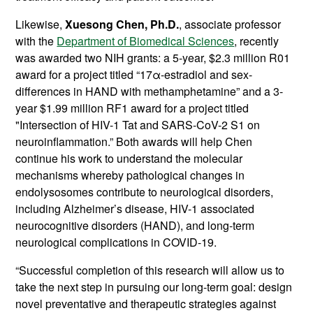
Likewise,
Xuesong Chen, Ph.D.
, associate professor
with the
Department of Biomedical Sciences
, recently
was awarded two NIH grants: a 5-year, $2.3 million R01
award for a project titled “17α-estradiol and sex-
differences in HAND with methamphetamine” and a 3-
year $1.99 million RF1 award for a project titled
"Intersection of HIV-1 Tat and SARS-CoV-2 S1 on
neuroinflammation.” Both awards will help Chen
continue his work to understand the molecular
mechanisms whereby pathological changes in
endolysosomes contribute to neurological disorders,
including Alzheimer’s disease, HIV-1 associated
neurocognitive disorders (HAND), and long-term
neurological complications in COVID-19.
“Successful completion of this research will allow us to
take the next step in pursuing our long-term goal: design
novel preventative and therapeutic strategies against