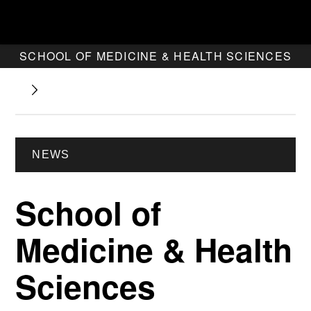
SCHOOL OF MEDICINE & HEALTH SCIENCES
NEWS
School of
Medicine & Health
Sciences