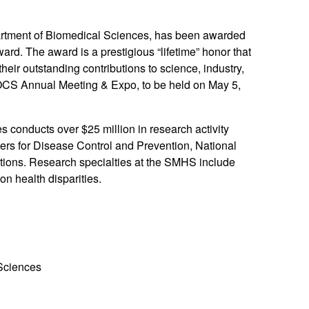
artment of Biomedical Sciences, has been awarded
d. The award is a prestigious “lifetime” honor that
eir outstanding contributions to science, industry,
OCS Annual Meeting & Expo, to be held on May 5,
conducts over $25 million in research activity
ers for Disease Control and Prevention, National
ions. Research specialties at the SMHS include
on health disparities.
 Sciences