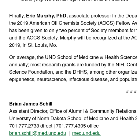
Finally,
Eric Murphy, PhD,
associate professor in the Dep
the 2019 American Oil Chemists Society (AOCS) Fellow Awar
has been given to only two percent of Society members for th
and the AOCS Society. Murphy will be recognized at the A
2019, in St. Louis, Mo.
On average, the UND School of Medicine & Health Sciences 
annually; most research grants are funded by the NIH, Cent
Science Foundation, and the DHHS, among other organizat
epigenetics, neuroscience, infectious disease, and populati
# # #
Brian James Schill
Assistant Director, Office of Alumni & Community Relations
University of North Dakota School of Medicine and Health
701.777.2733 direct | 701.777.4305 office
brian.schill@med.und.edu
|
med.und.edu