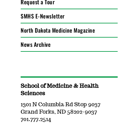
Request a Tour
SMHS E-Newsletter
North Dakota Medicine Magazine
News Archive
School of Medicine & Health
Sciences
1301 N Columbia Rd Stop 9037
Grand Forks, ND 58202-9037
701.777.2514