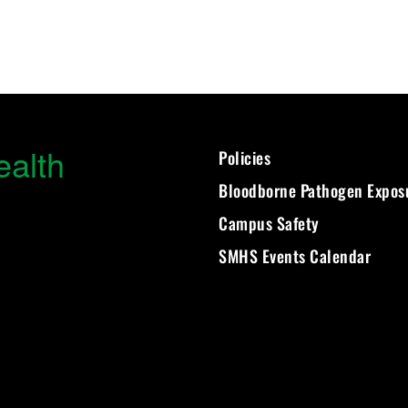
ealth
Policies
Bloodborne Pathogen Expos
Campus Safety
SMHS Events Calendar