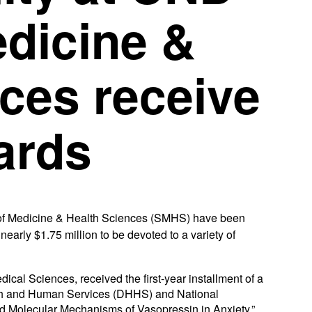
edicine &
ces receive
ards
 Medicine & Health Sciences (SMHS) have been
early $1.75 million to be devoted to a variety of
ical Sciences, received the first-year installment of a
lth and Human Services (DHHS) and National
r and Molecular Mechanisms of Vasopressin in Anxiety.”