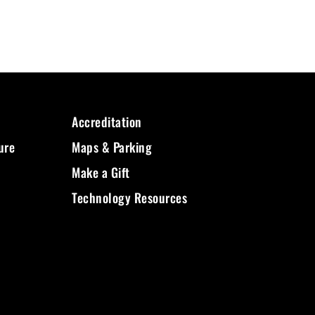
Accreditation
ure
Maps & Parking
Make a Gift
Technology Resources