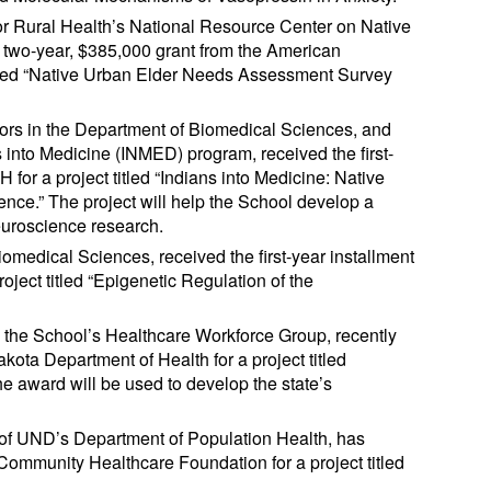
for Rural Health’s National Resource Center on Native
 a two-year, $385,000 grant from the American
titled “Native Urban Elder Needs Assessment Survey
ors in the Department of Biomedical Sciences, and
s into Medicine (INMED) program, received the first-
for a project titled “Indians into Medicine: Native
nce.” The project will help the School develop a
euroscience research.
omedical Sciences, received the first-year installment
ject titled “Epigenetic Regulation of the
n the School’s Healthcare Workforce Group, recently
ota Department of Health for a project titled
 award will be used to develop the state’s
r of UND’s Department of Population Health, has
ommunity Healthcare Foundation for a project titled