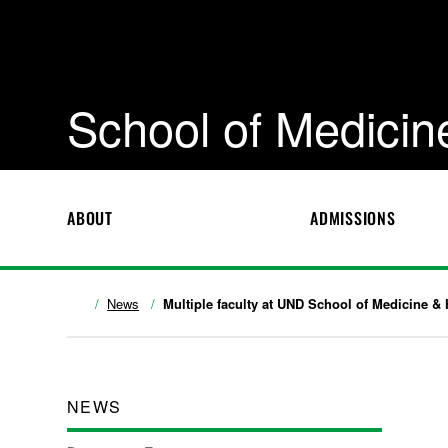
School of Medicin
ABOUT
ADMISSIONS
News
Multiple faculty at UND School of Medicine &
NEWS