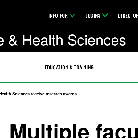
INFO FOR
LOGINS
DIRECTO
e & Health Sciences
EDUCATION & TRAINING
 Health Sciences receive research awards
Multiple fac