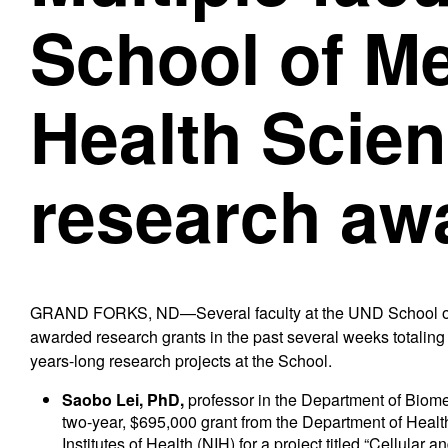
School of M
Health Scien
research aw
GRAND FORKS, ND—Several faculty at the UND School of
awarded research grants in the past several weeks totaling n
years-long research projects at the School.
Saobo Lei, PhD,
professor in the Department of Biomed
two-year, $695,000 grant from the Department of Hea
Institutes of Health (NIH) for a project titled “Cellula