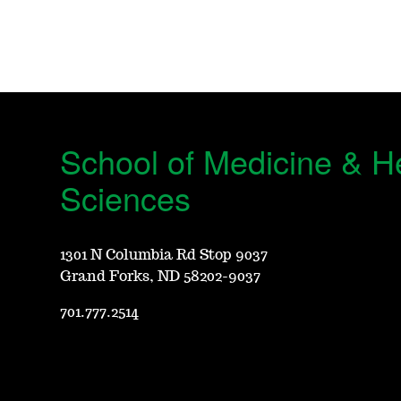
School of Medicine & H
Sciences
1301 N Columbia Rd Stop 9037
Grand Forks, ND 58202-9037
701.777.2514