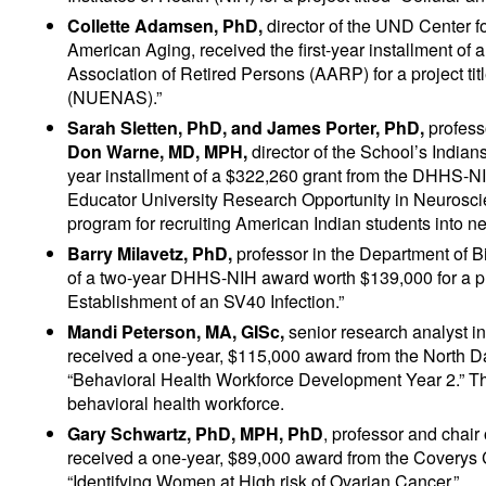
Collette Adamsen, PhD,
director of the UND Center 
American Aging, received the first-year installment of
Association of Retired Persons (AARP) for a project 
(NUENAS).”
Sarah Sletten, PhD, and James Porter, PhD,
profess
Don Warne, MD, MPH,
director of the School’s Indian
year installment of a $322,260 grant from the DHHS-NIH 
Educator University Research Opportunity in Neuroscie
program for recruiting American Indian students into n
Barry Milavetz, PhD,
professor in the Department of Bi
of a two-year DHHS-NIH award worth $139,000 for a pro
Establishment of an SV40 Infection.”
Mandi Peterson, MA, GISc,
senior research analyst i
received a one-year, $115,000 award from the North Dak
“Behavioral Health Workforce Development Year 2.” The
behavioral health workforce.
Gary Schwartz, PhD,
MPH, PhD
, professor and chai
received a one-year, $89,000 award from the Coverys C
“Identifying Women at High risk of Ovarian Cancer.”