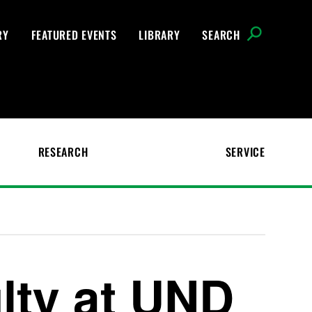
RY
FEATURED EVENTS
LIBRARY
SEARCH
RESEARCH
SERVICE
ulty at UND