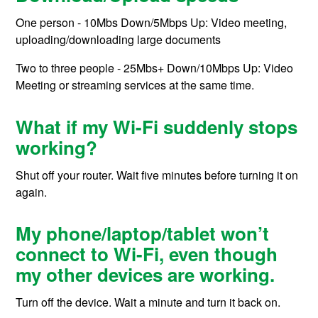
One person - 10Mbs Down/5Mbps Up: Video meeting,
uploading/downloading large documents
Two to three people - 25Mbs+ Down/10Mbps Up: Video
Meeting or streaming services at the same time.
What if my Wi-Fi suddenly stops
working?
Shut off your router. Wait five minutes before turning it on
again.
My phone/laptop/tablet won’t
connect to Wi-Fi, even though
my other devices are working.
Turn off the device. Wait a minute and turn it back on.