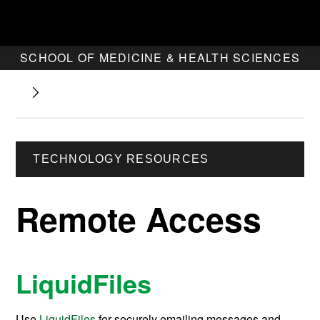
SCHOOL OF MEDICINE & HEALTH SCIENCES
TECHNOLOGY RESOURCES
Remote Access
LiquidFiles
Use
LiquidFiles
for securely emailing messages and