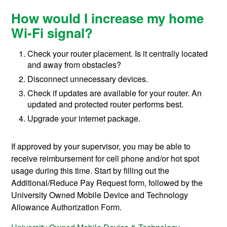
How would I increase my home
Wi-Fi signal?
Check your router placement. Is it centrally located
and away from obstacles?
Disconnect unnecessary devices.
Check if updates are available for your router. An
updated and protected router performs best.
Upgrade your internet package.
If approved by your supervisor, you may be able to
receive reimbursement for cell phone and/or hot spot
usage during this time. Start by filling out the
Additional/Reduce Pay Request form, followed by the
University Owned Mobile Device and Technology
Allowance Authorization Form.