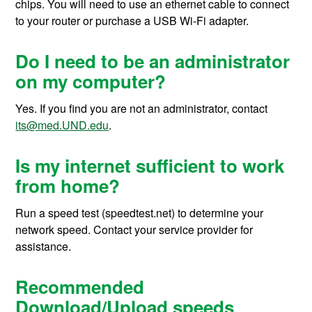
chips. You will need to use an ethernet cable to connect
to your router or purchase a USB Wi-Fi adapter.
Do I need to be an administrator
on my computer?
Yes. If you find you are not an administrator, contact
its@med.UND.edu
.
Is my internet sufficient to work
from home?
Run a speed test (speedtest.net) to determine your
network speed. Contact your service provider for
assistance.
Recommended
Download/Upload speeds