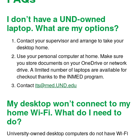
I don’t have a UND-owned
laptop. What are my options?
Contact your supervisor and arrange to take your
desktop home.
Use your personal computer at home. Make sure
you store documents on your OneDrive or network
drive. A limited number of laptops are available for
checkout thanks to the INMED program.
Contact
its@med.UND.edu
My desktop won’t connect to my
home Wi-Fi. What do I need to
do?
University-owned desktop computers do not have Wi-Fi