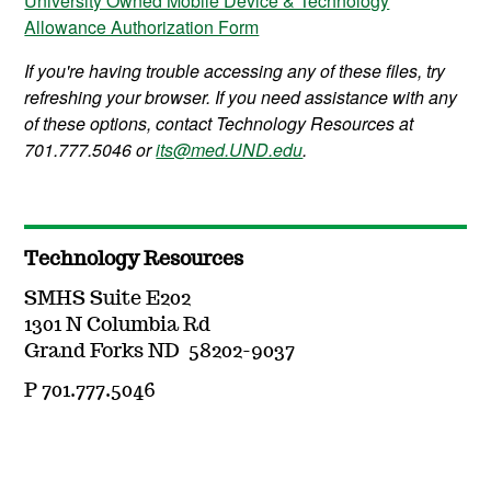
University Owned Mobile Device & Technology
Allowance Authorization Form
If you're having trouble accessing any of these files, try
refreshing your browser. If you need assistance with any
of these options, contact Technology Resources at
701.777.5046 or
its@med.UND.edu
.
Technology Resources
SMHS Suite E202
1301 N Columbia Rd
Grand Forks ND 58202-9037
P 701.777.5046