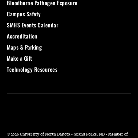
Bloodborne Pathogen Exposure
Campus Safety
SMHS Events Calendar
Accreditation
Maps & Parking
Make a Gift
Technology Resources
©
2026 University of North Dakota - Grand Forks, ND - Member of