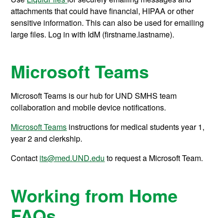
attachments that could have financial, HIPAA or other
sensitive information. This can also be used for emailing
large files. Log in with IdM (firstname.lastname).
Microsoft Teams
Microsoft Teams is our hub for UND SMHS team
collaboration and mobile device notifications.
Microsoft Teams
instructions for medical students year 1,
year 2 and clerkship.
Contact
its@med.UND.edu
to request a Microsoft Team.
Working from Home
FAQs