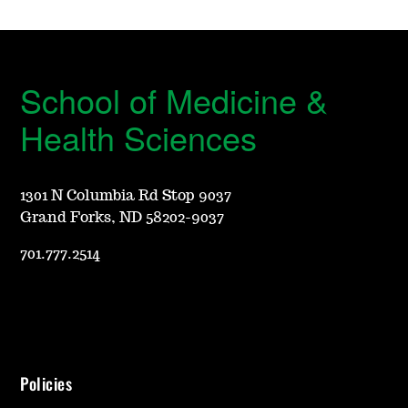
School of Medicine &
Health Sciences
1301 N Columbia Rd Stop 9037
Grand Forks, ND 58202-9037
701.777.2514
Policies