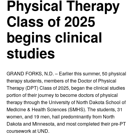
Physical Therapy
Class of 2025
begins clinical
studies
GRAND FORKS, N.D. – Earlier this summer, 50 physical
therapy students, members of the Doctor of Physical
Therapy (DPT) Class of 2025, began the clinical studies
portion of their journey to become doctors of physical
therapy through the University of North Dakota School of
Medicine & Health Sciences (SMHS). The students, 31
women, and 19 men, hail predominantly from North
Dakota and Minnesota, and most completed their pre-PT
coursework at UND.