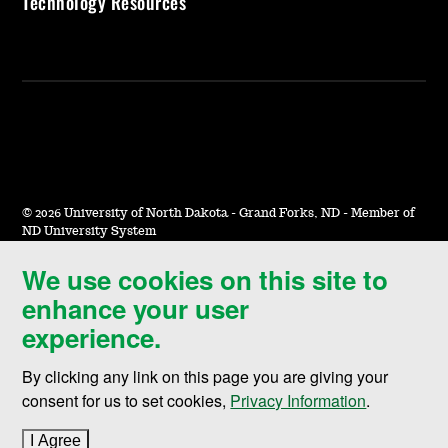
Technology Resources
©
2026 University of North Dakota - Grand Forks, ND - Member of
ND University System
We use cookies on this site to
Accessibility & Website Feedback
enhance your user
Terms of Use & Privacy
experience.
Notice of Nondiscrimination
By clicking any link on this page you are giving your
Student Disclosure Information
consent for us to set cookies,
Privacy Information
.
Title IX
I Agree
to cookie policy