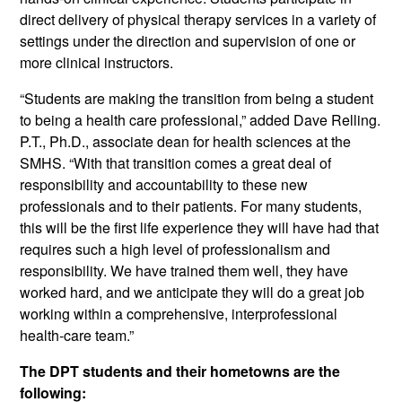
direct delivery of physical therapy services in a variety of
settings under the direction and supervision of one or
more clinical instructors.
“Students are making the transition from being a student
to being a health care professional,” added Dave Relling.
P.T., Ph.D., associate dean for health sciences at the
SMHS. “With that transition comes a great deal of
responsibility and accountability to these new
professionals and to their patients. For many students,
this will be the first life experience they will have had that
requires such a high level of professionalism and
responsibility. We have trained them well, they have
worked hard, and we anticipate they will do a great job
working within a comprehensive, interprofessional
health-care team.”
The DPT students and their hometowns are the
following: