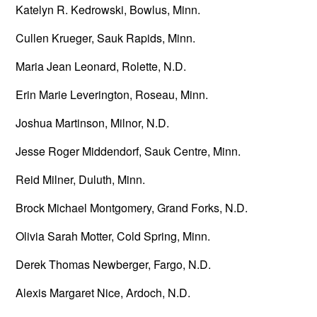
Katelyn R. Kedrowski, Bowlus, Minn.
Cullen Krueger, Sauk Rapids, Minn.
Maria Jean Leonard, Rolette, N.D.
Erin Marie Leverington, Roseau, Minn.
Joshua Martinson, Milnor, N.D.
Jesse Roger Middendorf, Sauk Centre, Minn.
Reid Milner, Duluth, Minn.
Brock Michael Montgomery, Grand Forks, N.D.
Olivia Sarah Motter, Cold Spring, Minn.
Derek Thomas Newberger, Fargo, N.D.
Alexis Margaret Nice, Ardoch, N.D.