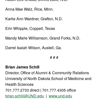
Anna Mae Walz, Rice, Minn.
Karlie Ann Wardner, Grafton, N.D.
Erin Whipple, Coppell, Texas
Mandy Marie Williamson, Grand Forks, N.D.
Darrel Isaiah Wilson, Austell, Ga.
# # #
Brian James Schill
Director, Office of Alumni & Community Relations
University of North Dakota School of Medicine and
Health Sciences
701.777.2733 direct | 701.777.4305 office
brian.schill@UND.edu
|
www.und.edu