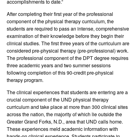
accomplishments to date.”
After completing their first year of the professional
component of the physical therapy curriculum, the
students are required to pass an intense, comprehensive
examination of their knowledge before they begin their
clinical studies. The first three years of the curriculum are
considered pre-physical therapy (pre-professional) work.
The professional component of the DPT degree requires
three academic years and two summer sessions
following completion of this 90-credit pre-physical
therapy program.
The clinical experiences that students are entering are a
crucial component of the UND physical therapy
curriculum and take place at more than 300 clinical sites
across the nation, the majority of which lie outside the
Greater Grand Forks, N.D., area that UND calls home.
These experiences meld academic information with
hands-on clinical experience. Students participate in