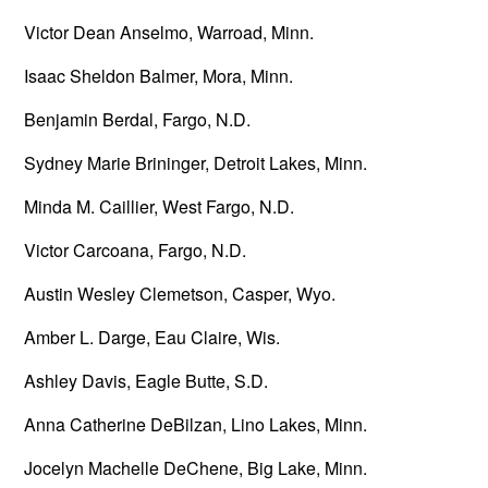
Victor Dean Anselmo, Warroad, Minn.
Isaac Sheldon Balmer, Mora, Minn.
Benjamin Berdal, Fargo, N.D.
Sydney Marie Brininger, Detroit Lakes, Minn.
Minda M. Caillier, West Fargo, N.D.
Victor Carcoana, Fargo, N.D.
Austin Wesley Clemetson, Casper, Wyo.
Amber L. Darge, Eau Claire, Wis.
Ashley Davis, Eagle Butte, S.D.
Anna Catherine DeBilzan, Lino Lakes, Minn.
Jocelyn Machelle DeChene, Big Lake, Minn.