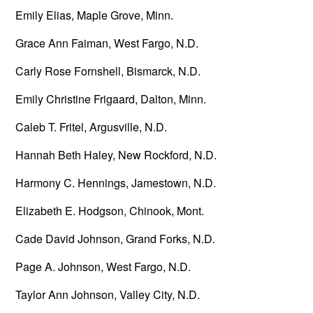
Emily Elias, Maple Grove, Minn.
Grace Ann Faiman, West Fargo, N.D.
Carly Rose Fornshell, Bismarck, N.D.
Emily Christine Frigaard, Dalton, Minn.
Caleb T. Fritel, Argusville, N.D.
Hannah Beth Haley, New Rockford, N.D.
Harmony C. Hennings, Jamestown, N.D.
Elizabeth E. Hodgson, Chinook, Mont.
Cade David Johnson, Grand Forks, N.D.
Page A. Johnson, West Fargo, N.D.
Taylor Ann Johnson, Valley City, N.D.