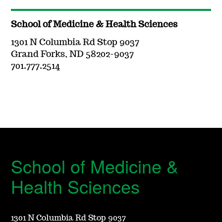
School of Medicine & Health Sciences
1301 N Columbia Rd Stop 9037
Grand Forks, ND 58202-9037
701.777.2514
School of Medicine &
Health Sciences
1301 N Columbia Rd Stop 9037