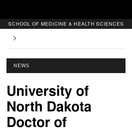
SCHOOL OF MEDICINE & HEALTH SCIENCES
NEWS
University of
North Dakota
Doctor of