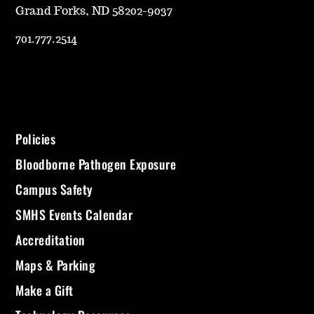
Grand Forks, ND 58202-9037
701.777.2514
Policies
Bloodborne Pathogen Exposure
Campus Safety
SMHS Events Calendar
Accreditation
Maps & Parking
Make a Gift