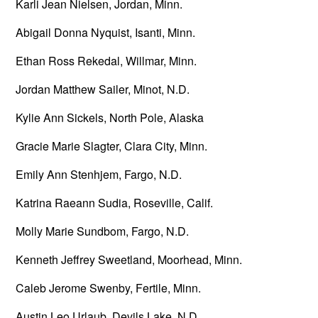
Karli Jean Nielsen, Jordan, Minn.
Abigail Donna Nyquist, Isanti, Minn.
Ethan Ross Rekedal, Willmar, Minn.
Jordan Matthew Sailer, Minot, N.D.
Kylie Ann Sickels, North Pole, Alaska
Gracie Marie Slagter, Clara City, Minn.
Emily Ann Stenhjem, Fargo, N.D.
Katrina Raeann Sudia, Roseville, Calif.
Molly Marie Sundbom, Fargo, N.D.
Kenneth Jeffrey Sweetland, Moorhead, Minn.
Caleb Jerome Swenby, Fertile, Minn.
Austin Leo Urlaub, Devils Lake, N.D.