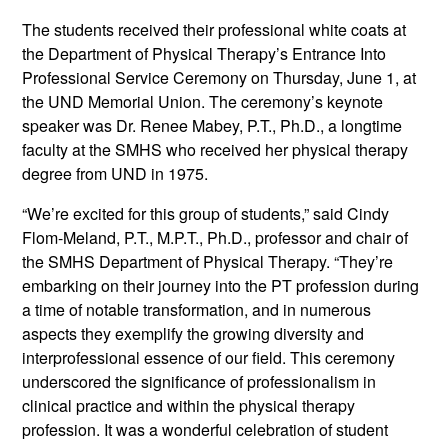
The students received their professional white coats at
the Department of Physical Therapy’s Entrance Into
Professional Service Ceremony on Thursday, June 1, at
the UND Memorial Union. The ceremony’s keynote
speaker was Dr. Renee Mabey, P.T., Ph.D., a longtime
faculty at the SMHS who received her physical therapy
degree from UND in 1975.
“We’re excited for this group of students,” said Cindy
Flom-Meland, P.T., M.P.T., Ph.D., professor and chair of
the SMHS Department of Physical Therapy. “They’re
embarking on their journey into the PT profession during
a time of notable transformation, and in numerous
aspects they exemplify the growing diversity and
interprofessional essence of our field. This ceremony
underscored the significance of professionalism in
clinical practice and within the physical therapy
profession. It was a wonderful celebration of student