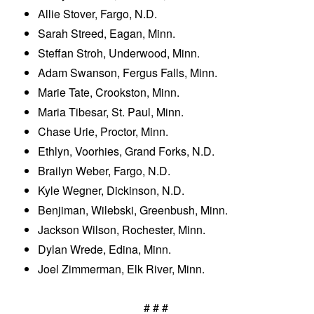
Allie Stover, Fargo, N.D.
Sarah Streed, Eagan, Minn.
Steffan Stroh, Underwood, Minn.
Adam Swanson, Fergus Falls, Minn.
Marie Tate, Crookston, Minn.
Maria Tibesar, St. Paul, Minn.
Chase Urie, Proctor, Minn.
Ethlyn, Voorhies, Grand Forks, N.D.
Brailyn Weber, Fargo, N.D.
Kyle Wegner, Dickinson, N.D.
Benjiman, Wilebski, Greenbush, Minn.
Jackson Wilson, Rochester, Minn.
Dylan Wrede, Edina, Minn.
Joel Zimmerman, Elk River, Minn.
# # #