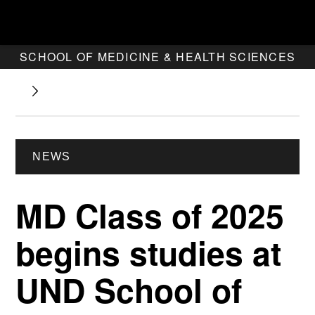
SCHOOL OF MEDICINE & HEALTH SCIENCES
NEWS
MD Class of 2025
begins studies at
UND School of