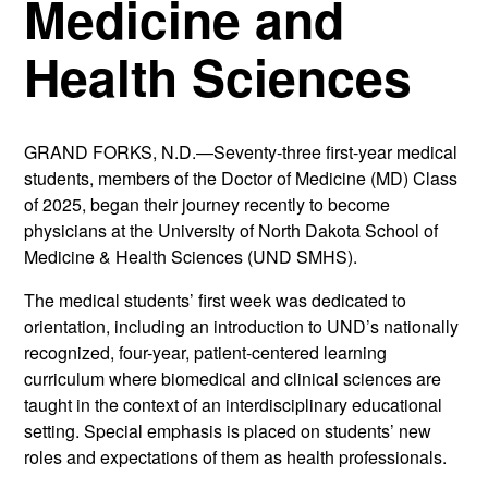
Medicine and
Health Sciences
GRAND FORKS, N.D.—Seventy-three first-year medical
students, members of the Doctor of Medicine (MD) Class
of 2025, began their journey recently to become
physicians at the University of North Dakota School of
Medicine & Health Sciences (UND SMHS).
The medical students’ first week was dedicated to
orientation, including an introduction to UND’s nationally
recognized, four-year, patient-centered learning
curriculum where biomedical and clinical sciences are
taught in the context of an interdisciplinary educational
setting. Special emphasis is placed on students’ new
roles and expectations of them as health professionals.