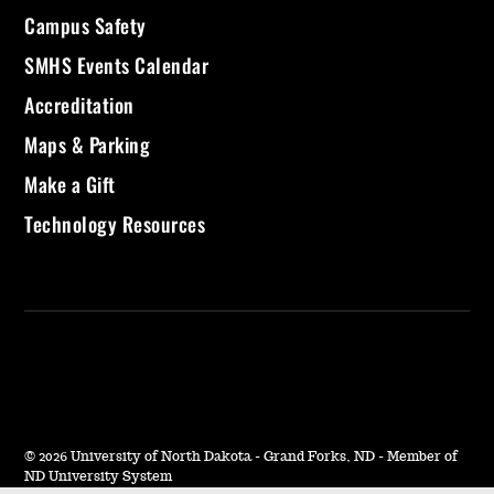
Campus Safety
SMHS Events Calendar
Accreditation
Maps & Parking
Make a Gift
Technology Resources
©
2026 University of North Dakota - Grand Forks, ND - Member of
ND University System