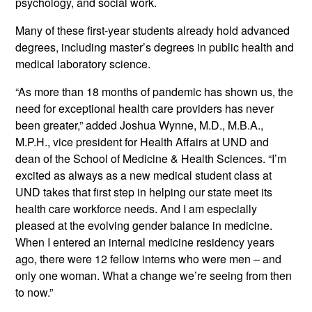
psychology, and social work.
Many of these first-year students already hold advanced
degrees, including master’s degrees in public health and
medical laboratory science.
“As more than 18 months of pandemic has shown us, the
need for exceptional health care providers has never
been greater,” added Joshua Wynne, M.D., M.B.A.,
M.P.H., vice president for Health Affairs at UND and
dean of the School of Medicine & Health Sciences. “I’m
excited as always as a new medical student class at
UND takes that first step in helping our state meet its
health care workforce needs. And I am especially
pleased at the evolving gender balance in medicine.
When I entered an internal medicine residency years
ago, there were 12 fellow interns who were men – and
only one woman. What a change we’re seeing from then
to now.”