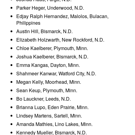
Parker Heger, Underwood, N.D.
Edjay Ralph Hernandez, Malolos, Bulacan,
Philippines
Austin Hill, Bismarck, N.D.
Elizabeth Holzwarth, New Rockford, N.D.
Chloe Kaelberer, Plymouth, Minn.
Joshua Kaelberer, Bismarck, N.D.
Emma Kangas, Dayton, Minn.
Shahmeer Kanwar, Watford City, N.D.
Megan Kelly, Moorhead, Minn.
Sean Keup, Plymouth, Minn.
Bo Lauckner, Leeds, N.D.
Brianna Lupo, Eden Prairie, Minn.
Lindsey Martens, Sartell, Minn.
Amanda Mathies, Lino Lakes, Minn.
Kennedy Mueller, Bismarck, N.D.