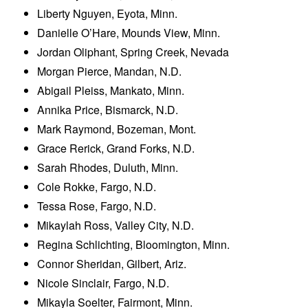
Liberty Nguyen, Eyota, Minn.
Danielle O’Hare, Mounds View, Minn.
Jordan Oliphant, Spring Creek, Nevada
Morgan Pierce, Mandan, N.D.
Abigail Pleiss, Mankato, Minn.
Annika Price, Bismarck, N.D.
Mark Raymond, Bozeman, Mont.
Grace Rerick, Grand Forks, N.D.
Sarah Rhodes, Duluth, Minn.
Cole Rokke, Fargo, N.D.
Tessa Rose, Fargo, N.D.
Mikaylah Ross, Valley City, N.D.
Regina Schlichting, Bloomington, Minn.
Connor Sheridan, Gilbert, Ariz.
Nicole Sinclair, Fargo, N.D.
Mikayla Soelter, Fairmont, Minn.