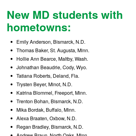
New MD students with
hometowns:
Emily Anderson, Bismarck, N.D.
Thomas Baker, St. Augusta, Minn.
Hollie Ann Bearce, Maltby, Wash.
Johnathan Beaudrie, Cody, Wyo.
Tatiana Roberts, Deland, Fla.
Trysten Beyer, Minot, N.D.
Katrina Blommel, Freeport, Minn.
Trenton Bohan, Bismarck, N.D.
Mika Bordak, Buffalo, Minn.
Alexa Braaten, Oxbow, N.D.
Regan Bradley, Bismarck, N.D.
Andrew Braun, North Oaks, Minn.