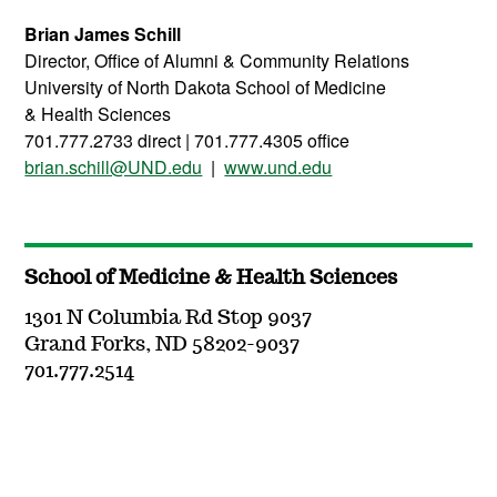
Brian James Schill
Director, Office of Alumni & Community Relations
University of North Dakota School of Medicine
&
Health
Sciences
701.777.2733 direct | 701.777.4305 office
brian.schill@UND.edu
|
www.und.edu
School of Medicine & Health Sciences
1301 N Columbia Rd Stop 9037
Grand Forks, ND 58202-9037
701.777.2514