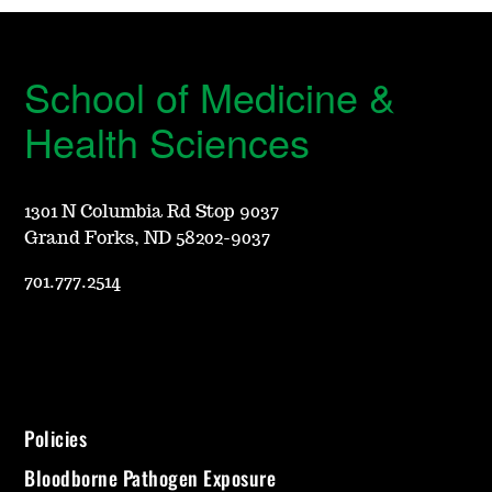
School of Medicine &
Health Sciences
1301 N Columbia Rd Stop 9037
Grand Forks, ND 58202-9037
701.777.2514
Policies
Bloodborne Pathogen Exposure