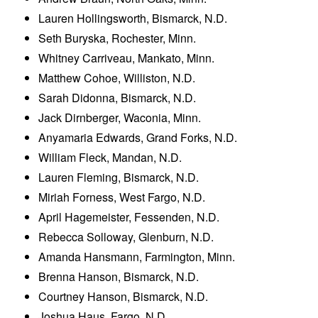
Lauren Hollingsworth, Bismarck, N.D.
Seth Buryska, Rochester, Minn.
Whitney Carriveau, Mankato, Minn.
Matthew Cohoe, Williston, N.D.
Sarah Didonna, Bismarck, N.D.
Jack Dirnberger, Waconia, Minn.
Anyamaria Edwards, Grand Forks, N.D.
William Fleck, Mandan, N.D.
Lauren Fleming, Bismarck, N.D.
Miriah Forness, West Fargo, N.D.
April Hagemeister, Fessenden, N.D.
Rebecca Solloway, Glenburn, N.D.
Amanda Hansmann, Farmington, Minn.
Brenna Hanson, Bismarck, N.D.
Courtney Hanson, Bismarck, N.D.
Joshua Haus, Fargo, N.D.