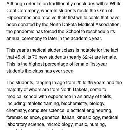
Although orientation traditionally concludes with a White
Coat Ceremony, wherein students recite the Oath of
Hippocrates and receive their first white coats that have
been donated by the North Dakota Medical Association,
the pandemic has forced the School to reschedule its
annual ceremony to later in the academic year.
This year’s medical student class is notable for the fact
that 45 of its 73 new students (nearly 62%) are female.
This is the highest percentage of female first-year
students the class has ever seen.
The students, ranging in age from 20 to 35 years and the
majority of whom are from North Dakota, come to
medical school with experience in an array of fields,
including: athletic training, biochemistry, biology,
chemistry, computer science, electrical engineering,
forensic science, genetics, Italian, kinesiology, medical
laboratory science, microbiology, music, nursing,