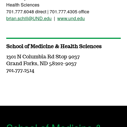
Health Sciences
701.777.6048 direct | 701.777.4305 office
brian.schill@UND.edu
|
www.und.edu
School of Medicine & Health Sciences
1301 N Columbia Rd Stop 9037
Grand Forks, ND 58202-9037
701.777.2514