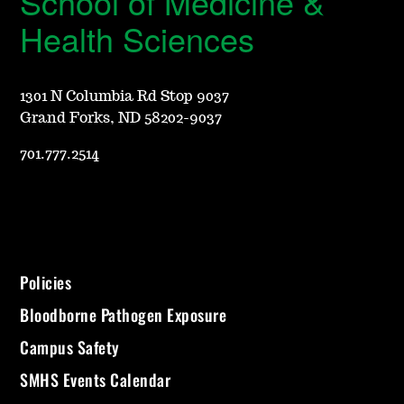
School of Medicine &
Health Sciences
1301 N Columbia Rd Stop 9037
Grand Forks, ND 58202-9037
701.777.2514
Policies
Bloodborne Pathogen Exposure
Campus Safety
SMHS Events Calendar