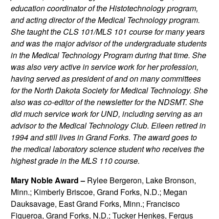
education coordinator of the Histotechnology program,
and acting director of the Medical Technology program.
She taught the CLS 101/MLS 101 course for many years
and was the major advisor of the undergraduate students
in the Medical Technology Program during that time. She
was also very active in service work for her profession,
having served as president of and on many committees
for the North Dakota Society for Medical Technology. She
also was co-editor of the newsletter for the NDSMT. She
did much service work for UND, including serving as an
advisor to the Medical Technology Club. Eileen retired in
1994 and still lives in Grand Forks. The award goes to
the medical laboratory science student who receives the
highest grade in the MLS 110 course.
Mary Noble Award –
Rylee Bergeron, Lake Bronson,
Minn.; Kimberly Briscoe, Grand Forks, N.D.; Megan
Dauksavage, East Grand Forks, Minn.; Francisco
Figueroa, Grand Forks, N.D.; Tucker Henkes, Fergus