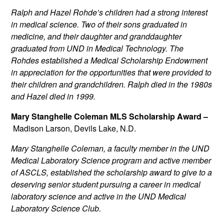
Ralph and Hazel Rohde’s children had a strong interest
in medical science. Two of their sons graduated in
medicine, and their daughter and granddaughter
graduated from UND in Medical Technology. The
Rohdes established a Medical Scholarship Endowment
in appreciation for the opportunities that were provided to
their children and grandchildren. Ralph died in the 1980s
and Hazel died in 1999.
Mary Stanghelle Coleman MLS Scholarship Award –
Madison Larson, Devils Lake, N.D.
Mary Stanghelle Coleman, a faculty member in the UND
Medical Laboratory Science program and active member
of ASCLS, established the scholarship award to give to a
deserving senior student pursuing a career in medical
laboratory science and active in the UND Medical
Laboratory Science Club.