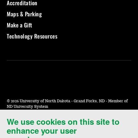
Accreditation
Maps & Parking
Make a Gift
Technology Resources
©
2026 University of North Dakota - Grand Forks, ND - Member of
ND University System
We use cookies on this site to
Accessibility & Website Feedback
enhance your user
Terms of Use & Privacy