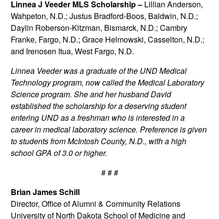
Linnea J Veeder MLS Scholarship –
Lillian Anderson,
Wahpeton, N.D.; Justus Bradford-Boos, Baldwin, N.D.;
Daylin Roberson-Kitzman, Bismarck, N.D.; Cambry
Franke, Fargo, N.D.; Grace Helmowski, Casselton, N.D.;
and Irenosen Itua, West Fargo, N.D.
Linnea Veeder was a graduate of the UND Medical
Technology program, now called the Medical Laboratory
Science program. She and her husband David
established the scholarship for a deserving student
entering UND as a freshman who is interested in a
career in medical laboratory science. Preference is given
to students from McIntosh County, N.D., with a high
school GPA of 3.0 or higher.
# # #
Brian James Schill
Director, Office of Alumni & Community Relations
University of North Dakota School of Medicine and