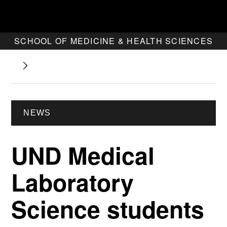
SCHOOL OF MEDICINE & HEALTH SCIENCES
NEWS
UND Medical
Laboratory
Science students