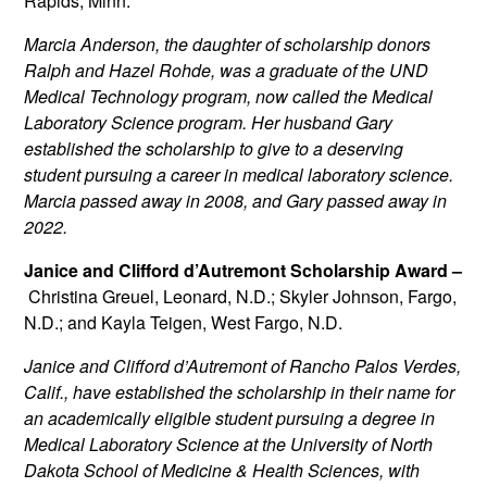
Rapids, Minn.
Marcia Anderson, the daughter of scholarship donors
Ralph and Hazel Rohde, was a graduate of the UND
Medical Technology program, now called the Medical
Laboratory Science program. Her husband Gary
established the scholarship to give to a deserving
student pursuing a career in medical laboratory science.
Marcia passed away in 2008, and Gary passed away in
2022.
Janice and Clifford d’Autremont Scholarship Award –
Christina Greuel, Leonard, N.D.; Skyler Johnson, Fargo,
N.D.; and Kayla Teigen, West Fargo, N.D.
Janice and Clifford d’Autremont of Rancho Palos Verdes,
Calif., have established the scholarship in their name for
an academically eligible student pursuing a degree in
Medical Laboratory Science at the University of North
Dakota School of Medicine & Health Sciences, with