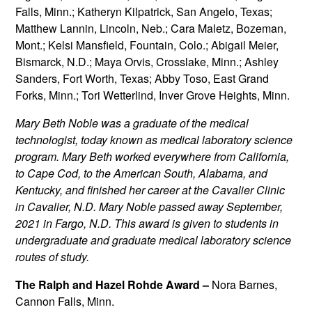
Falls, Minn.; Katheryn Kilpatrick, San Angelo, Texas;
Matthew Lannin, Lincoln, Neb.; Cara Maletz, Bozeman,
Mont.; Kelsi Mansfield, Fountain, Colo.; Abigail Meier,
Bismarck, N.D.; Maya Orvis, Crosslake, Minn.; Ashley
Sanders, Fort Worth, Texas; Abby Toso, East Grand
Forks, Minn.; Tori Wetterlind, Inver Grove Heights, Minn.
Mary Beth Noble was a graduate of the medical
technologist, today known as medical laboratory science
program. Mary Beth worked everywhere from California,
to Cape Cod, to the American South, Alabama, and
Kentucky, and finished her career at the Cavalier Clinic
in Cavalier, N.D. Mary Noble passed away September,
2021 in Fargo, N.D. This award is given to students in
undergraduate and graduate medical laboratory science
routes of study.
The Ralph and Hazel Rohde Award –
Nora Barnes,
Cannon Falls, Minn.