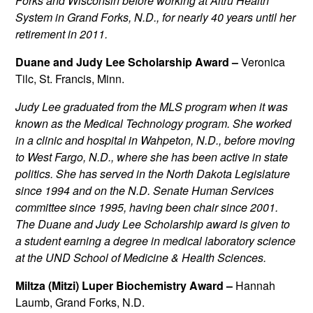
Forks and Wisconsin before working at Altru Health
System in Grand Forks, N.D., for nearly 40 years until her
retirement in 2011.
Duane and Judy Lee Scholarship Award –
Veronica
Tilc, St. Francis, Minn.
Judy Lee
graduated from the MLS program when it was
known as the Medical Technology program. She worked
in a clinic and hospital in Wahpeton, N.D., before moving
to West Fargo, N.D., where she has been active in state
politics. She has served in the North Dakota Legislature
since 1994 and on the N.D. Senate Human Services
committee since 1995, having been chair since 2001.
The Duane and Judy Lee Scholarship award is given to
a student earning a degree in medical laboratory science
at the UND School of Medicine & Health Sciences.
Miltza (Mitzi) Luper Biochemistry Award –
Hannah
Laumb, Grand Forks, N.D.