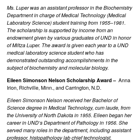
Ms. Luper was an assistant professor in the Biochemistry
Department in charge of Medical Technology (Medical
Laboratory Science) student training from 1955–1981.
The scholarship is supported by income from an
endowment given by various graduates of UND in honor
of Miltza Luper. The award is given each year to a UND
medical laboratory science student who has
demonstrated outstanding accomplishments in the
subject of biochemistry and molecular biology.
Eileen Simonson Nelson Scholarship Award –
Anna
Irion, Richville, Minn., and Carrington, N.D.
Eileen Simonson Nelson received her Bachelor of
Science degree in Medical Technology, cum laude, from
the University of North Dakota in 1955. Eileen began her
career in UND’s Department of Pathology in 1956. She
served many roles in the department, including assistant
professor, histopathology lab chief technologist,