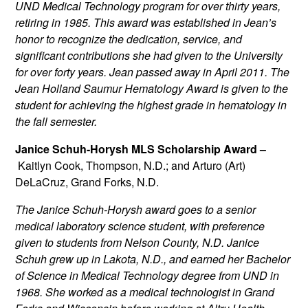
UND Medical Technology program for over thirty years,
retiring in 1985. This award was established in Jean’s
honor to recognize the dedication, service, and
significant contributions she had given to the University
for over forty years. Jean passed away in April 2011. The
Jean Holland Saumur Hematology Award is given to the
student for achieving the highest grade in hematology in
the fall semester.
Janice Schuh-Horysh MLS Scholarship Award –
Kaitlyn Cook, Thompson, N.D.; and Arturo (Art)
DeLaCruz, Grand Forks, N.D.
The Janice Schuh-Horysh award goes to a senior
medical laboratory science student, with preference
given to students from Nelson County, N.D. Janice
Schuh grew up in Lakota, N.D., and earned her Bachelor
of Science in Medical Technology degree from UND in
1968. She worked as a medical technologist in Grand