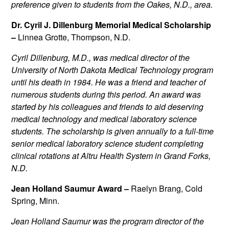
preference given to students from the Oakes, N.D., area.
Dr. Cyril J. Dillenburg Memorial Medical Scholarship
–
Linnea Grotte, Thompson, N.D.
Cyril Dillenburg, M.D., was medical director of the
University of North Dakota Medical Technology program
until his death in 1984. He was a friend and teacher of
numerous students during this period. An award was
started by his colleagues and friends to aid deserving
medical technology and medical laboratory science
students. The scholarship is given annually to a full-time
senior medical laboratory science student completing
clinical rotations at Altru Health System in Grand Forks,
N.D.
Jean Holland Saumur Award –
Raelyn Brang, Cold
Spring, Minn.
Jean Holland Saumur was the program director of the