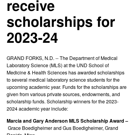
receive
scholarships for
2023-24
GRAND FORKS, N.D. -- The Department of Medical
Laboratory Science (MLS) at the UND School of
Medicine & Health Sciences has awarded scholarships
to several medical laboratory science students for the
upcoming academic year. Funds for the scholarships are
given from various private sources, endowments, and
scholarship funds. Scholarship winners for the 2023-
2024 academic year include:
Marcia and Gary Anderson MLS Scholarship Award –
Grace Boedigheimer and Gus Boedigheimer, Grand