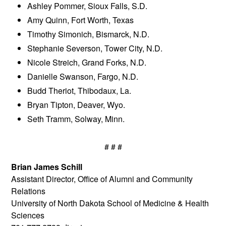
Ashley Pommer, Sioux Falls, S.D.
Amy Quinn, Fort Worth, Texas
Timothy Simonich, Bismarck, N.D.
Stephanie Severson, Tower City, N.D.
Nicole Streich, Grand Forks, N.D.
Danielle Swanson, Fargo, N.D.
Budd Theriot, Thibodaux, La.
Bryan Tipton, Deaver, Wyo.
Seth Tramm, Solway, Minn.
# # #
Brian James Schill
Assistant Director, Office of Alumni and Community
Relations
University of North Dakota School of Medicine & Health
Sciences