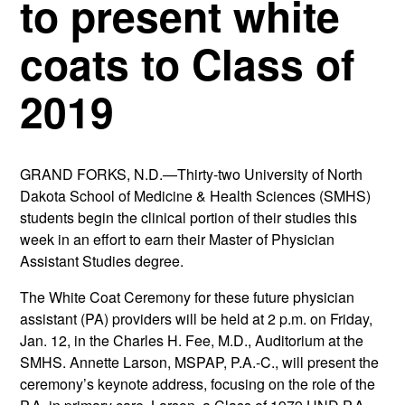
to present white
coats to Class of
2019
GRAND FORKS, N.D.—Thirty-two University of North
Dakota School of Medicine & Health Sciences (SMHS)
students begin the clinical portion of their studies this
week in an effort to earn their Master of Physician
Assistant Studies degree.
The White Coat Ceremony for these future physician
assistant (PA) providers will be held at 2 p.m. on Friday,
Jan. 12, in the Charles H. Fee, M.D., Auditorium at the
SMHS. Annette Larson, MSPAP, P.A.-C., will present the
ceremony’s keynote address, focusing on the role of the