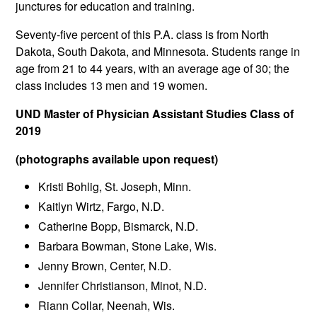
junctures for education and training.
Seventy-five percent of this P.A. class is from North
Dakota, South Dakota, and Minnesota. Students range in
age from 21 to 44 years, with an average age of 30; the
class includes 13 men and 19 women.
UND Master of Physician Assistant Studies Class of
2019
(photographs available upon request)
Kristi Bohlig, St. Joseph, Minn.
Kaitlyn Wirtz, Fargo, N.D.
Catherine Bopp, Bismarck, N.D.
Barbara Bowman, Stone Lake, Wis.
Jenny Brown, Center, N.D.
Jennifer Christianson, Minot, N.D.
Riann Collar, Neenah, Wis.