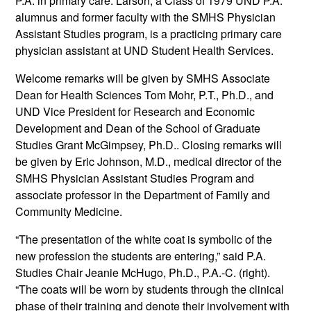
P.A. in primary care. Larson, a Class of 1979 UND P.A.
alumnus and former faculty with the SMHS Physician
Assistant Studies program, is a practicing primary care
physician assistant at UND Student Health Services.
Welcome remarks will be given by SMHS Associate
Dean for Health Sciences Tom Mohr, P.T., Ph.D., and
UND Vice President for Research and Economic
Development and Dean of the School of Graduate
Studies Grant McGimpsey, Ph.D.. Closing remarks will
be given by Eric Johnson, M.D., medical director of the
SMHS Physician Assistant Studies Program and
associate professor in the Department of Family and
Community Medicine.
“The presentation of the white coat is symbolic of the
new profession the students are entering,” said P.A.
Studies Chair Jeanie McHugo, Ph.D., P.A.-C. (right).
“The coats will be worn by students through the clinical
phase of their training and denote their involvement with