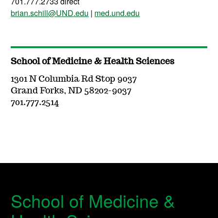
701.777.2733 direct
brian.schill@UND.edu
|
med.und.edu
School of Medicine & Health Sciences
1301 N Columbia Rd Stop 9037
Grand Forks, ND 58202-9037
701.777.2514
School of Medicine &