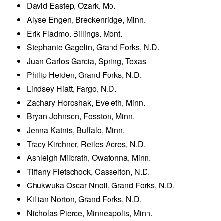
David Eastep, Ozark, Mo.
Alyse Engen, Breckenridge, Minn.
Erik Fladmo, Billings, Mont.
Stephanie Gagelin, Grand Forks, N.D.
Juan Carlos Garcia, Spring, Texas
Philip Heiden, Grand Forks, N.D.
Lindsey Hiatt, Fargo, N.D.
Zachary Horoshak, Eveleth, Minn.
Bryan Johnson, Fosston, Minn.
Jenna Katnis, Buffalo, Minn.
Tracy Kirchner, Reiles Acres, N.D.
Ashleigh Milbrath, Owatonna, Minn.
Tiffany Fletschock, Casselton, N.D.
Chukwuka Oscar Nnoli, Grand Forks, N.D.
Killian Norton, Grand Forks, N.D.
Nicholas Pierce, Minneapolis, Minn.