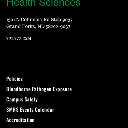
Health Sciences
1301 N Columbia Rd Stop 9037
Grand Forks, ND 58202-9037
701.777.2514
Policies
Bloodborne Pathogen Exposure
Campus Safety
SMHS Events Calendar
Accreditation