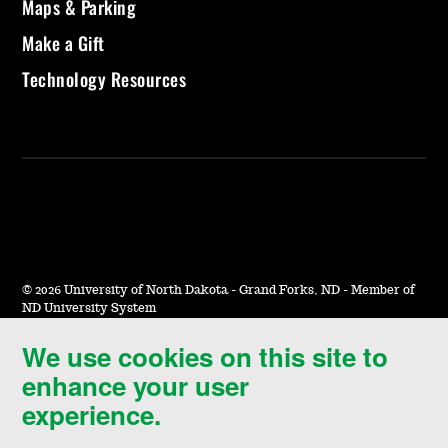
Maps & Parking
Make a Gift
Technology Resources
©
2026 University of North Dakota - Grand Forks, ND - Member of
ND University System
We use cookies on this site to
Accessibility & Website Feedback
enhance your user
Terms of Use & Privacy
experience.
Notice of Nondiscrimination