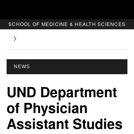
SCHOOL OF MEDICINE & HEALTH SCIENCES
NEWS
UND Department
of Physician
Assistant Studies