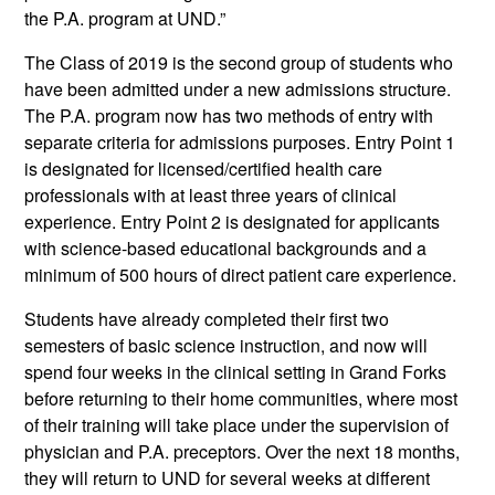
the P.A. program at UND.”
The Class of 2019 is the second group of students who
have been admitted under a new admissions structure.
The P.A. program now has two methods of entry with
separate criteria for admissions purposes. Entry Point 1
is designated for licensed/certified health care
professionals with at least three years of clinical
experience. Entry Point 2 is designated for applicants
with science-based educational backgrounds and a
minimum of 500 hours of direct patient care experience.
Students have already completed their first two
semesters of basic science instruction, and now will
spend four weeks in the clinical setting in Grand Forks
before returning to their home communities, where most
of their training will take place under the supervision of
physician and P.A. preceptors. Over the next 18 months,
they will return to UND for several weeks at different