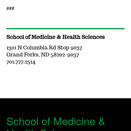
###
School of Medicine & Health Sciences
1301 N Columbia Rd Stop 9037
Grand Forks, ND 58202-9037
701.777.2514
School of Medicine &