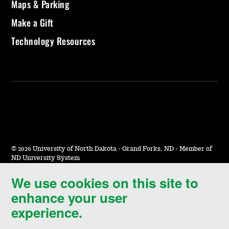
Maps & Parking
Make a Gift
Technology Resources
©
2026 University of North Dakota - Grand Forks, ND - Member of
ND University System
We use cookies on this site to
Accessibility & Website Feedback
enhance your user
Terms of Use & Privacy
experience.
Notice of Nondiscrimination