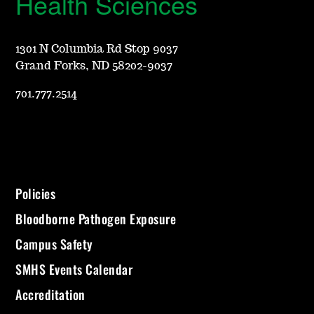
Health Sciences
1301 N Columbia Rd Stop 9037
Grand Forks, ND 58202-9037
701.777.2514
Policies
Bloodborne Pathogen Exposure
Campus Safety
SMHS Events Calendar
Accreditation