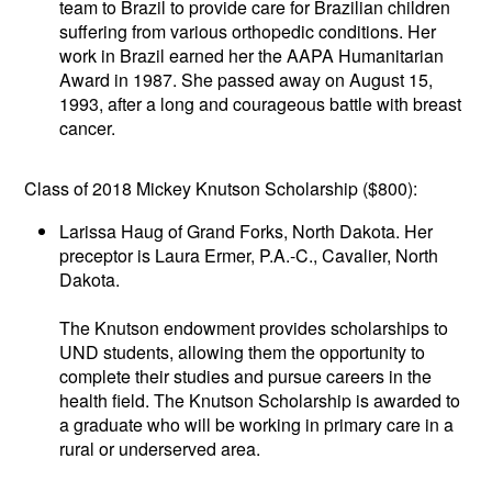
team to Brazil to provide care for Brazilian children
suffering from various orthopedic conditions. Her
work in Brazil earned her the AAPA Humanitarian
Award in 1987. She passed away on August 15,
1993, after a long and courageous battle with breast
cancer.
Class of 2018 Mickey Knutson Scholarship ($800):
Larissa Haug of Grand Forks, North Dakota. Her
preceptor is Laura Ermer, P.A.-C., Cavalier, North
Dakota.
The Knutson endowment provides scholarships to
UND students, allowing them the opportunity to
complete their studies and pursue careers in the
health field. The Knutson Scholarship is awarded to
a graduate who will be working in primary care in a
rural or underserved area.