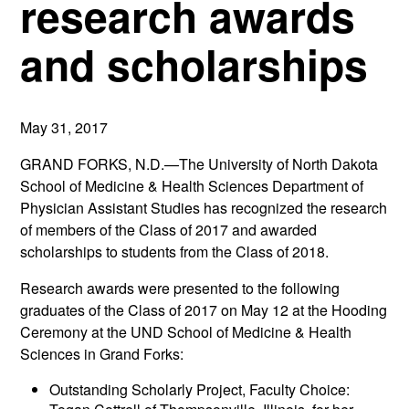
research awards
and scholarships
May 31, 2017
GRAND FORKS, N.D.—The University of North Dakota
School of Medicine & Health Sciences Department of
Physician Assistant Studies has recognized the research
of members of the Class of 2017 and awarded
scholarships to students from the Class of 2018.
Research awards were presented to the following
graduates of the Class of 2017 on May 12 at the Hooding
Ceremony at the UND School of Medicine & Health
Sciences in Grand Forks:
Outstanding Scholarly Project, Faculty Choice: