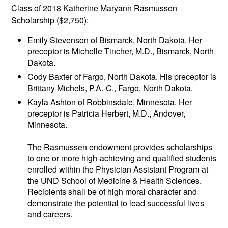
Class of 2018 Katherine Maryann Rasmussen
Scholarship ($2,750):
Emily Stevenson of Bismarck, North Dakota. Her
preceptor is Michelle Tincher, M.D., Bismarck, North
Dakota.
Cody Baxter of Fargo, North Dakota. His preceptor is
Brittany Michels, P.A.-C., Fargo, North Dakota.
Kayla Ashton of Robbinsdale, Minnesota. Her
preceptor is Patricia Herbert, M.D., Andover,
Minnesota.
The Rasmussen endowment provides scholarships
to one or more high-achieving and qualified students
enrolled within the Physician Assistant Program at
the UND School of Medicine & Health Sciences.
Recipients shall be of high moral character and
demonstrate the potential to lead successful lives
and careers.