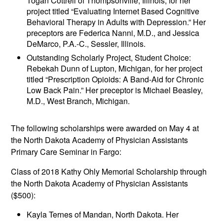
Togan Cottrell of Thompsonville, Illinois, for her
project titled “Evaluating Internet Based Cognitive
Behavioral Therapy in Adults with Depression.” Her
preceptors are Federica Nanni, M.D., and Jessica
DeMarco, P.A.-C., Sessler, Illinois.
Outstanding Scholarly Project, Student Choice:
Rebekah Dunn of Lupton, Michigan, for her project
titled “Prescription Opioids: A Band-Aid for Chronic
Low Back Pain.” Her preceptor is Michael Beasley,
M.D., West Branch, Michigan.
The following scholarships were awarded on May 4 at
the North Dakota Academy of Physician Assistants
Primary Care Seminar in Fargo:
Class of 2018 Kathy Ohly Memorial Scholarship through
the North Dakota Academy of Physician Assistants
($500):
Kayla Ternes of Mandan, North Dakota. Her