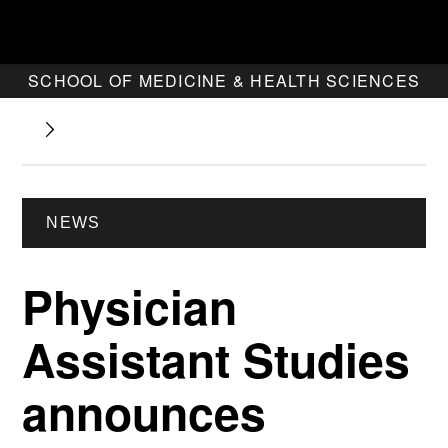
SCHOOL OF MEDICINE & HEALTH SCIENCES
NEWS
Physician
Assistant Studies
announces