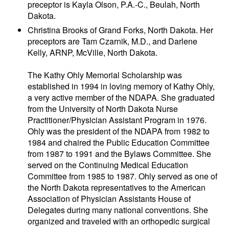
preceptor is Kayla Olson, P.A.-C., Beulah, North
Dakota.
Christina Brooks of Grand Forks, North Dakota. Her
preceptors are Tam Czarnik, M.D., and Darlene
Kelly, ARNP, McVille, North Dakota.
The Kathy Ohly Memorial Scholarship was
established in 1994 in loving memory of Kathy Ohly,
a very active member of the NDAPA. She graduated
from the University of North Dakota Nurse
Practitioner/Physician Assistant Program in 1976.
Ohly was the president of the NDAPA from 1982 to
1984 and chaired the Public Education Committee
from 1987 to 1991 and the Bylaws Committee. She
served on the Continuing Medical Education
Committee from 1985 to 1987. Ohly served as one of
the North Dakota representatives to the American
Association of Physician Assistants House of
Delegates during many national conventions. She
organized and traveled with an orthopedic surgical