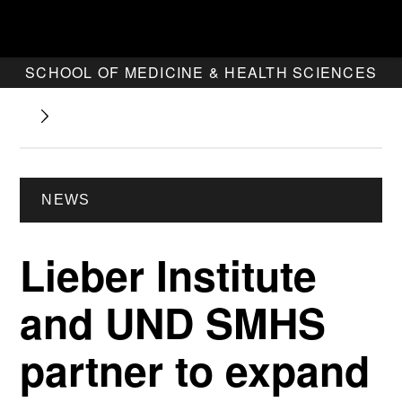
SCHOOL OF MEDICINE & HEALTH SCIENCES
NEWS
Lieber Institute
and UND SMHS
partner to expand