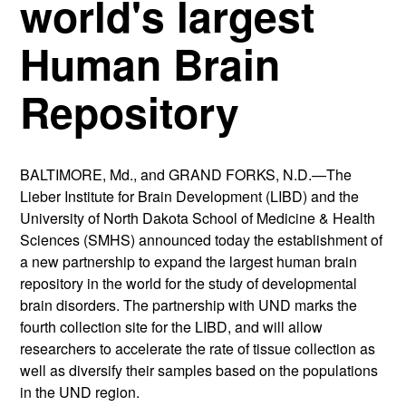
world's largest
Human Brain
Repository
BALTIMORE, Md., and GRAND FORKS, N.D.—The
Lieber Institute for Brain Development (LIBD) and the
University of North Dakota School of Medicine & Health
Sciences (SMHS) announced today the establishment of
a new partnership to expand the largest human brain
repository in the world for the study of developmental
brain disorders. The partnership with UND marks the
fourth collection site for the LIBD, and will allow
researchers to accelerate the rate of tissue collection as
well as diversify their samples based on the populations
in the UND region.