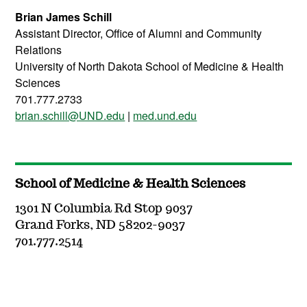
Brian James Schill
Assistant Director, Office of Alumni and Community
Relations
University of North Dakota School of Medicine & Health
Sciences
701.777.2733
brian.schill@UND.edu
|
med.und.edu
School of Medicine & Health Sciences
1301 N Columbia Rd Stop 9037
Grand Forks, ND 58202-9037
701.777.2514