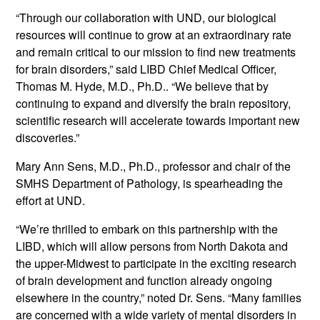
“Through our collaboration with UND, our biological
resources will continue to grow at an extraordinary rate
and remain critical to our mission to find new treatments
for brain disorders,” said LIBD Chief Medical Officer,
Thomas M. Hyde, M.D., Ph.D.. “We believe that by
continuing to expand and diversify the brain repository,
scientific research will accelerate towards important new
discoveries.”
Mary Ann Sens, M.D., Ph.D., professor and chair of the
SMHS Department of Pathology, is spearheading the
effort at UND.
“We’re thrilled to embark on this partnership with the
LIBD, which will allow persons from North Dakota and
the upper-Midwest to participate in the exciting research
of brain development and function already ongoing
elsewhere in the country,” noted Dr. Sens. “Many families
are concerned with a wide variety of mental disorders in