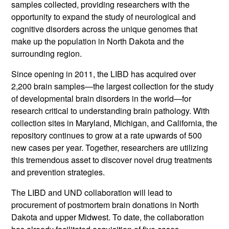
samples collected, providing researchers with the
opportunity to expand the study of neurological and
cognitive disorders across the unique genomes that
make up the population in North Dakota and the
surrounding region.
Since opening in 2011, the LIBD has acquired over
2,200 brain samples—the largest collection for the study
of developmental brain disorders in the world—for
research critical to understanding brain pathology. With
collection sites in Maryland, Michigan, and California, the
repository continues to grow at a rate upwards of 500
new cases per year. Together, researchers are utilizing
this tremendous asset to discover novel drug treatments
and prevention strategies.
The LIBD and UND collaboration will lead to
procurement of postmortem brain donations in North
Dakota and upper Midwest. To date, the collaboration