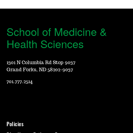
School of Medicine &
Health Sciences
1301 N Columbia Rd Stop 9037
Grand Forks, ND 58202-9037
701.777.2514
Policies