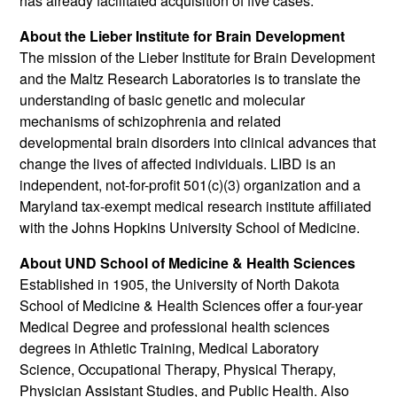
has already facilitated acquisition of five cases.
About the Lieber Institute for Brain Development
The mission of the Lieber Institute for Brain Development
and the Maltz Research Laboratories is to translate the
understanding of basic genetic and molecular
mechanisms of schizophrenia and related
developmental brain disorders into clinical advances that
change the lives of affected individuals. LIBD is an
independent, not-for-profit 501(c)(3) organization and a
Maryland tax-exempt medical research institute affiliated
with the Johns Hopkins University School of Medicine.
About UND School of Medicine & Health Sciences
Established in 1905, the University of North Dakota
School of Medicine & Health Sciences offer a four-year
Medical Degree and professional health sciences
degrees in Athletic Training, Medical Laboratory
Science, Occupational Therapy, Physical Therapy,
Physician Assistant Studies, and Public Health. Also