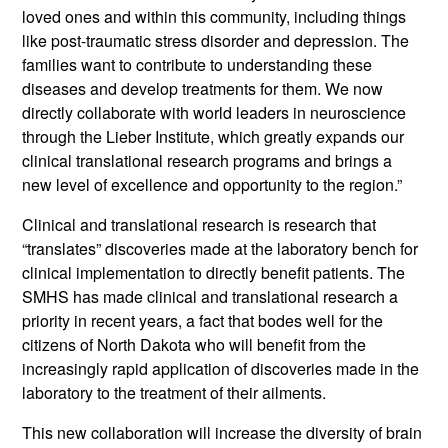
loved ones and within this community, including things
like post-traumatic stress disorder and depression. The
families want to contribute to understanding these
diseases and develop treatments for them. We now
directly collaborate with world leaders in neuroscience
through the Lieber Institute, which greatly expands our
clinical translational research programs and brings a
new level of excellence and opportunity to the region.”
Clinical and translational research is research that
“translates” discoveries made at the laboratory bench for
clinical implementation to directly benefit patients. The
SMHS has made clinical and translational research a
priority in recent years, a fact that bodes well for the
citizens of North Dakota who will benefit from the
increasingly rapid application of discoveries made in the
laboratory to the treatment of their ailments.
This new collaboration will increase the diversity of brain