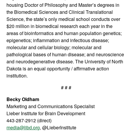
housing Doctor of Philosophy and Master’s degrees in
the Biomedical Sciences and Clinical Translational
Science, the state’s only medical school conducts over
$20 million in biomedical research each year in the
areas of bioinformatics and human population genetics;
epigenetics; inflammation and infectious disease;
molecular and cellular biology; molecular and
pathological bases of human disease; and neuroscience
and neurodegenerative disease. The University of North
Dakota is an equal opportunity / affirmative action
institution.
# # #
Becky Oldham
Marketing and Communications Specialist
Lieber Institute for Brain Development
443-287-2912 (direct)
media@libd.org
, @LieberInstitute