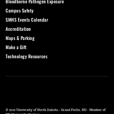
Bloodborne Pathogen Exposure
Campus Safety
SMHS Events Calendar
Accreditation
Maps & Parking
Make a Gift
Technology Resources
©
2026 University of North Dakota - Grand Forks, ND - Member of