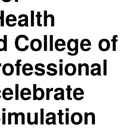
Health
 College of
rofessional
celebrate
imulation