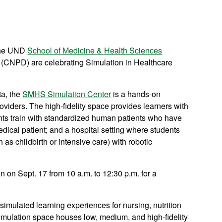
the UND
School of Medicine & Health Sciences
(CNPD) are celebrating Simulation in Healthcare
ta, the
SMHS Simulation Center
is a hands-on
providers. The high-fidelity space provides learners with
ents train with standardized human patients who have
edical patient; and a hospital setting where students
s childbirth or intensive care) with robotic
on Sept. 17 from 10 a.m. to 12:30 p.m. for a
imulated learning experiences for nursing, nutrition
simulation space houses low, medium, and high-fidelity