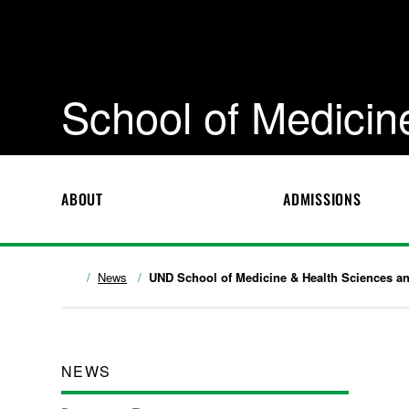
School of Medicin
ABOUT
ADMISSIONS
News
UND School of Medicine & Health Sciences and
NEWS