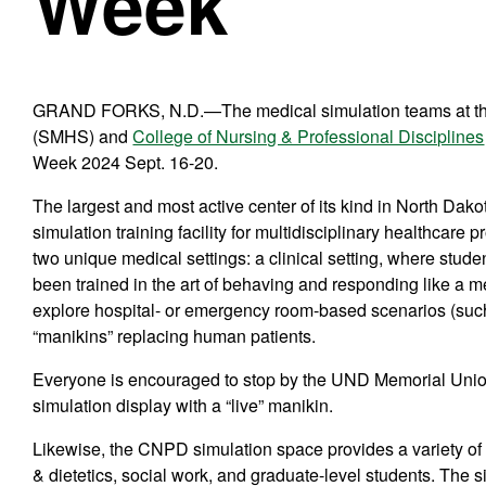
Week
GRAND FORKS, N.D.—The medical simulation teams at 
(SMHS) and
College of Nursing & Professional Disciplines
Week 2024 Sept. 16-20.
The largest and most active center of its kind in North Dako
simulation training facility for multidisciplinary healthcare 
two unique medical settings: a clinical setting, where stud
been trained in the art of behaving and responding like a m
explore hospital- or emergency room-based scenarios (such a
“manikins” replacing human patients.
Everyone is encouraged to stop by the UND Memorial Union 
simulation display with a “live” manikin.
Likewise, the CNPD simulation space provides a variety of s
& dietetics, social work, and graduate-level students. The 