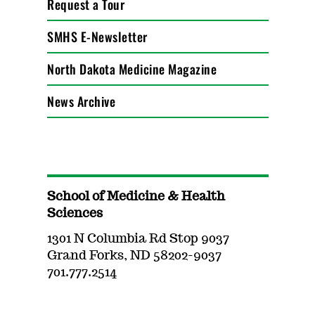
Request a Tour
SMHS E-Newsletter
North Dakota Medicine Magazine
News Archive
School of Medicine & Health
Sciences
1301 N Columbia Rd Stop 9037
Grand Forks, ND 58202-9037
701.777.2514