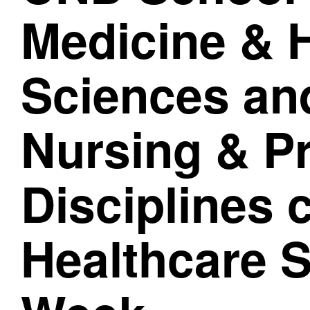
Medicine & 
Sciences and
Nursing & P
Disciplines 
Healthcare S