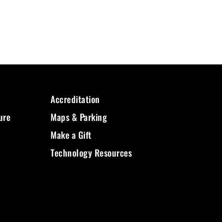
Accreditation
ure
Maps & Parking
Make a Gift
Technology Resources