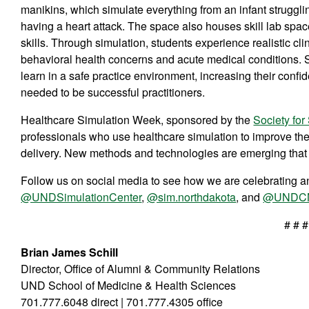
manikins, which simulate everything from an infant strugglin
having a heart attack. The space also houses skill lab space
skills. Through simulation, students experience realistic 
behavioral health concerns and acute medical conditions. S
learn in a safe practice environment, increasing their conf
needed to be successful practitioners.
Healthcare Simulation Week, sponsored by the
Society for
professionals who use healthcare simulation to improve the 
delivery. New methods and technologies are emerging that p
Follow us on social media to see how we are celebrating an
@UNDSimulationCenter
,
@sim.northdakota
, and
@UNDC
# # #
Brian James Schill
Director, Office of Alumni & Community Relations
UND School of Medicine & Health Sciences
701.777.6048 direct | 701.777.4305 office