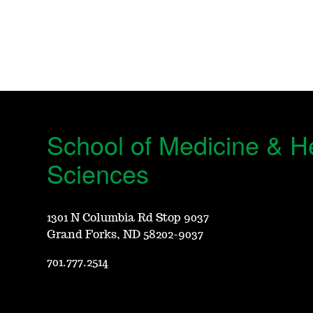
School of Medicine & H
Sciences
1301 N Columbia Rd Stop 9037
Grand Forks, ND 58202-9037
701.777.2514