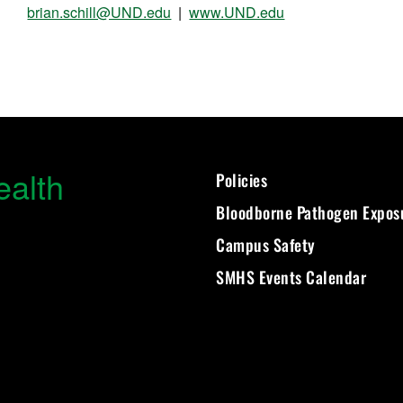
brian.schill@UND.edu
|
www.UND.edu
ealth
Policies
Bloodborne Pathogen Expos
Campus Safety
SMHS Events Calendar