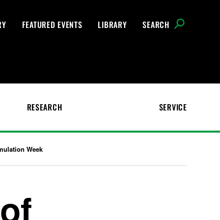
RY
FEATURED EVENTS
LIBRARY
SEARCH
RESEARCH
SERVICE
imulation Week
of