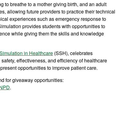
g to breathe to a mother giving birth, and an adult
s, allowing future providers to practice their technical
clinical experiences such as emergency response to
imulation provides students with opportunities to
idence while giving them the skills and knowledge
 Simulation in Healthcare
(SSH), celebrates
safety, effectiveness, and efficiency of healthcare
resent opportunities to improve patient care.
d for giveaway opportunities:
NPD
.