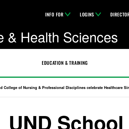
INFO FOR
LOGINS
DIRECTO
e & Health Sciences
EDUCATION & TRAINING
 College of Nursing & Professional Disciplines celebrate Healthcare S
UND School 