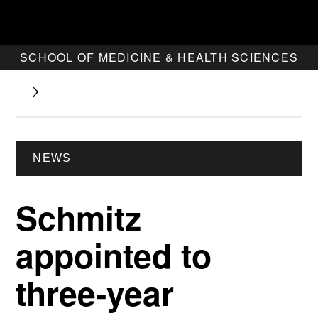
SCHOOL OF MEDICINE & HEALTH SCIENCES
NEWS
Schmitz
appointed to
three-year