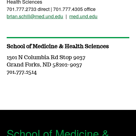
Health Sciences
701.777.2733 direct | 701.777.4305 office
brian.schill@med.und.edu
|
med.und.edu
School of Medicine & Health Sciences
1301 N Columbia Rd Stop 9037
Grand Forks, ND 58202-9037
701.777.2514
School of Medicine &