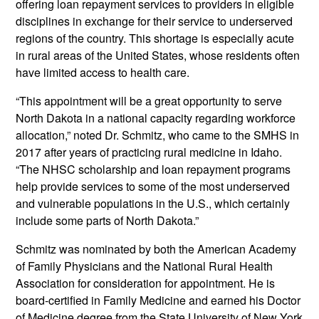
offering loan repayment services to providers in eligible
disciplines in exchange for their service to underserved
regions of the country. This shortage is especially acute
in rural areas of the United States, whose residents often
have limited access to health care.
“This appointment will be a great opportunity to serve
North Dakota in a national capacity regarding workforce
allocation,” noted Dr. Schmitz, who came to the SMHS in
2017 after years of practicing rural medicine in Idaho.
“The NHSC scholarship and loan repayment programs
help provide services to some of the most underserved
and vulnerable populations in the U.S., which certainly
include some parts of North Dakota.”
Schmitz was nominated by both the American Academy
of Family Physicians and the National Rural Health
Association for consideration for appointment. He is
board-certified in Family Medicine and earned his Doctor
of Medicine degree from the State University of New York