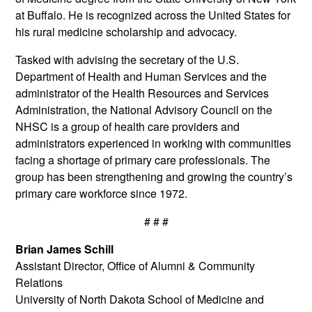
at Buffalo. He is recognized across the United States for
his rural medicine scholarship and advocacy.
Tasked with advising the secretary of the U.S.
Department of Health and Human Services and the
administrator of the Health Resources and Services
Administration, the National Advisory Council on the
NHSC is a group of health care providers and
administrators experienced in working with communities
facing a shortage of primary care professionals. The
group has been strengthening and growing the country’s
primary care workforce since 1972.
# # #
Brian James Schill
Assistant Director, Office of Alumni & Community
Relations
University of North Dakota School of Medicine and