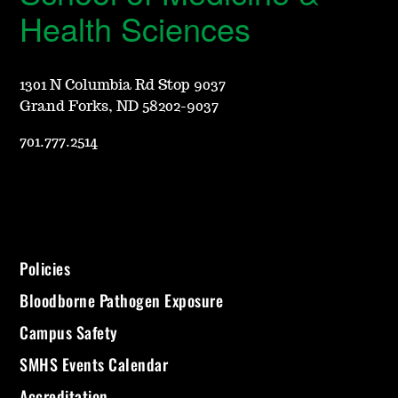
Health Sciences
1301 N Columbia Rd Stop 9037
Grand Forks, ND 58202-9037
701.777.2514
Policies
Bloodborne Pathogen Exposure
Campus Safety
SMHS Events Calendar
Accreditation