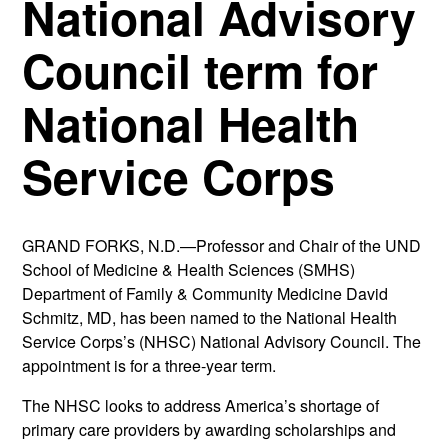
National Advisory
Council term for
National Health
Service Corps
GRAND FORKS, N.D.—Professor and Chair of the UND
School of Medicine & Health Sciences (SMHS)
Department of Family & Community Medicine David
Schmitz, MD, has been named to the National Health
Service Corps’s (NHSC) National Advisory Council. The
appointment is for a three-year term.
The NHSC looks to address America’s shortage of
primary care providers by awarding scholarships and