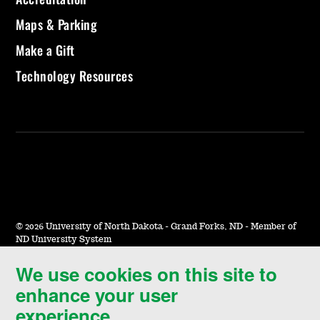
Maps & Parking
Make a Gift
Technology Resources
©
2026 University of North Dakota - Grand Forks, ND - Member of
ND University System
We use cookies on this site to
Accessibility & Website Feedback
enhance your user
Terms of Use & Privacy
experience.