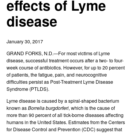
effects of Lyme
disease
January 30, 2017
GRAND FORKS, N.D.—For most victims of Lyme
disease, successful treatment occurs after a two- to four-
week course of antibiotics. However, for up to 20 percent
of patients, the fatigue, pain, and neurocognitive
difficulties persist as Post-Treatment Lyme Disease
Syndrome (PTLDS).
Lyme disease is caused by a spiral-shaped bacterium
known as
Borrelia burgdorferi
, which is the cause of
more than 90 percent of all tick-borne diseases affecting
humans in the United States. Estimates from the Centers
for Disease Control and Prevention (CDC) suggest that