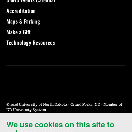
SMHS Events Calendar
Accreditation
Maps & Parking
Make a Gift
Technology Resources
©
2026 University of North Dakota - Grand Forks, ND - Member of
ND University System
We use cookies on this site to
Accessibility & Website Feedback