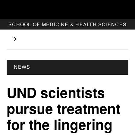
SCHOOL OF MEDICINE & HEALTH SCIENCES
NEWS
UND scientists
pursue treatment
for the lingering