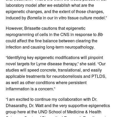
laboratory model after we establish what are the
epigenetic changes, and the extent of those changes,
induced by
Borrelia
in our in vitro tissue culture model.”
However, Brissette cautions that epigenetic
reprogramming of cells in the CNS in response to
Bb
could affect the fine balance between clearing the
infection and causing long-term neuropathology.
“Identifying key epigenetic modifications will pinpoint
novel targets for Lyme disease therapy,” she said. “Our
studies will speed concrete, translational, and easily
applicable treatments for neuroborreliosis and PTLDS,
as well as other conditions where persistent
inflammation is a concern.”
“I am excited to continue my collaboration with Dr.
Dhasarathy, Dr. Watt and the very supportive epigenetics
group here at the UND School of Medicine & Health