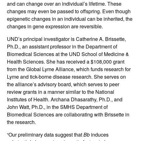
and can change over an individual’s lifetime. These
changes may even be passed to offspring. Even though
epigenetic changes in an individual can be inherited, the
changes in gene expression are reversible.
UND’s principal investigator is Catherine A. Brissette,
Ph.D., an assistant professor in the Department of
Biomedical Sciences at the UND School of Medicine &
Health Sciences. She has received a $108,000 grant
from the Global Lyme Alliance, which funds research for
Lyme and tick-borne disease research. She serves on
the alliance’s advisory board, which serves to peer
review grants in a manner similar to the National
Institutes of Health. Archana Dhasarathy, Ph.D., and
John Watt, Ph.D., in the SMHS Department of
Biomedical Sciences are collaborating with Brissette in
the research.
“Our preliminary data suggest that
Bb
induces