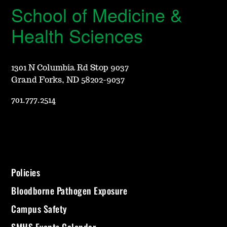
School of Medicine &
Health Sciences
1301 N Columbia Rd Stop 9037
Grand Forks, ND 58202-9037
701.777.2514
Policies
Bloodborne Pathogen Exposure
Campus Safety