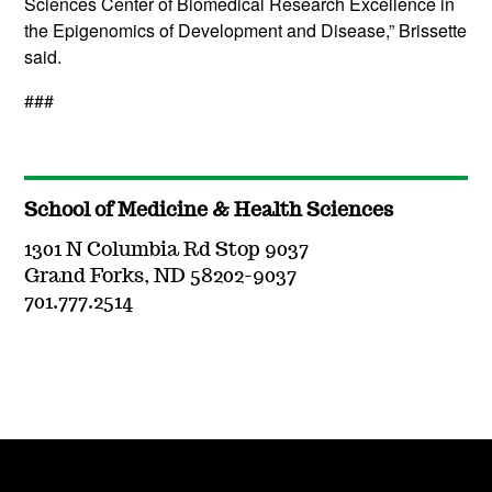
Sciences Center of Biomedical Research Excellence in
the Epigenomics of Development and Disease,” Brissette
said.
###
School of Medicine & Health Sciences
1301 N Columbia Rd Stop 9037
Grand Forks, ND 58202-9037
701.777.2514