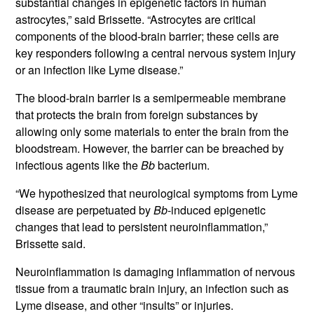
substantial changes in epigenetic factors in human
astrocytes,” said Brissette. “Astrocytes are critical
components of the blood-brain barrier; these cells are
key responders following a central nervous system injury
or an infection like Lyme disease.”
The blood-brain barrier is a semipermeable membrane
that protects the brain from foreign substances by
allowing only some materials to enter the brain from the
bloodstream. However, the barrier can be breached by
infectious agents like the
Bb
bacterium.
“We hypothesized that neurological symptoms from Lyme
disease are perpetuated by
Bb
-induced epigenetic
changes that lead to persistent neuroinflammation,”
Brissette said.
Neuroinflammation is damaging inflammation of nervous
tissue from a traumatic brain injury, an infection such as
Lyme disease, and other “insults” or injuries.