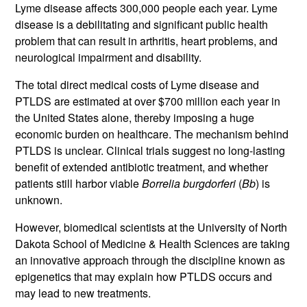
Lyme disease affects 300,000 people each year. Lyme
disease is a debilitating and significant public health
problem that can result in arthritis, heart problems, and
neurological impairment and disability.
The total direct medical costs of Lyme disease and
PTLDS are estimated at over $700 million each year in
the United States alone, thereby imposing a huge
economic burden on healthcare. The mechanism behind
PTLDS is unclear. Clinical trials suggest no long-lasting
benefit of extended antibiotic treatment, and whether
patients still harbor viable
Borrelia burgdorferi
(
Bb
) is
unknown.
However, biomedical scientists at the University of North
Dakota School of Medicine & Health Sciences are taking
an innovative approach through the discipline known as
epigenetics that may explain how PTLDS occurs and
may lead to new treatments.