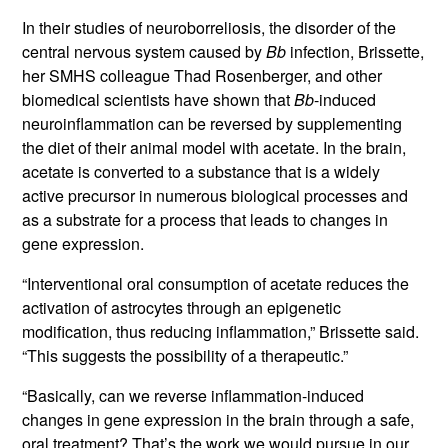
In their studies of neuroborreliosis, the disorder of the
central nervous system caused by
Bb
infection, Brissette,
her SMHS colleague Thad Rosenberger, and other
biomedical scientists have shown that
Bb
-induced
neuroinflammation can be reversed by supplementing
the diet of their animal model with acetate. In the brain,
acetate is converted to a substance that is a widely
active precursor in numerous biological processes and
as a substrate for a process that leads to changes in
gene expression.
“Interventional oral consumption of acetate reduces the
activation of astrocytes through an epigenetic
modification, thus reducing inflammation,” Brissette said.
“This suggests the possibility of a therapeutic.”
“Basically, can we reverse inflammation-induced
changes in gene expression in the brain through a safe,
oral treatment? That’s the work we would pursue in our