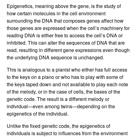
Epigenetics, meaning above the gene, is the study of
how certain molecules in the cell environment
surrounding the DNA that composes genes affect how
those genes are expressed when the cell’s machinery for
reading DNA is either free to access the cell’s DNA or
inhibited. This can alter the sequences of DNA that are
read, resulting in different gene expressions even though
the underlying DNA sequence is unchanged.
This is analogous to a pianist who either has full access
to the keys on a piano or who has to play with some of
the keys taped down and not available to play each note
of the melody, or in the case of cells, the bases of the
genetic code. The result is a different melody or
individual—even among twins—depending on the
epigenetics of the individual.
Unlike the fixed genetic code, the epigenetics of
individuals is subject to influences from the environment