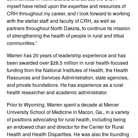
myself have relied upon the expertise and resources of
CRH throughout my career, and I look forward to working
with the stellar staff and faculty of CRH, as well as
partners throughout North Dakota, to continue its mission
of strengthening the health of people in rural and tribal
communities.”
Warren has 20 years of leadership experience and has
been awarded over $28.5 million in rural health-focused
funding from the National Institutes of Health, the Health
Resources and Services Administration, state agencies,
and private foundations. He has experience as a rural
health researcher and academic administrator.
Prior to Wyoming, Warren spent a decade at Mercer
University School of Medicine in Macon, Ga., in a variety
of positions advocating for rural health, including being
an endowed chair and director for the Center for Rural
Health and Health Disparities. He was also the founding