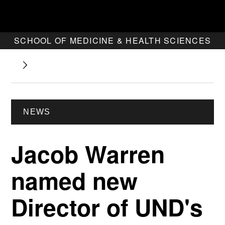
SCHOOL OF MEDICINE & HEALTH SCIENCES
NEWS
Jacob Warren
named new
Director of UND's