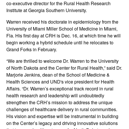
co-executive director for the Rural Health Research
Institute at Georgia Southern University.
Warren received his doctorate in epidemiology from the
University of Miami Miller School of Medicine in Miami,
Fla. His first day at CRH is Dec. 16, at which time he will
begin working a hybrid schedule until he relocates to
Grand Forks in February.
“We are thrilled to welcome Dr. Warren to the University
of North Dakota and the Center for Rural Health,” said Dr.
Marjorie Jenkins, dean of the School of Medicine &
Health Sciences and UND's vice president for Health
Affairs. “Dr. Warren’s exceptional track record in rural
health research and leadership will undoubtedly
strengthen the CRH’s mission to address the unique
challenges of healthcare delivery in rural communities.
His vision and expertise will be instrumental in building
on the Center’s legacy and driving innovative solutions