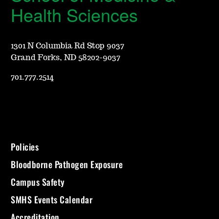
Health Sciences
1301 N Columbia Rd Stop 9037
Grand Forks, ND 58202-9037
701.777.2514
Policies
Bloodborne Pathogen Exposure
Campus Safety
SMHS Events Calendar
Accreditation