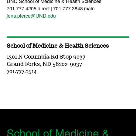
UND School of Medicine & Health Sciences
701.777.4205 direct | 701.777.3848 main
jena.pierce@UND.edu
School of Medicine & Health Sciences
1301 N Columbia Rd Stop 9037
Grand Forks, ND 58202-9037
701.777.2514
School of Medicine &