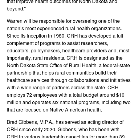
that improve health outcomes for North Dakota and
beyond.”
Warren will be responsible for overseeing one of the
nation’s most experienced rural health organizations.
Since its inception in 1980, CRH has developed a full
complement of programs to assist researchers,
educators, policymakers, healthcare providers and, most
importantly, rural residents. CRH is designated as the
North Dakota State Office of Rural Health, a federal-state
partnership that helps rural communities build their
healthcare services through collaborations and initiatives
with a wide range of partners across the state. CRH
employs 72 employees with a total budget around $10
million and operates six national programs, including two
that are focused on Native American health.
Brad Gibbens, M.P.A., has served as acting director of
CRH since early 2020. Gibbens, who has been with
CRH in various leadership capacities for more than 39