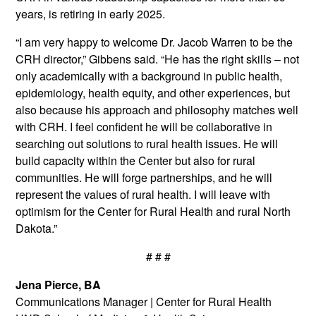
years, is retiring in early 2025.
“I am very happy to welcome Dr. Jacob Warren to be the
CRH director,” Gibbens said. “He has the right skills – not
only academically with a background in public health,
epidemiology, health equity, and other experiences, but
also because his approach and philosophy matches well
with CRH. I feel confident he will be collaborative in
searching out solutions to rural health issues. He will
build capacity within the Center but also for rural
communities. He will forge partnerships, and he will
represent the values of rural health. I will leave with
optimism for the Center for Rural Health and rural North
Dakota.”
# # #
Jena Pierce, BA
Communications Manager
|
Center for Rural Health