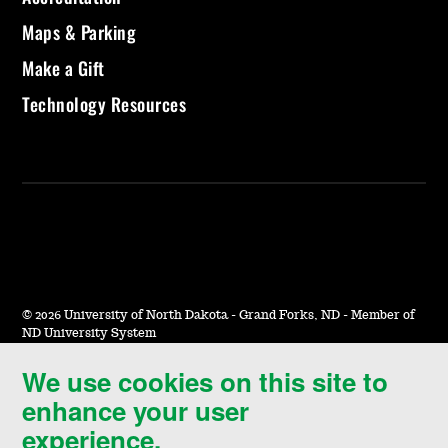
Maps & Parking
Make a Gift
Technology Resources
©
2026 University of North Dakota - Grand Forks, ND - Member of
ND University System
We use cookies on this site to
Accessibility & Website Feedback
enhance your user
Terms of Use & Privacy
experience.