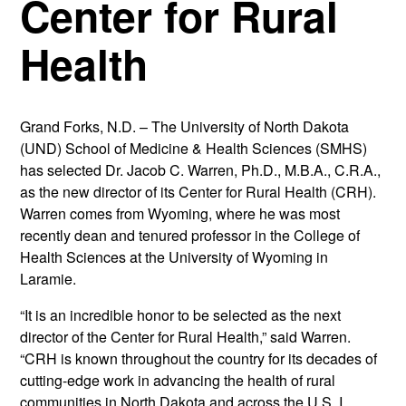
Center for Rural
Health
Grand Forks, N.D. – The University of North Dakota
(UND) School of Medicine & Health Sciences (SMHS)
has selected Dr. Jacob C. Warren, Ph.D., M.B.A., C.R.A.,
as the new director of its Center for Rural Health (CRH).
Warren comes from Wyoming, where he was most
recently dean and tenured professor in the College of
Health Sciences at the University of Wyoming in
Laramie.
“It is an incredible honor to be selected as the next
director of the Center for Rural Health,” said Warren.
“CRH is known throughout the country for its decades of
cutting-edge work in advancing the health of rural
communities in North Dakota and across the U.S. I