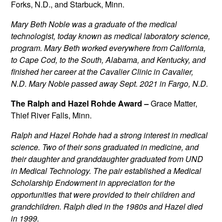
Forks, N.D., and Starbuck, Minn.
Mary Beth Noble was a graduate of the medical
technologist, today known as medical laboratory science,
program. Mary Beth worked everywhere from California,
to Cape Cod, to the South, Alabama, and Kentucky, and
finished her career at the Cavalier Clinic in Cavalier,
N.D. Mary Noble passed away Sept. 2021 in Fargo, N.D.
The Ralph and Hazel Rohde Award –
Grace Matter,
Thief River Falls, Minn.
Ralph and Hazel Rohde had a strong interest in medical
science. Two of their sons graduated in medicine, and
their daughter and granddaughter graduated from UND
in Medical Technology. The pair established a Medical
Scholarship Endowment in appreciation for the
opportunities that were provided to their children and
grandchildren. Ralph died in the 1980s and Hazel died
in 1999.