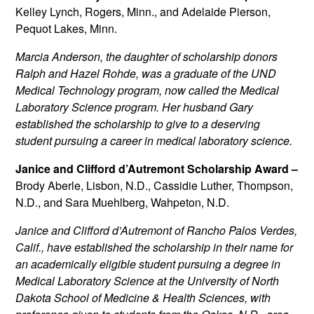
Kelley Lynch, Rogers, Minn., and Adelaide Pierson,
Pequot Lakes, Minn.
Marcia Anderson, the daughter of scholarship donors
Ralph and Hazel Rohde, was a graduate of the UND
Medical Technology program, now called the Medical
Laboratory Science program. Her husband Gary
established the scholarship to give to a deserving
student pursuing a career in medical laboratory science.
Janice and Clifford d’Autremont Scholarship Award –
Brody Aberle, Lisbon, N.D., Cassidie Luther, Thompson,
N.D., and Sara Muehlberg, Wahpeton, N.D.
Janice and Clifford d’Autremont of Rancho Palos Verdes,
Calif., have established the scholarship in their name for
an academically eligible student pursuing a degree in
Medical Laboratory Science at the University of North
Dakota School of Medicine & Health Sciences, with