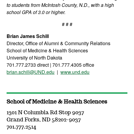
to students from McIntosh County, N.D., with a high
school GPA of 3.0 or higher.
# # #
Brian James Schill
Director, Office of Alumni & Community Relations
School of Medicine &
Health
Sciences
University of North Dakota
701.777.2733 direct | 701.777.4305 office
brian.schill@UND.edu
|
www.und.edu
School of Medicine & Health Sciences
1301 N Columbia Rd Stop 9037
Grand Forks, ND 58202-9037
701.777.2514