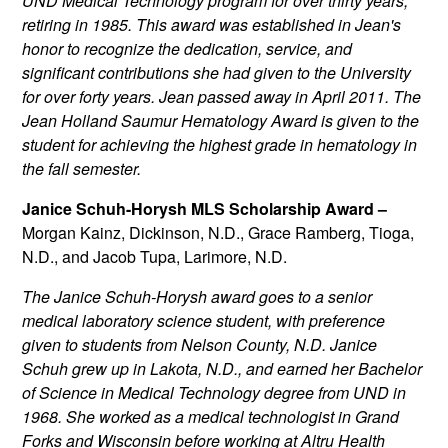
UND Medical Technology program for over thirty years,
retiring in 1985. This award was established in Jean's
honor to recognize the dedication, service, and
significant contributions she had given to the University
for over forty years. Jean passed away in April 2011. The
Jean Holland Saumur Hematology Award is given to the
student for achieving the highest grade in hematology in
the fall semester.
Janice Schuh-Horysh MLS Scholarship Award –
Morgan Kainz, Dickinson, N.D., Grace Ramberg, Tioga,
N.D., and Jacob Tupa, Larimore, N.D.
The Janice Schuh-Horysh award goes to a senior
medical laboratory science student, with preference
given to students from Nelson County, N.D. Janice
Schuh grew up in Lakota, N.D., and earned her Bachelor
of Science in Medical Technology degree from UND in
1968. She worked as a medical technologist in Grand
Forks and Wisconsin before working at Altru Health