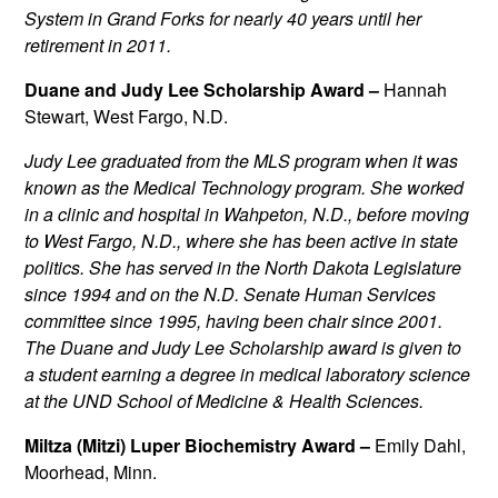
System in Grand Forks for nearly 40 years until her
retirement in 2011.
Duane and Judy Lee Scholarship Award –
Hannah
Stewart, West Fargo, N.D.
Judy Lee
graduated from the MLS program when it was
known as the Medical Technology program. She worked
in a clinic and hospital in Wahpeton, N.D., before moving
to West Fargo, N.D., where she has been active in state
politics. She has served in the North Dakota Legislature
since 1994 and on the N.D. Senate Human Services
committee since 1995, having been chair since 2001.
The Duane and Judy Lee Scholarship award is given to
a student earning a degree in medical laboratory science
at the UND School of Medicine & Health Sciences.
Miltza (Mitzi) Luper Biochemistry Award –
Emily Dahl,
Moorhead, Minn.