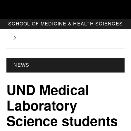
SCHOOL OF MEDICINE & HEALTH SCIENCES
NEWS
UND Medical
Laboratory
Science students