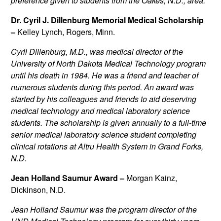
preference given to students from the Oakes, N.D., area.
Dr. Cyril J. Dillenburg Memorial Medical Scholarship
–
Kelley Lynch, Rogers, Minn.
Cyril Dillenburg, M.D., was medical director of the
University of North Dakota Medical Technology program
until his death in 1984. He was a friend and teacher of
numerous students during this period. An award was
started by his colleagues and friends to aid deserving
medical technology and medical laboratory science
students. The scholarship is given annually to a full-time
senior medical laboratory science student completing
clinical rotations at Altru Health System in Grand Forks,
N.D.
Jean Holland Saumur Award –
Morgan Kainz,
Dickinson, N.D.
Jean Holland Saumur was the program director of the