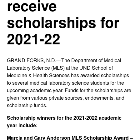
receive
scholarships for
2021-22
GRAND FORKS, N.D.—The Department of Medical
Laboratory Science (MLS) at the UND School of
Medicine & Health Sciences has awarded scholarships
to several medical laboratory science students for the
upcoming academic year. Funds for the scholarships are
given from various private sources, endowments, and
scholarship funds.
Scholarship winners for the 2021-2022 academic
year include:
Marcia and Gary Anderson MLS Scholarship Award –