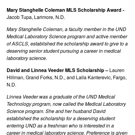
Mary Stanghelle Coleman MLS Scholarship Award -
Jacob Tupa, Larimore, N.D.
Mary Stanghelle Coleman, a faculty member in the UND
Medical Laboratory Science program and active member
of ASCLS, established the scholarship award to give to a
deserving senior student pursuing a career in medical
laboratory science.
David and Linnea Veeder MLS Scholarship –
Lauren
Hillman, Grand Forks, N.D., and Laila Kanterevic, Fargo,
N.D.
Linnea Veeder was a graduate of the UND Medical
Technology program, now called the Medical Laboratory
Science program. She and her husband David
established the scholarship for a deserving student
entering UND as a freshman who is interested in a
career in medical laboratory science. Preference is given