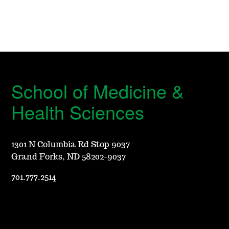
School of Medicine &
Health Sciences
1301 N Columbia Rd Stop 9037
Grand Forks, ND 58202-9037
701.777.2514