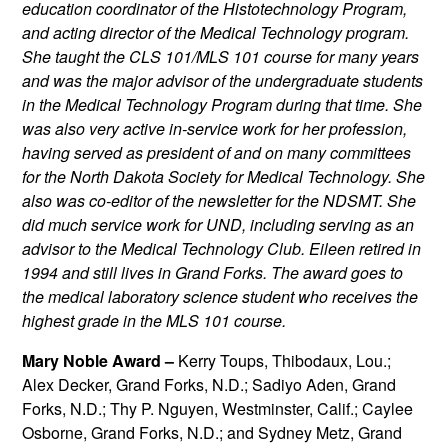
education coordinator of the Histotechnology Program,
and acting director of the Medical Technology program.
She taught the CLS 101/MLS 101 course for many years
and was the major advisor of the undergraduate students
in the Medical Technology Program during that time. She
was also very active in-service work for her profession,
having served as president of and on many committees
for the North Dakota Society for Medical Technology. She
also was co-editor of the newsletter for the NDSMT. She
did much service work for UND, including serving as an
advisor to the Medical Technology Club. Eileen retired in
1994 and still lives in Grand Forks. The award goes to
the medical laboratory science student who receives the
highest grade in the MLS 101 course.
Mary Noble Award –
Kerry Toups, Thibodaux, Lou.;
Alex Decker, Grand Forks, N.D.; Sadiyo Aden, Grand
Forks, N.D.; Thy P. Nguyen, Westminster, Calif.; Caylee
Osborne, Grand Forks, N.D.; and Sydney Metz, Grand