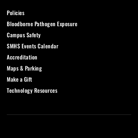
Policies
Bloodborne Pathogen Exposure
Campus Safety
SMHS Events Calendar
Accreditation
Maps & Parking
Make a Gift
Technology Resources