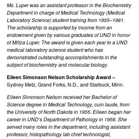
Ms. Luper was an assistant professor in the Biochemistry
Department in charge of Medical Technology (Medical
Laboratory Science) student training from 1955–1981.
The scholarship is supported by income from an
endowment given by various graduates of UND in honor
of Miltza Luper. The award is given each year to a UND
medical laboratory science student who has
demonstrated outstanding accomplishments in the
subject of biochemistry and molecular biology.
Eileen Simonson Nelson Scholarship Award –
Sydney Metz, Grand Forks, N.D., and Starbuck, Minn.
Eileen Simonson Nelson received her Bachelor of
Science degree in Medical Technology, cum laude, from
the University of North Dakota in 1955. Eileen began her
career in UND’s Department of Pathology in 1956. She
served many roles in the department, including assistant
professor, histopathology lab chief technologist,