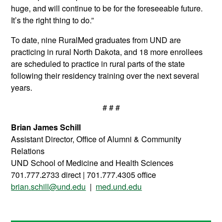
huge, and will continue to be for the foreseeable future.
It’s the right thing to do.”
To date, nine RuralMed graduates from UND are
practicing in rural North Dakota, and 18 more enrollees
are scheduled to practice in rural parts of the state
following their residency training over the next several
years.
# # #
Brian James Schill
Assistant Director, Office of Alumni & Community
Relations
UND School of Medicine and Health Sciences
701.777.2733 direct | 701.777.4305 office
brian.schill@und.edu
|
med.und.edu