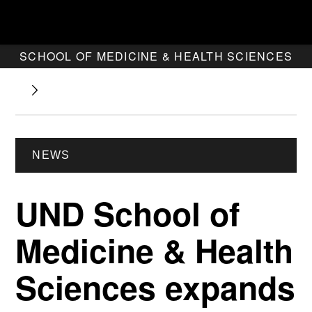
SCHOOL OF MEDICINE & HEALTH SCIENCES
NEWS
UND School of
Medicine & Health
Sciences expands