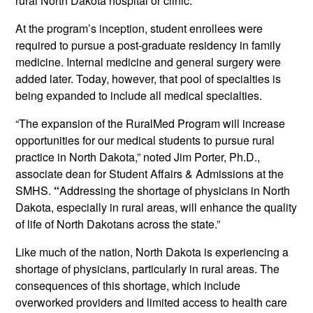
rural North Dakota hospital or clinic.
At the program’s inception, student enrollees were
required to pursue a post-graduate residency in family
medicine. Internal medicine and general surgery were
added later. Today, however, that pool of specialties is
being expanded to include all medical specialties.
“The expansion of the RuralMed Program will increase
opportunities for our medical students to pursue rural
practice in North Dakota,” noted Jim Porter, Ph.D.,
associate dean for Student Affairs & Admissions at the
SMHS.
“
Addressing the shortage of physicians in North
Dakota, especially in rural areas, will enhance the quality
of life of North Dakotans across the state.”
Like much of the nation, North Dakota is experiencing a
shortage of physicians, particularly in rural areas. The
consequences of this shortage, which include
overworked providers and limited access to health care