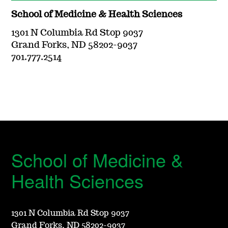
School of Medicine & Health Sciences
1301 N Columbia Rd Stop 9037
Grand Forks, ND 58202-9037
701.777.2514
School of Medicine &
Health Sciences
1301 N Columbia Rd Stop 9037
Grand Forks, ND 58202-9037