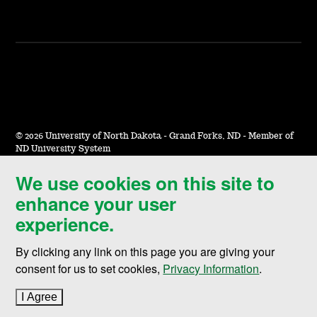
©
2026 University of North Dakota - Grand Forks, ND - Member of
ND University System
We use cookies on this site to
Accessibility & Website Feedback
enhance your user
Terms of Use & Privacy
experience.
Notice of Nondiscrimination
By clicking any link on this page you are giving your
Student Disclosure Information
consent for us to set cookies,
Privacy Information
.
Title IX
I Agree
to cookie policy