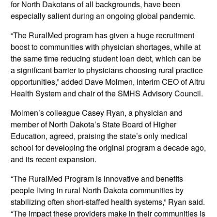
for North Dakotans of all backgrounds, have been
especially salient during an ongoing global pandemic.
“The RuralMed program has given a huge recruitment
boost to communities with physician shortages, while at
the same time reducing student loan debt, which can be
a significant barrier to physicians choosing rural practice
opportunities,” added Dave Molmen, interim CEO of Altru
Health System and chair of the SMHS Advisory Council.
Molmen’s colleague Casey Ryan, a physician and
member of North Dakota’s State Board of Higher
Education, agreed, praising the state’s only medical
school for developing the original program a decade ago,
and its recent expansion.
“The RuralMed Program is innovative and benefits
people living in rural North Dakota communities by
stabilizing often short-staffed health systems,” Ryan said.
“The impact these providers make in their communities is