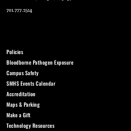
701.777.2514
Policies
Bloodborne Pathogen Exposure
Campus Safety
SMHS Events Calendar
Accreditation
Maps & Parking
Make a Gift
Technology Resources