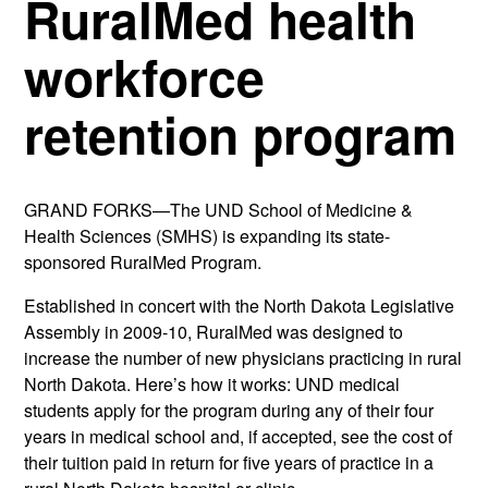
RuralMed health
workforce
retention program
GRAND FORKS—The UND School of Medicine &
Health Sciences (SMHS) is expanding its state-
sponsored RuralMed Program.
Established in concert with the North Dakota Legislative
Assembly in 2009-10, RuralMed was designed to
increase the number of new physicians practicing in rural
North Dakota. Here’s how it works: UND medical
students apply for the program during any of their four
years in medical school and, if accepted, see the cost of
their tuition paid in return for five years of practice in a