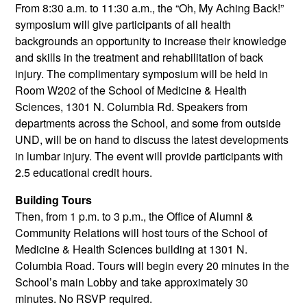
From 8:30 a.m. to 11:30 a.m., the “Oh, My Aching Back!”
symposium will give participants of all health
backgrounds an opportunity to increase their knowledge
and skills in the treatment and rehabilitation of back
injury. The complimentary symposium will be held in
Room W202 of the School of Medicine & Health
Sciences, 1301 N. Columbia Rd. Speakers from
departments across the School, and some from outside
UND, will be on hand to discuss the latest developments
in lumbar injury. The event will provide participants with
2.5 educational credit hours.
Building Tours
Then, from 1 p.m. to 3 p.m., the Office of Alumni &
Community Relations will host tours of the School of
Medicine & Health Sciences building at 1301 N.
Columbia Road. Tours will begin every 20 minutes in the
School’s main Lobby and take approximately 30
minutes. No RSVP required.