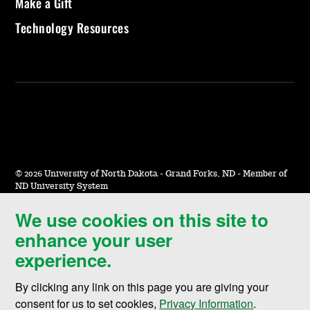
Make a Gift
Technology Resources
©
2026 University of North Dakota - Grand Forks, ND - Member of
ND University System
We use cookies on this site to
Accessibility & Website Feedback
enhance your user
Terms of Use & Privacy
experience.
Notice of Nondiscrimination
By clicking any link on this page you are giving your
Student Disclosure Information
consent for us to set cookies,
Privacy Information
.