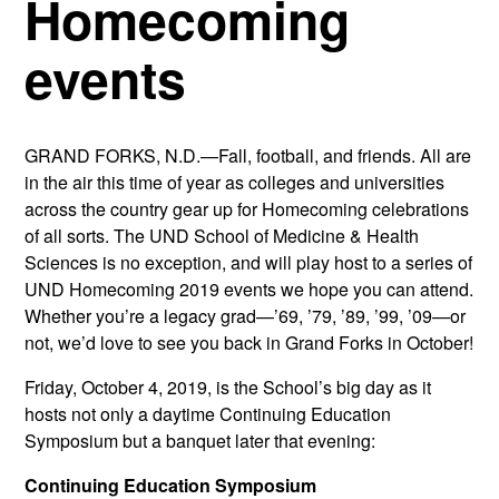
Homecoming
events
GRAND FORKS, N.D.—Fall, football, and friends. All are
in the air this time of year as colleges and universities
across the country gear up for Homecoming celebrations
of all sorts. The UND School of Medicine & Health
Sciences is no exception, and will play host to a series of
UND Homecoming 2019 events we hope you can attend.
Whether you’re a legacy grad—’69, ’79, ’89, ’99, ’09—or
not, we’d love to see you back in Grand Forks in October!
Friday, October 4, 2019, is the School’s big day as it
hosts not only a daytime Continuing Education
Symposium but a banquet later that evening:
Continuing Education Symposium