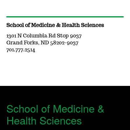
School of Medicine & Health Sciences
1301 N Columbia Rd Stop 9037
Grand Forks, ND 58202-9037
701.777.2514
School of Medicine &
Health Sciences