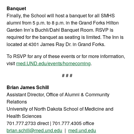
Banquet
Finally, the School will host a banquet for all SMHS
alumni from 5 p.m. to 8 p.m. in the Grand Forks Hilton
Garden Inn’s Buchli/Dahl Banquet Room. RSVP is
required for the banquet as seating is limited. The Inn is
located at 4301 James Ray Dr. in Grand Forks.
To RSVP for any of these events or for more information,
visit
med.UND.edu/events/homecoming
.
# # #
Brian James Schill
Assistant Director, Office of Alumni & Community
Relations
University of North Dakota School of Medicine and
Health Sciences
701.777.2733 direct | 701.777.4305 office
brian.schill@med.und.edu
|
med.und.edu