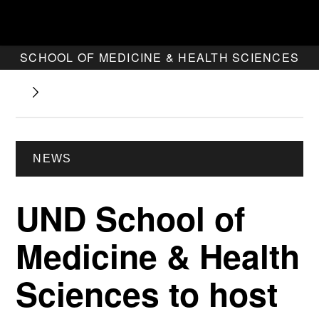
SCHOOL OF MEDICINE & HEALTH SCIENCES
NEWS
UND School of
Medicine & Health
Sciences to host