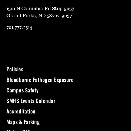
1301 N Columbia Rd Stop 9037
Grand Forks, ND 58202-9037
701.777.2514
Policies
Bloodborne Pathogen Exposure
Campus Safety
SMHS Events Calendar
Accreditation
Maps & Parking