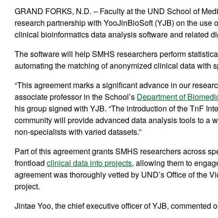
GRAND FORKS, N.D. – Faculty at the UND School of Medic
research partnership with YooJinBioSoft (YJB) on the use of
clinical bioinformatics data analysis software and related d
The software will help SMHS researchers perform statistic
automating the matching of anonymized clinical data with spe
“This agreement marks a significant advance in our research
associate professor in the School’s
Department of Biomedi
his group signed with YJB. “The introduction of the TnF Int
community will provide advanced data analysis tools to a wi
non-specialists with varied datasets.”
Part of this agreement grants SMHS researchers across spec
frontload
clinical data into projects
, allowing them to engage
agreement was thoroughly vetted by UND’s Office of the Vice
project.
Jintae Yoo, the chief executive officer of YJB, commented o