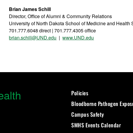
Brian James Schill
Director, Office of Alumni & Community Relations
University of North Dakota School of Medicine and Health
701.777.6048 direct | 701.777.4305 office
brian.schill@UND.edu
|
www.UND.edu
ealth
Policies
Bloodborne Pathogen Expos
Campus Safety
SMHS Events Calendar