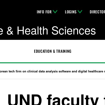
INFO FOR
LOGINS
DIRECTO
e & Health Sciences
EDUCATION & TRAINING
rean tech firm on clinical data analysis software and digital healthcare 
UND faculty 