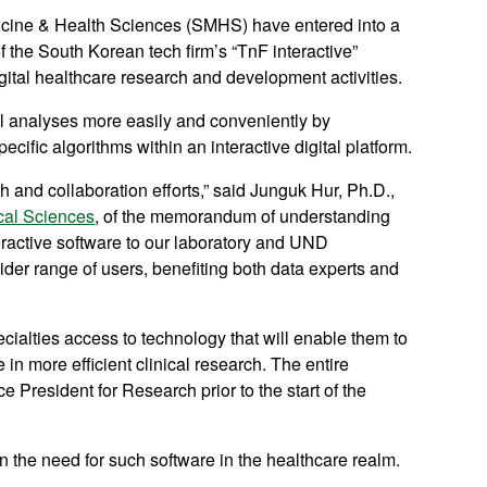
ine & Health Sciences (SMHS) have entered into a
 the South Korean tech firm’s “TnF interactive”
igital healthcare research and development activities.
al analyses more easily and conveniently by
cific algorithms within an interactive digital platform.
 and collaboration efforts,” said Junguk Hur, Ph.D.,
cal Sciences
, of the memorandum of understanding
eractive software to our laboratory and UND
der range of users, benefiting both data experts and
ialties access to technology that will enable them to
 in more efficient clinical research. The entire
 President for Research prior to the start of the
n the need for such software in the healthcare realm.