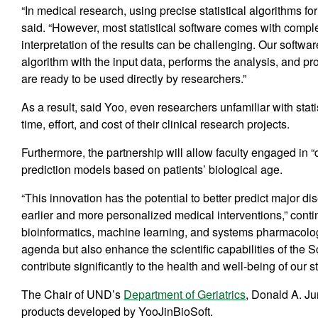
“In medical research, using precise statistical algorithms for
said. “However, most statistical software comes with complex
interpretation of the results can be challenging. Our softwa
algorithm with the input data, performs the analysis, and pro
are ready to be used directly by researchers.”
As a result, said Yoo, even researchers unfamiliar with stat
time, effort, and cost of their clinical research projects.
Furthermore, the partnership will allow faculty engaged in 
prediction models based on patients’ biological age.
“This innovation has the potential to better predict major d
earlier and more personalized medical interventions,” c
bioinformatics, machine learning, and systems pharmacolog
agenda but also enhance the scientific capabilities of the
contribute significantly to the health and well-being of our st
The Chair of UND’s
Department of Geriatrics
, Donald A. Ju
products developed by YooJinBioSoft.