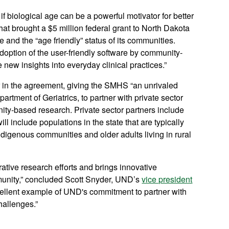
 biological age can be a powerful motivator for better
that brought a $5 million federal grant to North Dakota
ce and the “age friendly” status of its communities.
doption of the user-friendly software by community-
e new insights into everyday clinical practices.”
ner in the agreement, giving the SMHS “an unrivaled
artment of Geriatrics, to partner with private sector
ity-based research. Private sector partners include
ll include populations in the state that are typically
digenous communities and older adults living in rural
orative research efforts and brings innovative
mmunity,” concluded Scott Snyder, UND’s
vice president
xcellent example of UND's commitment to partner with
hallenges.”