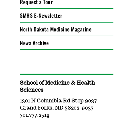
Request a Tour
SMHS E-Newsletter
North Dakota Medicine Magazine
News Archive
School of Medicine & Health
Sciences
1301 N Columbia Rd Stop 9037
Grand Forks, ND 58202-9037
701.777.2514