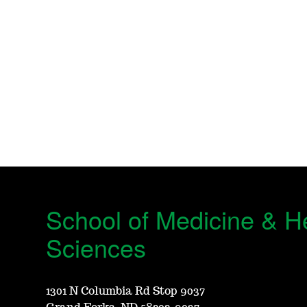
School of Medicine & H
Sciences
1301 N Columbia Rd Stop 9037