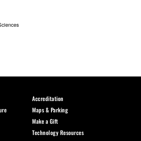
 Sciences
Accreditation
ure
Maps & Parking
Make a Gift
Technology Resources