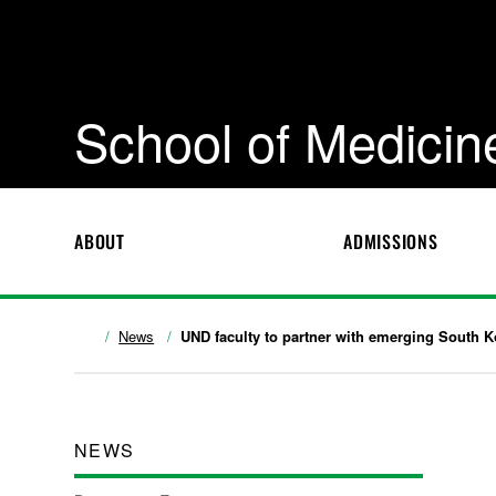
School of Medicin
ABOUT
ADMISSIONS
News
UND faculty to partner with emerging South Ko
NEWS