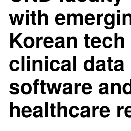
with emergi
Korean tech 
clinical data
software and
healthcare r