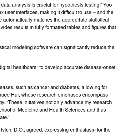
 data analysis is crucial for hypothesis testing,” Yoo
 user interfaces, making it difficult to use – and the
re automatically matches the appropriate statistical
vides results in fully formatted tables and figures that
istical modeling software can significantly reduce the
“digital healthcare” to develop accurate disease-onset
iseases, such as cancer and diabetes, allowing for
ontinued Hur, whose research emphases encompass
y. “These initiatives not only advance my research
 School of Medicine and Health Sciences and thus
ate.”
rivich, D.O., agreed, expressing enthusiasm for the