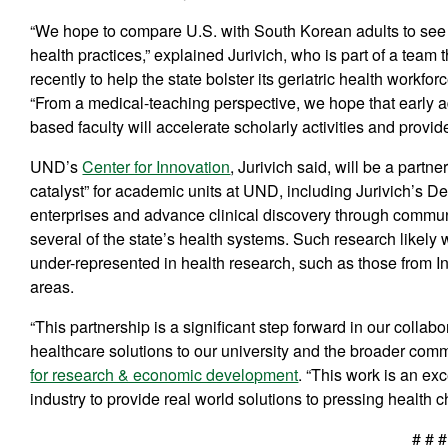
“We hope to compare U.S. with South Korean adults to see if
health practices,” explained Jurivich, who is part of a team 
recently to help the state bolster its geriatric health workfor
“From a medical-teaching perspective, we hope that early a
based faculty will accelerate scholarly activities and provid
UND’s
Center for Innovation
, Jurivich said, will be a part
catalyst” for academic units at UND, including Jurivich’s Dep
enterprises and advance clinical discovery through commun
several of the state’s health systems. Such research likely wi
under-represented in health research, such as those from In
areas.
“This partnership is a significant step forward in our collab
healthcare solutions to our university and the broader co
for research & economic development
. “This work is an e
industry to provide real world solutions to pressing health c
# # #