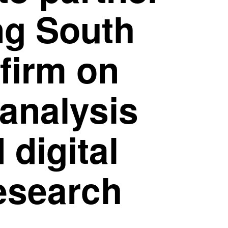
ng South
firm on
 analysis
 digital
esearch