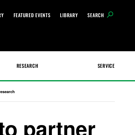
RY
FEATURED EVENTS
LIBRARY
SEARCH
RESEARCH
SERVICE
research
to partner