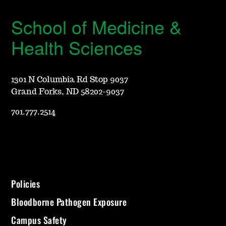
School of Medicine &
Health Sciences
1301 N Columbia Rd Stop 9037
Grand Forks, ND 58202-9037
701.777.2514
Policies
Bloodborne Pathogen Exposure
Campus Safety