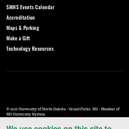
SMHS Events Calendar
Accreditation
Maps & Parking
Make a Gift
Technology Resources
©
2026 University of North Dakota - Grand Forks, ND - Member of
ND University System
We use cookies on this site to
Accessibility & Website Feedback