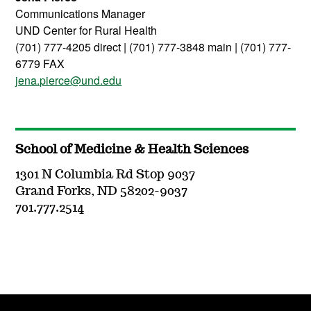
Communications Manager
UND Center for Rural Health
(701) 777-4205 direct | (701) 777-3848 main | (701) 777-
6779 FAX
jena.pierce@und.edu
School of Medicine & Health Sciences
1301 N Columbia Rd Stop 9037
Grand Forks, ND 58202-9037
701.777.2514