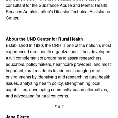
consultant for the Substance Abuse and Mental Health
Services Administration's Disaster Technical Assistance
Center.
About the UND Center for Rural Health
Established in 1980, the CRH is one of the nation’s most
experienced rural health organizations. It has developed
a full complement of programs to assist researchers,
educators, policymakers, healthcare providers, and most
important, rural residents to address changing rural
environments by identifying and researching rural health
issues, analyzing health policy, strengthening local
capabilities, developing community-based alternatives,
and advocating for rural concerns.
# # #
Jena Pierce