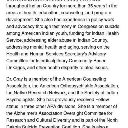
throughout Indian Country for more than 35 years in the
areas of health, education, counseling, and program
development. She also has experience in policy work
and advocacy through testimony in Congress on suicide
among American Indian youth, funding for Indian Health
Service, addressing elder abuse in Indian Country,
addressing mental health and aging, serving on the
Health and Human Services Secretary's Advisory
Committee for Interdisciplinary Community-Based
Linkages, and other health disparity related issues.
Dr. Gray is a member of the American Counseling
Association, the American Orthopsychiatric Association,
the Native Research Network, and the Society of Indian
Psychologists. She has previously received Fellow
status in three other APA divisions. She is a member of
the Alzheimer's Association Oversight Committee for
Research and Cultural Diversity and is part of the North
Dakota Suicide Prevention Coalition. She is also a