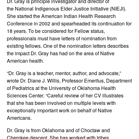
Dr. Gray is principle investigator and director of
the National Indigenous Elder Justice Initiative (NIEJI).
She started the American Indian Health Research
Conference in 2002 and spearheaded its continuation for
18 years. To be considered for Fellow status,
professionals must have letters of nomination from
existing fellows. One of the nomination letters describes
the impact Dr. Gray has had on the area of Native
American health.
“Dr. Gray is a teacher, mentor, author, and advocate,”
wrote Dr. Diane J. Willis, Professor Emeritus, Department
of Pediatrics at the University of Oklahoma Health
Sciences Center. “Careful review of her CV illustrates
that she has been involved on multiple levels with
exceptionally important work on behalf of Native
Americans.
Dr. Gray is from Oklahoma and of Choctaw and
Cherokee descent. She has worked with tribes