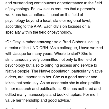
and outstanding contributions or performance in the field
of psychology. Fellow status requires that a person's
work has had a national impact on the field of
psychology beyond a local, state or regional level,
according to the APA. Each division focuses on a
specialty within the field of psychology.
“Dr. Gray is rather amazing,” said Brad Gibbens, acting
director of the UND CRH. “As a colleague, I have worked
with Jacque for many years. Where to start? She is
simultaneously very committed not only to the field of
psychology but also to bringing access and service to
Native people. The Native population, particularly Native
elders, are important to her. She is a good mentor and
takes that seriously. As an academic she is also prolific
in her research and publications. She has authored and
edited many manuscripts and book chapters. For me, I
value her friendship and good advice.”