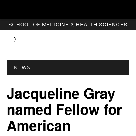
SCHOOL OF MEDICINE & HEALTH SCIENCES
NEWS
Jacqueline Gray
named Fellow for
American