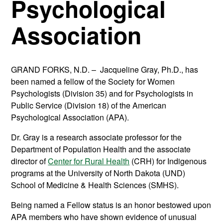
Psychological
Association
GRAND FORKS, N.D. – Jacqueline Gray, Ph.D., has
been named a fellow of the Society for Women
Psychologists (Division 35) and for Psychologists in
Public Service (Division 18) of the American
Psychological Association (APA).
Dr. Gray is a research associate professor for the
Department of Population Health and the associate
director of
Center for Rural Health
(CRH) for Indigenous
programs at the University of North Dakota (UND)
School of Medicine & Health Sciences (SMHS).
Being named a Fellow status is an honor bestowed upon
APA members who have shown evidence of unusual