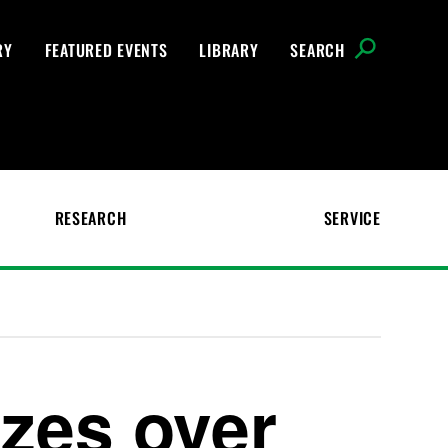
RY
FEATURED EVENTS
LIBRARY
SEARCH
RESEARCH
SERVICE
zes over