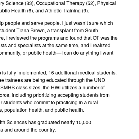
ry Science (83), Occupational Therapy (52), Physical
lic Health (6), and Athletic Training (9).
lp people and serve people. I just wasn’t sure which
 student Tiana Brown, a transplant from South
e, I reviewed the programs and found that OT was the
sts and specialists at the same time, and I realized
 community, or public health—I can do anything I want
 is fully implemented, 16 additional medical students,
ree trainees are being educated through the UND
 SMHS class sizes, the HWI utilizes a number of
rce, including prioritizing accepting students from
or students who commit to practicing in a rural
s, population health, and public health.
lth Sciences has graduated nearly 10,000
ta and around the country.