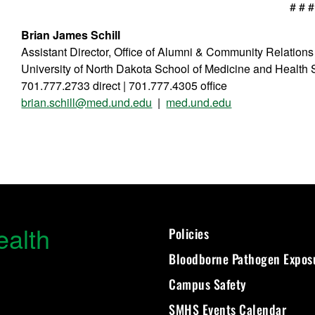
# # #
Brian James Schill
Assistant Director, Office of Alumni & Community Relations
University of North Dakota School of Medicine and Health
701.777.2733 direct | 701.777.4305 office
brian.schill@med.und.edu
|
med.und.edu
ealth
Policies
Bloodborne Pathogen Expos
Campus Safety
SMHS Events Calendar