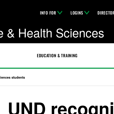
INFO FOR
LOGINS
DIRECTO
e & Health Sciences
EDUCATION & TRAINING
ciences students
UND recogni