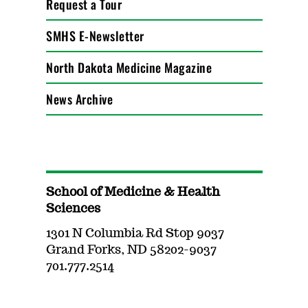
Request a Tour
SMHS E-Newsletter
North Dakota Medicine Magazine
News Archive
School of Medicine & Health
Sciences
1301 N Columbia Rd Stop 9037
Grand Forks, ND 58202-9037
701.777.2514