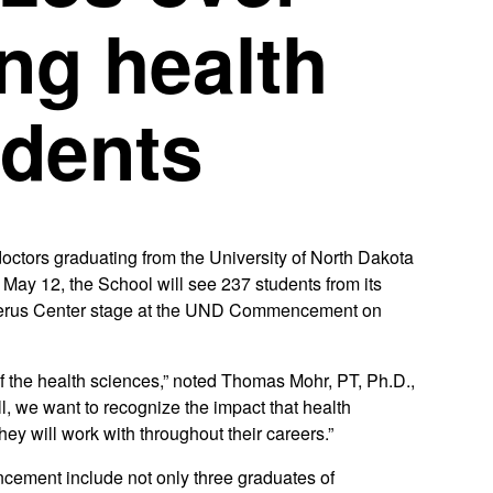
ng health
udents
tors graduating from the University of North Dakota
ay 12, the School will see 237 students from its
Alerus Center stage at the UND Commencement on
of the health sciences,” noted Thomas Mohr, PT, Ph.D.,
l, we want to recognize the impact that health
ey will work with throughout their careers.”
ement include not only three graduates of