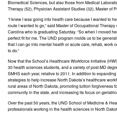
Biomedical Sciences, but also those from Medical Laborato
Therapy (52), Physician Assistant Studies (32), Master of Pub
“I knew I was going into health care because I wanted to he
route I wanted to go,” said Master of Occupational Therapy
Carolina who is graduating Saturday. “So when I moved her
perfect fit for me. The UND program molds us to be generali
that I can go into mental health or acute care, rehab, work
to do.”
Now that the School’s Healthcare Workforce Initiative (HWI)
30 health sciences students, and a variety of post-MD deg
SMHS each year, relative to 2011. In addition to expanding
strategies to help increase North Dakota’s healthcare workfo
rural areas of North Dakota, promoting tuition forgiveness f
community in the state, and increasing its focus on geriatric
Over the past 50 years, the UND School of Medicine & Hea
professionals working in the health sciences in North Dako