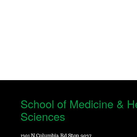
School of Medicine & H
Sciences
1301 N Columbia Rd Stop 9037