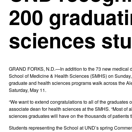
200 graduati
sciences st
GRAND FORKS, N.D.—In addition to the 73 new medical doc
School of Medicine & Health Sciences (SMHS) on Sunday, M
graduate and health sciences programs walk across the 
Saturday, May 11.
“We want to extend congratulations to all of the graduates 
associate dean for health sciences at the SMHS. “Most of al
sciences graduates will have on the thousands of patients th
Students representing the School at UND’s spring Commenc