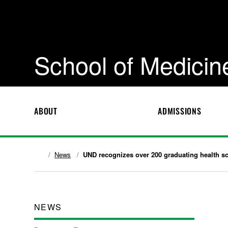
School of Medicin
ABOUT
ADMISSIONS
News
UND recognizes over 200 graduating health s
NEWS