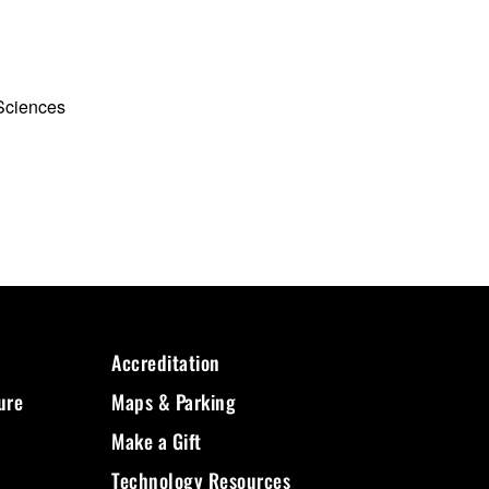
 Sciences
Accreditation
ure
Maps & Parking
Make a Gift
Technology Resources