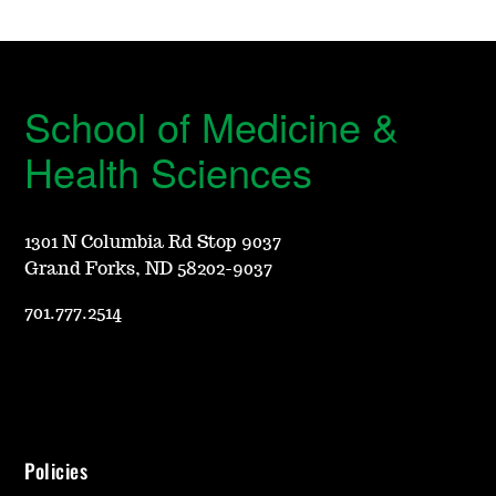
School of Medicine &
Health Sciences
1301 N Columbia Rd Stop 9037
Grand Forks, ND 58202-9037
701.777.2514
Policies