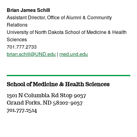
Brian James Schill
Assistant Director, Office of Alumni & Community
Relations
University of North Dakota School of Medicine & Health
Sciences
701.777.2733
brian.schill@UND.edu
|
med.und.edu
School of Medicine & Health Sciences
1301 N Columbia Rd Stop 9037
Grand Forks, ND 58202-9037
701.777.2514