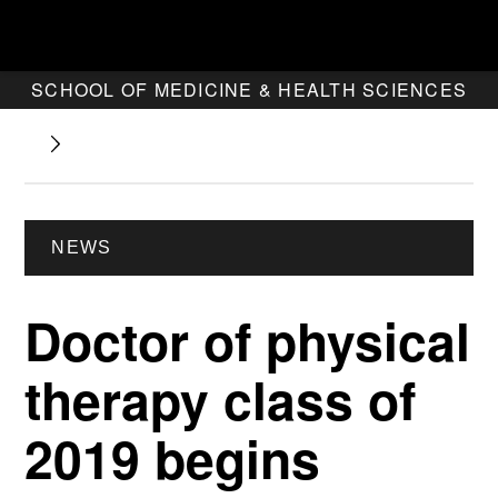
SCHOOL OF MEDICINE & HEALTH SCIENCES
NEWS
Doctor of physical
therapy class of
2019 begins