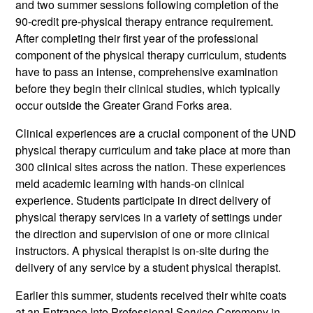
and two summer sessions following completion of the
90-credit pre-physical therapy entrance requirement.
After completing their first year of the professional
component of the physical therapy curriculum, students
have to pass an intense, comprehensive examination
before they begin their clinical studies, which typically
occur outside the Greater Grand Forks area.
Clinical experiences are a crucial component of the UND
physical therapy curriculum and take place at more than
300 clinical sites across the nation. These experiences
meld academic learning with hands-on clinical
experience. Students participate in direct delivery of
physical therapy services in a variety of settings under
the direction and supervision of one or more clinical
instructors. A physical therapist is on-site during the
delivery of any service by a student physical therapist.
Earlier this summer, students received their white coats
at an Entrance Into Professional Service Ceremony in