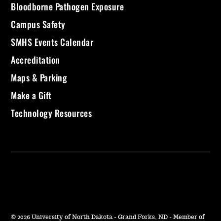
Bloodborne Pathogen Exposure
Campus Safety
SMHS Events Calendar
Accreditation
Maps & Parking
Make a Gift
Technology Resources
©
2026 University of North Dakota - Grand Forks, ND - Member of