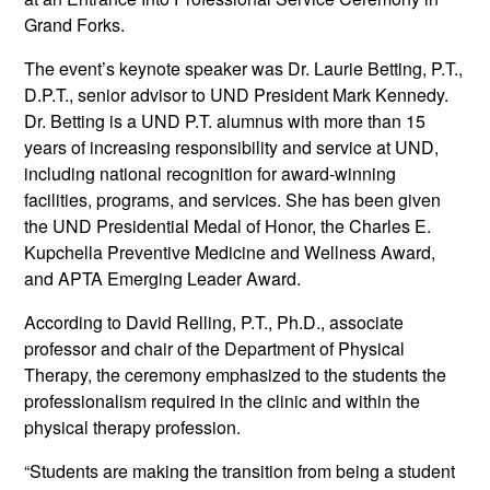
Grand Forks.
The event’s keynote speaker was Dr. Laurie Betting, P.T.,
D.P.T., senior advisor to UND President Mark Kennedy.
Dr. Betting is a UND P.T. alumnus with more than 15
years of increasing responsibility and service at UND,
including national recognition for award-winning
facilities, programs, and services. She has been given
the UND Presidential Medal of Honor, the Charles E.
Kupchella Preventive Medicine and Wellness Award,
and APTA Emerging Leader Award.
According to David Relling, P.T., Ph.D., associate
professor and chair of the Department of Physical
Therapy, the ceremony emphasized to the students the
professionalism required in the clinic and within the
physical therapy profession.
“Students are making the transition from being a student