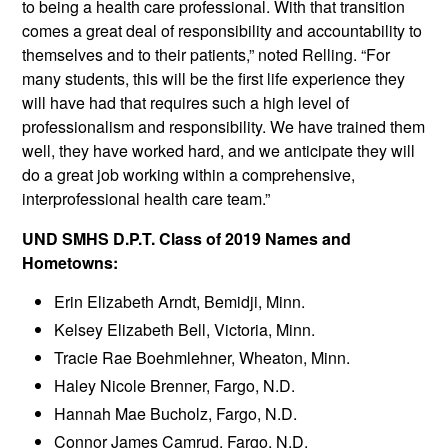
to being a health care professional. With that transition
comes a great deal of responsibility and accountability to
themselves and to their patients,” noted Relling. “For
many students, this will be the first life experience they
will have had that requires such a high level of
professionalism and responsibility. We have trained them
well, they have worked hard, and we anticipate they will
do a great job working within a comprehensive,
interprofessional health care team.”
UND SMHS D.P.T. Class of 2019 Names and
Hometowns:
Erin Elizabeth Arndt, Bemidji, Minn.
Kelsey Elizabeth Bell, Victoria, Minn.
Tracie Rae Boehmlehner, Wheaton, Minn.
Haley Nicole Brenner, Fargo, N.D.
Hannah Mae Bucholz, Fargo, N.D.
Connor James Camrud, Fargo, N.D.