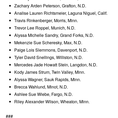
Zachary Arden Peterson, Grafton, N.D.
Analise Lauren Richtsmeier, Laguna Niguel, Calif.
Travis Rinkenberger, Morris, Minn.
Trevor Lee Roppel, Munich, N.D.
Alyssa Michelle Sandry, Grand Forks, N.D.
Mekenzie Sue Scheresky, Max, N.D.
Paige Lois Slemmons, Davenport, N.D.
Tyler David Snellings, Williston, N.D.
Mercedes Jade Howatt Stein, Langdon, N.D.
Kody James Strum, Twin Valley, Minn.
Alyssa Wagner, Sauk Rapids, Minn.
Brecca Wahlund, Minot, N.D.
Ashlee Sue Wiebe, Fargo, N.D.
Riley Alexander Wilson, Wheaton, Minn.
###