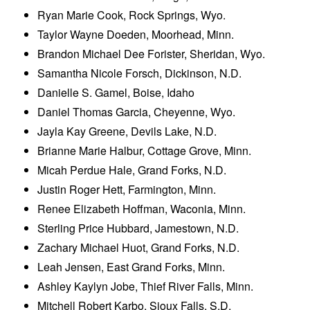
Ryan Marie Cook, Rock Springs, Wyo.
Taylor Wayne Doeden, Moorhead, Minn.
Brandon Michael Dee Forister, Sheridan, Wyo.
Samantha Nicole Forsch, Dickinson, N.D.
Danielle S. Gamel, Boise, Idaho
Daniel Thomas Garcia, Cheyenne, Wyo.
Jayla Kay Greene, Devils Lake, N.D.
Brianne Marie Halbur, Cottage Grove, Minn.
Micah Perdue Hale, Grand Forks, N.D.
Justin Roger Hett, Farmington, Minn.
Renee Elizabeth Hoffman, Waconia, Minn.
Sterling Price Hubbard, Jamestown, N.D.
Zachary Michael Huot, Grand Forks, N.D.
Leah Jensen, East Grand Forks, Minn.
Ashley Kaylyn Jobe, Thief River Falls, Minn.
Mitchell Robert Karbo, Sioux Falls, S.D.