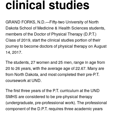
clinical studies
GRAND FORKS, N.D.—Fifty-two University of North
Dakota School of Medicine & Health Sciences students,
members of the Doctor of Physical Therapy (D.P.T.)
Class of 2019, start the clinical studies portion of their
journey to become doctors of physical therapy on August
14, 2017.
The students, 27 women and 25 men, range in age from
20 to 26 years, with the average age of 22.67. Many are
from North Dakota, and most completed their pre-P.T.
coursework at UND.
The first three years of the P.T. curriculum at the UND
SMHS are considered to be pre-physical therapy
(undergraduate, pre-professional work). The professional
component of the D.P.T. requires three academic years