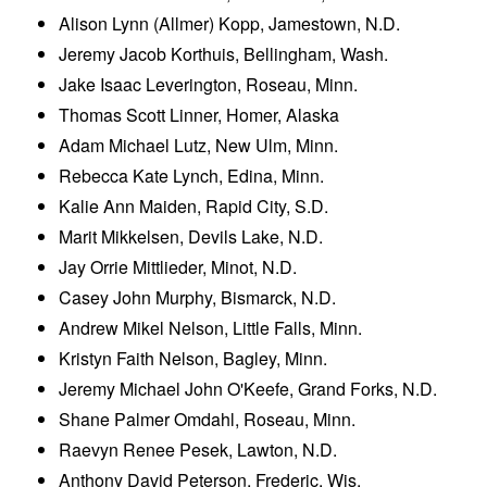
Alison Lynn (Allmer) Kopp, Jamestown, N.D.
Jeremy Jacob Korthuis, Bellingham, Wash.
Jake Isaac Leverington, Roseau, Minn.
Thomas Scott Linner, Homer, Alaska
Adam Michael Lutz, New Ulm, Minn.
Rebecca Kate Lynch, Edina, Minn.
Kalie Ann Maiden, Rapid City, S.D.
Marit Mikkelsen, Devils Lake, N.D.
Jay Orrie Mittlieder, Minot, N.D.
Casey John Murphy, Bismarck, N.D.
Andrew Mikel Nelson, Little Falls, Minn.
Kristyn Faith Nelson, Bagley, Minn.
Jeremy Michael John O'Keefe, Grand Forks, N.D.
Shane Palmer Omdahl, Roseau, Minn.
Raevyn Renee Pesek, Lawton, N.D.
Anthony David Peterson, Frederic, Wis.