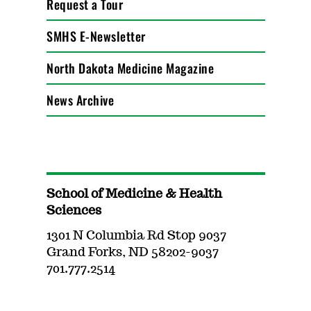
Request a Tour
SMHS E-Newsletter
North Dakota Medicine Magazine
News Archive
School of Medicine & Health
Sciences
1301 N Columbia Rd Stop 9037
Grand Forks, ND 58202-9037
701.777.2514