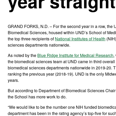
year straight
GRAND FORKS, N.D. – For the second year in a row, the U
Biomedical Sciences, housed within UND’s School of Medi
the top three recipients of
National Institutes of Health
(NIH)
sciences departments nationwide.
As noted by the
Blue Ridge Institute for Medical Research
,
the biomedical sciences team at UND came in third overall 
biomedical sciences departments nationwide in 2019-20. Th
ranking the previous year (2018-19). UND is the only Midwest
years.
But according to Department of Biomedical Sciences Chair
the School has more work to do.
“We would like to be the number one NIH funded biomedica
department has been in the rating agency’s top-five for such