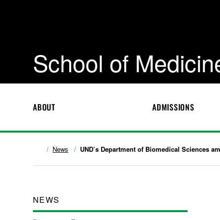
School of Medicin
ABOUT
ADMISSIONS
News
UND’s Department of Biomedical Sciences amon
NEWS