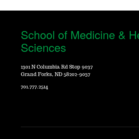
School of Medicine & H
Sciences
1301 N Columbia Rd Stop 9037
Grand Forks, ND 58202-9037
701.777.2514