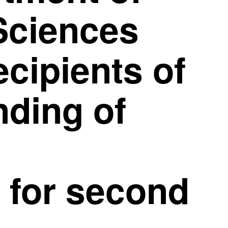
Sciences
cipients of
nding of
 for second