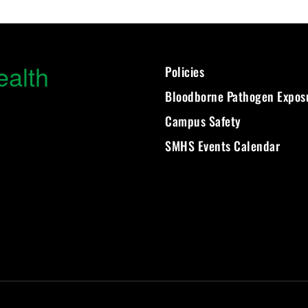
ealth
Policies
Bloodborne Pathogen Expos
Campus Safety
SMHS Events Calendar