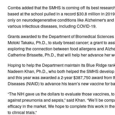
Combs added that the SMHS is coming off its best research
based at the school pulled in a record $30.8 million in 2019
only on neurodegenerative conditions like Alzheimer's and 
various infectious diseases, including COVID-19.
Grants awarded to the Department of Biomedical Sciences b
Motoki Takaku, Ph.D., to study breast cancer; a grant to 
exploring the connection between food allergens and Alzhe
Catherine Brissette, Ph.D., that will help her advance her 
Hoping to help the Department maintain its Blue Ridge rank
Nadeem Khan, Ph.D., who both helped the SMHS develop 
and this year was awarded a 2-year $387,750 award from the
Diseases (NIAID) to advance his team’s new vaccine for b
“The NIH gave us the dollars to evaluate those vaccines, t
against pneumonia and sepsis,” said Khan. “We’ll be compar
efficacy in the market. We hope to complete this work in the
to clinical trials.”