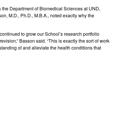
ss the Department of Biomedical Sciences at UND,
n, M.D., Ph.D., M.B.A., noted exactly why the
continued to grow our School’s research portfolio
vision,” Basson said. “This is exactly the sort of work
standing of and alleviate the health conditions that