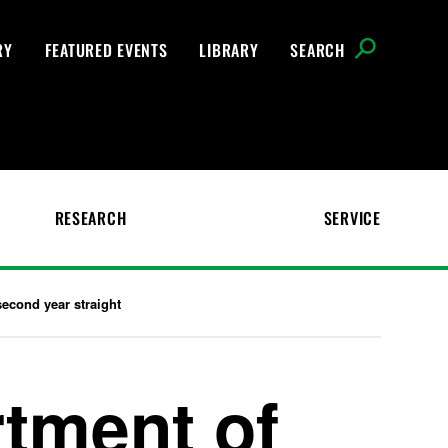
RY
FEATURED EVENTS
LIBRARY
SEARCH
RESEARCH
SERVICE
econd year straight
tment of