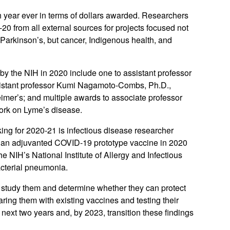
 year ever in terms of dollars awarded. Researchers
-20 from all external sources for projects focused not
Parkinson’s, but cancer, Indigenous health, and
y the NIH in 2020 include one to assistant professor
assistant professor Kumi Nagamoto-Combs, Ph.D.,
imer’s; and multiple awards to associate professor
work on Lyme’s disease.
ing for 2020-21 is infectious disease researcher
an adjuvanted COVID-19 prototype vaccine in 2020
 NIH’s National Institute of Allergy and Infectious
acterial pneumonia.
o study them and determine whether they can protect
ing them with existing vaccines and testing their
 next two years and, by 2023, transition these findings