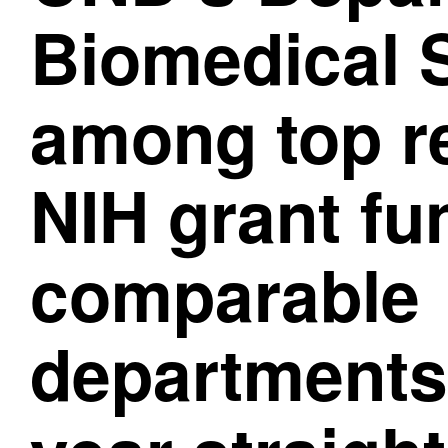
Biomedical 
among top re
NIH grant fu
comparable
departments