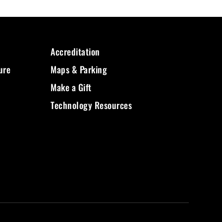
Accreditation
ure
Maps & Parking
Make a Gift
Technology Resources