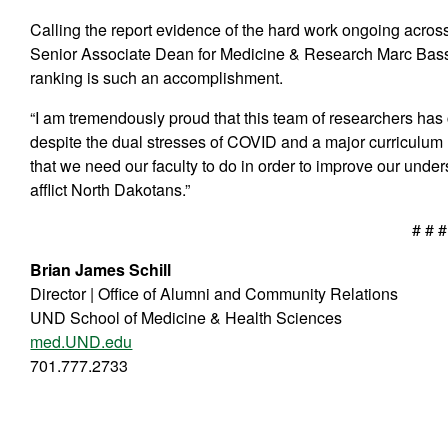
Calling the report evidence of the hard work ongoing acro
Senior Associate Dean for Medicine & Research Marc Basso
ranking is such an accomplishment.
“I am tremendously proud that this team of researchers has 
despite the dual stresses of COVID and a major curriculum re
that we need our faculty to do in order to improve our under
afflict North Dakotans.”
# # #
Brian James Schill
Director | Office of Alumni and Community Relations
UND School of Medicine & Health Sciences
med.UND.edu
701.777.2733