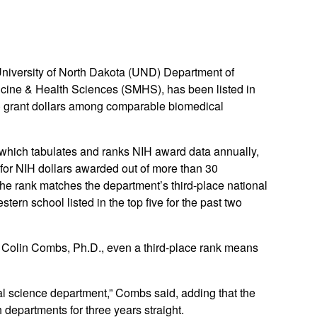
niversity of North Dakota (UND) Department of
cine & Health Sciences (SMHS), has been listed in
 grant dollars among comparable biomedical
 which tabulates and ranks NIH award data annually,
for NIH dollars awarded out of more than 30
e rank matches the department’s third-place national
ern school listed in the top five for the past two
 Colin Combs, Ph.D., even a third-place rank means
l science department,” Combs said, adding that the
 departments for three years straight.