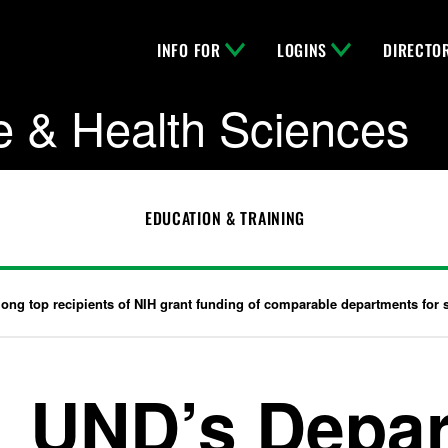
INFO FOR
LOGINS
DIRECTO
e & Health Sciences
EDUCATION & TRAINING
g top recipients of NIH grant funding of comparable departments for s
UND’s Depar