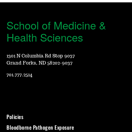
School of Medicine &
Health Sciences
1301 N Columbia Rd Stop 9037
Grand Forks, ND 58202-9037
701.777.2514
Policies
Bloodborne Pathogen Exposure