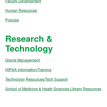
Faculty Development
Human Resources
Policies
Research &
Technology
Grants Management
HIPAA Information/Training
Technology Resources/Tech Support
School of Medicine & Heath Sciences Library Resources