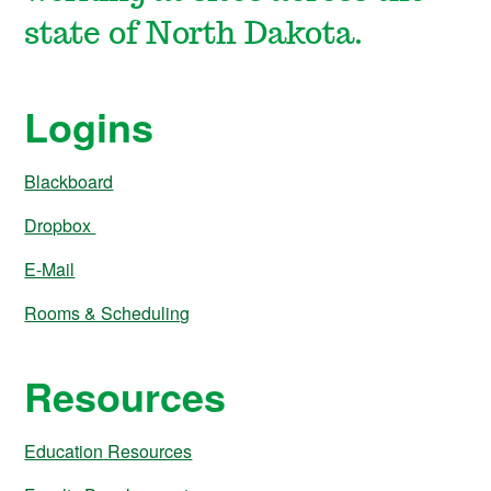
state of North Dakota.
Logins
Blackboard
Dropbox
E-Mail
Rooms & Scheduling
Resources
Education
Resources