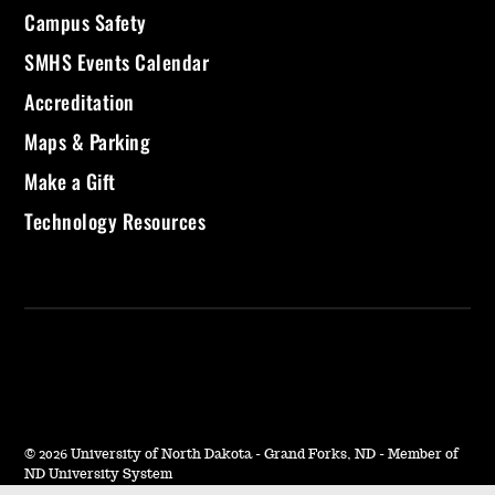
Campus Safety
SMHS Events Calendar
Accreditation
Maps & Parking
Make a Gift
Technology Resources
©
2026 University of North Dakota - Grand Forks, ND - Member of
ND University System