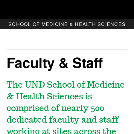
SCHOOL OF MEDICINE & HEALTH SCIENCES
Faculty & Staff
The UND School of Medicine
& Health Sciences is
comprised of nearly 500
dedicated faculty and staff
working at sites across the