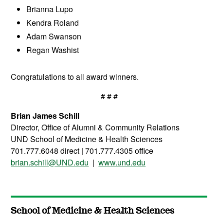
Brianna Lupo
Kendra Roland
Adam Swanson
Regan Washist
Congratulations to all award winners.
# # #
Brian James Schill
Director, Office of Alumni & Community Relations
UND School of Medicine & Health Sciences
701.777.6048 direct | 701.777.4305 office
brian.schill@UND.edu
|
www.und.edu
School of Medicine & Health Sciences