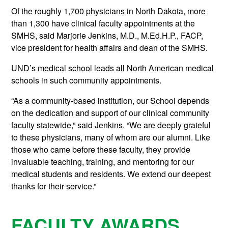
Of the roughly 1,700 physicians in North Dakota, more
than 1,300 have clinical faculty appointments at the
SMHS, said Marjorie Jenkins, M.D., M.Ed.H.P., FACP,
vice president for health affairs and dean of the SMHS.
UND’s medical school leads all North American medical
schools in such community appointments.
“As a community-based institution, our School depends
on the dedication and support of our clinical community
faculty statewide,” said Jenkins. “We are deeply grateful
to these physicians, many of whom are our alumni. Like
those who came before these faculty, they provide
invaluable teaching, training, and mentoring for our
medical students and residents. We extend our deepest
thanks for their service.”
FACULTY AWARDS