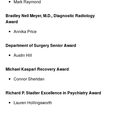
Mark Raymond
Bradley Neil Meyer, M.D., Diagnostic Radiology
Award
Annika Price
Department of Surgery Senior Award
Austin Hill
Michael Kaspari Recovery Award
Connor Sheridan
Richard P. Stadter Excellence in Psychiatry Award
Lauren Hollingsworth