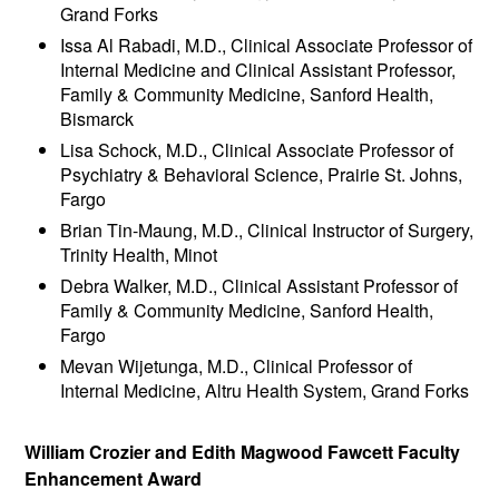
Grand Forks
Issa Al Rabadi, M.D., Clinical Associate Professor of
Internal Medicine and Clinical Assistant Professor,
Family & Community Medicine, Sanford Health,
Bismarck
Lisa Schock, M.D., Clinical Associate Professor of
Psychiatry & Behavioral Science, Prairie St. Johns,
Fargo
Brian Tin-Maung, M.D., Clinical Instructor of Surgery,
Trinity Health, Minot
Debra Walker, M.D., Clinical Assistant Professor of
Family & Community Medicine, Sanford Health,
Fargo
Mevan Wijetunga, M.D., Clinical Professor of
Internal Medicine, Altru Health System, Grand Forks
William Crozier and Edith Magwood Fawcett Faculty
Enhancement Award