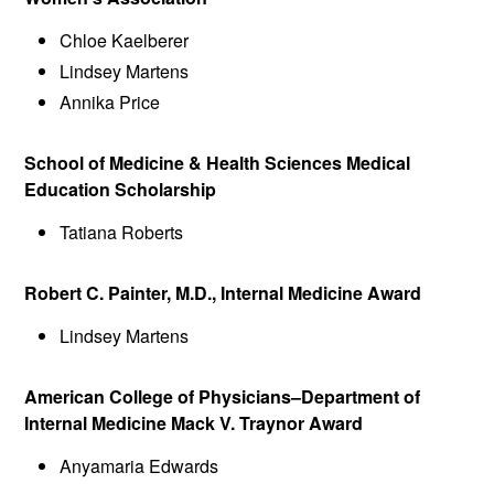
Chloe Kaelberer
Lindsey Martens
Annika Price
School of Medicine & Health Sciences Medical
Education Scholarship
Tatiana Roberts
Robert C. Painter, M.D., Internal Medicine Award
Lindsey Martens
American College of Physicians–Department of
Internal Medicine Mack V. Traynor Award
Anyamaria Edwards