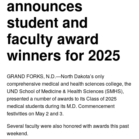
announces
student and
faculty award
winners for 2025
GRAND FORKS, N.D.—North Dakota’s only
comprehensive medical and health sciences college, the
UND School of Medicine & Health Sciences (SMHS),
presented a number of awards to its Class of 2025
medical students during its M.D. Commencement
festivities on May 2 and 3.
Several faculty were also honored with awards this past
weekend.