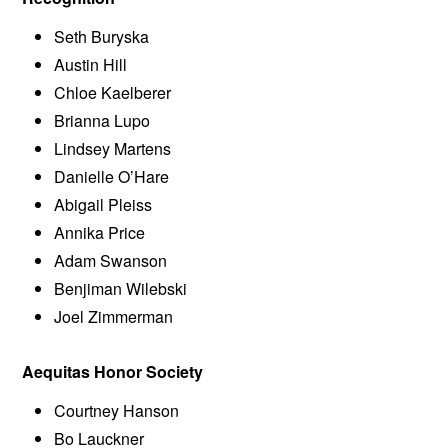
Seth Buryska
Austin Hill
Chloe Kaelberer
Brianna Lupo
Lindsey Martens
Danielle O’Hare
Abigail Pleiss
Annika Price
Adam Swanson
Benjiman Wilebski
Joel Zimmerman
Aequitas Honor Society
Courtney Hanson
Bo Lauckner