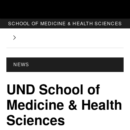
SCHOOL OF MEDICINE & HEALTH SCIENCES
NEWS
UND School of
Medicine & Health
Sciences