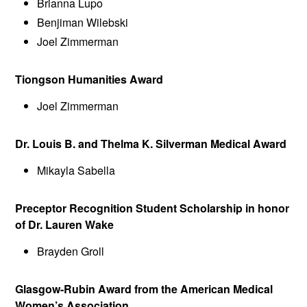
Brianna Lupo
Benjiman Wilebski
Joel Zimmerman
Tiongson Humanities Award
Joel Zimmerman
Dr. Louis B. and Thelma K. Silverman Medical Award
Mikayla Sabella
Preceptor Recognition Student Scholarship in honor
of Dr. Lauren Wake
Brayden Groll
Glasgow-Rubin Award from the American Medical
Women’s Association