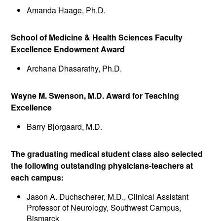
Amanda Haage, Ph.D.
School of Medicine & Health Sciences Faculty
Excellence Endowment Award
Archana Dhasarathy, Ph.D.
Wayne M. Swenson, M.D. Award for Teaching
Excellence
Barry Bjorgaard, M.D.
The graduating medical student class also selected
the following outstanding physicians-teachers at
each campus:
Jason A. Duchscherer, M.D., Clinical Assistant
Professor of Neurology, Southwest Campus,
Bismarck