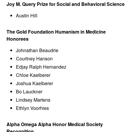
Joy M. Query Prize for Social and Behavioral Science
Austin Hill
The Gold Foundation Humanism in Medicine
Honorees
Johnathan Beaudrie
Courtney Hanson
Edjay Ralph Hernandez
Chloe Kaelberer
Joshua Kaelberer
Bo Lauckner
Lindsey Martens
Ethlyn Voorhies
Alpha Omega Alpha Honor Medical Society
Recognition