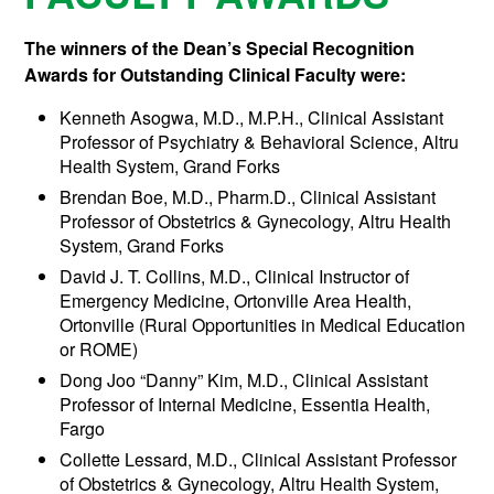
The winners of the Dean’s Special Recognition
Awards for Outstanding Clinical Faculty were:
Kenneth Asogwa, M.D., M.P.H., Clinical Assistant
Professor of Psychiatry & Behavioral Science, Altru
Health System, Grand Forks
Brendan Boe, M.D., Pharm.D., Clinical Assistant
Professor of Obstetrics & Gynecology, Altru Health
System, Grand Forks
David J. T. Collins, M.D., Clinical Instructor of
Emergency Medicine, Ortonville Area Health,
Ortonville (Rural Opportunities in Medical Education
or ROME)
Dong Joo “Danny” Kim, M.D., Clinical Assistant
Professor of Internal Medicine, Essentia Health,
Fargo
Collette Lessard, M.D., Clinical Assistant Professor
of Obstetrics & Gynecology, Altru Health System,