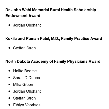
Dr. John Wahl Memorial Rural Health Scholarship
Endowment Award
Jordan Oliphant
Kokila and Raman Patel, M.D., Family Practice Award
Steffan Stroh
North Dakota Academy of Family Physicians Award
Hollie Bearce
Sarah DiDonna
Mika Green
Jordan Oliphant
Steffan Stroh
Ethlyn Voorhies