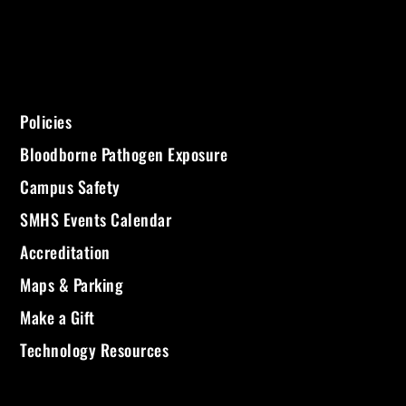
Policies
Bloodborne Pathogen Exposure
Campus Safety
SMHS Events Calendar
Accreditation
Maps & Parking
Make a Gift
Technology Resources