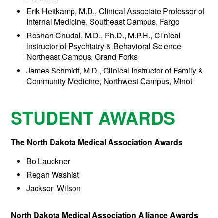
Erik Heitkamp, M.D., Clinical Associate Professor of
Internal Medicine, Southeast Campus, Fargo
Roshan Chudal, M.D., Ph.D., M.P.H., Clinical
lnstructor of Psychiatry & Behavioral Science,
Northeast Campus, Grand Forks
James Schmidt, M.D., Clinical Instructor of Family &
Community Medicine, Northwest Campus, Minot
STUDENT AWARDS
The North Dakota Medical Association Awards
Bo Lauckner
Regan Washist
Jackson Wilson
North Dakota Medical Association Alliance Awards