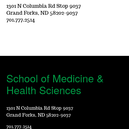
1301 N Columbia Rd Stop 9037
Grand Forks, ND 58202-9037
701.777.2514
School of Medicine &
Health Sciences
1301 N Columbia Rd Stop 9037
Grand Forks, ND 58202-9037
701.777.2514