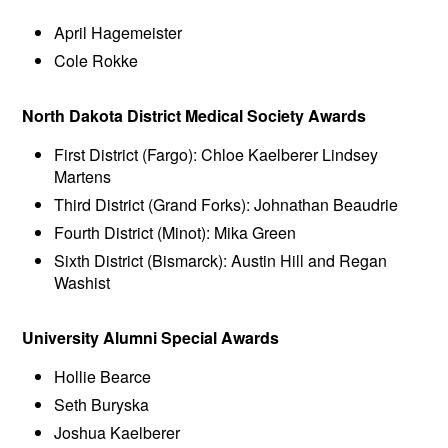
April Hagemeister
Cole Rokke
North Dakota District Medical Society Awards
First District (Fargo): Chloe Kaelberer Lindsey
Martens
Third District (Grand Forks): Johnathan Beaudrie
Fourth District (Minot): Mika Green
Sixth District (Bismarck): Austin Hill and Regan
Washist
University Alumni Special Awards
Hollie Bearce
Seth Buryska
Joshua Kaelberer