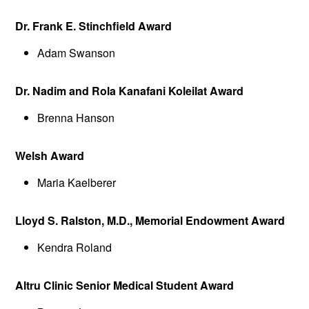
Dr. Frank E. Stinchfield Award
Adam Swanson
Dr. Nadim and Rola Kanafani Koleilat Award
Brenna Hanson
Welsh Award
Maria Kaelberer
Lloyd S. Ralston, M.D., Memorial Endowment Award
Kendra Roland
Altru Clinic Senior Medical Student Award