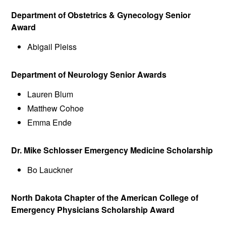
Department of Obstetrics & Gynecology Senior
Award
Abigail Pleiss
Department of Neurology Senior Awards
Lauren Blum
Matthew Cohoe
Emma Ende
Dr. Mike Schlosser Emergency Medicine Scholarship
Bo Lauckner
North Dakota Chapter of the American College of
Emergency Physicians Scholarship Award