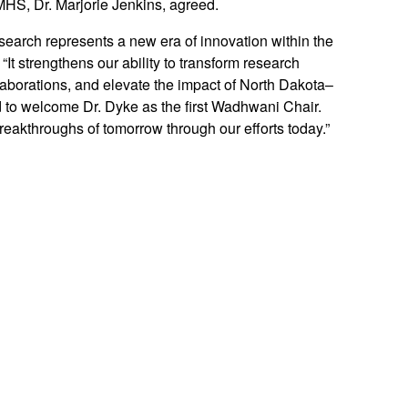
MHS, Dr. Marjorie Jenkins, agreed.
arch represents a new era of innovation within the
t strengthens our ability to transform research
laborations, and elevate the impact of North Dakota–
d to welcome Dr. Dyke as the first Wadhwani Chair.
reakthroughs of tomorrow through our efforts today.”