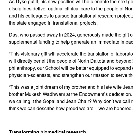
As Dyke put it, his new position will help enable the next ge
disciplines deliver optimal clinical care to the people of No
and his colleagues to pursue translational research project
the state engaged in translational projects.
Das, who passed away in 2024, generously made the gift c
supplemental funding to help generate an immediate impac
“This visionary gift will accelerate the translation of labora
will directly benefit the people of North Dakota and beyon
philanthropy, our School will be better equipped to expand 
physician-scientists, and strengthen our mission to serve t
“This was a joint dream of my brother and his late wife Jean
brother Mukesh Wadhwani at the Endowment’s dedication. “
we calling it the Gopal and Jean Chair? Why don’t we call it
think we can describe how proud we are – we are honored.
T
ransforming biomedical research