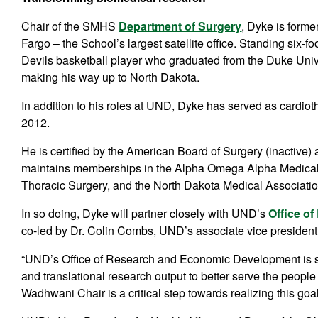
Chair of the SMHS
Department of Surgery
, Dyke is form
Fargo – the School’s largest satellite office. Standing six-f
Devils basketball player who graduated from the Duke Univ
making his way up to North Dakota.
In addition to his roles at UND, Dyke has served as cardio
2012.
He is certified by the American Board of Surgery (inactive
maintains memberships in the Alpha Omega Alpha Medical 
Thoracic Surgery, and the North Dakota Medical Associati
In so doing, Dyke will partner closely with UND’s
Office o
co-led by Dr. Colin Combs, UND’s associate vice president 
“UND’s Office of Research and Economic Development is su
and translational research output to better serve the peopl
Wadhwani Chair is a critical step towards realizing this goal