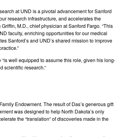
earch at UND is a pivotal advancement for Sanford
ur research infrastructure, and accelerates the
 Griffin, M.D., chief physician at Sanford Fargo. “This
ND faculty, enriching opportunities for our medical
levates Sanford’s and UND’s shared mission to improve
ractice.”
 “is well equipped to assume this role, given his long-
 scientific research.”
Family Endowment. The result of Das’s generous gift
owment was designed to help North Dakota’s only
erate the “translation” of discoveries made in the