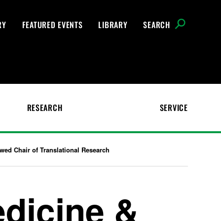
RY
FEATURED EVENTS
LIBRARY
SEARCH
RESEARCH
SERVICE
ed Chair of Translational Research
edicine &