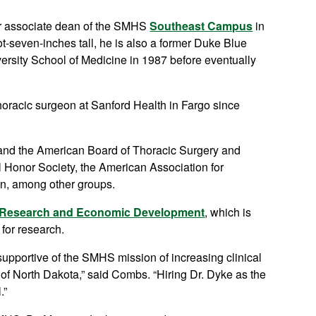
er associate dean of the SMHS
Southeast Campus
in
oot-seven-inches tall, he is also a former Duke Blue
ersity School of Medicine in 1987 before eventually
thoracic surgeon at Sanford Health in Fargo since
) and the American Board of Thoracic Surgery and
Honor Society, the American Association for
on, among other groups.
f Research and Economic Development
, which is
for research.
pportive of the SMHS mission of increasing clinical
e of North Dakota,” said Combs. “Hiring Dr. Dyke as the
.”