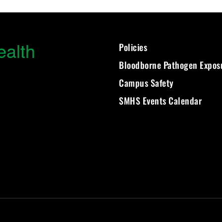
ealth
Policies
Bloodborne Pathogen Expos
Campus Safety
SMHS Events Calendar