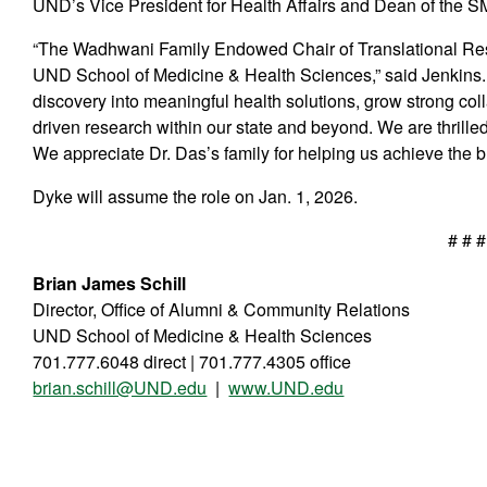
UND’s Vice President for Health Affairs and Dean of the S
“The Wadhwani Family Endowed Chair of Translational Rese
UND School of Medicine & Health Sciences,” said Jenkins. “I
discovery into meaningful health solutions, grow strong col
driven research within our state and beyond. We are thrille
We appreciate Dr. Das’s family for helping us achieve the b
Dyke will assume the role on Jan. 1, 2026.
# # #
Brian James Schill
Director, Office of Alumni & Community Relations
UND School of Medicine & Health Sciences
701.777.6048 direct | 701.777.4305 office
brian.schill@UND.edu
|
www.UND.edu