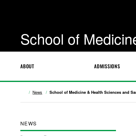
School of Medicin
ABOUT
ADMISSIONS
News
School of Medicine & Health Sciences and Sa
NEWS