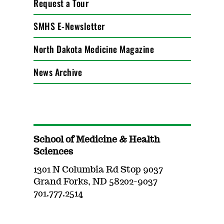
Request a Tour
SMHS E-Newsletter
North Dakota Medicine Magazine
News Archive
School of Medicine & Health
Sciences
1301 N Columbia Rd Stop 9037
Grand Forks, ND 58202-9037
701.777.2514