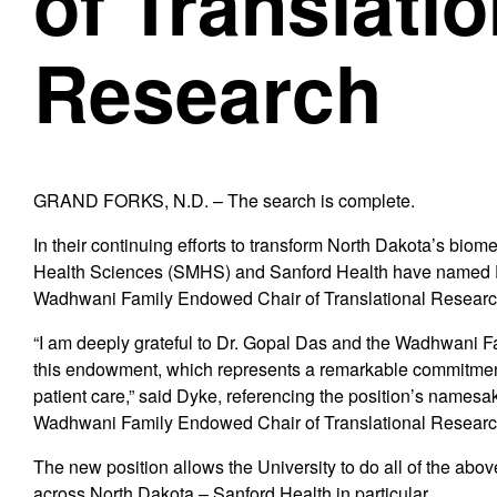
of Translatio
Research
GRAND FORKS, N.D. – The search is complete.
In their continuing efforts to transform North Dakota’s bio
Health Sciences (SMHS) and Sanford Health have named Dr
Wadhwani Family Endowed Chair of Translational Researc
“I am deeply grateful to Dr. Gopal Das and the Wadhwani Fam
this endowment, which represents a remarkable commitment
patient care,” said Dyke, referencing the position’s namesak
Wadhwani Family Endowed Chair of Translational Researc
The new position allows the University to do all of the abo
across North Dakota – Sanford Health in particular.