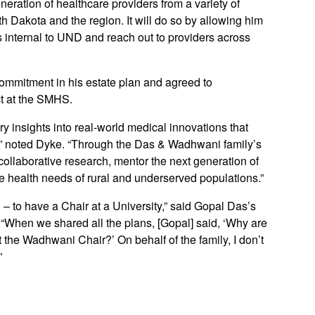
neration of healthcare providers from a variety of
rth Dakota and the region. It will do so by allowing him
s internal to UND and reach out to providers across
ommitment in his estate plan and agreed to
t at the SMHS.
tory insights into real-world medical innovations that
d,” noted Dyke. “Through the Das & Wadhwani family’s
collaborative research, mentor the next generation of
he health needs of rural and underserved populations.”
 – to have a Chair at a University,” said Gopal Das’s
When we shared all the plans, [Gopal] said, ‘Why are
 the Wadhwani Chair?’ On behalf of the family, I don’t
”