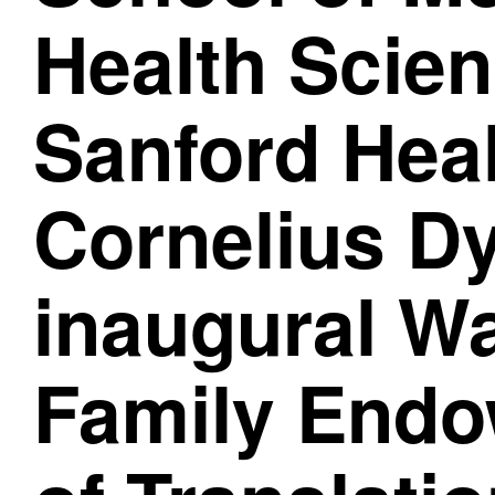
Health Scie
Sanford Hea
Cornelius D
inaugural W
Family Endo