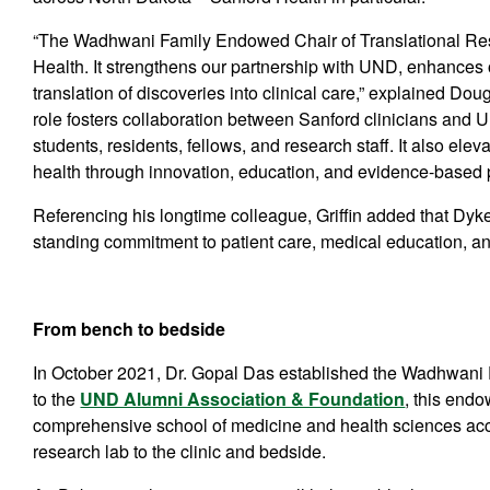
“The Wadhwani Family Endowed Chair of Translational Res
Health. It strengthens our partnership with UND, enhances o
translation of discoveries into clinical care,” explained Doug
role fosters collaboration between Sanford clinicians and U
students, residents, fellows, and research staff. It also e
health through innovation, education, and evidence-based p
Referencing his longtime colleague, Griffin added that Dyke
standing commitment to patient care, medical education, and
From bench to bedside
In October 2021, Dr. Gopal Das established the Wadhwani 
to the
UND Alumni Association & Foundation
, this end
comprehensive school of medicine and health sciences accel
research lab to the clinic and bedside.