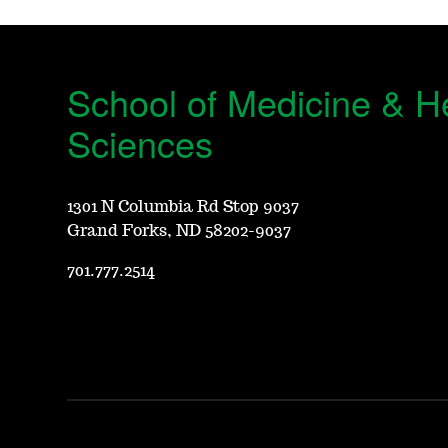
School of Medicine & H
Sciences
1301 N Columbia Rd Stop 9037
Grand Forks, ND 58202-9037
701.777.2514