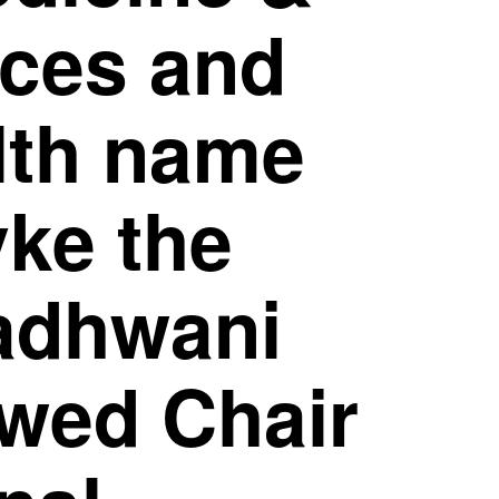
nces and
lth name
yke the
adhwani
wed Chair