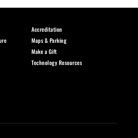
Accreditation
ure
Maps & Parking
Make a Gift
Technology Resources