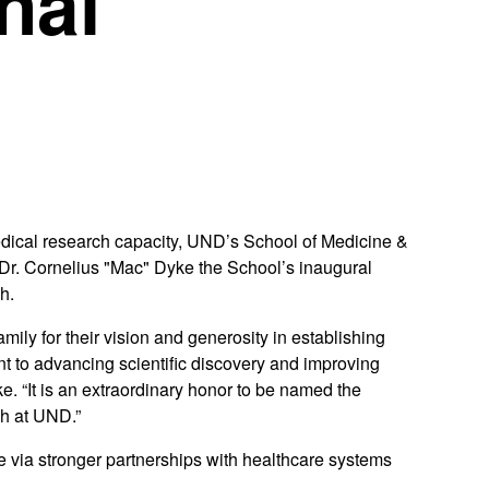
nal
medical research capacity, UND’s School of Medicine &
. Cornelius "Mac" Dyke the School’s inaugural
h.
ily for their vision and generosity in establishing
 to advancing scientific discovery and improving
e. “It is an extraordinary honor to be named the
h at UND.”
ve via stronger partnerships with healthcare systems