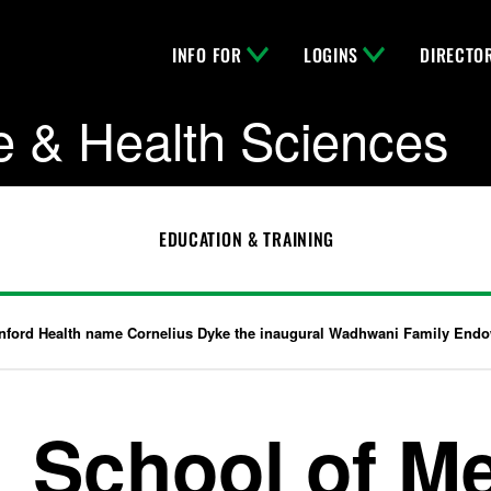
INFO FOR
LOGINS
DIRECTO
e & Health Sciences
EDUCATION & TRAINING
nford Health name Cornelius Dyke the inaugural Wadhwani Family Endow
School of M