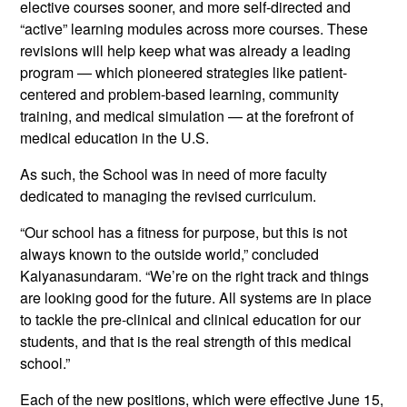
elective courses sooner, and more self-directed and
“active” learning modules across more courses. These
revisions will help keep what was already a leading
program — which pioneered strategies like patient-
centered and problem-based learning, community
training, and medical simulation — at the forefront of
medical education in the U.S.
As such, the School was in need of more faculty
dedicated to managing the revised curriculum.
“Our school has a fitness for purpose, but this is not
always known to the outside world,” concluded
Kalyanasundaram. “We’re on the right track and things
are looking good for the future. All systems are in place
to tackle the pre-clinical and clinical education for our
students, and that is the real strength of this medical
school.”
Each of the new positions, which were effective June 15,