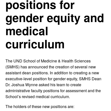
positions for
gender equity and
medical
curriculum
The UND School of Medicine & Health Sciences
(SMHS) has announced the creation of several new
assistant dean positions. In addition to creating a new
executive-level position for gender equity, SMHS Dean
Dr. Joshua Wynne asked his team to create
administrative faculty positions for assessment and the
School’s revised medical curriculum.
The holders of these new positions are: