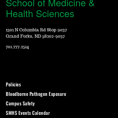
School of Medicine &
Health Sciences
1301 N Columbia Rd Stop 9037
Grand Forks, ND 58202-9037
701.777.2514
Policies
Bloodborne Pathogen Exposure
Campus Safety
SMHS Events Calendar