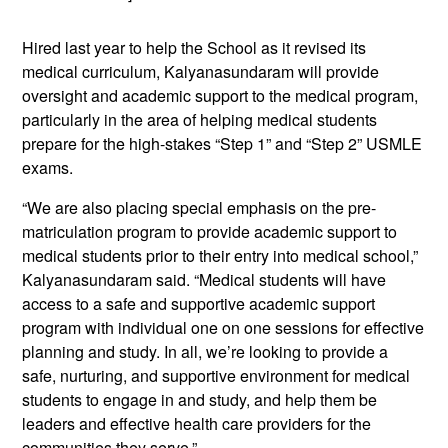
Hired last year to help the School as it revised its
medical curriculum, Kalyanasundaram will provide
oversight and academic support to the medical program,
particularly in the area of helping medical students
prepare for the high-stakes “Step 1” and “Step 2” USMLE
exams.
“We are also placing special emphasis on the pre-
matriculation program to provide academic support to
medical students prior to their entry into medical school,”
Kalyanasundaram said. “Medical students will have
access to a safe and supportive academic support
program with individual one on one sessions for effective
planning and study. In all, we’re looking to provide a
safe, nurturing, and supportive environment for medical
students to engage in and study, and help them be
leaders and effective health care providers for the
communities they serve.”