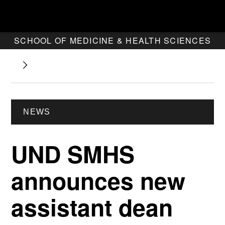
SCHOOL OF MEDICINE & HEALTH SCIENCES
NEWS
UND SMHS
announces new
assistant dean