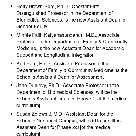
Holly Brown-Borg, Ph.D., Chester Fritz
Distinguished Professor in the Department of
Biomedical Sciences, is the new Assistant Dean for
Gender Equity
Minnie Faith Kalyanasundaram, M.D., Associate
Professor in the Department of Family & Community
Medicine, is the new Assistant Dean for Academic
Support and Longitudinal Integration
Kurt Borg, Ph.D., Assistant Professor in the
Department of Family & Community Medicine, is the
School’s Assistant Dean for Assessment
Jane Dunlevy, Ph.D., Associate Professor in the
Department of Biomedical Sciences, will be the
School’s Assistant Dean for Phase 1 [of the medical
curriculum]
Susan Zelewski, M.D., Assistant Dean for the
School’s Northeast Campus, will add to her titles
Assistant Dean for Phase 2/3 [of the medical
curriculum]