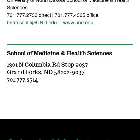
Sciences
701.777.2733 direct | 701.777.4305 office
brian.schill@UND.edu
|
www.und.edu
School of Medicine & Health Sciences
1301 N Columbia Rd Stop 9037
Grand Forks, ND 58202-9037
701.777.2514