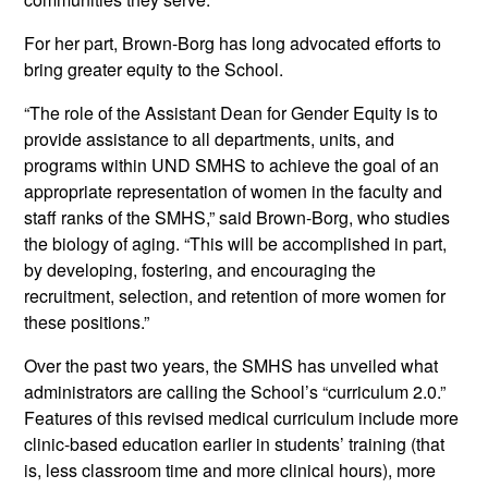
For her part, Brown-Borg has long advocated efforts to
bring greater equity to the School.
“The role of the Assistant Dean for Gender Equity is to
provide assistance to all departments, units, and
programs within UND SMHS to achieve the goal of an
appropriate representation of women in the faculty and
staff ranks of the SMHS,” said Brown-Borg, who studies
the biology of aging. “This will be accomplished in part,
by developing, fostering, and encouraging the
recruitment, selection, and retention of more women for
these positions.”
Over the past two years, the SMHS has unveiled what
administrators are calling the School’s “curriculum 2.0.”
Features of this revised medical curriculum include more
clinic-based education earlier in students’ training (that
is, less classroom time and more clinical hours), more