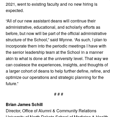
2021, went to existing faculty and no new hiring is
expected.
“All of our new assistant deans will continue their
administrative, educational, and scholarly efforts as
before, but now will be part of the official administrative
structure of the School,” said Wynne. “As such, I plan to
incorporate them into the periodic meetings I have with
the senior leadership team at the School in a manner
akin to what is done at the university level. That way we
can coalesce the experiences, insights, and thoughts of
a larger cohort of deans to help further define, refine, and
optimize our operations and strategic planning for the
future.”
# # #
Brian James Schill
Director, Office of Alumni & Community Relations
University of North Dakota School of Medicine & Health