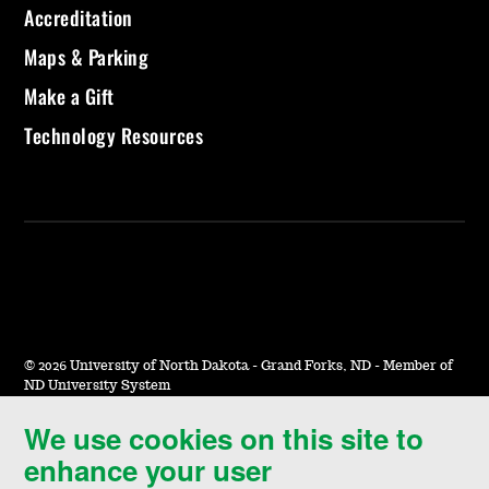
Accreditation
Maps & Parking
Make a Gift
Technology Resources
©
2026 University of North Dakota - Grand Forks, ND - Member of
ND University System
We use cookies on this site to
Accessibility & Website Feedback
enhance your user
Terms of Use & Privacy