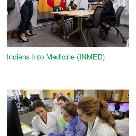
Indians Into Medicine (INMED)