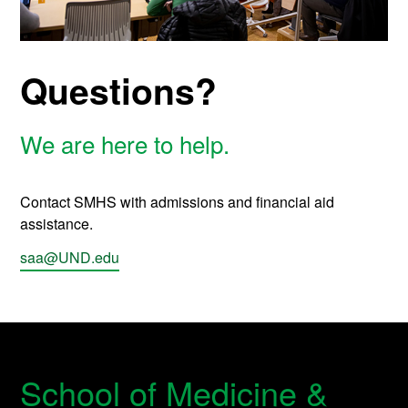
Questions?
We are here to help.
Contact SMHS with admissions and financial aid
assistance.
saa@UND.edu
School of Medicine &