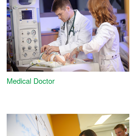
Medical Doctor