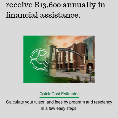
receive $13,600 annually in
financial assistance.
Quick Cost Estimator
Calculate your tuition and fees by program and residency
in a few easy steps.