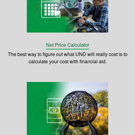
Net Price Calculator
The best way to figure out what UND will really cost is to
calculate your cost with financial aid.