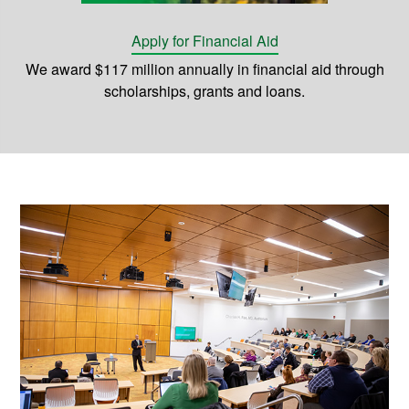
Apply for Financial Aid
We award $117 million annually in financial aid through
scholarships, grants and loans.