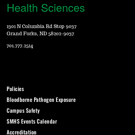
Health Sciences
1301 N Columbia Rd Stop 9037
Grand Forks, ND 58202-9037
701.777.2514
Policies
Bloodborne Pathogen Exposure
Campus Safety
SMHS Events Calendar
Accreditation