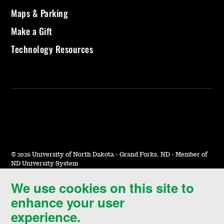
Maps & Parking
Make a Gift
Technology Resources
©
2026 University of North Dakota - Grand Forks, ND - Member of
ND University System
We use cookies on this site to
Accessibility & Website Feedback
enhance your user
Terms of Use & Privacy
experience.
Notice of Nondiscrimination