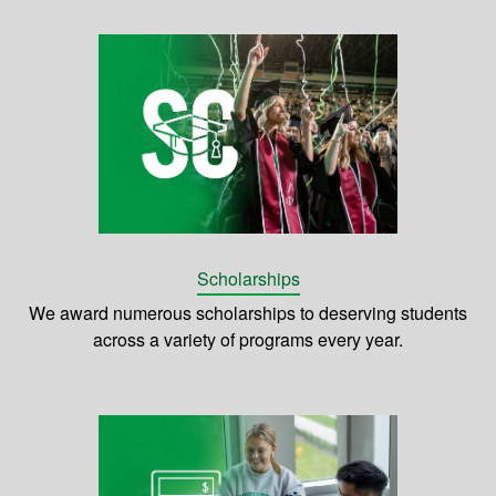
Scholarships
We award numerous scholarships to deserving students
across a variety of programs every year.