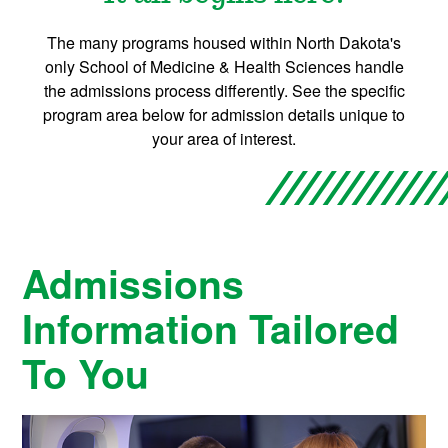
The many programs housed within North Dakota's
only School of Medicine & Health Sciences handle
the admissions process differently. See the specific
program area below for admission details unique to
your area of interest.
Admissions
Information Tailored
To You