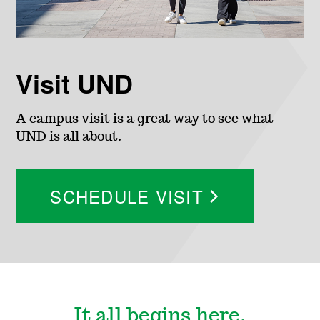
c
i
Visit UND
a
A campus visit is a great way to see what
l
UND is all about.
A
SCHEDULE VISIT
i
d
It all begins here.