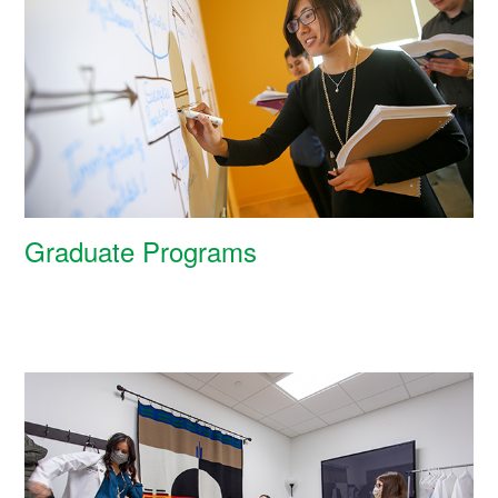
Graduate Programs