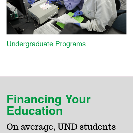
Undergraduate Programs
Financing Your
Education
On average, UND students