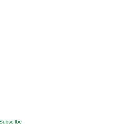
Subscribe