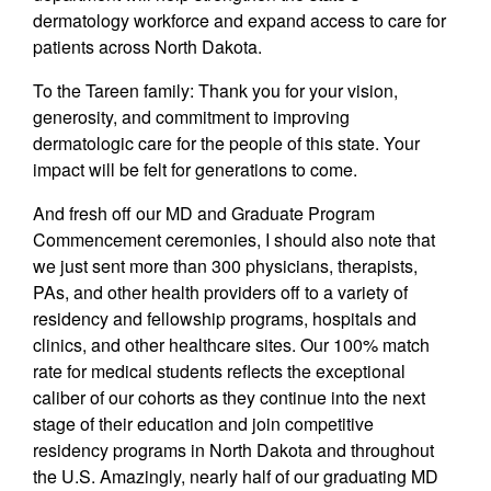
dermatology workforce and expand access to care for
patients across North Dakota.
To the Tareen family: Thank you for your vision,
generosity, and commitment to improving
dermatologic care for the people of this state. Your
impact will be felt for generations to come.
And fresh off our MD and Graduate Program
Commencement ceremonies, I should also note that
we just sent more than 300 physicians, therapists,
PAs, and other health providers off to a variety of
residency and fellowship programs, hospitals and
clinics, and other healthcare sites. Our 100% match
rate for medical students reflects the exceptional
caliber of our cohorts as they continue into the next
stage of their education and join competitive
residency programs in North Dakota and throughout
the U.S. Amazingly, nearly half of our graduating MD