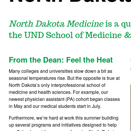
North Dakota Medicine
is a q
the UND School of Medicine &
From the Dean: Feel the Heat
Many colleges and universities slow down a bit as
seasonal temperatures rise. But the opposite is true at
North Dakota’s only interprofessional school of
medicine and health sciences. For example, our
newest physician assistant (PA) cohort began classes
in May and our medical students start in July.
Furthermore, we’re hard at work this summer building
up several programs and initiatives designed to help