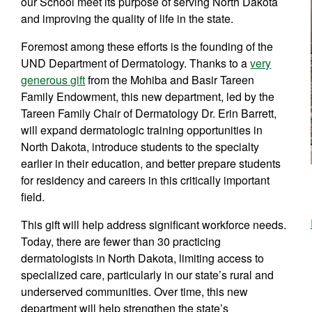
our School meet its purpose of serving North Dakota
and improving the quality of life in the state.
Foremost among these efforts is the founding of the
UND Department of Dermatology. Thanks to a
very
generous gift
from the Mohiba and Basir Tareen
Family Endowment, this new department, led by the
Tareen Family Chair of Dermatology Dr. Erin Barrett,
will expand dermatologic training opportunities in
North Dakota, introduce students to the specialty
earlier in their education, and better prepare students
for residency and careers in this critically important
field.
This gift will help address significant workforce needs.
Today, there are fewer than 30 practicing
dermatologists in North Dakota, limiting access to
specialized care, particularly in our state’s rural and
underserved communities. Over time, this new
department will help strengthen the state’s