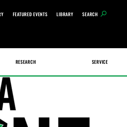
RY
FEATURED EVENTS
LIBRARY
SEARCH
RESEARCH
SERVICE