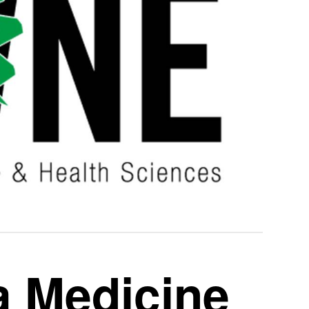
a Medicine