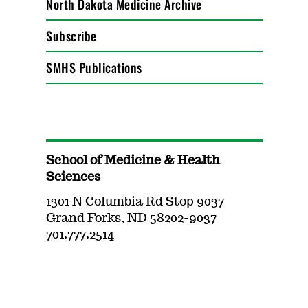
North Dakota Medicine Archive
Subscribe
SMHS Publications
School of Medicine & Health
Sciences
1301 N Columbia Rd Stop 9037
Grand Forks, ND 58202-9037
701.777.2514