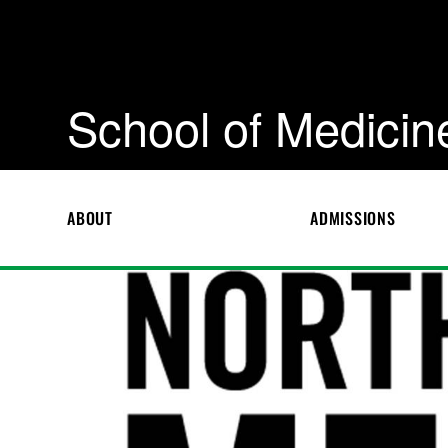
School of Medicin
ABOUT
ADMISSIONS