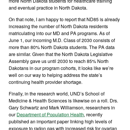
more North Dakota students for healthcare training
and eventual practice in North Dakota.
On that note, I am happy to report that ND85 is already
increasing the number of North Dakota residents
matriculating into our MD and PA programs. As of
June 1, our incoming M.D. Class of 2030 consists of
more than 80% North Dakota students. The PA data
are similar. Given that the North Dakota Legislative
Assembly gave us until 2030 to reach 85% North
Dakotans in our program cohorts, it looks like we’re
well on our way to helping address the state’s
continuing health provider shortage.
Finally, in the research world, UND’s School of
Medicine & Health Sciences is likewise on a roll. Drs.
Gary Schwartz and Mark Williamson, researchers in
our
Department of Population
Health
, recently
published an important paper linking high levels of
exposure to radon gas with increased risk for ovarian