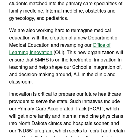
students matched into the primary care specialties of
family medicine, internal medicine, obstetrics and
gynecology, and pediatrics.
We are also working hard to reimagine medical
education with the creation of a new Department of
Medical Education and revamping our
Office of
Learning Innovation
(OLI). This new organization will
ensure that SMHS is on the forefront of innovation in
teaching and help shape our School’s integration of,
and decision-making around, A.I. in the clinic and
classroom.
Innovation is critical to prepare our future healthcare
providers to serve the state. Such initiatives include
our Primary Care Accelerated Track (PCAT), which
will get more family and internal medicine physicians
into North Dakota clinics and hospitals sooner, and
our “ND85” program, which seeks to recruit and retain