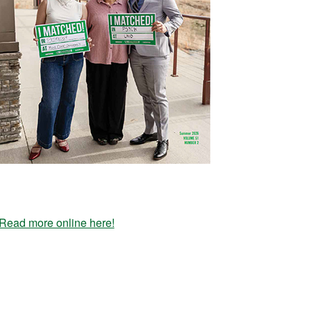
Read more online here!