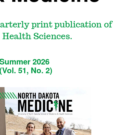
uarterly print publication of
 Health Sciences.
Summer 2026
(Vol. 51, No. 2)