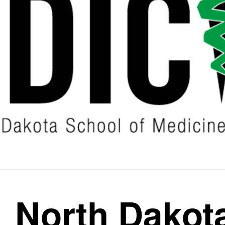
North Dakot