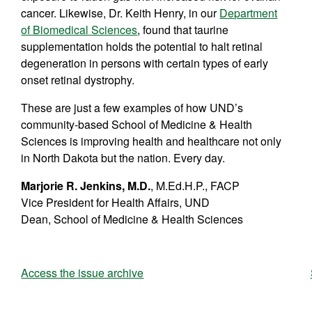
cancer. Likewise, Dr. Keith Henry, in our
Department
of Biomedical
Sciences
, found that taurine
supplementation holds the potential to halt retinal
degeneration in persons with certain types of early
onset retinal dystrophy.
These are just a few examples of how UND’s
community-based School of Medicine & Health
Sciences is improving health and healthcare not only
in North Dakota but the nation. Every day.
Marjorie R. Jenkins, M.D.
, M.Ed.H.P., FACP
Vice President for Health Affairs, UND
Dean, School of Medicine & Health Sciences
Access the issue archive