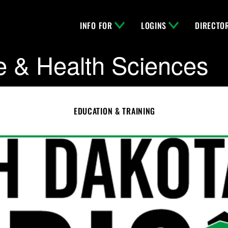
INFO FOR
LOGINS
DIRECTO
e & Health Sciences
EDUCATION & TRAINING