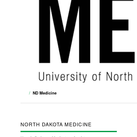
ND Medicine
NORTH DAKOTA MEDICINE