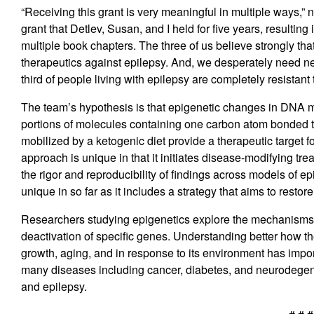
“Receiving this grant is very meaningful in multiple ways,” 
grant that Detlev, Susan, and I held for five years, resulti
multiple book chapters. The three of us believe strongly th
therapeutics against epilepsy. And, we desperately need n
third of people living with epilepsy are completely resistant t
The team’s hypothesis is that epigenetic changes in DNA 
portions of molecules containing one
carbon
atom
bonded
mobilized by a ketogenic diet provide a therapeutic target f
approach is unique in that it initiates disease-modifying tr
the rigor and reproducibility of findings across models of e
unique in so far as it includes a strategy that aims to rest
Researchers studying epigenetics explore the mechanisms 
deactivation of specific genes. Understanding better how 
growth, aging, and in response to its environment has impor
many diseases including cancer, diabetes, and neurodegen
and epilepsy.