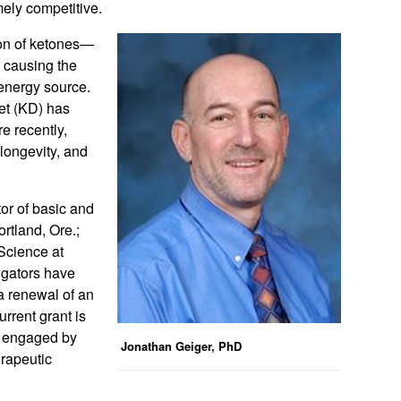
mely competitive.
ion of ketones—
 causing the
 energy source.
iet (KD) has
e recently,
longevity, and
tor of basic and
ortland, Ore.;
Science at
tigators have
a renewal of an
rrent grant is
s engaged by
Jonathan Geiger, PhD
erapeutic