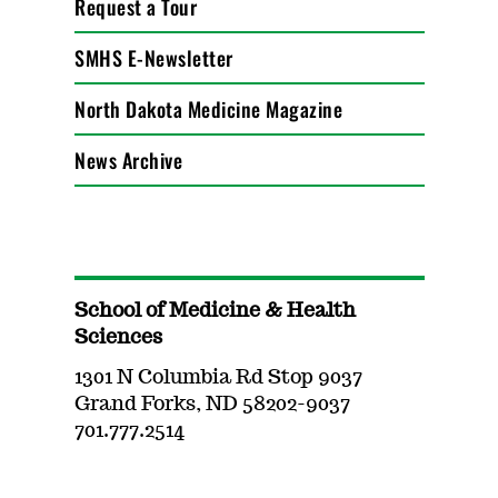
Request a Tour
SMHS E-Newsletter
North Dakota Medicine Magazine
News Archive
School of Medicine & Health
Sciences
1301 N Columbia Rd Stop 9037
Grand Forks, ND 58202-9037
701.777.2514