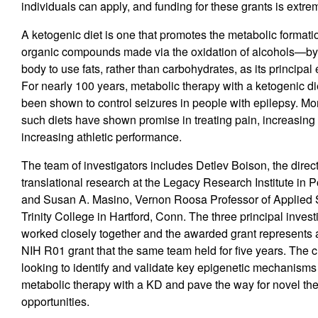
individuals can apply, and funding for these grants is extre
A ketogenic diet is one that promotes the metabolic format
organic compounds made via the oxidation of alcohols—by
body to use fats, rather than carbohydrates, as its principal
For nearly 100 years, metabolic therapy with a ketogenic d
been shown to control seizures in people with epilepsy. Mor
such diets have shown promise in treating pain, increasing 
increasing athletic performance.
The team of investigators includes Detlev Boison, the direc
translational research at the Legacy Research Institute in P
and Susan A. Masino, Vernon Roosa Professor of Applied 
Trinity College in Hartford, Conn. The three principal inves
worked closely together and the awarded grant represents 
NIH R01 grant that the same team held for five years. The cu
looking to identify and validate key epigenetic mechanism
metabolic therapy with a KD and pave the way for novel th
opportunities.