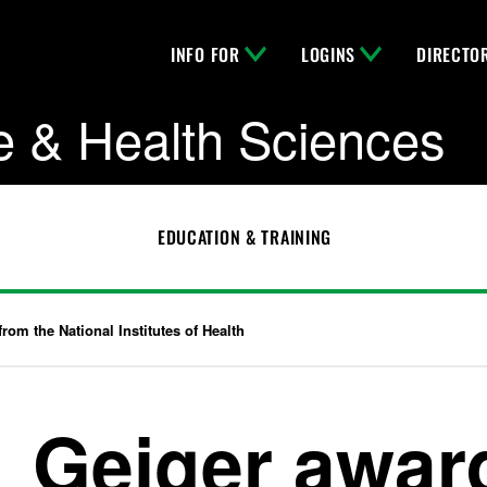
INFO FOR
LOGINS
DIRECTO
e & Health Sciences
EDUCATION & TRAINING
from the National Institutes of Health
Geiger award