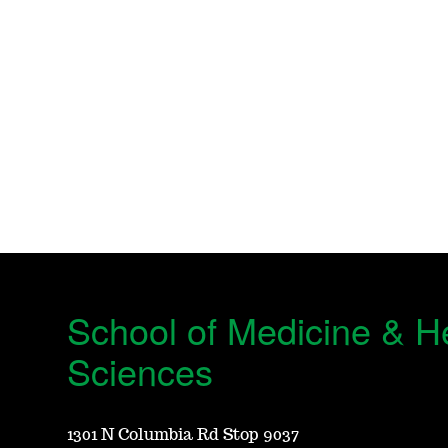
School of Medicine & H
Sciences
1301 N Columbia Rd Stop 9037