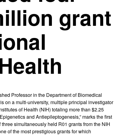
illion grant
ional
 Health
ed Professor in the Department of Biomedical
on a multi-university, multiple principal investigator
nstitutes of Health (NIH) totaling more than $2.25
 Epigenetics and Antiepileptogenesis,” marks the first
f three simultaneously held R01 grants from the NIH
one of the most prestigious grants for which