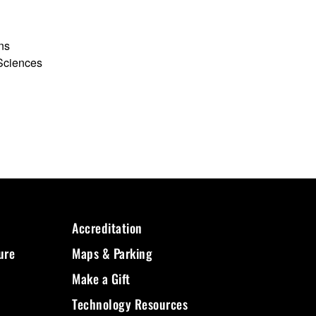
ons
 Sciences
Accreditation
ure
Maps & Parking
Make a Gift
Technology Resources