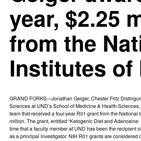
year, $2.25 m
from the Nat
Institutes of
GRAND FORKS—Jonathan Geiger, Chester Fritz Distinguish
Sciences at UND’s School of Medicine & Health Sciences, is 
team that received a four-year R01 grant from the National I
million. The grant, entitled “Ketogenic Diet and Adenosine:
time that a faculty member at UND has been the recipient o
as a principal investigator. NIH R01 grants are considered 