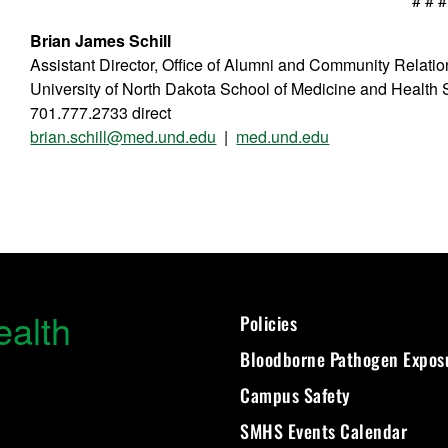
# # #
Brian James Schill
Assistant Director, Office of Alumni and Community Relati
University of North Dakota School of Medicine and Health
701.777.2733 direct
brian.schill@med.und.edu
|
med.und.edu
ealth
Policies
Bloodborne Pathogen Expos
Campus Safety
SMHS Events Calendar