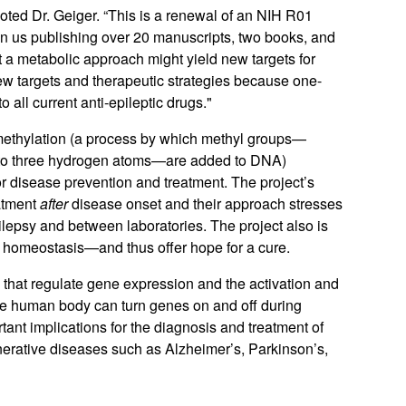
noted Dr. Geiger. “This is a renewal of an NIH R01
ng in us publishing over 20 manuscripts, two books, and
at a metabolic approach might yield new targets for
ew targets and therapeutic strategies because one-
o all current anti-epileptic drugs."
methylation (a process by which methyl groups—
to three
hydrogen
atoms—are added to DNA)
or disease prevention and treatment. The project’s
eatment
after
disease onset and their approach stresses
pilepsy and between laboratories. The project also is
ore homeostasis—and thus offer hope for a cure.
that regulate gene expression and the activation and
the human body can turn genes on and off during
tant implications for the diagnosis and treatment of
erative diseases such as Alzheimer’s, Parkinson’s,