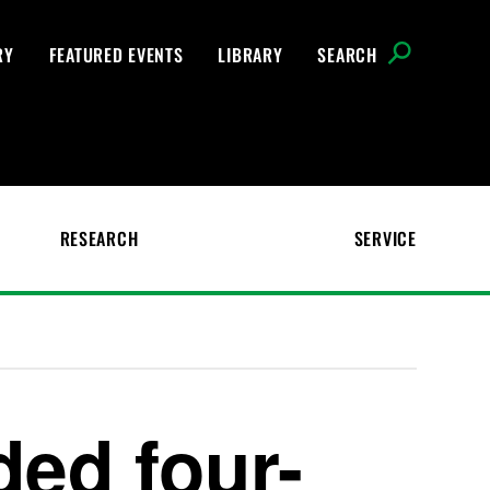
RY
FEATURED EVENTS
LIBRARY
SEARCH
RESEARCH
SERVICE
ed four-