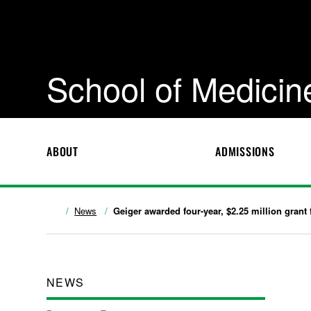
School of Medicin
ABOUT
ADMISSIONS
News
Geiger awarded four-year, $2.25 million grant 
NEWS