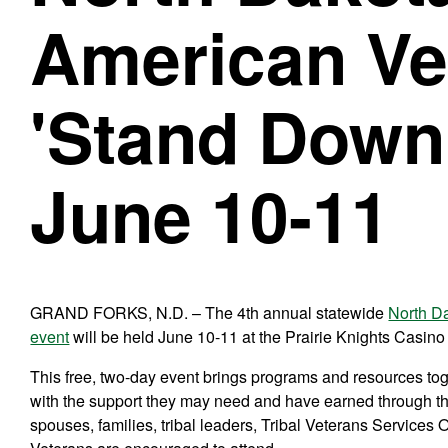
American Ve
'Stand Down'
June 10-11
GRAND FORKS, N.D. – The 4th annual statewide
North D
event
will be held June 10-11 at the Prairie Knights Casino
This free, two-day event brings programs and resources to
with the support they may need and have earned through th
spouses, families, tribal leaders, Tribal Veterans Services 