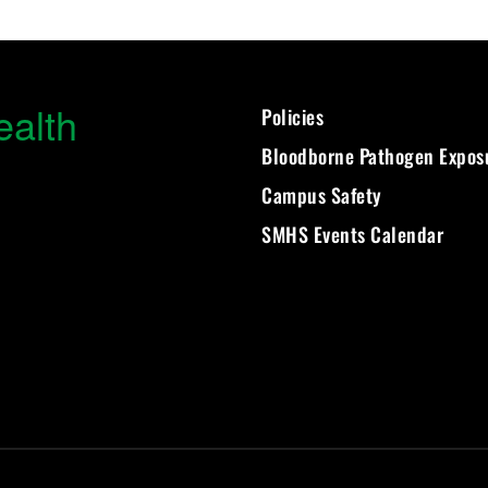
ealth
Policies
Bloodborne Pathogen Expos
Campus Safety
SMHS Events Calendar