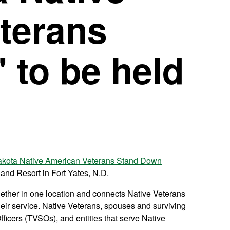
terans
 to be held
akota Native American Veterans Stand Down
 and Resort in Fort Yates, N.D.
gether in one location and connects Native Veterans
eir service. Native Veterans, spouses and surviving
Officers (TVSOs), and entities that serve Native