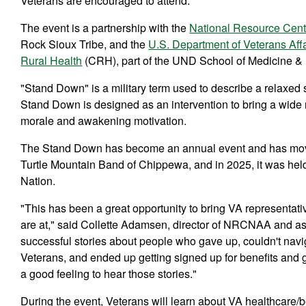
Veterans are encouraged to attend.
The event is a partnership with the
National Resource Cent
Rock Sioux Tribe, and the
U.S. Department of Veterans Affa
Rural Health
(CRH), part of the UND School of Medicine &
"Stand Down" is a military term used to describe a relaxed s
Stand Down is designed as an intervention to bring a wide r
morale and awakening motivation.
The Stand Down has become an annual event and has moved 
Turtle Mountain Band of Chippewa, and in 2025, it was held
Nation.
"This has been a great opportunity to bring VA representat
are at," said Collette Adamsen, director of NRCNAA and a
successful stories about people who gave up, couldn't navi
Veterans, and ended up getting signed up for benefits and g
a good feeling to hear those stories."
During the event, Veterans will learn about VA healthcare/