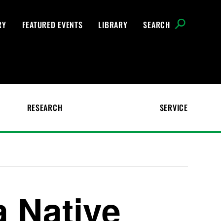
RY
FEATURED EVENTS
LIBRARY
SEARCH
RESEARCH
SERVICE
a Native