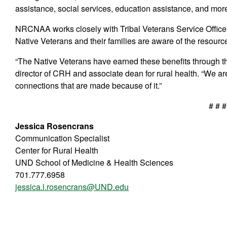
assistance, social services, education assistance, and mor
NRCNAA works closely with Tribal Veterans Service Office a
Native Veterans and their families are aware of the resourc
“The Native Veterans have earned these benefits through the
director of CRH and associate dean for rural health. “We are
connections that are made because of it.”
# # #
Jessica Rosencrans
Communication Specialist
Center for Rural Health
UND School of Medicine & Health Sciences
701.777.6958
jessica.l.rosencrans@UND.edu