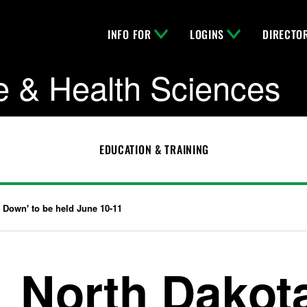
INFO FOR
LOGINS
DIRECTO
e & Health Sciences
EDUCATION & TRAINING
 Down' to be held June 10-11
North Dakot