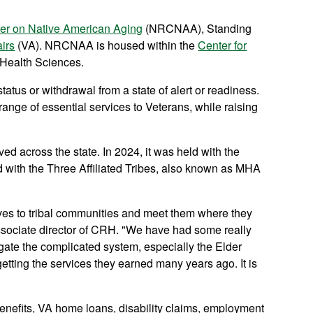
er on Native American Aging
(NRCNAA), Standing
irs
(VA). NRCNAA is housed within the
Center for
 Health Sciences.
tatus or withdrawal from a state of alert or readiness.
ange of essential services to Veterans, while raising
across the state. In 2024, it was held with the
 with the Three Affiliated Tribes, also known as MHA
ives to tribal communities and meet them where they
ssociate director of CRH. "We have had some really
gate the complicated system, especially the Elder
etting the services they earned many years ago. It is
benefits, VA home loans, disability claims, employment