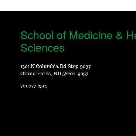
School of Medicine & H
Sciences
1301 N Columbia Rd Stop 9037
Grand Forks, ND 58202-9037
701.777.2514