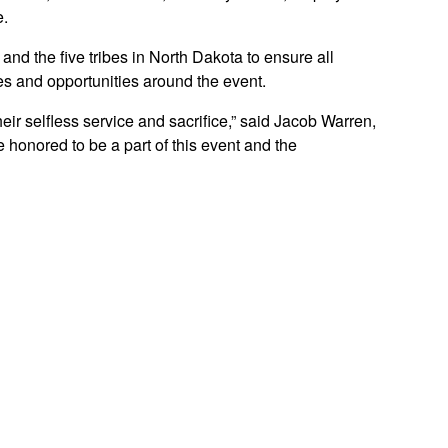
e.
nd the five tribes in North Dakota to ensure all
es and opportunities around the event.
ir selfless service and sacrifice,” said Jacob Warren,
 honored to be a part of this event and the