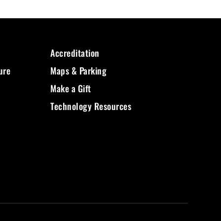
Accreditation
ure
Maps & Parking
Make a Gift
Technology Resources