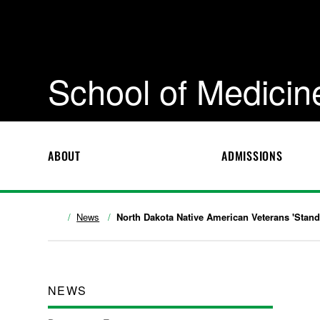
School of Medicin
ABOUT
ADMISSIONS
News
North Dakota Native American Veterans 'Stand
NEWS