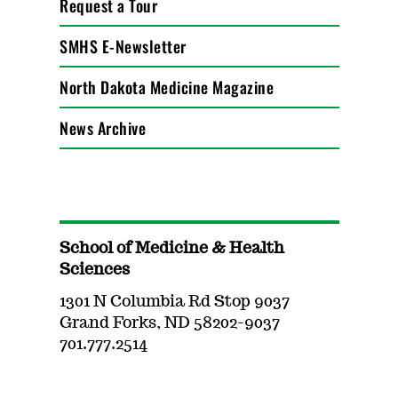
Request a Tour
SMHS E-Newsletter
North Dakota Medicine Magazine
News Archive
School of Medicine & Health
Sciences
1301 N Columbia Rd Stop 9037
Grand Forks, ND 58202-9037
701.777.2514