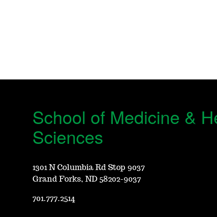
School of Medicine & H
Sciences
1301 N Columbia Rd Stop 9037
Grand Forks, ND 58202-9037
701.777.2514