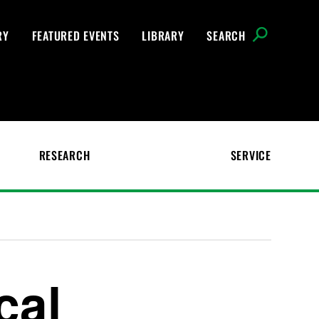
RY
FEATURED EVENTS
LIBRARY
SEARCH
RESEARCH
SERVICE
cal