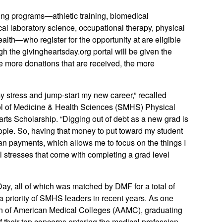
ting programs—athletic training, biomedical
cal laboratory science, occupational therapy, physical
ealth—who register for the opportunity at are eligible
 the givingheartsday.org portal will be given the
he more donations that are received, the more
 stress and jump-start my new career,” recalled
l of Medicine & Health Sciences (SMHS) Physical
ts Scholarship. “Digging out of debt as a new grad is
f people. So, having that money to put toward my student
an payments, which allows me to focus on the things I
al stresses that come with completing a grad level
y, all of which was matched by DMF for a total of
a priority of SMHS leaders in recent years. As one
ion of American Medical Colleges (AAMC), graduating
 of their top concerns entering the medical profession.