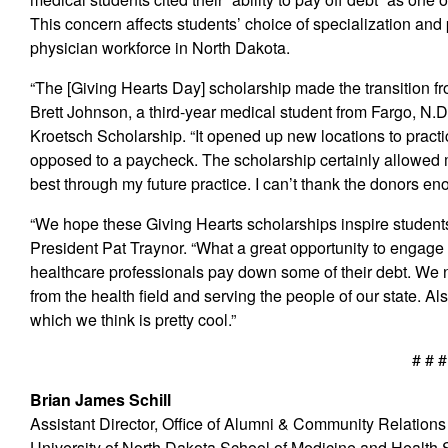
This concern affects students’ choice of specialization and p
physician workforce in North Dakota.
“The [Giving Hearts Day] scholarship made the transition fro
Brett Johnson, a third-year medical student from Fargo, N.
Kroetsch Scholarship. “It opened up new locations to practi
opposed to a paycheck. The scholarship certainly allowed 
best through my future practice. I can’t thank the donors en
“We hope these Giving Hearts scholarships inspire students 
President Pat Traynor. “What a great opportunity to engag
healthcare professionals pay down some of their debt. We 
from the health field and serving the people of our state. Al
which we think is pretty cool.”
# # #
Brian James Schill
Assistant Director, Office of Alumni & Community Relations
University of North Dakota School of Medicine and Health