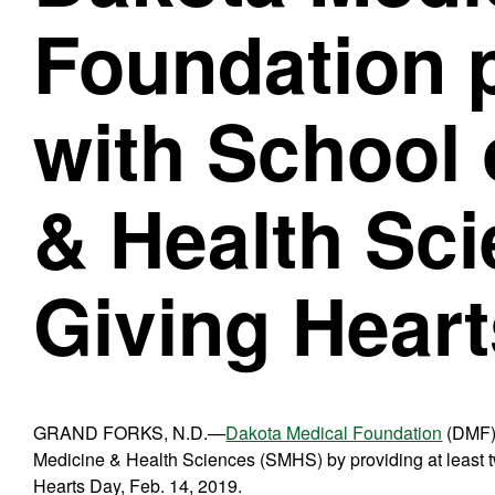
Foundation 
with School 
& Health Sci
Giving Hear
GRAND FORKS, N.D.—
Dakota Medical Foundation
(DMF) 
Medicine & Health Sciences (SMHS) by providing at least 
Hearts Day, Feb. 14, 2019.