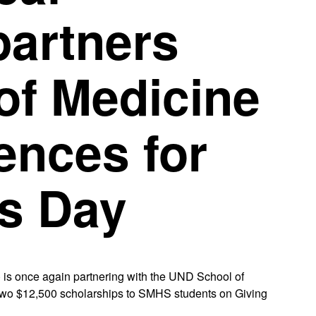
partners
of Medicine
ences for
ts Day
is once again partnering with the UND School of
two $12,500 scholarships to SMHS students on Giving