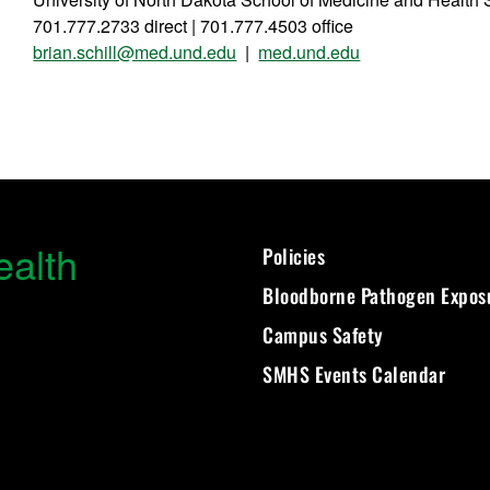
701.777.2733 direct | 701.777.4503 office
brian.schill@med.und.edu
|
med.und.edu
ealth
Policies
Bloodborne Pathogen Expos
Campus Safety
SMHS Events Calendar