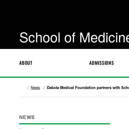
School of Medicin
ABOUT
ADMISSIONS
News
Dakota Medical Foundation partners with Scho
NEWS