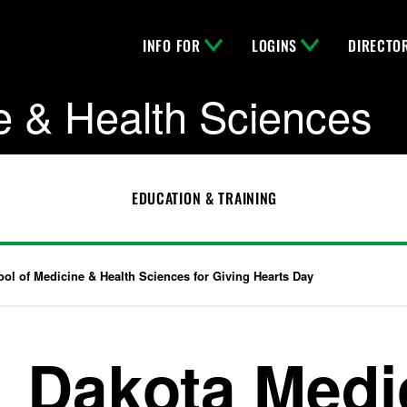
INFO FOR
LOGINS
DIRECTO
e & Health Sciences
EDUCATION & TRAINING
ol of Medicine & Health Sciences for Giving Hearts Day
Dakota Medi