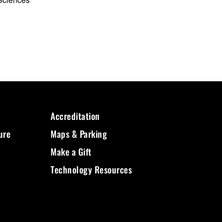
Accreditation
ure
Maps & Parking
Make a Gift
Technology Resources