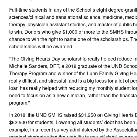
Full-time students in any of the School’s eight degree-gran
sciences/clinical and translational science, medicine, medi
therapy, physician assistant studies, and master of public h
to win. Donors who give $1,000 or more to the SMHS through
chance to win the right to name one of the scholarships. T
scholarships will be awarded.
“The Giving Hearts Day scholarship really helped reduce my
Michelle Sanders, DPT, a 2018 graduate of the UND Schoo
Therapy Program and winner of the Lunn Family Giving Hear
really difficult and stressful, and is a big focus for a lot o
loan has really helped with reducing my monthly student lo
need to focus on as a new clinician, rather than the financi
program.”
In 2018, the UND SMHS raised $31,250 on Giving Hearts Da
$62,500 for students. Lowering all students’ debt has been 
example, in a recent survey administered by the Associat
medical students cited their “ability to pay off debt” as one