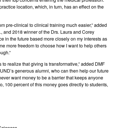
ractice location, which, in turn, has an effect on the
m pre-clinical to clinical training much easier,” added
D., and 2018 winner of the Drs. Laura and Corey
ce in the future based more closely on my interests as
me more freedom to choose how I want to help others
ough.”
to realize that giving is transformative,” added DMF
e UND’s generous alumni, who can then help our future
never want money to be a barrier that keeps anyone
so, 100 percent of this money goes directly to students,
 Sciences