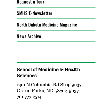
Request a Tour
SMHS E-Newsletter
North Dakota Medicine Magazine
News Archive
School of Medicine & Health
Sciences
1301 N Columbia Rd Stop 9037
Grand Forks, ND 58202-9037
701.777.2514