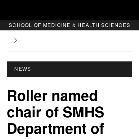
SCHOOL OF MEDICINE & HEALTH SCIENCES
NEWS
Roller named
chair of SMHS
Department of