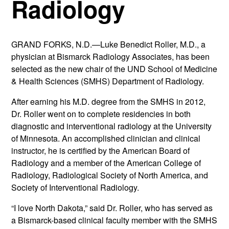
Radiology
GRAND FORKS, N.D.—Luke Benedict Roller, M.D., a
physician at Bismarck Radiology Associates, has been
selected as the new chair of the UND School of Medicine
& Health Sciences (SMHS) Department of Radiology.
After earning his M.D. degree from the SMHS in 2012,
Dr. Roller went on to complete residencies in both
diagnostic and interventional radiology at the University
of Minnesota. An accomplished clinician and clinical
instructor, he is certified by the American Board of
Radiology and a member of the American College of
Radiology, Radiological Society of North America, and
Society of Interventional Radiology.
“I love North Dakota,” said Dr. Roller, who has served as
a Bismarck-based clinical faculty member with the SMHS