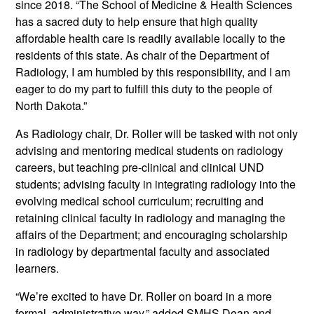
since 2018. “The School of Medicine & Health Sciences
has a sacred duty to help ensure that high quality
affordable health care is readily available locally to the
residents of this state. As chair of the Department of
Radiology, I am humbled by this responsibility, and I am
eager to do my part to fulfill this duty to the people of
North Dakota.”
As Radiology chair, Dr. Roller will be tasked with not only
advising and mentoring medical students on radiology
careers, but teaching pre-clinical and clinical UND
students; advising faculty in integrating radiology into the
evolving medical school curriculum; recruiting and
retaining clinical faculty in radiology and managing the
affairs of the Department; and encouraging scholarship
in radiology by departmental faculty and associated
learners.
“We’re excited to have Dr. Roller on board in a more
formal, administrative way,” added SMHS Dean and