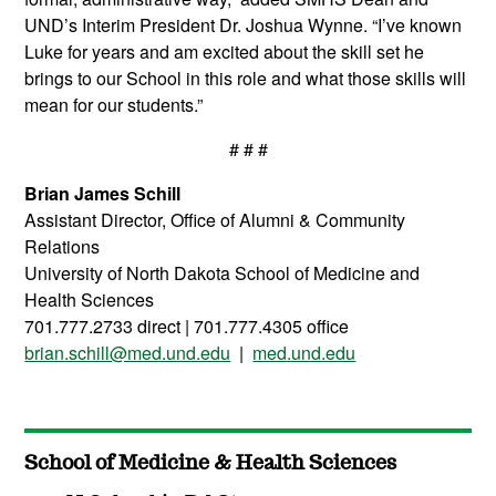
UND’s Interim President Dr. Joshua Wynne. “I’ve known
Luke for years and am excited about the skill set he
brings to our School in this role and what those skills will
mean for our students.”
# # #
Brian James Schill
Assistant Director, Office of Alumni & Community
Relations
University of North Dakota School of Medicine and
Health Sciences
701.777.2733 direct | 701.777.4305 office
brian.schill@med.und.edu
|
med.und.edu
School of Medicine & Health Sciences