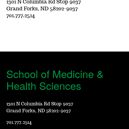
1301 N Columbia Rd Stop 9037
Grand Forks, ND 58202-9037
701.777.2514
School of Medicine &
Health Sciences
1301 N Columbia Rd Stop 9037
Grand Forks, ND 58202-9037
701.777.2514