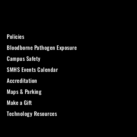
Policies
Bloodborne Pathogen Exposure
Campus Safety
SMHS Events Calendar
Accreditation
Maps & Parking
Make a Gift
Technology Resources