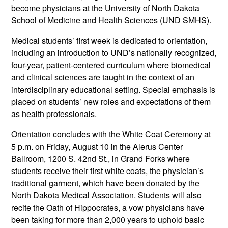
become physicians at the University of North Dakota
School of Medicine and Health Sciences (UND SMHS).
Medical students’ first week is dedicated to orientation,
including an introduction to UND’s nationally recognized,
four-year, patient-centered curriculum where biomedical
and clinical sciences are taught in the context of an
interdisciplinary educational setting. Special emphasis is
placed on students’ new roles and expectations of them
as health professionals.
Orientation concludes with the White Coat Ceremony at
5 p.m. on Friday, August 10 in the Alerus Center
Ballroom, 1200 S. 42nd St., in Grand Forks where
students receive their first white coats, the physician’s
traditional garment, which have been donated by the
North Dakota Medical Association. Students will also
recite the Oath of Hippocrates, a vow physicians have
been taking for more than 2,000 years to uphold basic