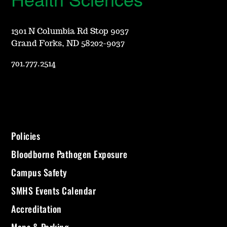
1301 N Columbia Rd Stop 9037
Grand Forks, ND 58202-9037
701.777.2514
Policies
Bloodborne Pathogen Exposure
Campus Safety
SMHS Events Calendar
Accreditation