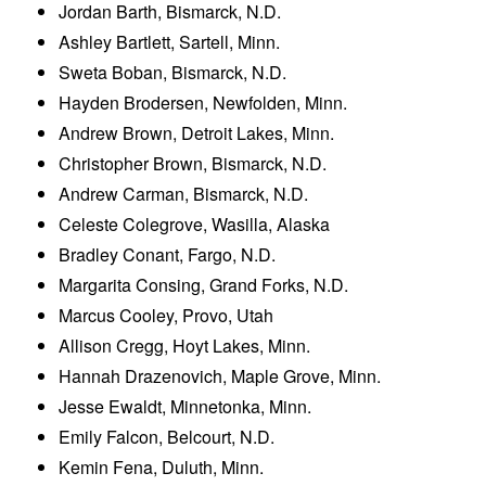
Jordan Barth, Bismarck, N.D.
Ashley Bartlett, Sartell, Minn.
Sweta Boban, Bismarck, N.D.
Hayden Brodersen, Newfolden, Minn.
Andrew Brown, Detroit Lakes, Minn.
Christopher Brown, Bismarck, N.D.
Andrew Carman, Bismarck, N.D.
Celeste Colegrove, Wasilla, Alaska
Bradley Conant, Fargo, N.D.
Margarita Consing, Grand Forks, N.D.
Marcus Cooley, Provo, Utah
Allison Cregg, Hoyt Lakes, Minn.
Hannah Drazenovich, Maple Grove, Minn.
Jesse Ewaldt, Minnetonka, Minn.
Emily Falcon, Belcourt, N.D.
Kemin Fena, Duluth, Minn.