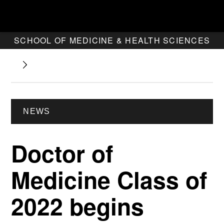
SCHOOL OF MEDICINE & HEALTH SCIENCES
NEWS
Doctor of
Medicine Class of
2022 begins