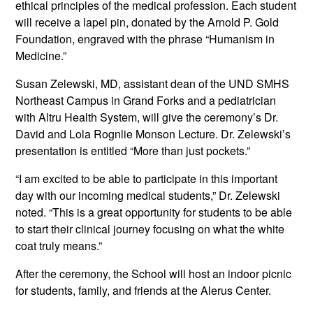
ethical principles of the medical profession. Each student
will receive a lapel pin, donated by the Arnold P. Gold
Foundation, engraved with the phrase “Humanism in
Medicine.”
Susan Zelewski, MD, assistant dean of the UND SMHS
Northeast Campus in Grand Forks and a pediatrician
with Altru Health System, will give the ceremony’s Dr.
David and Lola Rognlie Monson Lecture. Dr. Zelewski’s
presentation is entitled “More than just pockets.”
“I am excited to be able to participate in this important
day with our incoming medical students,” Dr. Zelewski
noted. “This is a great opportunity for students to be able
to start their clinical journey focusing on what the white
coat truly means.”
After the ceremony, the School will host an indoor picnic
for students, family, and friends at the Alerus Center.