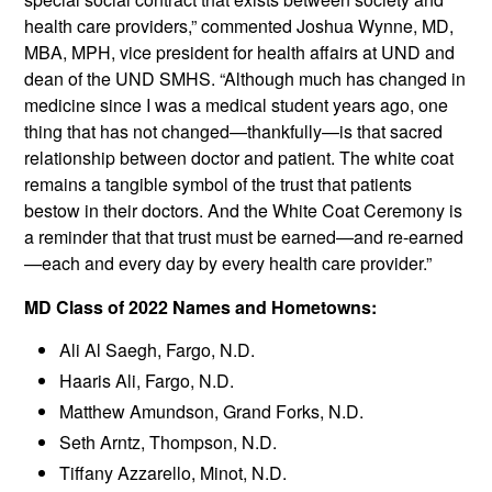
health care providers,” commented Joshua Wynne, MD,
MBA, MPH, vice president for health affairs at UND and
dean of the UND SMHS. “Although much has changed in
medicine since I was a medical student years ago, one
thing that has not changed—thankfully—is that sacred
relationship between doctor and patient. The white coat
remains a tangible symbol of the trust that patients
bestow in their doctors. And the White Coat Ceremony is
a reminder that that trust must be earned—and re-earned
—each and every day by every health care provider.”
MD Class of 2022 Names and Hometowns:
Ali Al Saegh, Fargo, N.D.
Haaris Ali, Fargo, N.D.
Matthew Amundson, Grand Forks, N.D.
Seth Arntz, Thompson, N.D.
Tiffany Azzarello, Minot, N.D.