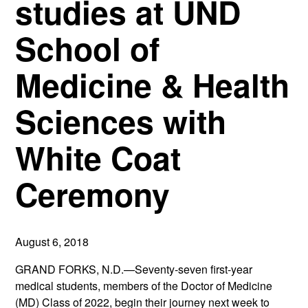
studies at UND
School of
Medicine & Health
Sciences with
White Coat
Ceremony
August 6, 2018
GRAND FORKS, N.D.—Seventy-seven first-year
medical students, members of the Doctor of Medicine
(MD) Class of 2022, begin their journey next week to