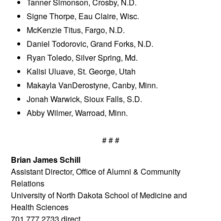
Tanner Simonson, Crosby, N.D.
Signe Thorpe, Eau Claire, Wisc.
McKenzie Titus, Fargo, N.D.
Daniel Todorovic, Grand Forks, N.D.
Ryan Toledo, Silver Spring, Md.
Kalisi Uluave, St. George, Utah
Makayla VanDerostyne, Canby, Minn.
Jonah Warwick, Sioux Falls, S.D.
Abby Wilmer, Warroad, Minn.
# # #
Brian James Schill
Assistant Director, Office of Alumni & Community
Relations
University of North Dakota School of Medicine and
Health Sciences
701.777.2733 direct