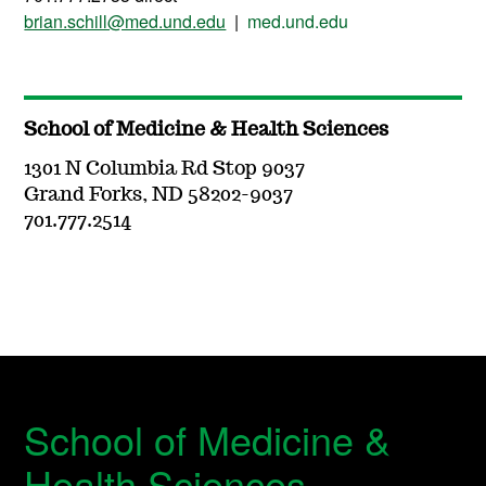
brian.schill@med.und.edu
|
med.und.edu
School of Medicine & Health Sciences
1301 N Columbia Rd Stop 9037
Grand Forks, ND 58202-9037
701.777.2514
School of Medicine &
Health Sciences