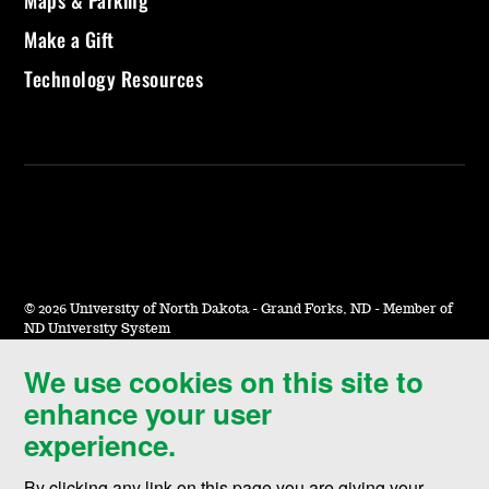
Maps & Parking
Make a Gift
Technology Resources
©
2026 University of North Dakota - Grand Forks, ND - Member of
ND University System
We use cookies on this site to
Accessibility & Website Feedback
enhance your user
Terms of Use & Privacy
experience.
Notice of Nondiscrimination
By clicking any link on this page you are giving your