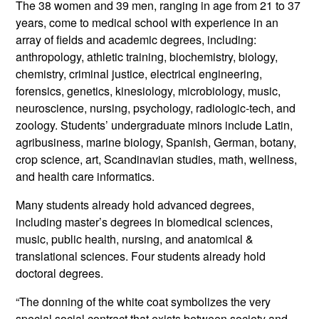
The 38 women and 39 men, ranging in age from 21 to 37
years, come to medical school with experience in an
array of fields and academic degrees, including:
anthropology, athletic training, biochemistry, biology,
chemistry, criminal justice, electrical engineering,
forensics, genetics, kinesiology, microbiology, music,
neuroscience, nursing, psychology, radiologic-tech, and
zoology. Students’ undergraduate minors include Latin,
agribusiness, marine biology, Spanish, German, botany,
crop science, art, Scandinavian studies, math, wellness,
and health care informatics.
Many students already hold advanced degrees,
including master’s degrees in biomedical sciences,
music, public health, nursing, and anatomical &
translational sciences. Four students already hold
doctoral degrees.
“The donning of the white coat symbolizes the very
special social contract that exists between society and