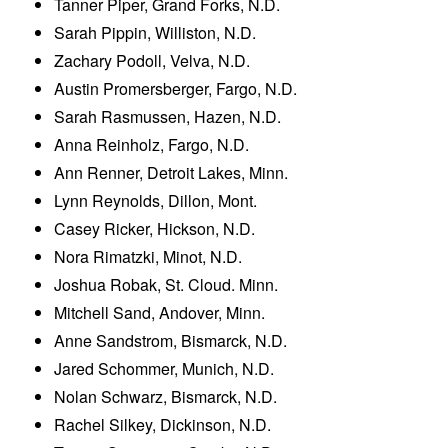
Tanner Piper, Grand Forks, N.D.
Sarah Pippin, Williston, N.D.
Zachary Podoll, Velva, N.D.
Austin Promersberger, Fargo, N.D.
Sarah Rasmussen, Hazen, N.D.
Anna Reinholz, Fargo, N.D.
Ann Renner, Detroit Lakes, Minn.
Lynn Reynolds, Dillon, Mont.
Casey Ricker, Hickson, N.D.
Nora Rimatzki, Minot, N.D.
Joshua Robak, St. Cloud. Minn.
Mitchell Sand, Andover, Minn.
Anne Sandstrom, Bismarck, N.D.
Jared Schommer, Munich, N.D.
Nolan Schwarz, Bismarck, N.D.
Rachel Silkey, Dickinson, N.D.