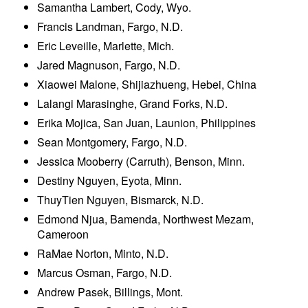
Samantha Lambert, Cody, Wyo.
Francis Landman, Fargo, N.D.
Eric Leveille, Marlette, Mich.
Jared Magnuson, Fargo, N.D.
Xiaowei Malone, Shijiazhueng, Hebei, China
Lalangi Marasinghe, Grand Forks, N.D.
Erika Mojica, San Juan, Launion, Philippines
Sean Montgomery, Fargo, N.D.
Jessica Mooberry (Carruth), Benson, Minn.
Destiny Nguyen, Eyota, Minn.
ThuyTien Nguyen, Bismarck, N.D.
Edmond Njua, Bamenda, Northwest Mezam,
Cameroon
RaMae Norton, Minto, N.D.
Marcus Osman, Fargo, N.D.
Andrew Pasek, Billings, Mont.