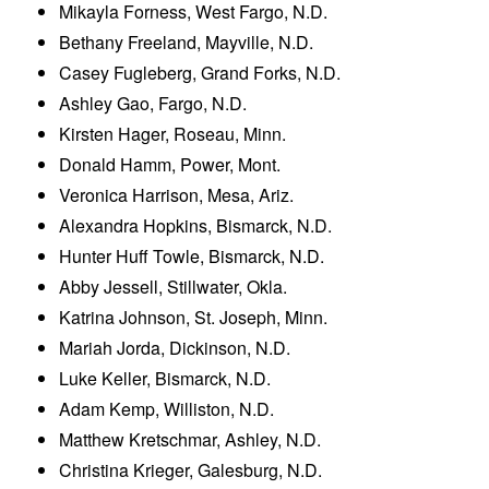
Mikayla Forness, West Fargo, N.D.
Bethany Freeland, Mayville, N.D.
Casey Fugleberg, Grand Forks, N.D.
Ashley Gao, Fargo, N.D.
Kirsten Hager, Roseau, Minn.
Donald Hamm, Power, Mont.
Veronica Harrison, Mesa, Ariz.
Alexandra Hopkins, Bismarck, N.D.
Hunter Huff Towle, Bismarck, N.D.
Abby Jessell, Stillwater, Okla.
Katrina Johnson, St. Joseph, Minn.
Mariah Jorda, Dickinson, N.D.
Luke Keller, Bismarck, N.D.
Adam Kemp, Williston, N.D.
Matthew Kretschmar, Ashley, N.D.
Christina Krieger, Galesburg, N.D.