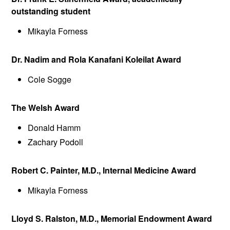
outstanding student
Mikayla Forness
Dr. Nadim and Rola Kanafani Koleilat Award
Cole Sogge
The Welsh Award
Donald Hamm
Zachary Podoll
Robert C. Painter, M.D., Internal Medicine Award
Mikayla Forness
Lloyd S. Ralston, M.D., Memorial Endowment Award