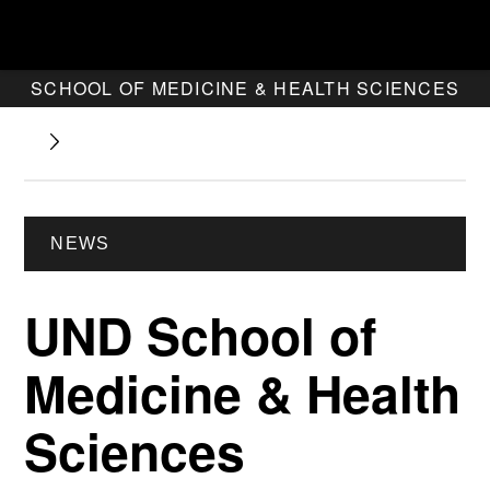
SCHOOL OF MEDICINE & HEALTH SCIENCES
NEWS
UND School of
Medicine & Health
Sciences