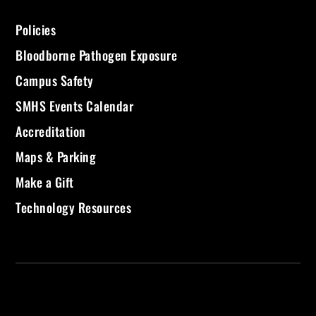
Policies
Bloodborne Pathogen Exposure
Campus Safety
SMHS Events Calendar
Accreditation
Maps & Parking
Make a Gift
Technology Resources