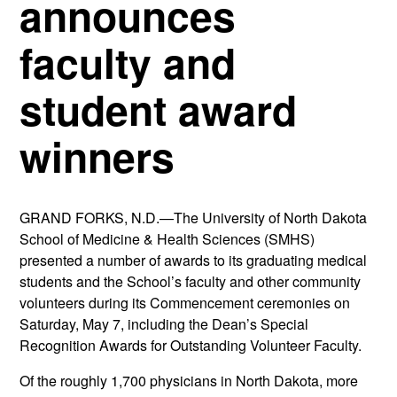
announces
faculty and
student award
winners
GRAND FORKS, N.D.—The University of North Dakota
School of Medicine & Health Sciences (SMHS)
presented a number of awards to its graduating medical
students and the School’s faculty and other community
volunteers during its Commencement ceremonies on
Saturday, May 7, including the Dean’s Special
Recognition Awards for Outstanding Volunteer Faculty.
Of the roughly 1,700 physicians in North Dakota, more