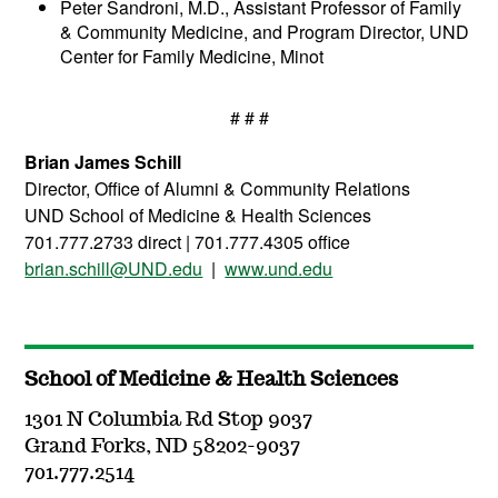
Peter Sandroni, M.D., Assistant Professor of Family
& Community Medicine, and Program Director, UND
Center for Family Medicine, Minot
# # #
Brian James Schill
Director, Office of Alumni & Community Relations
UND School of Medicine & Health Sciences
701.777.2733 direct | 701.777.4305 office
brian.schill@UND.edu
|
www.und.edu
School of Medicine & Health Sciences
1301 N Columbia Rd Stop 9037
Grand Forks, ND 58202-9037
701.777.2514