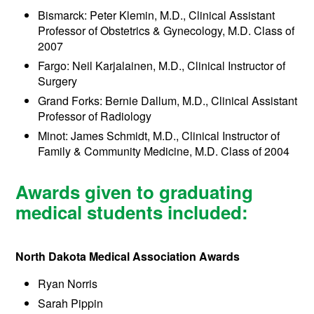
Bismarck: Peter Klemin, M.D., Clinical Assistant
Professor of Obstetrics & Gynecology, M.D. Class of
2007
Fargo: Neil Karjalainen, M.D., Clinical Instructor of
Surgery
Grand Forks: Bernie Dallum, M.D., Clinical Assistant
Professor of Radiology
Minot: James Schmidt, M.D., Clinical Instructor of
Family & Community Medicine, M.D. Class of 2004
Awards given to graduating
medical students included:
North Dakota Medical Association Awards
Ryan Norris
Sarah Pippin