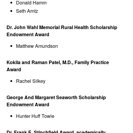
Donald Hamm
Seth Arntz
Dr. John Wahl Memorial Rural Health Scholarship
Endowment Award
Matthew Amundson
Kokila and Raman Patel, M.D., Family Practice
Award
Rachel Silkey
George And Margaret Seaworth Scholarship
Endowment Award
Hunter Huff Towle
Dr. Frank E. Stinchfield Award, academically