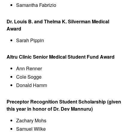
Samantha Fabrizio
Dr. Louis B. and Thelma K. Silverman Medical
Award
Sarah Pippin
Altru Clinic Senior Medical Student Fund Award
Ann Renner
Cole Sogge
Donald Hamm
Preceptor Recognition Student Scholarship (given
this year in honor of Dr. Dev Mannuru)
Zachary Mohs
Samuel Wilke