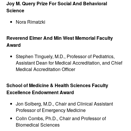
Joy M. Query Prize For Social And Behavioral
Science
Nora Rimatzki
Reverend Elmer And Min West Memorial Faculty
Award
Stephen Tinguely, M.D., Professor of Pediatrics,
Assistant Dean for Medical Accreditation, and Chief
Medical Accreditation Officer
School of Medicine & Health Sciences Faculty
Excellence Endowment Award
Jon Solberg, M.D., Chair and Clinical Assistant
Professor of Emergency Medicine
Colin Combs, Ph.D., Chair and Professor of
Biomedical Sciences