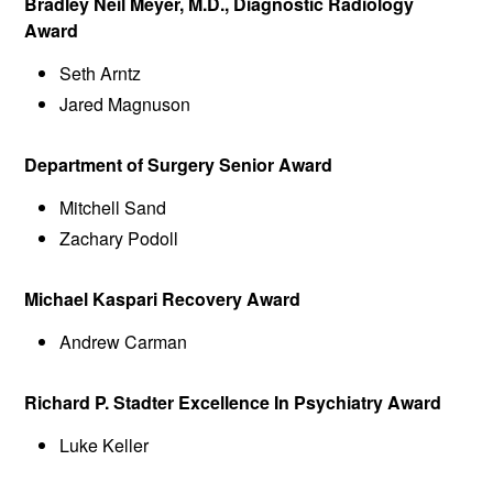
Bradley Neil Meyer, M.D., Diagnostic Radiology
Award
Seth Arntz
Jared Magnuson
Department of Surgery Senior Award
Mitchell Sand
Zachary Podoll
Michael Kaspari Recovery Award
Andrew Carman
Richard P. Stadter Excellence In Psychiatry Award
Luke Keller