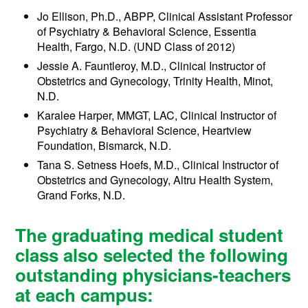
Jo Ellison, Ph.D., ABPP, Clinical Assistant Professor
of Psychiatry & Behavioral Science, Essentia
Health, Fargo, N.D. (UND Class of 2012)
Jessie A. Fauntleroy, M.D., Clinical Instructor of
Obstetrics and Gynecology, Trinity Health, Minot,
N.D.
Karalee Harper, MMGT, LAC, Clinical Instructor of
Psychiatry & Behavioral Science, Heartview
Foundation, Bismarck, N.D.
Tana S. Setness Hoefs, M.D., Clinical Instructor of
Obstetrics and Gynecology, Altru Health System,
Grand Forks, N.D.
The graduating medical student
class also selected the following
outstanding physicians-teachers
at each campus: