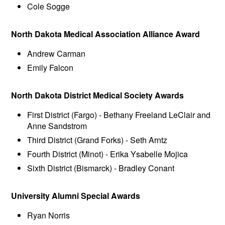
Cole Sogge
North Dakota Medical Association Alliance Award
Andrew Carman
Emily Falcon
North Dakota District Medical Society Awards
First District (Fargo) - Bethany Freeland LeClair and
Anne Sandstrom
Third District (Grand Forks) - Seth Arntz
Fourth District (Minot) - Erika Ysabelle Mojica
Sixth District (Bismarck) - Bradley Conant
University Alumni Special Awards
Ryan Norris