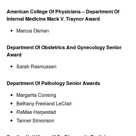
American College Of Physicians – Department Of
Internal Medicine Mack V. Traynor Award
Marcus Osman
Department Of Obstetrics And Gynecology Senior
Award
Sarah Rasmussen
Department Of Pathology Senior Awards
Margarita Consing
Bethany Freeland LeClair
RaMae Harpestad
Tanner Simonson