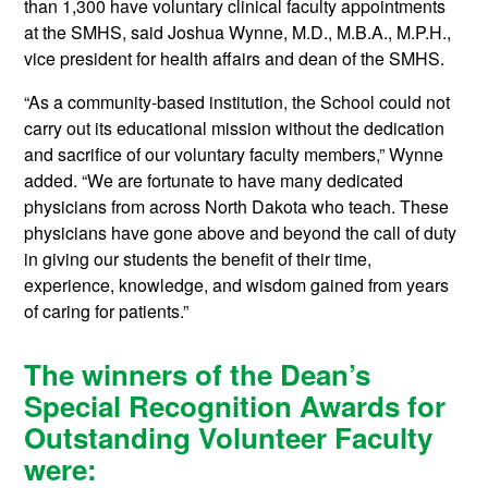
than 1,300 have voluntary clinical faculty appointments
at the SMHS, said Joshua Wynne, M.D., M.B.A., M.P.H.,
vice president for health affairs and dean of the SMHS.
“As a community-based institution, the School could not
carry out its educational mission without the dedication
and sacrifice of our voluntary faculty members,” Wynne
added. “We are fortunate to have many dedicated
physicians from across North Dakota who teach. These
physicians have gone above and beyond the call of duty
in giving our students the benefit of their time,
experience, knowledge, and wisdom gained from years
of caring for patients.”
The winners of the Dean’s
Special Recognition Awards for
Outstanding Volunteer Faculty
were: