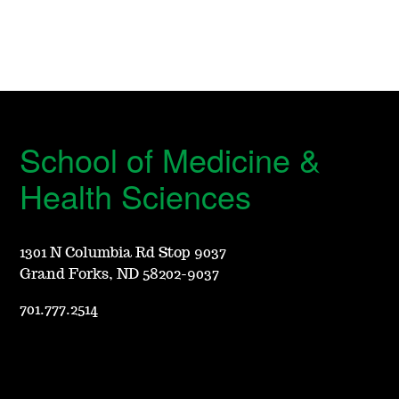
School of Medicine &
Health Sciences
1301 N Columbia Rd Stop 9037
Grand Forks, ND 58202-9037
701.777.2514