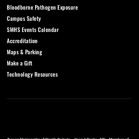
Bloodborne Pathogen Exposure
Campus Safety
SMHS Events Calendar
Accreditation
Maps & Parking
Make a Gift
Technology Resources