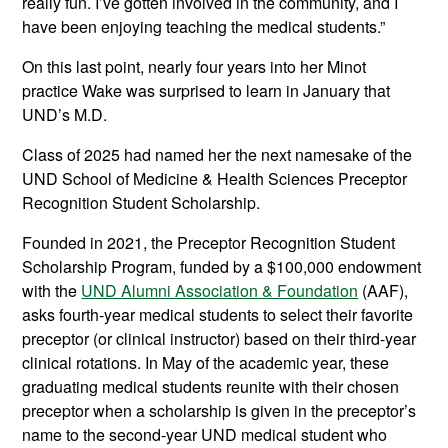
really fun. I’ve gotten involved in the community, and I
have been enjoying teaching the medical students.”
On this last point, nearly four years into her Minot
practice Wake was surprised to learn in January that
UND’s M.D.
Class of 2025 had named her the next namesake of the
UND School of Medicine & Health Sciences Preceptor
Recognition Student Scholarship.
Founded in 2021, the Preceptor Recognition Student
Scholarship Program, funded by a $100,000 endowment
with the
UND Alumni Association & Foundation
(AAF),
asks fourth-year medical students to select their favorite
preceptor (or clinical instructor) based on their third-year
clinical rotations. In May of the academic year, these
graduating medical students reunite with their chosen
preceptor when a scholarship is given in the preceptor’s
name to the second-year UND medical student who