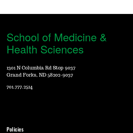
School of Medicine &
Health Sciences
1301 N Columbia Rd Stop 9037
Grand Forks, ND 58202-9037
701.777.2514
Policies