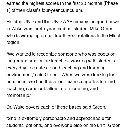
earned the highest scores in the first 20 months (Phase
1) of their class’s four-year curriculum.
Helping UND and the UND AAF convey the good news
to Wake was fourth-year medical student Mika Green,
who is wrapping up her fourth-year rotations in the Minot
region.
“We wanted to recognize someone who was boots-on-
the-ground and in the trenches, working with students
every day to create a good teaching and learning
environment,” said Green. “When we were looking for
nominees, we had these four main categories in mind:
teaching, communication, role-modeling, and
mentorship.”
Dr. Wake covers each of these bases said Green.
“She is extremely personable and approachable for
students, patients, and everyone else on the unit,” Green