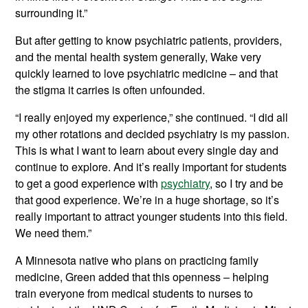
surrounding it.”
But after getting to know psychiatric patients, providers,
and the mental health system generally, Wake very
quickly learned to love psychiatric medicine – and that
the stigma it carries is often unfounded.
“I really enjoyed my experience,” she continued. “I did all
my other rotations and decided psychiatry is my passion.
This is what I want to learn about every single day and
continue to explore. And it’s really important for students
to get a good experience with
psychiatry
, so I try and be
that good experience. We’re in a huge shortage, so it’s
really important to attract younger students into this field.
We need them.”
A Minnesota native who plans on practicing family
medicine, Green added that this openness – helping
train everyone from medical students to nurses to