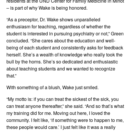
residents at the UND Center for Family Medicine in Minot
– is part of why Wake is being honored.
“As a preceptor, Dr. Wake shows unparalleled
enthusiasm for teaching, regardless of whether the
student is interested in pursuing psychiatry or not,” Green
concluded. “She cares about the education and well-
being of each student and consistently asks for feedback
herself. She’s a wealth of knowledge who really took the
bull by the horns. She’s so dedicated and enthusiastic
about teaching students and we wanted to recognize
that.”
With something of a blush, Wake just smiled.
“My motto is: if you can treat the sickest of the sick, you
can treat anyone thereafter,” she said. “And so that’s what
my training did for me. Moving out here, I loved the
community. I felt like, ‘if something were to happen to me,
these people would care.’ I just felt like it was a really