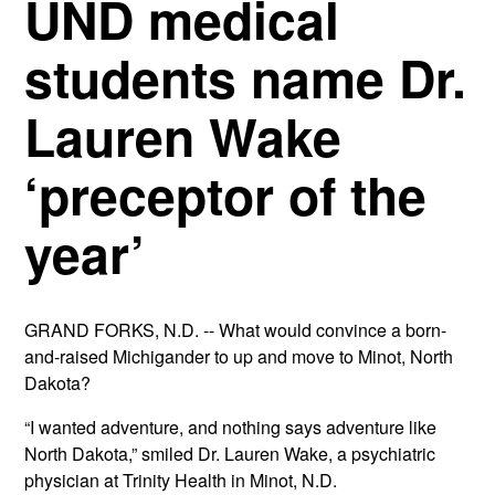
UND medical
students name Dr.
Lauren Wake
‘preceptor of the
year’
GRAND FORKS, N.D. -- What would convince a born-
and-raised Michigander to up and move to Minot, North
Dakota?
“I wanted adventure, and nothing says adventure like
North Dakota,” smiled Dr. Lauren Wake, a psychiatric
physician at Trinity Health in Minot, N.D.