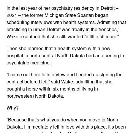
In the last year of her psychiatry residency in Detroit –
2021 – the former Michigan State Spartan began
scheduling interviews with health systems. Admitting that
practicing in urban Detroit was “really in the trenches,”
Wake explained that she still wanted “a little bit more.”
Then she learned that a health system with a new
hospital in north-central North Dakota had an opening in
psychiatric medicine.
“I came out here to interview and I ended up signing the
contract before I left,” said Wake, admitting that she
bought a horse within six months of living in
northwestern North Dakota.
Why?
“Because that’s what you do when you move to North
Dakota. I immediately fell in love with this place. It’s been