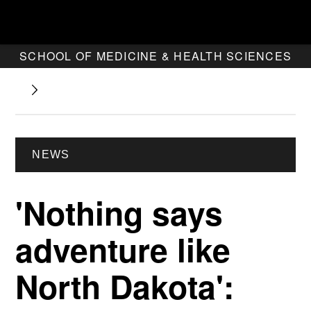
SCHOOL OF MEDICINE & HEALTH SCIENCES
NEWS
'Nothing says
adventure like
North Dakota':