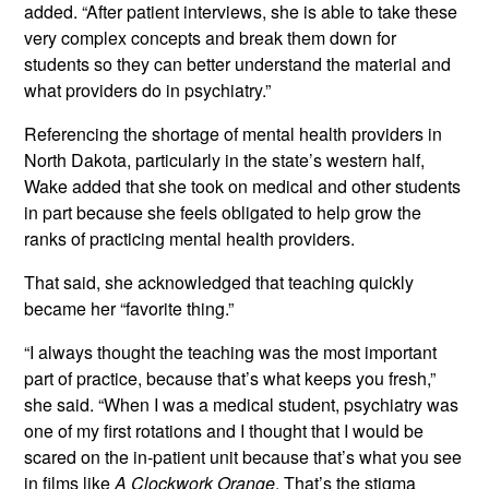
added. “After patient interviews, she is able to take these
very complex concepts and break them down for
students so they can better understand the material and
what providers do in psychiatry.”
Referencing the shortage of mental health providers in
North Dakota, particularly in the state’s western half,
Wake added that she took on medical and other students
in part because she feels obligated to help grow the
ranks of practicing mental health providers.
That said, she acknowledged that teaching quickly
became her “favorite thing.”
“I always thought the teaching was the most important
part of practice, because that’s what keeps you fresh,”
she said. “When I was a medical student, psychiatry was
one of my first rotations and I thought that I would be
scared on the in-patient unit because that’s what you see
in films like
A Clockwork Orange
. That’s the stigma