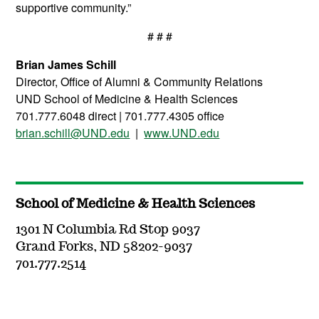
supportive community.”
# # #
Brian James Schill
Director, Office of Alumni & Community Relations
UND School of Medicine & Health Sciences
701.777.6048 direct | 701.777.4305 office
brian.schill@UND.edu
|
www.UND.edu
School of Medicine & Health Sciences
1301 N Columbia Rd Stop 9037
Grand Forks, ND 58202-9037
701.777.2514