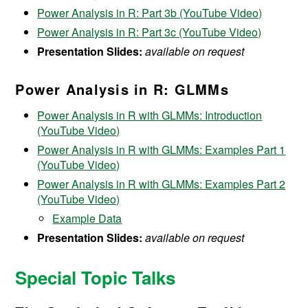
Power Analysis in R: Part 3b (YouTube Video)
Power Analysis in R: Part 3c (YouTube Video)
Presentation Slides:
available on request
Power Analysis in R: GLMMs
Power Analysis in R with GLMMs: Introduction
(YouTube Video)
Power Analysis in R with GLMMs: Examples Part 1
(YouTube Video)
Power Analysis in R with GLMMs: Examples Part 2
(YouTube Video)
Example Data
Presentation Slides:
available on request
Special Topic Talks