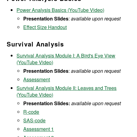
Power Analysis Basics (YouTube Video)
Presentation Slides
:
available upon request
Effect Size Handout
Survival Analysis
Survival Analysis Module I: A Bird's Eye View
(YouTube Video)
Presentation Slides
:
available upon request
Assessment
Survival Analysis Module II: Leaves and Trees
(YouTube Video)
Presentation Slides:
available upon request
R-code
SAS-code
Assessment 1