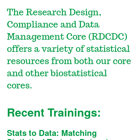
The Research Design,
Compliance and Data
Management Core (RDCDC)
offers a variety of statistical
resources from both our core
and other biostatistical
cores.
Recent Trainings:
Stats to Data: Matching