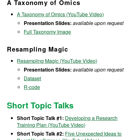
A Taxonomy of Omics
A Taxonomy of Omics (YouTube Video)
Presentation Slides:
available upon request
Full Taxonomy Image
Resampling Magic
Resampling Magic (YouTube Video)
Presentation Slides:
available upon request
Dataset
R-code
Short Topic Talks
Short Topic Talk #1:
Developing a Research
Training Plan (YouTube Video)
Short Topic Talk #2:
Five Unexpected Ideas to