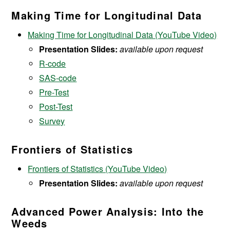
Making Time for Longitudinal Data
Making Time for Longitudinal Data (YouTube Video)
Presentation Slides:
available upon request
R-code
SAS-code
Pre-Test
Post-Test
Survey
Frontiers of Statistics
Frontiers of Statistics (YouTube Video)
Presentation Slides:
available upon request
Advanced Power Analysis: Into the
Weeds