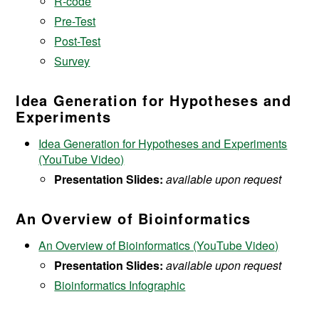
R-code
Pre-Test
Post-Test
Survey
Idea Generation for Hypotheses and
Experiments
Idea Generation for Hypotheses and Experiments
(YouTube Video)
Presentation Slides:
available upon request
An Overview of Bioinformatics
An Overview of Bioinformatics (YouTube Video)
Presentation Slides:
available upon request
Bioinformatics Infographic