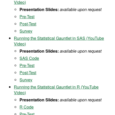
Video)
Presentation Slides:
available upon request
Pre-Test
Post-Test
Survey
Running the Statistical Gauntlet in SAS (YouTube
Video)
Presentation Slides:
available upon request
SAS Code
Pre-Test
Post-Test
Survey
Running the Statistical Gauntlet in R (YouTube
Video)
Presentation Slides:
available upon request
R Code
Pre-Test