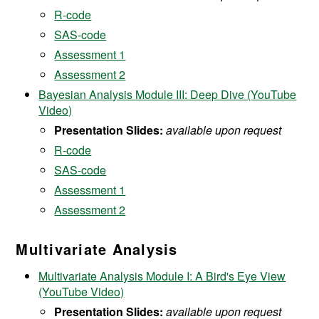
R-code
SAS-code
Assessment 1
Assessment 2
Bayesian Analysis Module III: Deep Dive (YouTube
Video)
Presentation Slides:
available upon request
R-code
SAS-code
Assessment 1
Assessment 2
Multivariate Analysis
Multivariate Analysis Module I: A Bird's Eye View
(YouTube Video)
Presentation Slides:
available upon request