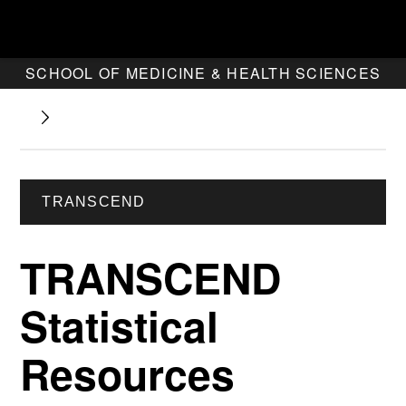
SCHOOL OF MEDICINE & HEALTH SCIENCES
TRANSCEND
TRANSCEND
Statistical
Resources