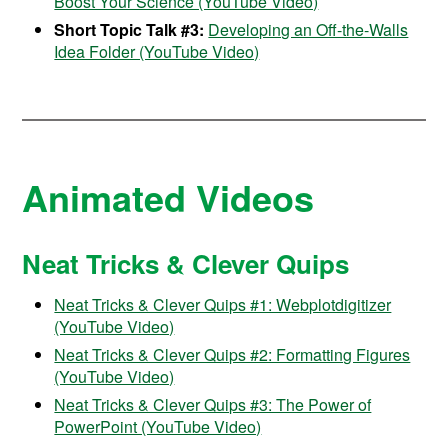
Boost Your Science (YouTube Video)
Short Topic Talk #3:
Developing an Off-the-Walls
Idea Folder (YouTube Video)
Animated Videos
Neat Tricks & Clever Quips
Neat Tricks & Clever Quips #1: Webplotdigitizer
(YouTube Video)
Neat Tricks & Clever Quips #2: Formatting Figures
(YouTube Video)
Neat Tricks & Clever Quips #3: The Power of
PowerPoint (YouTube Video)