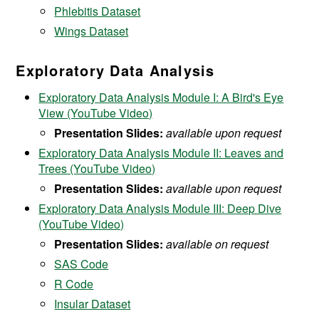
Phlebitis Dataset
Wings Dataset
Exploratory Data Analysis
Exploratory Data Analysis Module I: A Bird's Eye
View (YouTube Video)
Presentation Slides:
available upon request
Exploratory Data Analysis Module II: Leaves and
Trees (YouTube Video)
Presentation Slides:
available upon request
Exploratory Data Analysis Module III: Deep Dive
(YouTube Video)
Presentation Slides:
available on request
SAS Code
R Code
Insular Dataset