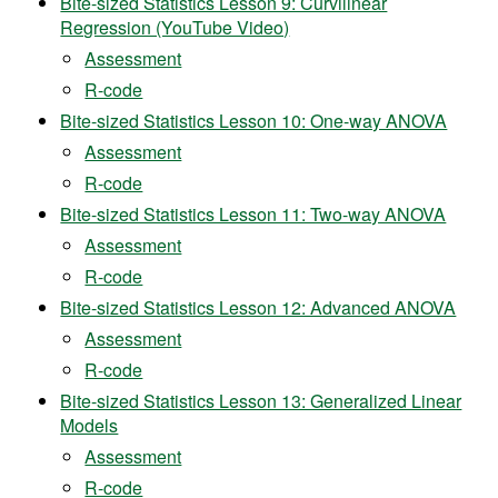
Bite-sized Statistics Lesson 9: Curvilinear
Regression (YouTube Video)
Assessment
R-code
Bite-sized Statistics Lesson 10: One-way ANOVA
Assessment
R-code
Bite-sized Statistics Lesson 11: Two-way ANOVA
Assessment
R-code
Bite-sized Statistics Lesson 12: Advanced ANOVA
Assessment
R-code
Bite-sized Statistics Lesson 13: Generalized Linear
Models
Assessment
R-code