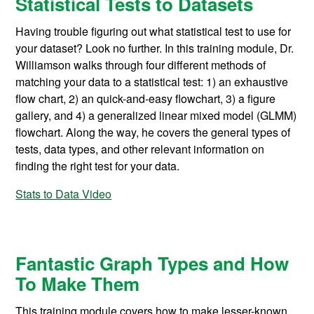
Statistical Tests to Datasets
Having trouble figuring out what statistical test to use for
your dataset? Look no further. In this training module, Dr.
Williamson walks through four different methods of
matching your data to a statistical test: 1) an exhaustive
flow chart, 2) an quick-and-easy flowchart, 3) a figure
gallery, and 4) a generalized linear mixed model (GLMM)
flowchart. Along the way, he covers the general types of
tests, data types, and other relevant information on
finding the right test for your data.
Stats to Data Video
Fantastic Graph Types and How
To Make Them
This training module covers how to make lesser-known