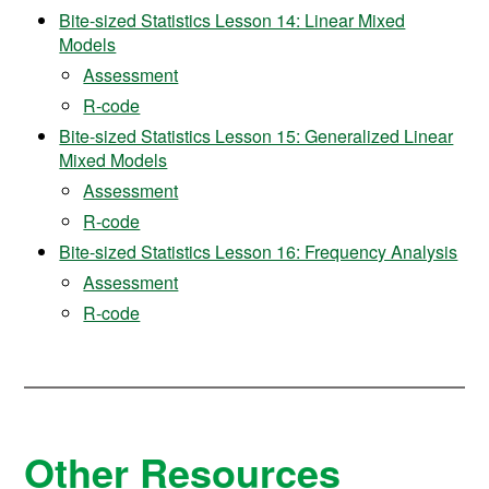
Bite-sized Statistics Lesson 14: Linear Mixed
Models
Assessment
R-code
Bite-sized Statistics Lesson 15: Generalized Linear
Mixed Models
Assessment
R-code
Bite-sized Statistics Lesson 16: Frequency Analysis
Assessment
R-code
Other Resources