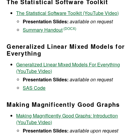
The Statistical Software Toolkit
The Statistical Software Toolkit (YouTube Video)
Presentation Slides:
available on request
Summary Handout
Generalized Linear Mixed Models for
Everything
Generalized Linear Mixed Models For Everything
(YouTube Video)
Presentation Slides:
available on request
SAS Code
Making Magnificently Good Graphs
Making Magnificently Good Graphs: Introduction
(YouTube Video)
Presentation Slides:
available upon request