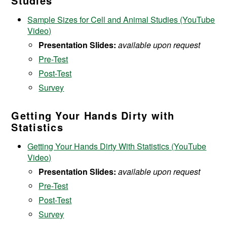
Studies
Sample Sizes for Cell and Animal Studies (YouTube
Video)
Presentation Slides:
available upon request
Pre-Test
Post-Test
Survey
Getting Your Hands Dirty with
Statistics
Getting Your Hands Dirty With Statistics (YouTube
Video)
Presentation Slides:
available upon request
Pre-Test
Post-Test
Survey