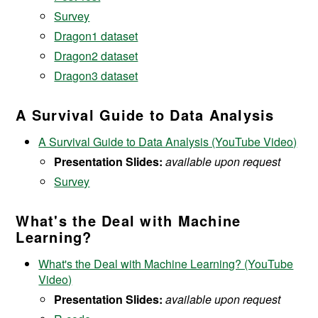
Survey
Dragon1 dataset
Dragon2 dataset
Dragon3 dataset
A Survival Guide to Data Analysis
A Survival Guide to Data Analysis (YouTube Video)
Presentation Slides:
available upon request
Survey
What's the Deal with Machine
Learning?
What's the Deal with Machine Learning? (YouTube
Video)
Presentation Slides:
available upon request