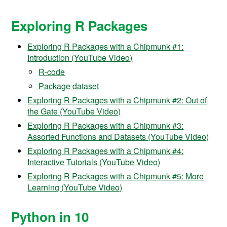
Exploring R Packages
Exploring R Packages with a Chipmunk #1:
Introduction (YouTube Video)
R-code
Package dataset
Exploring R Packages with a Chipmunk #2: Out of
the Gate (YouTube Video)
Exploring R Packages with a Chipmunk #3:
Assorted Functions and Datasets (YouTube Video)
Exploring R Packages with a Chipmunk #4:
Interactive Tutorials (YouTube Video)
Exploring R Packages with a Chipmunk #5: More
Learning (YouTube Video)
Python in 10