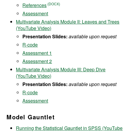
References
Assessment
Multivariate Analysis Module II: Leaves and Trees
(YouTube Video)
Presentation Slides:
available upon request
R-code
Assessment 1
Assessment 2
Multivariate Analysis Module III: Deep Dive
(YouTube Video)
Presentation
Slides:
available upon request
R-code
Assessment
Model Gauntlet
Running the Statistical Gauntlet in SPSS (YouTube