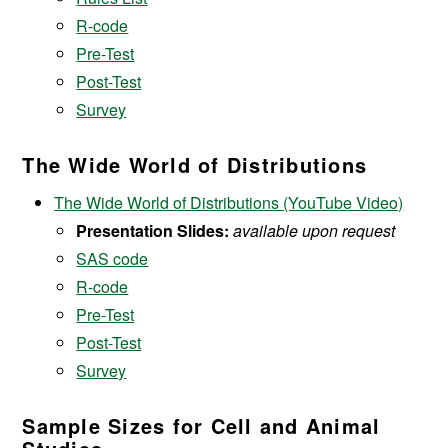
R-code
Pre-Test
Post-Test
Survey
The Wide World of Distributions
The Wide World of Distributions (YouTube Video)
Presentation Slides:
available upon request
SAS code
R-code
Pre-Test
Post-Test
Survey
Sample Sizes for Cell and Animal