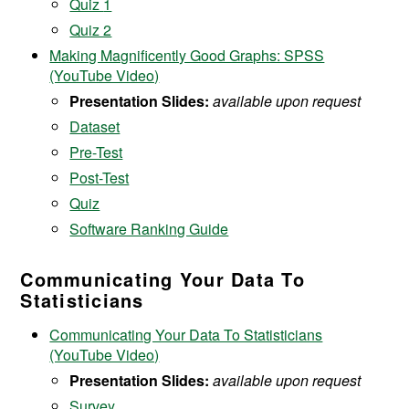
Quiz
1
Quiz 2
Making Magnificently Good Graphs: SPSS
(YouTube Video)
Presentation Slides:
available upon request
Dataset
Pre-Test
Post-Test
Quiz
Software Ranking Guide
Communicating Your Data To
Statisticians
Communicating Your Data To Statisticians
(YouTube Video)
Presentation Slides:
available upon request
Survey