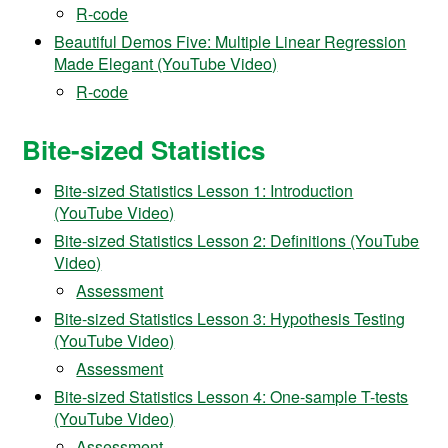
R-code
Beautiful Demos Five: Multiple Linear Regression
Made Elegant (YouTube Video)
R-code
Bite-sized Statistics
Bite-sized Statistics Lesson 1: Introduction
(YouTube Video)
Bite-sized Statistics Lesson 2: Definitions (YouTube
Video)
Assessment
Bite-sized Statistics Lesson 3: Hypothesis Testing
(YouTube Video)
Assessment
Bite-sized Statistics Lesson 4: One-sample T-tests
(YouTube Video)
Assessment