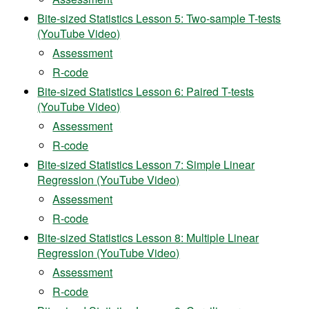
Bite-sized Statistics Lesson 5: Two-sample T-tests
(YouTube Video)
Assessment
R-code
Bite-sized Statistics Lesson 6: Paired T-tests
(YouTube Video)
Assessment
R-code
Bite-sized Statistics Lesson 7: Simple Linear
Regression (YouTube Video)
Assessment
R-code
Bite-sized Statistics Lesson 8: Multiple Linear
Regression (YouTube Video)
Assessment
R-code