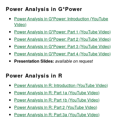
Power Analysis in G*Power
Power Analysis in G*Power: Introduction (YouTube
Video)
Power Analysis in G*Power: Part 1 (YouTube Video)
Power Analysis in G*Power: Part 2 (YouTube Video)
Power Analysis in G*Power: Part 3 (YouTube Video)
Power Analysis in G*Power: Part 4 (YouTube Video)
Presentation Slides:
available on request
Power Analysis in R
Power Analysis in R: Introduction (YouTube Video)
Power Analysis in R: Part 1a (YouTube Video)
Power Analysis in R: Part 1b (YouTube Video)
Power Analysis in R: Part 2 (YouTube Video)
Power Analysis in R: Part 3a (YouTube Video)