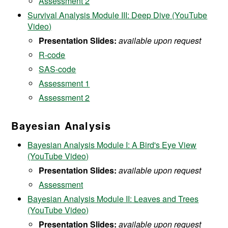
Assessment 2
Survival Analysis Module III: Deep Dive (YouTube
Video)
Presentation Slides:
available upon request
R-code
SAS-code
Assessment 1
Assessment 2
Bayesian Analysis
Bayesian Analysis Module I: A Bird's Eye View
(YouTube Video)
Presentation Slides:
available upon request
Assessment
Bayesian Analysis Module II: Leaves and Trees
(YouTube Video)
Presentation Slides:
available upon request