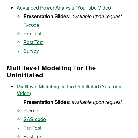
Advanced Power Analysis (YouTube Video)
Presentation Slides:
available upon request
R-code
Pre-Test
Post-Test
Survey
Multilevel Modeling for the
Uninitiated
Multilevel Modeling for the Uninitiated (YouTube
Video)
Presentation Slides:
available upon request
R-code
SAS-code
Pre-Test
Post-Test