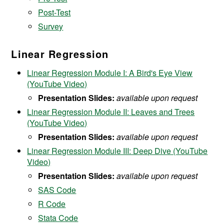
Post-Test
Survey
Linear Regression
Linear Regression Module I: A Bird's Eye View
(YouTube Video)
Presentation Slides:
available upon request
Linear Regression Module II: Leaves and Trees
(YouTube Video)
Presentation Slides:
available upon request
Linear Regression Module III: Deep Dive (YouTube
Video)
Presentation Slides:
available upon request
SAS Code
R Code
Stata Code