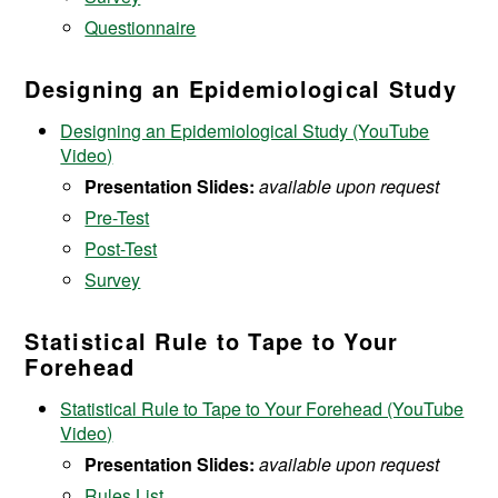
Questionnaire
Designing an Epidemiological Study
Designing an Epidemiological Study (YouTube
Video)
Presentation Slides:
available upon request
Pre-Test
Post-Test
Survey
Statistical Rule to Tape to Your
Forehead
Statistical Rule to Tape to Your Forehead (YouTube
Video)
Presentation Slides:
available upon request
Rules List