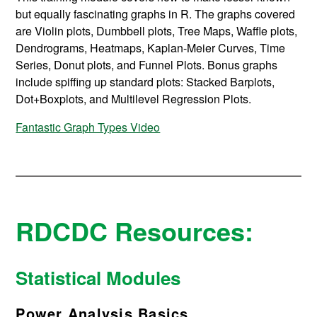
but equally fascinating graphs in R. The graphs covered
are Violin plots, Dumbbell plots, Tree Maps, Waffle plots,
Dendrograms, Heatmaps, Kaplan-Meier Curves, Time
Series, Donut plots, and Funnel Plots. Bonus graphs
include spiffing up standard plots: Stacked Barplots,
Dot+Boxplots, and Multilevel Regression Plots.
Fantastic Graph Types Video
RDCDC Resources:
Statistical Modules
Power Analysis Basics