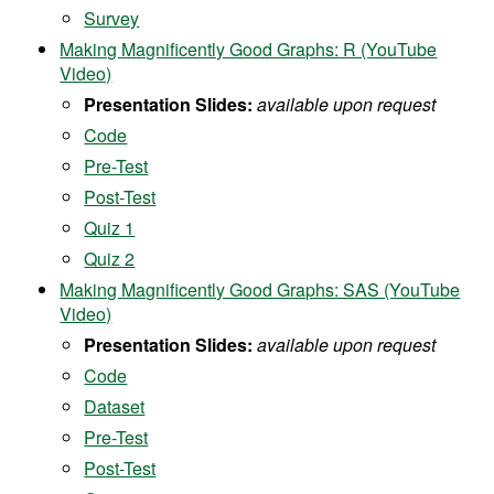
Survey
Making Magnificently Good Graphs: R (YouTube
Video)
Presentation Slides:
available upon request
Code
Pre-Test
Post-Test
Quiz 1
Quiz 2
Making Magnificently Good Graphs: SAS (YouTube
Video)
Presentation Slides:
available upon request
Code
Dataset
Pre-Test
Post-Test