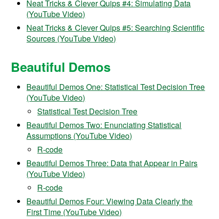
Neat Tricks & Clever Quips #4: Simulating Data
(YouTube Video)
Neat Tricks & Clever Quips #5: Searching Scientific
Sources (YouTube Video)
Beautiful Demos
Beautiful Demos One: Statistical Test Decision Tree
(YouTube Video)
Statistical Test Decision Tree
Beautiful Demos Two: Enunciating Statistical
Assumptions (YouTube Video)
R-code
Beautiful Demos Three: Data that Appear in Pairs
(YouTube Video)
R-code
Beautiful Demos Four: Viewing Data Clearly the
First Time (YouTube Video)