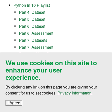
Python in 10 Playlist
Part 4: Dataset
Part 5: Dataset
Part 6: Dataset
Part 6: Assessment
Part 7: Datasets
Part 7: Assessment
Part 8: Loblolly Dataset
We use cookies on this site to
Part 8:
Cancer Dataset
enhance your user
Part 8:
Cabbages Dataset
Part 8:
Assessment
experience.
Part 9: Button Code
By clicking any link on this page you are giving your
Part 9: Assessment
consent for us to set cookies,
Privacy Information
.
Part 10: Assessment
Presentation Slides:
available upon request
I Agree
to cookie policy