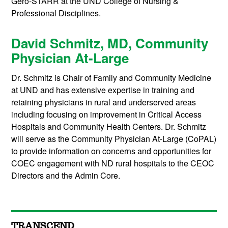
Gero-STARR at the UND College of Nursing &
Professional Disciplines.
David Schmitz, MD, Community
Physician At-Large
Dr. Schmitz is Chair of Family and Community Medicine
at UND and has extensive expertise in training and
retaining physicians in rural and underserved areas
including focusing on improvement in Critical Access
Hospitals and Community Health Centers. Dr. Schmitz
will serve as the Community Physician At-Large (CoPAL)
to provide information on concerns and opportunities for
COEC engagement with ND rural hospitals to the CEOC
Directors and the Admin Core.
TRANSCEND