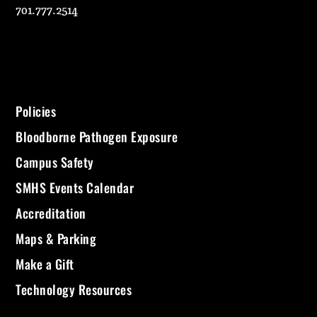
701.777.2514
Policies
Bloodborne Pathogen Exposure
Campus Safety
SMHS Events Calendar
Accreditation
Maps & Parking
Make a Gift
Technology Resources