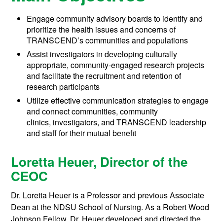
Engage community advisory boards to identify and
prioritize the health issues and concerns of
TRANSCEND’s communities and populations
Assist investigators in developing culturally
appropriate, community-engaged research projects
and facilitate the recruitment and retention of
research participants
Utilize effective communication strategies to engage
and connect communities, community
clinics, investigators, and TRANSCEND leadership
and staff for their mutual benefit
Loretta Heuer, Director of the
CEOC
Dr. Loretta Heuer is a Professor and previous Associate
Dean at the NDSU School of Nursing. As a Robert Wood
Johnson Fellow, Dr. Heuer developed and directed the