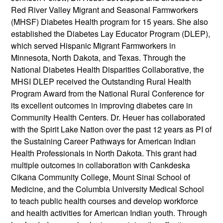
Red River Valley Migrant and Seasonal Farmworkers
(MHSF) Diabetes Health program for 15 years. She also
established the Diabetes Lay Educator Program (DLEP),
which served Hispanic Migrant Farmworkers in
Minnesota, North Dakota, and Texas. Through the
National Diabetes Health Disparities Collaborative, the
MHSI DLEP received the Outstanding Rural Health
Program Award from the National Rural Conference for
its excellent outcomes in improving diabetes care in
Community Health Centers. Dr. Heuer has collaborated
with the Spirit Lake Nation over the past 12 years as PI of
the Sustaining Career Pathways for American Indian
Health Professionals in North Dakota. This grant had
multiple outcomes in collaboration with Cankdeska
Cikana Community College, Mount Sinai School of
Medicine, and the Columbia University Medical School
to teach public health courses and develop workforce
and health activities for American Indian youth. Through