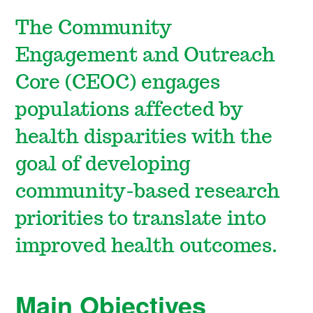
The Community
Engagement and Outreach
Core (CEOC)
engages
populations affected by
health disparities with the
goal of developing
community-based research
priorities to translate into
improved health outcomes.
Main Objectives