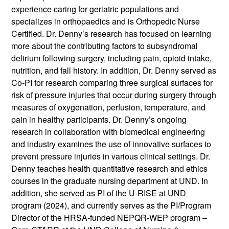
experience caring for geriatric populations and
specializes in orthopaedics and is Orthopedic Nurse
Certified. Dr. Denny’s research has focused on learning
more about the contributing factors to subsyndromal
delirium following surgery, including pain, opioid intake,
nutrition, and fall history. In addition, Dr. Denny served as
Co-PI for research comparing three surgical surfaces for
risk of pressure injuries that occur during surgery through
measures of oxygenation, perfusion, temperature, and
pain in healthy participants. Dr. Denny’s ongoing
research in collaboration with biomedical engineering
and industry examines the use of innovative surfaces to
prevent pressure injuries in various clinical settings. Dr.
Denny teaches health quantitative research and ethics
courses in the graduate nursing department at UND. In
addition, she served as PI of the U-RISE at UND
program (2024), and currently serves as the PI/Program
Director of the HRSA-funded NEPQR-WEP program –