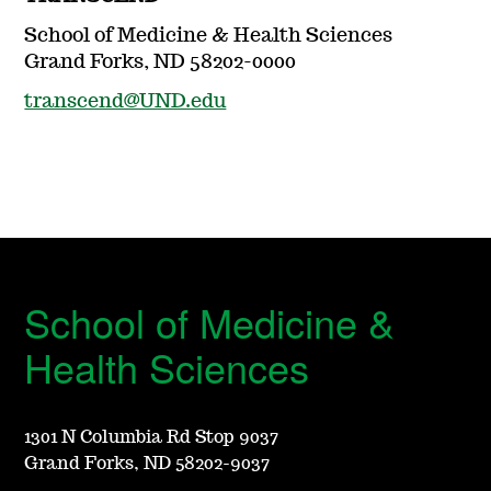
School of Medicine & Health Sciences
Grand Forks, ND 58202-0000
transcend@UND.edu
School of Medicine &
Health Sciences
1301 N Columbia Rd Stop 9037
Grand Forks, ND 58202-9037