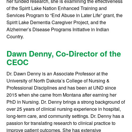
her funded research, she is examining the effectiveness
of the Spirit Lake Nation Enhanced Training and
Services Program to “End Abuse in Later Life” grant, the
Spirit Lake Dementia Caregiver Project, and the
Alzheimer’s Disease Programs Initiative in Indian
Country.
Dawn Denny, Co-Director of the
CEOC
Dr. Dawn Denny is an Associate Professor at the
University of North Dakota’s College of Nursing &
Professional Disciplines and has been at UND since
2015 when she came from Montana after earning her
PhD in Nursing. Dr. Denny brings a strong background of
over 25 years of clinical nursing experience in hospital,
long-term care, and community settings. Dr. Denny has a
passion for translating research to clinical practice to
improve patient outcomes. She has extensive