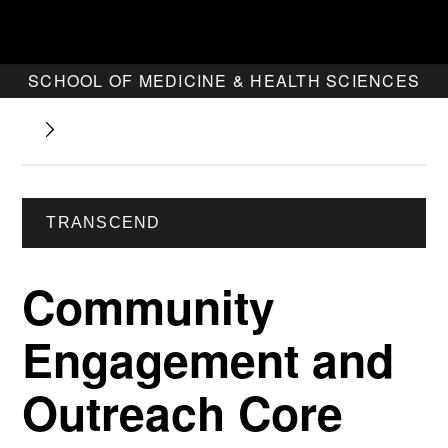
SCHOOL OF MEDICINE & HEALTH SCIENCES
TRANSCEND
Community
Engagement and
Outreach Core