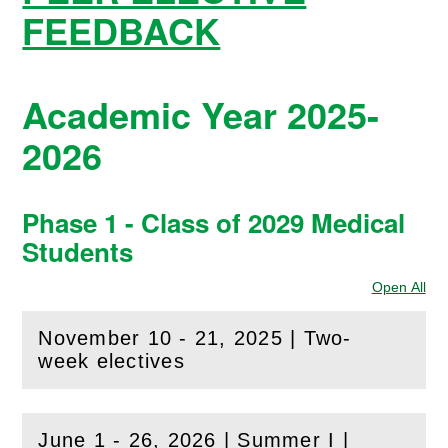
FEEDBACK
Academic Year 2025-
2026
Phase 1 - Class of 2029 Medical
Students
Open All
Sec
November 10 - 21, 2025 | Two-
(
Open
this section)
week electives
June 1 - 26, 2026 | Summer I |