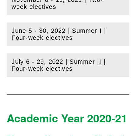
(
Open
this section)
week electives
June 5 - 30, 2022 | Summer I |
(
Open
this section)
Four-week electives
July 6 - 29, 2022 | Summer II |
(
Open
this section)
Four-week electives
Academic Year 2020-21