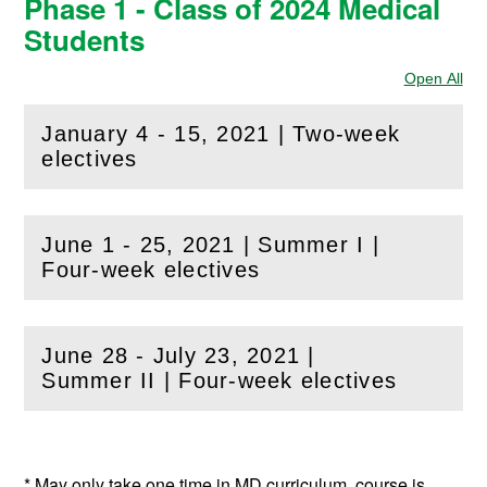
Phase 1 - Class of 2024 Medical
Students
Open All
Sec
January 4 - 15, 2021 | Two-week
(
Open
this section)
electives
June 1 - 25, 2021 | Summer I |
(
Open
this section)
Four-week electives
June 28 - July 23, 2021 |
(
Open
this section)
Summer II | Four-week electives
* May only take one time in MD curriculum, course is