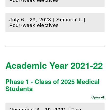
(
Open
this section)
Four-week electives
July 6 - 29, 2023 | Summer II |
(
Open
this section)
Four-week electives
Academic Year 2021-22
Phase 1 - Class of 2025 Medical
Students
Open All
Sec
November 8 - 19, 2021 | Two-