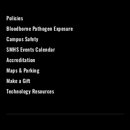
Policies
Bloodborne Pathogen Exposure
Campus Safety
SMHS Events Calendar
Accreditation
Maps & Parking
Make a Gift
Technology Resources