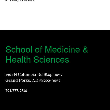
School of Medicine &
Health Sciences
1301 N Columbia Rd Stop 9037
Grand Forks, ND 58202-9037
701.777.2514