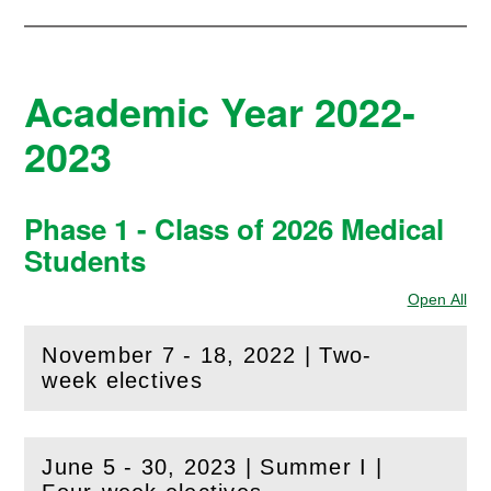
Academic Year 2022-
2023
Phase 1 - Class of 2026 Medical
Students
Open All
Sec
November 7 - 18, 2022 | Two-
(
Open
this section)
week electives
June 5 - 30, 2023 | Summer I |