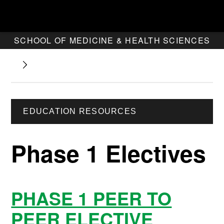
SCHOOL OF MEDICINE & HEALTH SCIENCES
EDUCATION RESOURCES
Phase 1 Electives
PHASE 1 PEER TO
PEER ELECTIVE