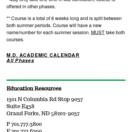
offered in other phases.
** Course is a total of 8 weeks long and is split between
both summer periods. Course will have a new
name/number for each summer session.
MUST
take both
courses.
M.D. ACADEMIC CALENDAR
All Phases
Education Resources
1301 N Columbia Rd Stop 9037
Suite E438
Grand Forks, ND 58202-9037
P 701.777.3800
F 701.777.6290