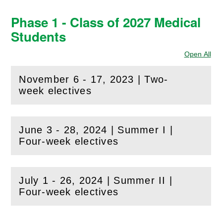
Phase 1 - Class of 2027 Medical
Students
Open All
Sec
November 6 - 17, 2023 | Two-
(
Open
this section)
week electives
June 3 - 28, 2024 | Summer I |
(
Open
this section)
Four-week electives
July 1 - 26, 2024 | Summer II |
(
Open
this section)
Four-week electives