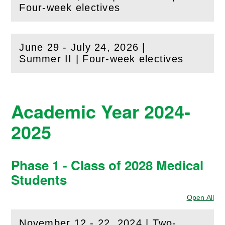
(
Open
this section)
Four-week electives
June 29 - July 24, 2026 |
(
Open
this section)
Summer II | Four-week electives
Academic Year 2024-
2025
Phase 1 - Class of 2028 Medical
Students
Open All
Sec
November 12 - 22, 2024 | Two-