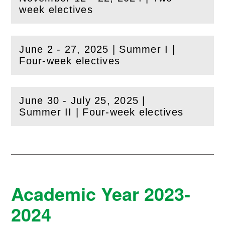
(
Open
this section)
week electives
June 2 - 27, 2025 | Summer I |
(
Open
this section)
Four-week electives
June 30 - July 25, 2025 |
(
Open
this section)
Summer II | Four-week electives
Academic Year 2023-
2024