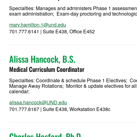
Specialties: Manages and administers Phase 1 assessm
exam administration; Exam-day proctoring and technolog
mary.hamilton.1@und.edu
701.777.6141 | Suite E438, Office E452
Alissa Hancock, B.S.
Medical Curriculum Coordinator
Specialties: Coordinate & schedule Phase 1 Electives; Co
Manage Away Rotations; Monitor & update electives for 
calendar;
alissa.hancock@UND.edu
701.777.6167 | Suite E438, Workstation E438c
Charles Hosford, Ph.D.