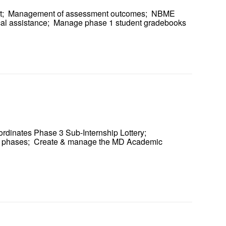
ent; Management of assessment outcomes; NBME
ical assistance; Manage phase 1 student gradebooks
ordinates Phase 3 Sub-Internship Lottery;
all phases; Create & manage the MD Academic