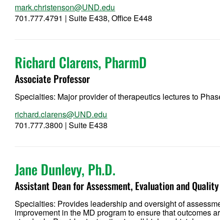
mark.christenson@UND.edu
701.777.4791 | Suite E438, Office E448
Richard Clarens, PharmD
Associate Professor
Specialties: Major provider of therapeutics lectures to Phas
richard.clarens@UND.edu
701.777.3800 | Suite E438
Jane Dunlevy, Ph.D.
Assistant Dean for Assessment, Evaluation and Quali
Specialties: Provides leadership and oversight of assessm
improvement in the MD program to ensure that outcomes are 