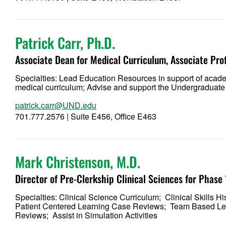
Patrick Carr, Ph.D.
Associate Dean for Medical Curriculum, Associate Pro
Specialties: Lead Education Resources in support of acad
medical curriculum; Advise and support the Undergraduate
patrick.carr@UND.edu
701.777.2576 | Suite E456, Office E463
Mark Christenson, M.D
.
Director of Pre-Clerkship Clinical Sciences for Phase
Specialties: Clinical Science Curriculum; Clinical Skills
Patient Centered Learning Case Reviews; Team Based Lea
Reviews; Assist in Simulation Activities