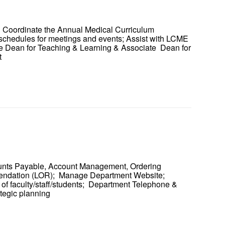
; Coordinate the Annual Medical Curriculum
 schedules for meetings and events; Assist with LCME
iate Dean for Teaching & Learning & Associate Dean for
rt
ounts Payable, Account Management, Ordering
mendation (LOR); Manage Department Website;
 of faculty/staff/students; Department Telephone &
ategic planning