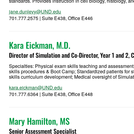
standards. Provides instruction in cell biology, histology,
jane.dunlevy@UND.edu
701.777.2575 | Suite E438, Office E446
Kara Eickman, M.D.
Director of Simulation and Co-Director, Year 1 and 2,
Specialties: Physical exam skills teaching and assessment;
skills procedures & Boot Camp; Standardized patients for s
skills curriculum development; Medical oversight of Simula
kara.eickman@UND.edu
701.777.6364 | Suite E438, Office E448
Mary Hamilton, MS
Senior Assessment Specialist