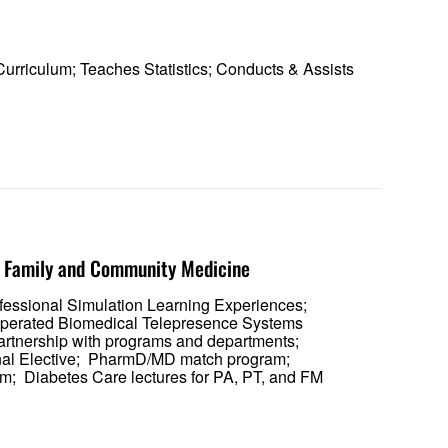
 Curriculum; Teaches Statistics; Conducts & Assists
of Family and Community Medicine
rofessional Simulation Learning Experiences;
 Operated Biomedical Telepresence Systems
partnership with programs and departments;
ional Elective; PharmD/MD match program;
; Diabetes Care lectures for PA, PT, and FM