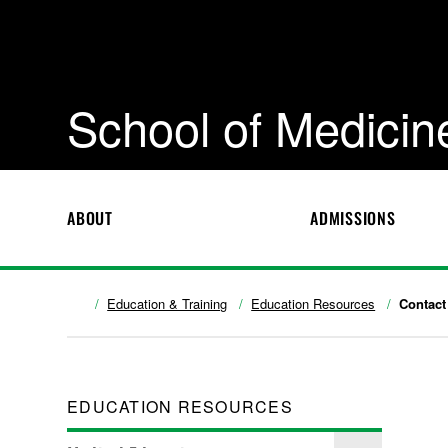
School of Medicin
ABOUT
ADMISSIONS
Education & Training
Education Resources
Contact
EDUCATION RESOURCES