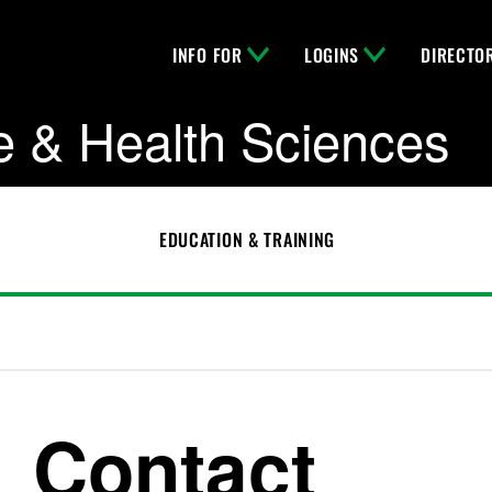
INFO FOR
LOGINS
DIRECTO
e & Health Sciences
EDUCATION & TRAINING
Contact