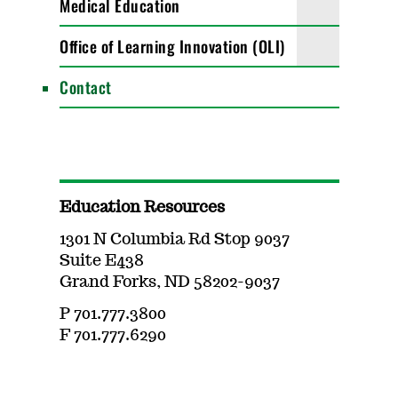
Medical Education
Office of Learning Innovation (OLI)
Contact
Education Resources
1301 N Columbia Rd Stop 9037
Suite E438
Grand Forks, ND 58202-9037
P 701.777.3800
F 701.777.6290