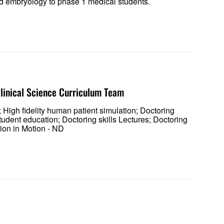
 and embryology to phase 1 medical students.
 Clinical Science Curriculum Team
 High fidelity human patient simulation; Doctoring
tudent education; Doctoring skills Lectures; Doctoring
tion in Motion - ND