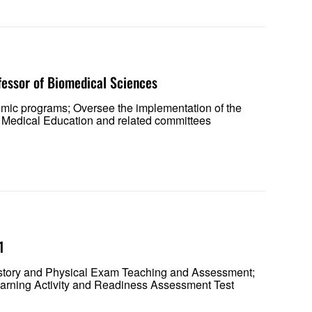
fessor of Biomedical Sciences
emic programs; Oversee the implementation of the
 Medical Education and related committees
 1
 History and Physical Exam Teaching and Assessment;
rning Activity and Readiness Assessment Test