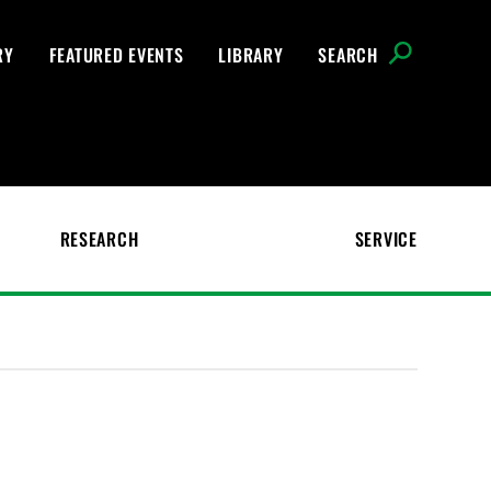
RY
FEATURED EVENTS
LIBRARY
SEARCH
RESEARCH
SERVICE