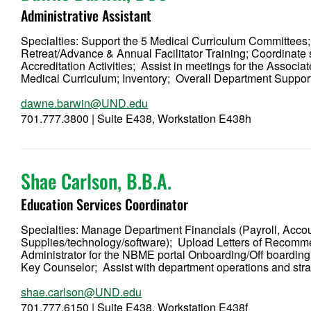
Administrative Assistant
Specialties: Support the 5 Medical Curriculum Committees
Retreat/Advance & Annual Facilitator Training; Coordinate
Accreditation Activities; Assist in meetings for the Assoc
Medical Curriculum; Inventory; Overall Department Suppo
dawne.barwin@UND.edu
701.777.3800 | Suite E438, Workstation E438h
Shae Carlson, B.B.A.
Education Services Coordinator
Specialties: Manage Department Financials (Payroll, Acc
Supplies/technology/software); Upload Letters of Recom
Administrator for the NBME portal Onboarding/Off boarding
Key Counselor; Assist with department operations and str
shae.carlson@UND.edu
701.777.6150 | Suite E438, Workstation E438f