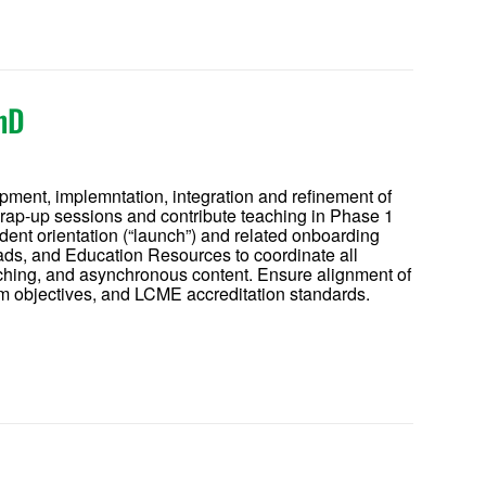
hD
opment, implemntation, integration and refinement of
wrap-up sessions and contribute teaching in Phase 1
ent orientation (“launch”) and related onboarding
leads, and Education Resources to coordinate all
teaching, and asynchronous content. Ensure alignment of
objectives, and LCME accreditation standards.