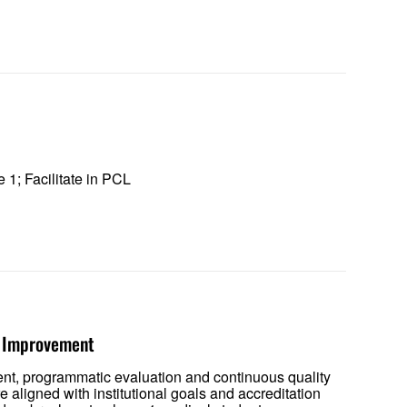
e 1; Facilitate in PCL
ty Improvement
ent, programmatic evaluation and continuous quality
aligned with institutional goals and accreditation