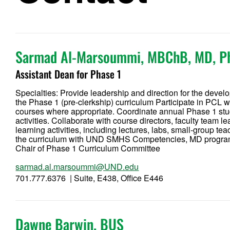
Sarmad Al-Marsoummi, MBChB, MD, P
Assistant Dean for Phase 1
Specialties: Provide leadership and direction for the devel
the Phase 1 (pre-clerkship) curriculum Participate in PCL 
courses where appropriate. Coordinate annual Phase 1 stud
activities. Collaborate with course directors, faculty team 
learning activities, including lectures, labs, small-group 
the curriculum with UND SMHS Competencies, MD program 
Chair of Phase 1 Curriculum Committee
sarmad.al.marsoummi@UND.edu
701.777.6376 | Suite, E438, Office E446
Dawne Barwin, BUS