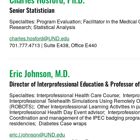
Senior Statistician
Specialties: Program Evaluation; Facilitator in the Medical
Research; Statistical Analysis
charles.hosford@UND.edu
701.777.4713 | Suite E438, Office E440
Eric Johnson, M.D.
Director of Interprofessional Education & Professor 
Specialties: Interprofessional Health Care Course; Interp
Interprofessional Telehealth Simulations Using Remotely
(ROBOTS); Other Interprofessional Learning Activities in 
Interprofessional Health Day Event advisor; Interprofess
Coordination and management of the IPEC badging program
residencies; Diabetes Case wraps
eric.l.johnson@UND.edu