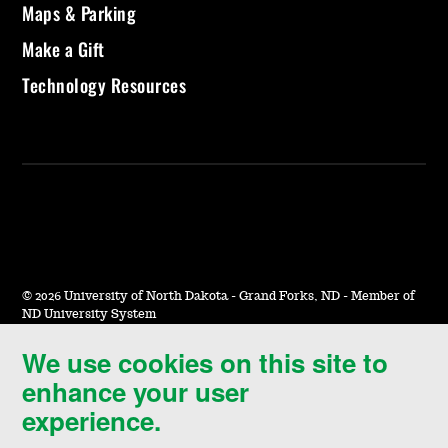
Maps & Parking
Make a Gift
Technology Resources
©
2026 University of North Dakota - Grand Forks, ND - Member of
ND University System
We use cookies on this site to
Accessibility & Website Feedback
enhance your user
Terms of Use & Privacy
experience.
Notice of Nondiscrimination