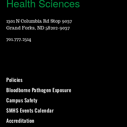
Health Sciences
1301 N Columbia Rd Stop 9037
Grand Forks, ND 58202-9037
701.777.2514
Policies
Bloodborne Pathogen Exposure
Campus Safety
SMHS Events Calendar
Accreditation