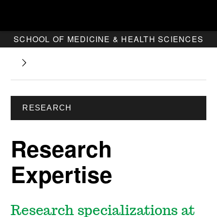
SCHOOL OF MEDICINE & HEALTH SCIENCES
RESEARCH
Research
Expertise
Research specializations at