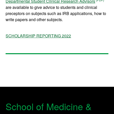
Departmental Student Clinical Research Advisors
are available to give advice to students and clinical
preceptors on subjects such as IRB applications, how to
write papers and other subjects.
SCHOLARSHIP REPORTING 2022
School of Medicine &