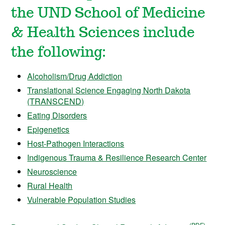
the UND School of Medicine
& Health Sciences include
the following:
Alcoholism/Drug Addiction
Translational Science Engaging North Dakota
(TRANSCEND)
Eating Disorders
Epigenetics
Host-Pathogen Interactions
Indigenous Trauma & Resilience Research Center
Neuroscience
Rural Health
Vulnerable Population Studies