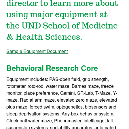
director to learn more about
using major equipment at
the UND School of Medicine
& Health Sciences.
Sample Equipment Document
Behavioral Research Core
Equipment includes: PAS-open field, grip strength,
rotometer, roto-rod, water maze, Barnes maze, freeze
monitor, place preference, Gemini, SR-Lab, T-Maze, Y-
maze, Radial arm maze, elevated zero maze, elevated
plus maze, forced swim, optogenetics, biosensors and
sleep deprivation systems, Any-box behavior system,
Cincinnati water maze, Phenomaster, Intellicage, tail
suspension systems, sociability apparatus,
automated