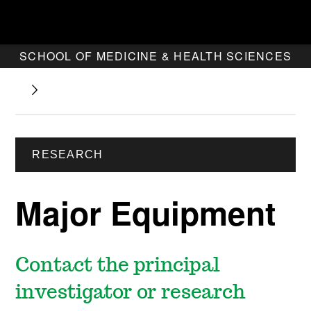
SCHOOL OF MEDICINE & HEALTH SCIENCES
RESEARCH
Major Equipment
Contact the principal
investigator or research