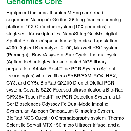
Genomics Core
Equipment includes: Illumina MiSeq short-read
sequencer, Nanopore GridIon X5 long-read sequencing
platform, 10X Chromium system (10X genomics) for
single-cell transcriptomics, NanoString GeoMx Digital
Spatial Profiler for spatial transcriptomics. Tapestation
4200, Agilent Bioanalyzer 2100, Maxwell RSC system
(Promega), BravoA system, SureCycler thermal cycler
(Agilent technologies) for automated NGS library
preparation, AriaMx Real-Time PCR System (Agilent
technologies) with five filters (SYBR/FAM, ROX, HEX,
CY3, and CY5), BioRad QX200 Droplet Digital PCR
system, Covaris S220 Focused ultrasonicator, a Bio-Rad
CFX384 Touch Real-Time PCR Detection System, a Li-
Cor Biosciences Odyssey Fc Dual-Mode Imaging
System, an Aplegen OmegaLum C imaging System,
BioRad NGC Quest 10 Chromatography system, Thermo
Scientific Sorvall MTX 150 micro Ultracentrifuge, and a