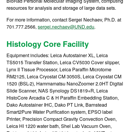
BioRad Personal Molecular Imaging System, computing
resources for analysis and storage of large data sets.
For more information, contact
Sergei Nechaev, Ph.D. at
701.777.2566,
sergei.nechaev@UND.edu
.
Histology Core Facility
Equipment includes: Leica Autostainer XL, Leica
TS5015 Transfer Station, Leica CV5030 Cover slipper,
Lynx II Tissue Processor, Leica Paraffin Microtome
RM2125, Leica Cryostat CM 3050S, Leica Cryostat CM
1520 (BSL-2), Hammamatsu NanoZoomer 2.0HT Digital
Slide Scanner, NAS Synology DS1819+R, Leica
HistoCore Arcadia C & H Paraffin Embedding Station,
Dako Autostainer IHC, Dako PT Link, Barnstead
Smart2Pure Water Purification system, EPSO label
Printer, Precision Compact Gravity Convection Oven,
Leica HI 1220 water bath, Shel Lab Vacuum Oven,