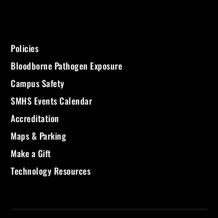
Policies
Bloodborne Pathogen Exposure
Campus Safety
SMHS Events Calendar
Accreditation
Maps & Parking
Make a Gift
Technology Resources