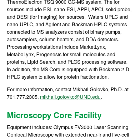
ThermoElectron TSQ 9000 GC-MS system. The ion
sources include ESI, nano-ESI, APPI, APCI, solid probe,
and DESI (for imaging) ion sources. Waters UPLC and
nano-UPLC, and Agilent and Backman HPLC systems
connected to MS analyzers consist of binary pumps,
autosamplers, column heaters, and DDA detectors.
Processing workstations include MarketLynx,
MetaboLynx, Progenesis for small molecules and
proteins, Lipid Search, and PLGS processing software.
In addition, the MS Core is equipped with Beckman 2-D
HPLC system to allow for protein fractionation.
For more information, contact
Mikhail Golovko, Ph.D. at
701.777.2305,
mikhail.golovko@UND.edu
.
Microscopy Core Facility
Equipment includes: Olympus FV3000 Laser Scanning
Confocal Microscope with extended near-ir and live-cell