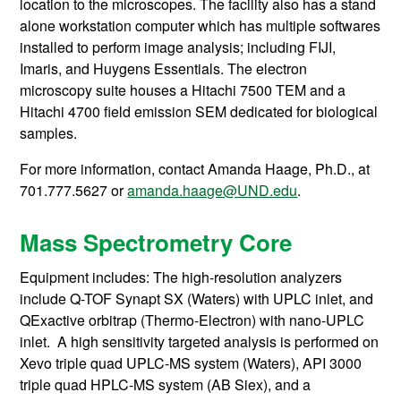
location to the microscopes. The facility also has a stand
alone workstation computer which has multiple softwares
installed to perform image analysis; including FIJI,
Imaris, and Huygens Essentials. The electron
microscopy suite houses a Hitachi 7500 TEM and a
Hitachi 4700 field emission SEM dedicated for biological
samples.
For more information, contact Amanda Haage
, Ph.D., at
701.777.5627 or
amanda.haage@UND.edu
.
Mass Spectrometry Core
Equipment includes: The high-resolution analyzers
include Q-TOF Synapt SX (Waters) with UPLC inlet, and
QExactive orbitrap (Thermo-Electron) with nano-UPLC
inlet. A high sensitivity targeted analysis is performed on
Xevo triple quad UPLC-MS system (Waters), API 3000
triple quad HPLC-MS system (AB Siex), and a