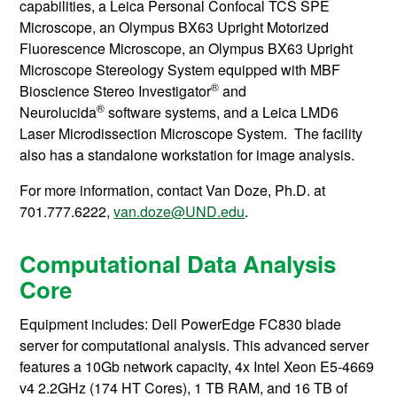
capabilities, a Leica Personal Confocal TCS SPE
Microscope, an Olympus BX63 Upright Motorized
Fluorescence Microscope, an Olympus BX63 Upright
Microscope Stereology System equipped with MBF
®
Bioscience Stereo Investigator
and
®
Neurolucida
software systems, and a Leica LMD6
Laser Microdissection Microscope System. The facility
also has a standalone workstation for image analysis.
For more information, contact
Van Doze, Ph.D. at
701.777.6222,
van.doze@UND.edu
.
Computational Data Analysis
Core
Equipment includes: Dell PowerEdge FC830 blade
server for computational analysis. This advanced server
features a 10Gb network capacity, 4x Intel Xeon E5-4669
v4 2.2GHz (174 HT Cores), 1 TB RAM, and 16 TB of