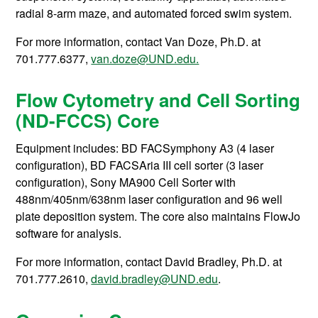
radial 8-arm maze, and automated forced swim system.
For more information, contact
Van Doze, Ph.D. at
701.777.6377,
van.doze@UND.edu.
Flow Cytometry and Cell Sorting
(ND-FCCS) Core
Equipment includes: BD FACSymphony A3 (4 laser
configuration), BD FACSAria III cell sorter (3 laser
configuration), Sony MA900 Cell Sorter with
488nm/405nm/638nm laser configuration and 96 well
plate deposition system. The core also maintains FlowJo
software for analysis.
For more information, contact
David Bradley, Ph.D. at
701.777.2610,
david.bradley@UND.edu
.