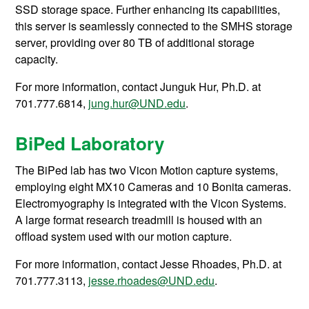
SSD storage space. Further enhancing its capabilities,
this server is seamlessly connected to the SMHS storage
server, providing over 80 TB of additional storage
capacity.
For more information, contact
Junguk Hur, Ph.D. at
701.777.6814,
jung.hur@UND.edu
.
BiPed Laboratory
The BiPed lab has
two Vicon Motion capture systems,
employing eight MX10 Cameras and 10 Bonita cameras.
Electromyography is integrated with the Vicon Systems.
A large format research treadmill is housed with an
offload system used with our motion capture.
For more information, contact Jesse Rhoades, Ph.D. at
701.777.3113,
jesse.rhoades@UND.edu
.