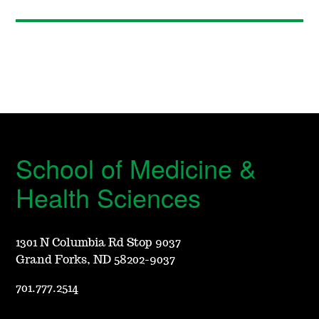
School of Medicine &
Health Sciences
1301 N Columbia Rd Stop 9037
Grand Forks, ND 58202-9037
701.777.2514