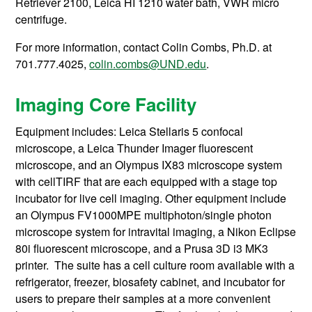
Retriever 2100, Leica HI 1210 water bath, VWR micro
centrifuge.
For more information, contact
Colin Combs, Ph.D. at
701.777.4025,
colin.combs@UND.edu
.
Imaging Core Facility
Equipment includes: Leica Stellaris 5 confocal
microscope, a Leica Thunder Imager fluorescent
microscope, and an Olympus IX83 microscope system
with cellTIRF that are each equipped with a stage top
incubator for live cell imaging. Other equipment include
an Olympus FV1000MPE multiphoton/single photon
microscope system for intravital imaging, a Nikon Eclipse
80i fluorescent microscope, and a Prusa 3D i3 MK3
printer. The suite has a cell culture room available with a
refrigerator, freezer, biosafety cabinet, and incubator for
users to prepare their samples at a more convenient